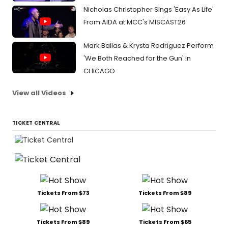
Nicholas Christopher Sings 'Easy As Life'
From AIDA at MCC's MISCAST26
Mark Ballas & Krysta Rodriguez Perform
'We Both Reached for the Gun' in
CHICAGO
View all Videos
TICKET CENTRAL
Tickets From $73
Tickets From $89
Tickets From $89
Tickets From $65