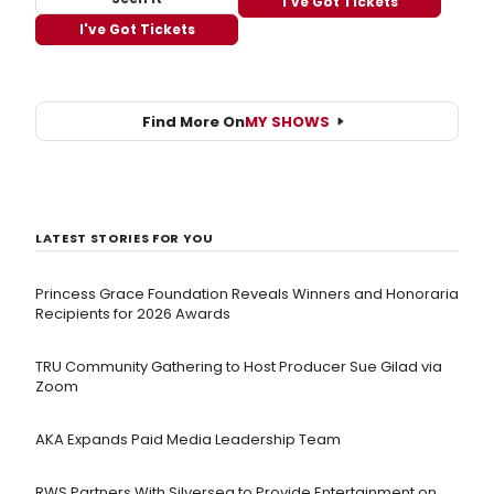
I've Got Tickets
I've Got Tickets
Find More On
MY SHOWS
LATEST STORIES FOR YOU
Princess Grace Foundation Reveals Winners and Honoraria
Recipients for 2026 Awards
TRU Community Gathering to Host Producer Sue Gilad via
Zoom
AKA Expands Paid Media Leadership Team
RWS Partners With Silversea to Provide Entertainment on