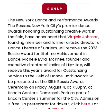
SIGN UP
The New York Dance and Performance Awards,
The Bessies, New York City’s premier dance
awards honoring outstanding creative work in
the field, have announced that
Virginia Johnson
,
founding member and former artistic director of
Dance Theatre of Harlem, will receive the 2023
Bessie Award for Lifetime Achievement in
Dance. Michele Byrd-McPhee, founder and
executive director of Ladies of Hip-Hop, will
receive this year’s award for Outstanding
Service to the Field of Dance. Both awards will
be presented at the 39th Bessie Awards
Ceremony on Friday, August 4, at 7:30pm, at
Lincoln Center’s Damrosch Park as part of
Lincoln Center’s Summer for the City. Admission
is free. To preregister for tickets, click
here
. For