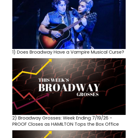
1)
Does Broadway Have a Vampire Musical Curse?
2)
Broadway Grosses: Week Ending 7/19/26 -
PROOF Closes as HAMILTON Tops the Box Office