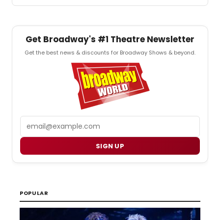
Get Broadway's #1 Theatre Newsletter
Get the best news & discounts for Broadway Shows & beyond.
Email
SIGN UP
POPULAR