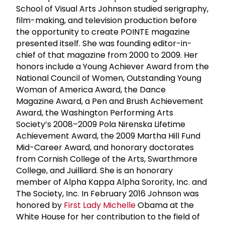
School of Visual Arts Johnson studied serigraphy,
film-making, and television production before
the opportunity to create POINTE magazine
presented itself. She was founding editor-in-
chief of that magazine from 2000 to 2009. Her
honors include a Young Achiever Award from the
National Council of Women, Outstanding Young
Woman of America Award, the Dance
Magazine Award, a Pen and Brush Achievement
Award, the Washington Performing Arts
Society’s 2008–2009 Pola Nirenska Lifetime
Achievement Award, the 2009 Martha Hill Fund
Mid-Career Award, and honorary doctorates
from Cornish College of the Arts, Swarthmore
College, and Juilliard. She is an honorary
member of Alpha Kappa Alpha Sorority, Inc. and
The Society, Inc. In February 2016 Johnson was
honored by
First Lady Michelle
Obama at the
White House for her contribution to the field of