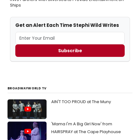
Ships
Get an Alert Each Time Stephi Wild Writes
Subscribe
BROADWAYWORLD TV
AIN'T TOO PROUD at The Muny
'Mama I'm A Big Girl Now' from
HAIRSPRAY at The Cape Playhouse