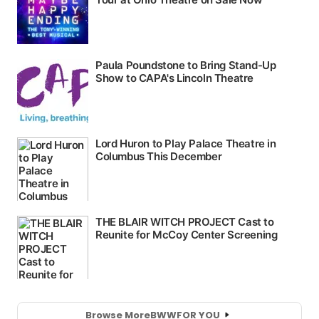
Browse More
BWW
FOR YOU