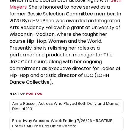
senior music coordinator at Late Night with
Seth
Meyers
. She is honored to have served as a
former Bessie Selection Committee member. In
2020 Byrd-McPhee was awarded an Integrated
Arts Residency Fellowship grant at University of
Wisconsin-Madison, where she taught her
course Hip-Hop, Women and the World.
Presently, she is relishing her roles as a
performer and production manager for The
Jazz Continuum, along with her ongoing
commitment as executive director for Ladies of
Hip-Hop and artistic director of LDC (LOHH
Dance Collective).
NEXT UP
FOR YOU
Anne Russell, Actress Who Played Both Dolly and Mame,
Dies at 103
Broadway Grosses: Week Ending 7/26/26 - RAGTIME
Breaks All Time Box Office Record