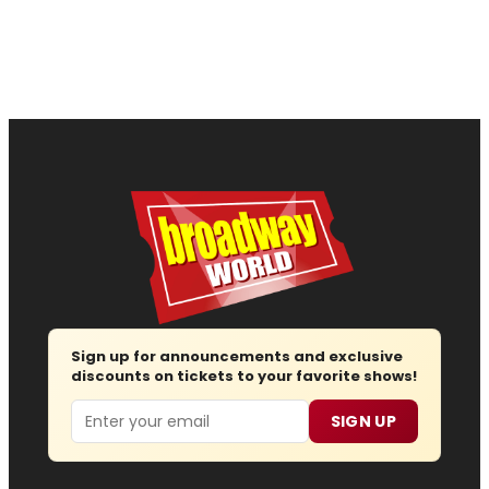
Sign up for announcements and exclusive
discounts on tickets to your favorite shows!
Email
SIGN UP