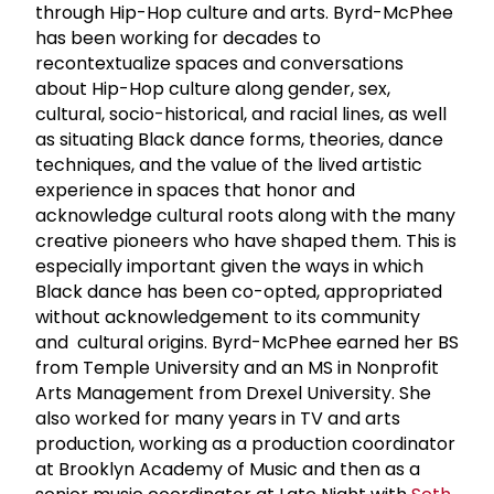
through Hip-Hop culture and arts. Byrd-McPhee
has been working for decades to
recontextualize spaces and conversations
about Hip-Hop culture along gender, sex,
cultural, socio-historical, and racial lines, as well
as situating Black dance forms, theories, dance
techniques, and the value of the lived artistic
experience in spaces that honor and
acknowledge cultural roots along with the many
creative pioneers who have shaped them. This is
especially important given the ways in which
Black dance has been co-opted, appropriated
without acknowledgement to its community
and cultural origins. Byrd-McPhee earned her BS
from Temple University and an MS in Nonprofit
Arts Management from Drexel University. She
also worked for many years in TV and arts
production, working as a production coordinator
at Brooklyn Academy of Music and then as a