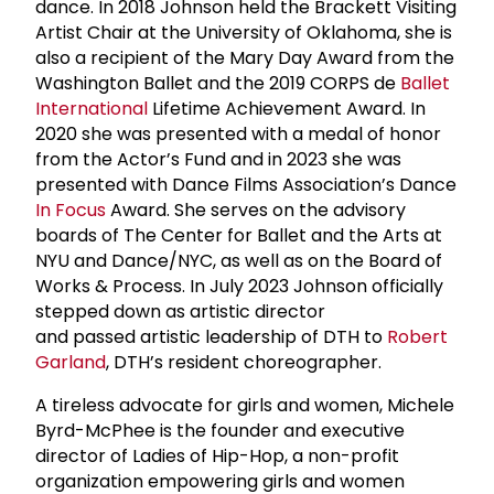
dance. In 2018 Johnson held the Brackett Visiting
Artist Chair at the University of Oklahoma, she is
also a recipient of the Mary Day Award from the
Washington Ballet and the 2019 CORPS de
Ballet
International
Lifetime Achievement Award. In
2020 she was presented with a medal of honor
from the Actor’s Fund and in 2023 she was
presented with Dance Films Association’s Dance
In Focus
Award. She serves on the advisory
boards of The Center for Ballet and the Arts at
NYU and Dance/NYC, as well as on the Board of
Works & Process. In July 2023 Johnson officially
stepped down as artistic director
and passed artistic leadership of DTH to
Robert
Garland
, DTH’s resident choreographer.
A tireless advocate for girls and women, Michele
Byrd-McPhee is the founder and executive
director of Ladies of Hip-Hop, a non-profit
organization empowering girls and women