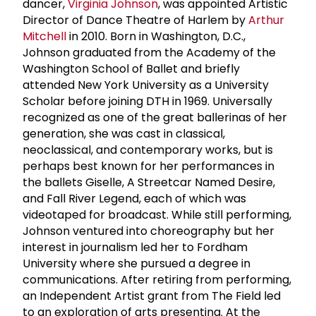
dancer,
Virginia Johnson
, was appointed Artistic
Director of Dance Theatre of Harlem by
Arthur
Mitchell
in 2010. Born in Washington, D.C.,
Johnson graduated from the Academy of the
Washington School of Ballet and briefly
attended New York University as a University
Scholar before joining DTH in 1969. Universally
recognized as one of the great ballerinas of her
generation, she was cast in classical,
neoclassical, and contemporary works, but is
perhaps best known for her performances in
the ballets Giselle, A Streetcar Named Desire,
and Fall River Legend, each of which was
videotaped for broadcast. While still performing,
Johnson ventured into choreography but her
interest in journalism led her to Fordham
University where she pursued a degree in
communications. After retiring from performing,
an Independent Artist grant from The Field led
to an exploration of arts presenting. At the