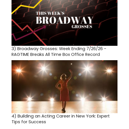
3)
Broadway Grosses: Week Ending 7/26/26 -
RAGTIME Breaks All Time Box Office Record
4)
Building an Acting Career in New York: Expert
Tips for Success