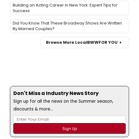
Building an Acting Career in New York: Expert Tips for
Success
Did You Know That These Broadway Shows Are Written
By Married Couples?
Browse More Local
BWW
FOR YOU
Don't Miss a Industry News Story
Sign up for all the news on the Summer season,
discounts & more...