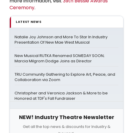
more information, visit
39th Bessie Awards
Ceremony
.
LATEST NEWS
Natalie Joy Johnson and More To Star In Industry
Presentation Of New Mae West Musical
New Musical RUTKA Renamed SOMEDAY SOON;
Marcia Milgrom Dodge Joins as Director
TRU Community Gathering to Explore Art, Peace, and
Collaboration via Zoom
Christopher and Veronica Jackson & More to be
Honored at TDF's Fall Fundraiser
NEW! Industry Theatre Newsletter
Get all the top news & discounts for Industry &