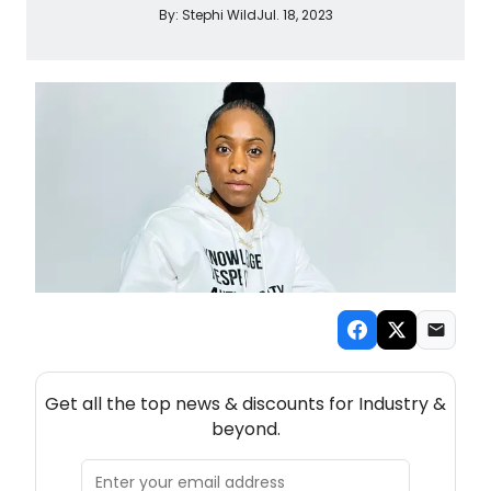
By:
Stephi Wild
Jul. 18, 2023
NEW! INDUSTRY THEATRE NEWSLETTER
Get all the top news & discounts for Industry &
beyond.