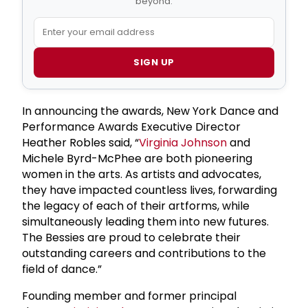
beyond.
SIGN UP
In announcing the awards, New York Dance and
Performance Awards Executive Director
Heather Robles said, “
Virginia Johnson
and
Michele Byrd-McPhee are both pioneering
women in the arts. As artists and advocates,
they have impacted countless lives, forwarding
the legacy of each of their artforms, while
simultaneously leading them into new futures.
The Bessies are proud to celebrate their
outstanding careers and contributions to the
field of dance.”
Founding member and former principal