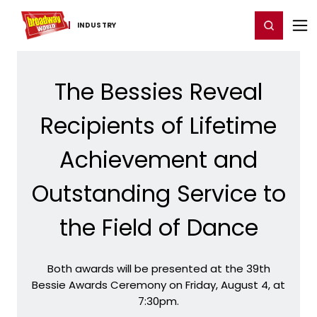
Home
For You
Chat
My Shows
Register/Login
Ga
Register
Login
INDUSTRY
The Bessies Reveal
Recipients of Lifetime
Achievement and
Outstanding Service to
the Field of Dance
Both awards will be presented at the 39th
Bessie Awards Ceremony on Friday, August 4, at
7:30pm.