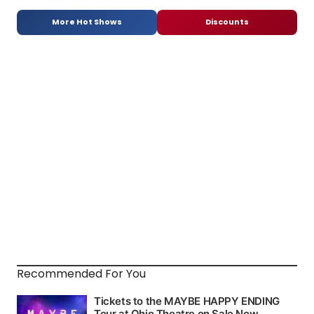
More Hot Shows
Discounts
Recommended For You