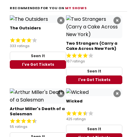
RECOMMENDED FOR YOU ON
MY SHOWS
×
×
The Outsiders
Two Strangers (Carry a
333 ratings
Cake Across New York)
Seen It
167 ratings
I've Got Tickets
Seen It
I've Got Tickets
×
×
Wicked
Arthur Miller's Death of a
Salesman
425 ratings
55 ratings
Seen It
Seen It