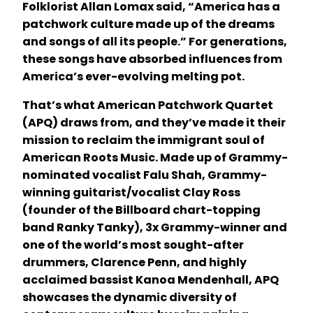
Folklorist Allan Lomax said, “America has a
patchwork culture made up of the dreams
and songs of all its people.” For generations,
these songs have absorbed influences from
America’s ever-evolving melting pot.
That’s what American Patchwork Quartet
(APQ) draws from, and they’ve made it their
mission to reclaim the immigrant soul of
American Roots Music. Made up of Grammy-
nominated vocalist Falu Shah, Grammy-
winning guitarist/vocalist Clay Ross
(founder of the Billboard chart-topping
band Ranky Tanky), 3x Grammy-winner and
one of the world’s most sought-after
drummers, Clarence Penn, and highly
acclaimed bassist Kanoa Mendenhall, APQ
showcases the dynamic diversity of