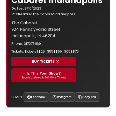
Cabaret Indianapolis
Dates:
8/10/2023
📍 Theatre:
The Cabaret Indianapolis
The Cabaret
924 Pennslyvania Street
Indianapolis, IN 46204
Phone: 3172751169
Tickets: Tickets | $25 | $55 | $65 | $65 | $75
BUY TICKETS
Is This Your Show?
Submit Updates & Sell More Tickets
SHARE
Facebook
Instagram
Copy link