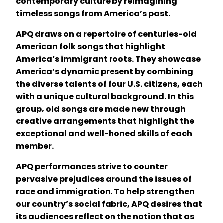
contemporary culture by reimagining
timeless songs from America’s past.
APQ draws on a repertoire of centuries-old
American folk songs that highlight
America’s immigrant roots. They showcase
America’s dynamic present by combining
the diverse talents of four U.S. citizens, each
with a unique cultural background. In this
group, old songs are made new through
creative arrangements that highlight the
exceptional and well-honed skills of each
member.
APQ performances strive to counter
pervasive prejudices around the issues of
race and immigration. To help strengthen
our country’s social fabric, APQ desires that
its audiences reflect on the notion that as