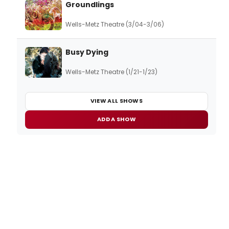
Groundlings
Wells-Metz Theatre (3/04-3/06)
Busy Dying
Wells-Metz Theatre (1/21-1/23)
VIEW ALL SHOWS
ADD A SHOW