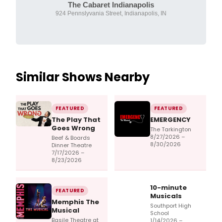
The Cabaret Indianapolis
924 Pennslyvania Street, Indianapolis, IN
Similar Shows Nearby
FEATURED
FEATURED
The Play That
EMERGENCY
Goes Wrong
The Tarkington
8/27/2026 –
Beef & Boards
8/30/2026
Dinner Theatre
7/17/2026 –
8/23/2026
10-minute
FEATURED
Musicals
Memphis The
Southport High
Musical
School
Basile Theatre at
1/14/2026 –