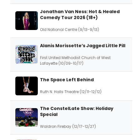
Jonathan Van Ness: Hot & Healed
Comedy Tour 2026 (18+)
Old National Centre (9/13-9/13)
Alanis Morissette’s Jagged Little Pill
First United Methodist Church of West
Lafayette (10/09-10/17)
The Space Left Behind
Ruth N. Halls Theatre (12/11-12/12)
The ConstelLate Show: Holiday
Special
Waldron Firebay (12/17-12/27)