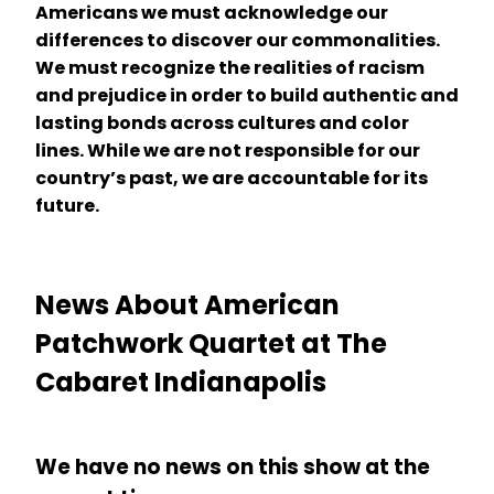
Americans we must acknowledge our
differences to discover our commonalities.
We must recognize the realities of racism
and prejudice in order to build authentic and
lasting bonds across cultures and color
lines. While we are not responsible for our
country’s past, we are accountable for its
future.
News About American
Patchwork Quartet at The
Cabaret Indianapolis
We have no news on this show at the