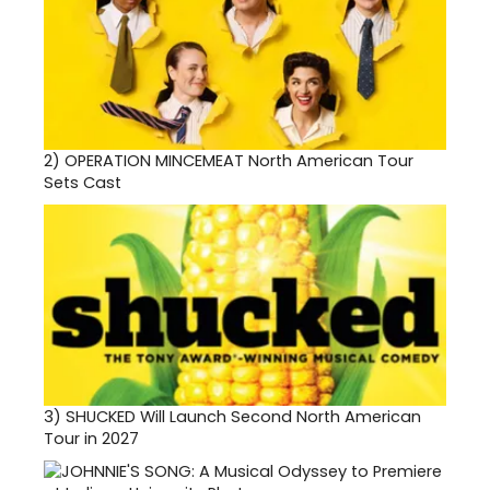
2)
OPERATION MINCEMEAT North American Tour
Sets Cast
3)
SHUCKED Will Launch Second North American
Tour in 2027