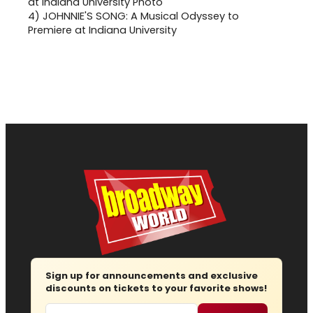
4)
JOHNNIE'S SONG: A Musical Odyssey to
Premiere at Indiana University
Sign up for announcements and exclusive
discounts on tickets to your favorite shows!
Email