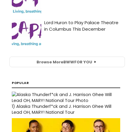
Browse More
BWW
FOR YOU
POPULAR
1)
Alaska Thunderf*ck and J. Harrison Ghee Will
Lead OH, MARY! National Tour