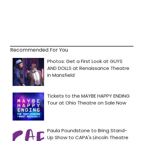
Recommended For You