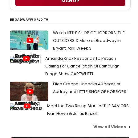
SIGN UP
BROADWAYWORLD TV
Watch LITTLE SHOP OF HORRORS, THE
OUTSIDERS & More at Broadway in
Bryant Park Week 3
Amanda Knox Responds To Petition
Calling For Cancellation Of Edinburgh
Fringe Show CARTWHEEL
Ellen Greene Unpacks 40 Years of
Audrey and LITTLE SHOP OF HORRORS
Meet the Two Rising Stars of THE SAVIORS,
Ivan Howe & Julius Rinzel
View all Videos