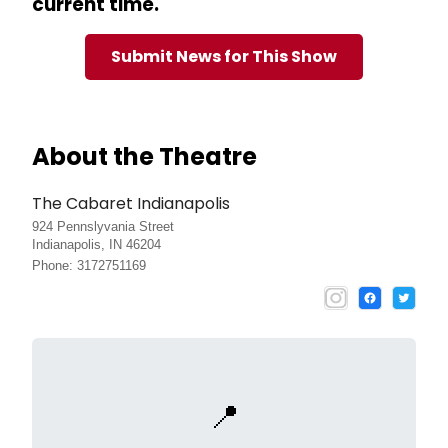
current time.
Submit News for This Show
About the Theatre
The Cabaret Indianapolis
924 Pennslyvania Street
Indianapolis, IN 46204
Phone: 3172751169
📍