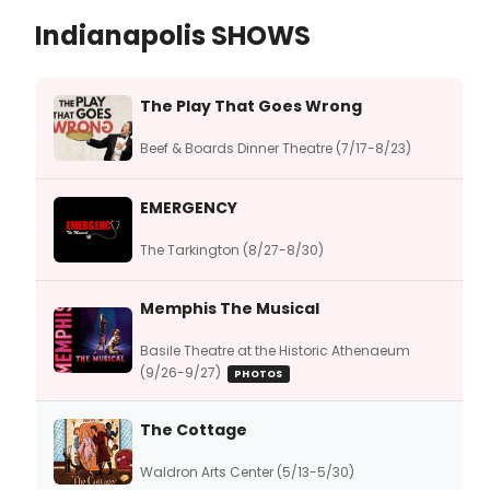
Indianapolis SHOWS
The Play That Goes Wrong
Beef & Boards Dinner Theatre (7/17-8/23)
EMERGENCY
The Tarkington (8/27-8/30)
Memphis The Musical
Basile Theatre at the Historic Athenaeum
(9/26-9/27)
PHOTOS
The Cottage
Waldron Arts Center (5/13-5/30)