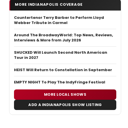
MORE INDIANAPOLIS COVERAGE
Countertenor Terry Barber to Perform Lloyd
Webber Tribute in Carmel
Around The BroadwayWorld: Top News, Reviews,
Interviews & More from July 2026
SHUCKED Will Launch Second North American
Tour in 2027
HEIST Will Return to Constellation in September
EMPTY NIGHT To Play The IndyFringe Festival
MORE LOCAL SHOWS
ADD A INDIANAPOLIS SHOW LISTING