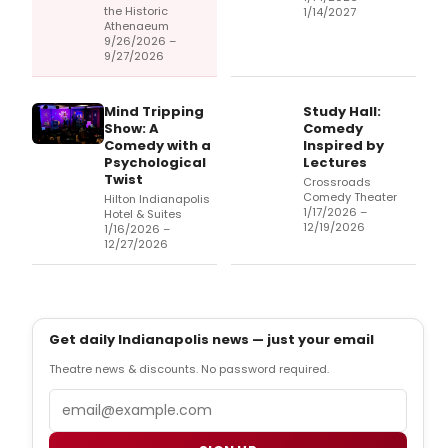
the Historic
1/14/2027
Athenaeum
9/26/2026 –
9/27/2026
Mind Tripping
Study Hall:
Show: A
Comedy
Comedy with a
Inspired by
Psychological
Lectures
Twist
Crossroads
Comedy Theater
Hilton Indianapolis
1/17/2026 –
Hotel & Suites
12/19/2026
1/16/2026 –
12/27/2026
Get daily Indianapolis news — just your email
Theatre news & discounts. No password required.
Email