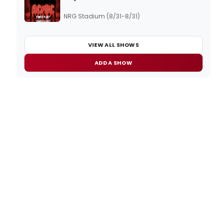
NRG Stadium (8/31-8/31)
VIEW ALL SHOWS
ADD A SHOW