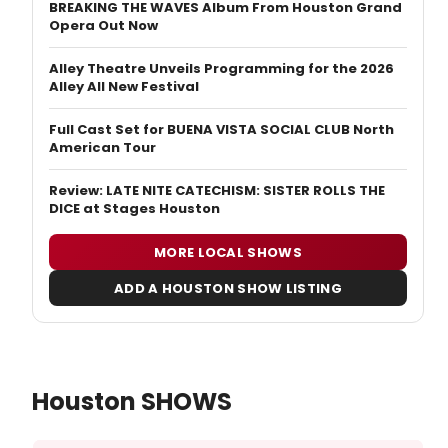
BREAKING THE WAVES Album From Houston Grand
Opera Out Now
Alley Theatre Unveils Programming for the 2026
Alley All New Festival
Full Cast Set for BUENA VISTA SOCIAL CLUB North
American Tour
Review: LATE NITE CATECHISM: SISTER ROLLS THE
DICE at Stages Houston
MORE LOCAL SHOWS
ADD A HOUSTON SHOW LISTING
Houston SHOWS