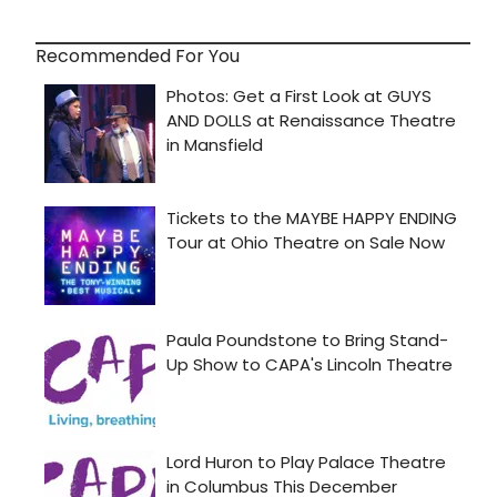
Recommended For You