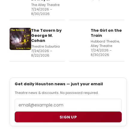
The Alley Theatre
7/24/2026 –
8/30/2026
The Tavern by
The Girl on the
George M.
Train
Cohan
Hubbard Theatre,
Alley Theatre
Theatre Suburbia
7/24/2026 –
7/24/2026 –
8/30/2026
8/22/2026
Get daily Houston news — just your email
Theatre news & discounts. No password required.
Email
SIGN UP