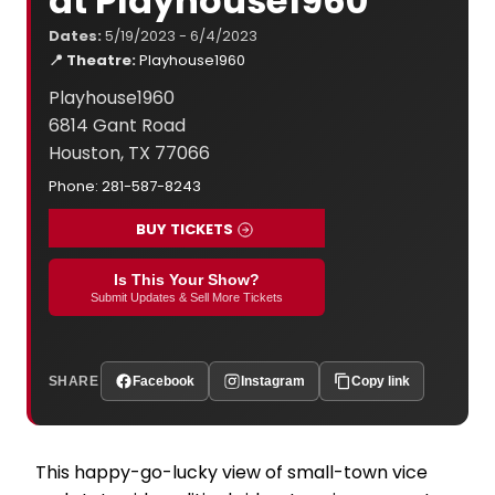
at Playhouse1960
Dates:
5/19/2023 - 6/4/2023
📍 Theatre:
Playhouse1960
Playhouse1960
6814 Gant Road
Houston, TX 77066
Phone: 281-587-8243
BUY TICKETS
Is This Your Show?
Submit Updates & Sell More Tickets
SHARE
Facebook
Instagram
Copy link
This happy-go-lucky view of small-town vice