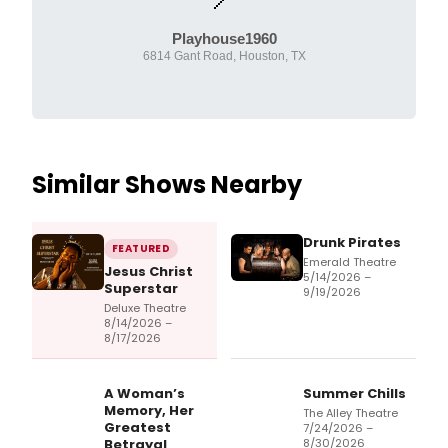
Playhouse1960
6814 Gant Road, Houston, TX
Similar Shows Nearby
Drunk Pirates
FEATURED
Emerald Theatre
Jesus Christ
5/14/2026 –
Superstar
9/19/2026
Deluxe Theatre
8/14/2026 –
8/17/2026
A Woman’s
Summer Chills
Memory, Her
The Alley Theatre
Greatest
7/24/2026 –
Betrayal
8/30/2026