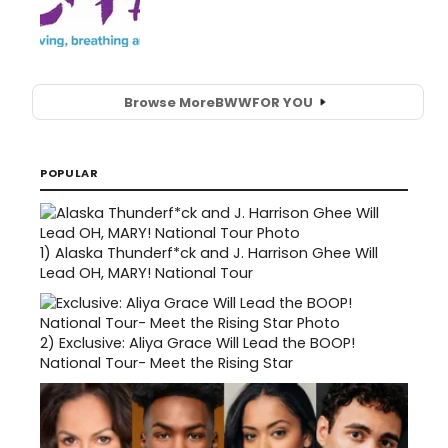
Browse More
BWW
FOR YOU
POPULAR
1)
Alaska Thunderf*ck and J. Harrison Ghee Will
Lead OH, MARY! National Tour
2)
Exclusive: Aliya Grace Will Lead the BOOP!
National Tour- Meet the Rising Star