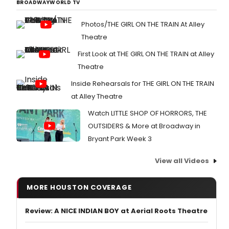
BROADWAYWORLD TV
Photos/THE GIRL ON THE TRAIN At Alley
Theatre
First Look at THE GIRL ON THE TRAIN at Alley
Theatre
Inside Rehearsals for THE GIRL ON THE TRAIN
at Alley Theatre
Watch LITTLE SHOP OF HORRORS, THE
OUTSIDERS & More at Broadway in
Bryant Park Week 3
View all Videos
MORE HOUSTON COVERAGE
Review: A NICE INDIAN BOY at Aerial Roots Theatre