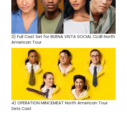
3)
Full Cast Set for BUENA VISTA SOCIAL CLUB North
American Tour
4)
OPERATION MINCEMEAT North American Tour
Sets Cast