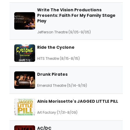
Write The Vision Productions
Presents: Faith For My Family Stage
Play
Jefferson Theatre (9/05-9/05)
Ride the Cyclone
HITS Theatre (8/15-8/15)
Drunk Pirates
Emerald Theatre (5/14-9/19)
Alnis Morissette's JAGGED LITTLE PILL
Art Factory (7/31-8/09)
AC/DC