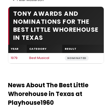
TONY AWARDS AND
NOMINATIONS FOR THE
BEST LITTLE WHOREHOUSE
IN TEXAS
YEAR
CATEGORY
RESULT
1979
Best Musical
NOMINATED
News About The Best Little
Whorehouse in Texas at
Playhouse1960