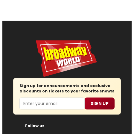
Sign up for announcements and exclusive
discounts on tickets to your favorite shows!
Email
SIGN UP
Follow us