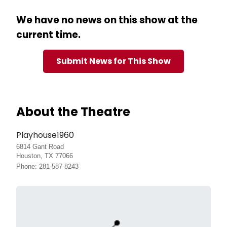
We have no news on this show at the
current time.
Submit News for This Show
About the Theatre
Playhouse1960
6814 Gant Road
Houston, TX 77066
Phone: 281-587-8243
📍