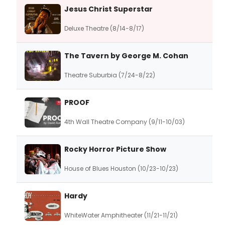
Jesus Christ Superstar
Deluxe Theatre (8/14-8/17)
The Tavern by George M. Cohan
Theatre Suburbia (7/24-8/22)
PROOF
4th Wall Theatre Company (9/11-10/03)
Rocky Horror Picture Show
House of Blues Houston (10/23-10/23)
Hardy
WhiteWater Amphitheater (11/21-11/21)