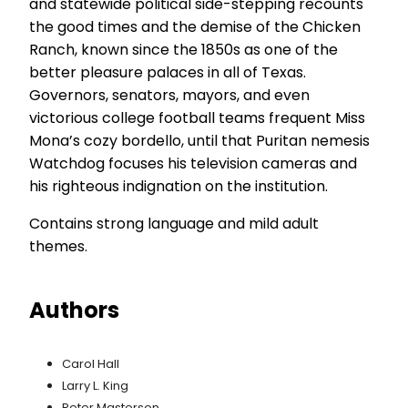
and statewide political side-stepping recounts
the good times and the demise of the Chicken
Ranch, known since the 1850s as one of the
better pleasure palaces in all of Texas.
Governors, senators, mayors, and even
victorious college football teams frequent Miss
Mona’s cozy bordello, until that Puritan nemesis
Watchdog focuses his television cameras and
his righteous indignation on the institution.
Contains strong language and mild adult
themes.
Authors
Carol Hall
Larry L. King
Peter Masterson