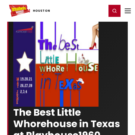
Home
For You
Chat
My Shows
Register/Login
Ga
Register
Login
HOUSTON
The Best Little
Whorehouse in Texas