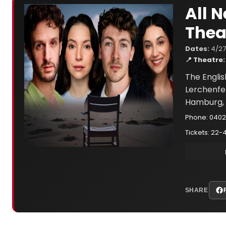
All 
Thea
Dates:
4/27
📍 Theatre:
The Engli
Lerchenfe
Hamburg, 
Phone: 040
Tickets: 22-
SHARE