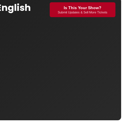
English
Is This Your Show?
Submit Updates & Sell More Tickets