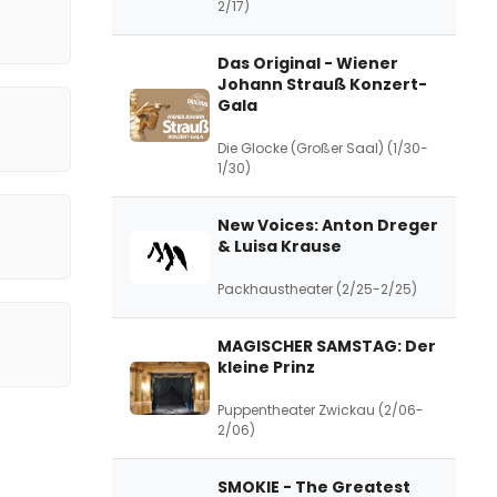
2/17)
Das Original - Wiener
Johann Strauß Konzert-
Gala
Die Glocke (Großer Saal) (1/30-
1/30)
New Voices: Anton Dreger
& Luisa Krause
Packhaustheater (2/25-2/25)
MAGISCHER SAMSTAG: Der
kleine Prinz
Puppentheater Zwickau (2/06-
2/06)
SMOKIE - The Greatest