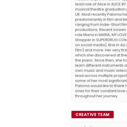
lead role of Alice in ALICE B
musical theatre graduation
UK. Most recently Paloma h
predominantly in film and tel
ranging from Indie-Short film
productions. Recent screen w
role Maria in MARIA, MY LOVE
Shopper in SUPERDRUG COM
on social media), Brie in AL
Film) and more. Her very fir
which she discovered at the
the piano. Since then, she 
learn different instruments
own music and music videos
lead across multiple projec
some of her most significant
Paloma would like to thank 
ones for their constant love
throughout her journey.
CREATIVE TEAM