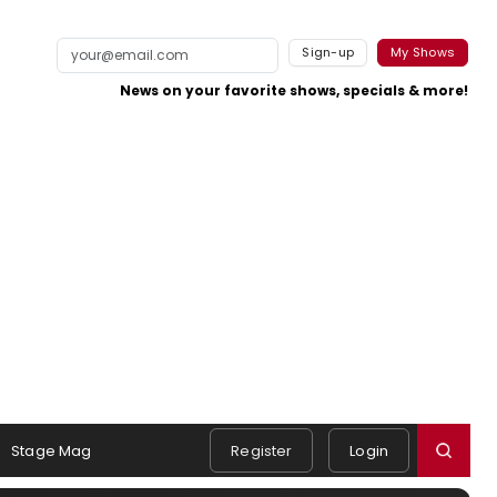
Sign-up
My Shows
News on your favorite shows, specials & more!
Stage Mag
Register
Login