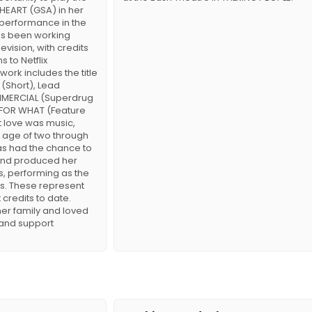
Y HEART (GSA) in her
 performance in the
as been working
evision, with credits
s to Netflix
ork includes the title
 (Short), Lead
MERCIAL (Superdrug
L FOR WHAT (Feature
st love was music,
 age of two through
has had the chance to
 and produced her
, performing as the
ts. These represent
 credits to date.
her family and loved
 and support