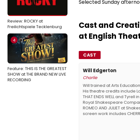
Selected Sunday afterno
Review: ROCKY at
Cast and Creati
Freilichtspiele Tecklenburg
at English Thea
4
CAST
Feature: THIS IS THE GREATEST
Will Edgerton
SHOW at THE BRAND NEW LIVE
Charlie
RECORDING
Will trained at Arts Educatio
His theatre credits include L
THAT ENDS WELL and Tyrell in 
Royal Shakespeare Company,
ROMEO AND JULIET at Shakes
screen work includes CHERRY