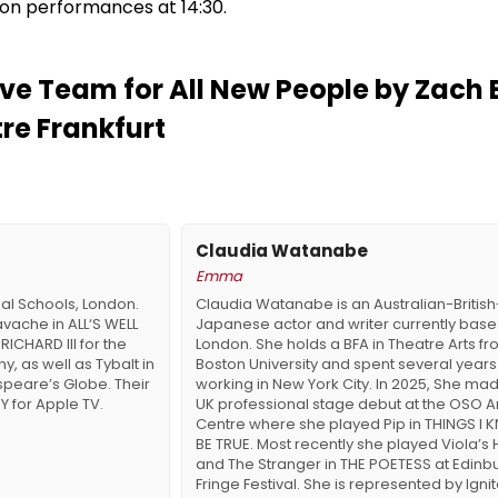
on performances at 14:30.
ve Team for All New People by Zach 
tre Frankfurt
Claudia Watanabe
Emma
nal Schools, London.
Claudia Watanabe is an Australian-British
avache in ALL‘S WELL
Japanese actor and writer currently base
RICHARD III for the
London. She holds a BFA in Theatre Arts f
 as well as Tybalt in
Boston University and spent several years
peare’s Globe. Their
working in New York City. In 2025, She ma
 for Apple TV.
UK professional stage debut at the OSO A
Centre where she played Pip in THINGS I
BE TRUE. Most recently she played Viola’s 
and The Stranger in THE POETESS at Edinb
Fringe Festival. She is represented by Ignite