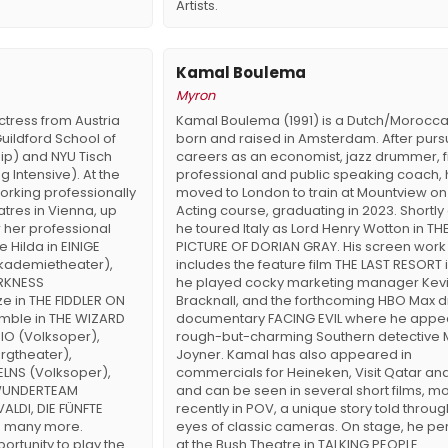
Artists.
Kamal Boulema
Myron
ctress from Austria
Kamal Boulema (1991) is a Dutch/Morocca
uildford School of
born and raised in Amsterdam. After purs
ip) and NYU Tisch
careers as an economist, jazz drummer, 
g Intensive). At the
professional and public speaking coach,
working professionally
moved to London to train at Mountview on
atres in Vienna, up
Acting course, graduating in 2023. Shortly 
r her professional
he toured Italy as Lord Henry Wotton in TH
e Hilda in EINIGE
PICTURE OF DORIAN GRAY. His screen work
kademietheater),
includes the feature film THE LAST RESORT 
ARKNESS
he played cocky marketing manager Kev
e in THE FIDDLER ON
Bracknall, and the forthcoming HBO Max
mble in THE WIZARD
documentary FACING EVIL where he appe
IO (Volksoper),
rough-but-charming Southern detective 
rgtheater),
Joyner. Kamal has also appeared in
ELNS (Volksoper),
commercials for Heineken, Visit Qatar and
 WUNDERTEAM
and can be seen in several short films, m
ALDI, DIE FÜNFTE
recently in POV, a unique story told throug
d many more.
eyes of classic cameras. On stage, he p
ortunity to play the
at the Bush Theatre in TALKING PEOPLE.