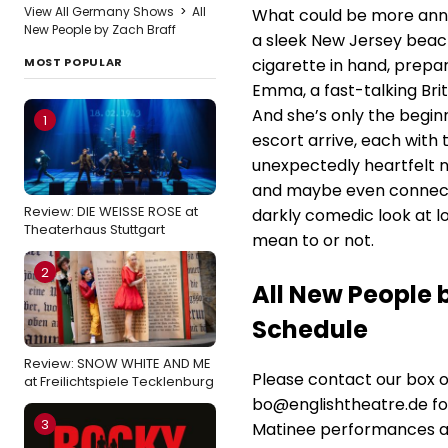
View All Germany Shows
>
All
What could be more annoy
New People by Zach Braff
a sleek New Jersey beach 
MOST POPULAR
cigarette in hand, prepar
Emma, a fast-talking Briti
And she’s only the begin
1
escort arrive, each with 
unexpectedly heartfelt n
and maybe even connect
Review: DIE WEISSE ROSE at
darkly comedic look at 
Theaterhaus Stuttgart
mean to or not.
2
All New People 
Schedule
Review: SNOW WHITE AND ME
Please contact our box 
at Freilichtspiele Tecklenburg
bo@englishtheatre.de for
3
Matinee performances at