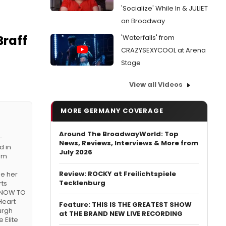
'Socialize' While In & JULIET
on Broadway
Braff
'Waterfalls' from
CRAZYSEXYCOOL at Arena
Stage
View all Videos
MORE GERMANY COVERAGE
Around The BroadwayWorld: Top
-
News, Reviews, Interviews & More from
d in
July 2026
rom
Review: ROCKY at Freilichtspiele
de her
Tecklenburg
rts
 KNOW TO
Heart
Feature: THIS IS THE GREATEST SHOW
urgh
at THE BRAND NEW LIVE RECORDING
 Elite