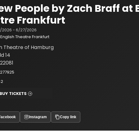
New People by Zach Braff at 
tre Frankfurt
/2026 - 6/27/2026
English Theatre Frankfurt
sh Theatre of Hamburg
ld 14
22081
2277925
42
BUY TICKETS
Facebook
Instagram
Copy link