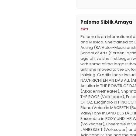
Paloma Siblik Amaya
Kim
Paloma is an international a
and Mexico. She trained at G
Acting (BA Actor-Musiciansh
School of Arts (Screen-actin
age of five she first began 
with some of the largest the
until she moved to the UK fo
training. Credits there includ
NACHRICHTEN AN DAS ALL (A
Anjutka in THE POWER OF D
(Akademietheater), Shprintz
THE ROOF (Volksoper), Ense
OF OZ, Lucginolo in PINOCCH
Piano/Voice in MACBETH (Bu
Vally/Tony in LAND DES LÄCH
Ensemble in ROXY UND IHR
(Volksoper), Ensemble in VIV
JAHRESZEIT (Volksoper) an
Additionally, she had the opp