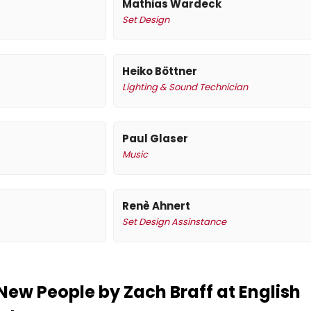
Mathias Wardeck
Set Design
Heiko Böttner
Lighting & Sound Technician
Paul Glaser
Music
Renè Ahnert
Set Design Assinstance
New People by Zach Braff at English