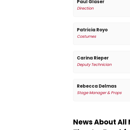
Paul Glaser
Direction
Patricia Royo
Costumes
Carina Rieper
Deputy Technician
Rebecca Delmas
Stage Manager & Props
News About All 