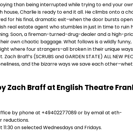
ing than being interrupted while trying to end your own 
house, Charlie is ready to end it all. He climbs onto a cha
ed for his final, dramatic exit–when the door bursts open
sh real estate agent who stumbles in just in time to ruin h
ning. Soon, a fireman-turned-drug-dealer and a high-pri
their own chaotic baggage. What follows is a wildly funny,
ight where four strangers–all broken in their unique ways
. Zach Braff’s (SCRUBS and GARDEN STATE) ALL NEW PEOP
loneliness, and the bizarre ways we save each other–whe
by Zach Braff at English Theatre Fran
office by phone at +49402277089 or by email at eth-
 reductions.
 11:30 on selected Wednesdays and Fridays.