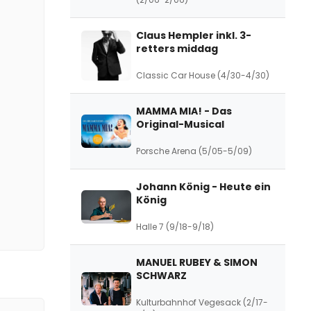
Claus Hempler inkl. 3-
retters middag
Classic Car House (4/30-4/30)
MAMMA MIA! - Das
Original-Musical
Porsche Arena (5/05-5/09)
Johann König - Heute ein
König
Halle 7 (9/18-9/18)
MANUEL RUBEY & SIMON
SCHWARZ
Kulturbahnhof Vegesack (2/17-