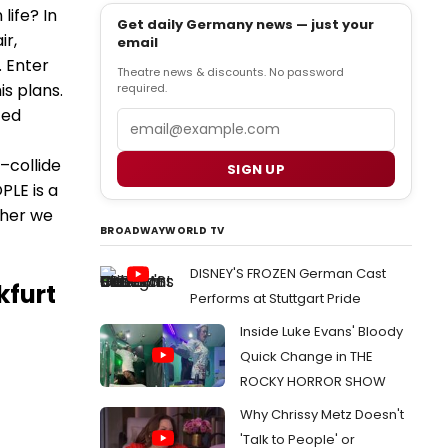
life? In
Get daily Germany news — just your
ir,
email
. Enter
Theatre news & discounts. No password
is plans.
required.
ced
Email
–collide
SIGN UP
LE is a
ther we
BROADWAYWORLD TV
DISNEY'S FROZEN German Cast
kfurt
Performs at Stuttgart Pride
Inside Luke Evans' Bloody
Quick Change in THE
ROCKY HORROR SHOW
Why Chrissy Metz Doesn't
'Talk to People' or