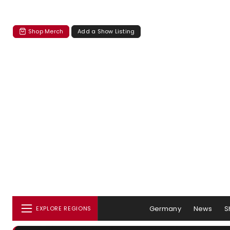
Shop Merch
Add a Show Listing
Germany
News
S
EXPLORE REGIONS