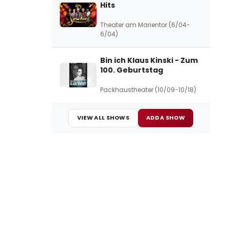
Hits
Theater am Marientor (6/04-
6/04)
Bin ich Klaus Kinski - Zum
100. Geburtstag
Packhaustheater (10/09-10/18)
VIEW ALL SHOWS
ADD A SHOW