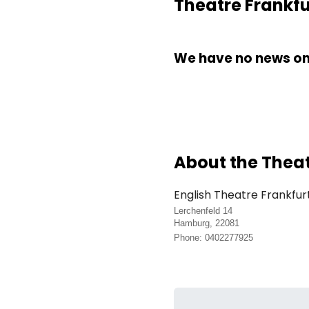
Theatre Frankfu
We have no news on 
About the Thea
English Theatre Frankfur
Lerchenfeld 14
Hamburg, 22081
Phone: 0402277925