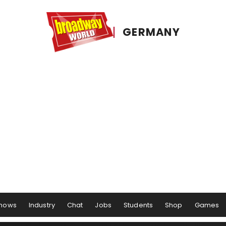
GERMANY
hows
Industry
Chat
Jobs
Students
Shop
Games