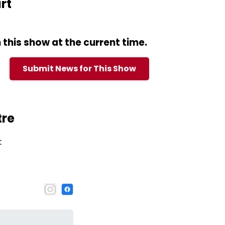
rt
this show at the current time.
Submit News for This Show
tre
t