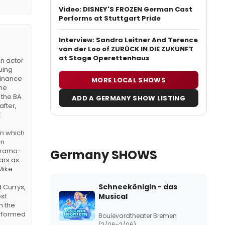
Video: DISNEY'S FROZEN German Cast
Performs at Stuttgart Pride
Interview: Sandra Leitner And Terence
van der Loo of ZURÜCK IN DIE ZUKUNFT
at Stage Operettenhaus
n actor
uing
finance
MORE LOCAL SHOWS
 he
 the BA
ADD A GERMANY SHOW LISTING
after,
E
in which
in
 drama-
Germany SHOWS
ars as
Mike
Schneekönigin - das
 Currys,
ost
Musical
h the
erformed
Boulevardtheater Bremen
(2/06-2/06)