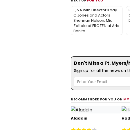
NEXT UP
FOR YOU
Q&A with Director Kody
C Jones and Actors
Shennan Nelson, Mia
Zottolo of FROZEN at Arts
Bonita
Don't Miss a Ft. Myers
Sign up for all the news on 
RECOMMENDED FOR YOU ON
MY
Aladdin
Had