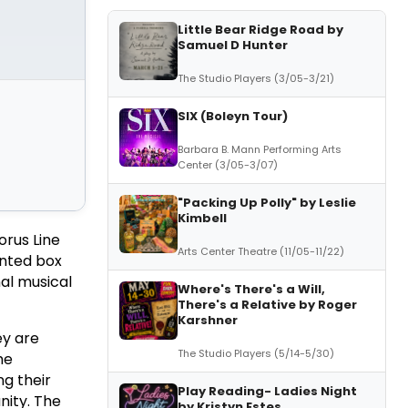
Little Bear Ridge Road by
Samuel D Hunter
The Studio Players (3/05-3/21)
SIX (Boleyn Tour)
Barbara B. Mann Performing Arts
Center (3/05-3/07)
"Packing Up Polly" by Leslie
Kimbell
orus Line
Arts Center Theatre (11/05-11/22)
ented box
nal musical
Where's There's a Will,
There's a Relative by Roger
Karshner
ey are
The Studio Players (5/14-5/30)
he
g their
Play Reading- Ladies Night
nity. The
by Kristyn Estes