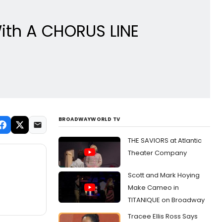
ith A CHORUS LINE
BROADWAYWORLD TV
THE SAVIORS at Atlantic
Theater Company
Scott and Mark Hoying
Make Cameo in
TITANIQUE on Broadway
Tracee Ellis Ross Says