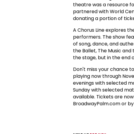
theatre was a resource f
partnered with World Centr
donating a portion of ticke
A Chorus Line explores th
performers. The show feat
of song, dance, and authe
the Ballet, The Music and 
the stage, but in the end 
Don't miss your chance to
playing now through Nov
evenings with selected m
Sunday with selected mati
available. Tickets are now
BroadwayPalm.com or by st