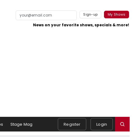
Sign-up
My Shows
News on your favorite shows, specials & more!
es
Stage Mag
Register
Login