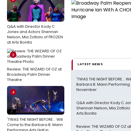
Q&A with Director Kody C
Jones and Actors Shennan
Nelson, Mia Zottolo of FROZEN
at Arts Bonita
3
LATEST NEWS
Review: THE WIZARD OF OZ at
Broadway Palm Dinner
'TWAS THE NIGHT BEFORE… Wil
Theatre
Barbara B. Mann Performing A
November
4
Q&A with Director Kody C Jo
Shennan Nelson, Mia Zottolo
Arts Bonita
'TWAS THE NIGHT BEFORE… Will
Come to the Barbara B. Mann
Review: THE WIZARD OF OZ a
Performing Arts Hall in