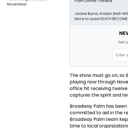
Palm Dinner Theatre
November
Jackie Burns, Kristen Beth Wi
More to Lead DEATH BECOME
NEW
Get a
The show must go on, so B
playing now through Nove
office hit receiving twel
captures the spirit and te
Broadway Palm has been an
committed to aid in the r
Broadway Palm team kept v
time to local organizatio