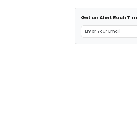
Get an Alert Each Tim