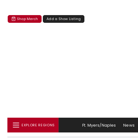
Shop Merch
Add a Show Listing
Ft. Myers/Naples
News
EXPLORE REGIONS