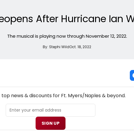
opens After Hurricane Ian W
The musical is playing now through November 12, 2022.
By:
Stephi Wild
Oct. 18, 2022
NEW! FT. MYERS/NAPLES THEATRE NEWSLETTER
e top news & discounts for Ft. Myers/Naples & beyond.
SIGN UP