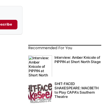
scribe
Recommended For You