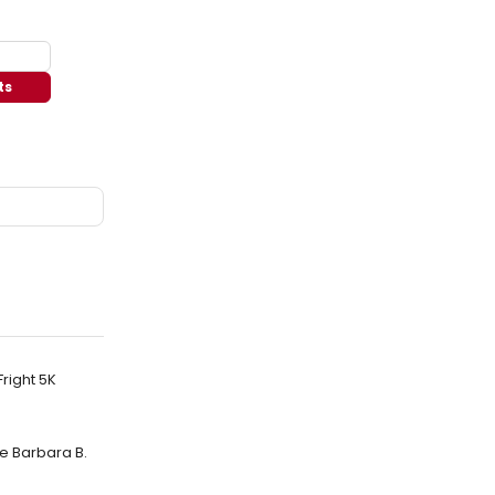
ts
Fright 5K
e Barbara B.