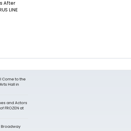
l Come to the
rts Hall in
nes and Actors
 of FROZEN at
t Broadway