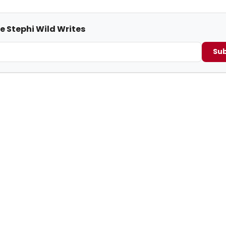
e Stephi Wild Writes
Sub