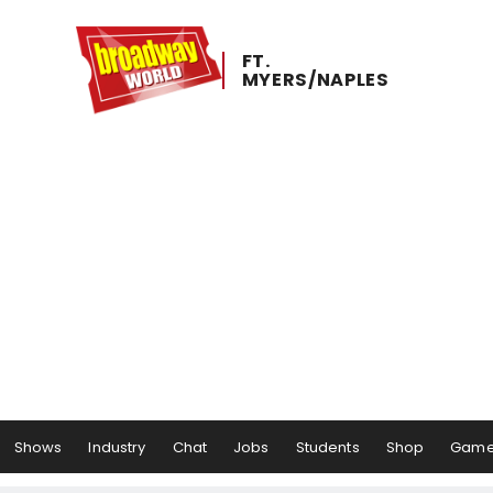
FT. ​
MYERS/NAPLES
Shows
Industry
Chat
Jobs
Students
Shop
Gam