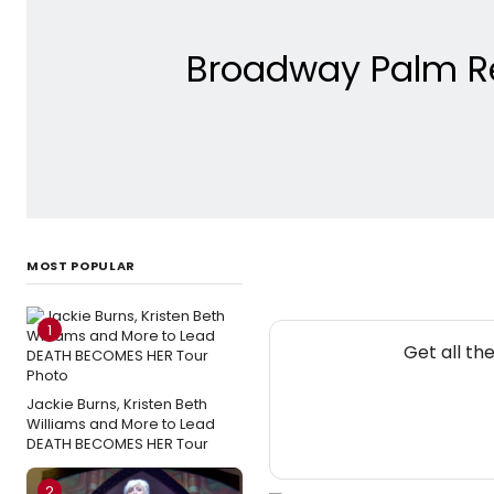
Broadway Palm Re
MOST POPULAR
1
Get all th
Jackie Burns, Kristen Beth
Williams and More to Lead
DEATH BECOMES HER Tour
2