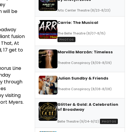
hey
 will be
Arts Center Theatre (8/23-8/23)
Carrie: The Musical
roadway
The Belle Theatre (8/07-8/15)
iant fusion
PHOTOS
That, At
, 17 get to
Marvilla Marzán: Timeless
Theatre Conspiracy (8/09-8/09)
orus Line
unday
Julian Sundby & Friends
ay through
ces
Theatre Conspiracy (8/08-8/08)
y visiting
ort Myers.
Glitter & Gold: A Celebration
of Broadway
Belle Theatre (9/04-9/12)
PHOTOS