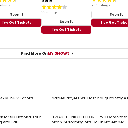
Gone
ratings
268 ratings
33 ratings
Seen It
Seen It
Seen It
I've Got Tickets
I've Got Ticke
I've Got Tickets
Find More On
MY SHOWS
Y MUSICAL at Arts
Naples Players Will Host Inaugural Stage 
k for SIX National Tour
'TWAS THE NIGHT BEFORE… Will Come to th
 Arts Hall
Mann Performing Arts Hall in November