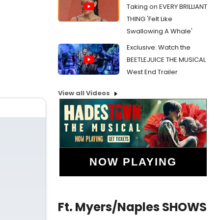
Taking on EVERY BRILLIANT
THING 'Felt Like
Swallowing A Whale'
Exclusive: Watch the
BEETLEJUICE THE MUSICAL
West End Trailer
View all Videos
NOW PLAYING
Ft. Myers/Naples SHOWS