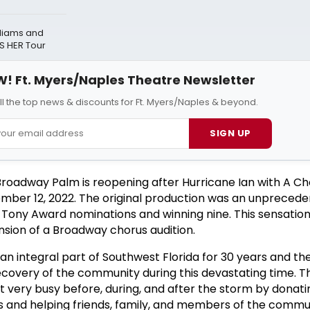
lliams and
S HER Tour
! Ft. Myers/Naples Theatre Newsletter
ll the top news & discounts for Ft. Myers/Naples & beyond.
SIGN UP
roadway Palm is reopening after Hurricane Ian with A Ch
mber 12, 2022. The original production was an unpreced
ve Tony Award nominations and winning nine. This sensatio
nsion of a Broadway chorus audition.
 integral part of Southwest Florida for 30 years and th
ecovery of the community during this devastating time. T
ery busy before, during, and after the storm by donatin
ns and helping friends, family, and members of the commu