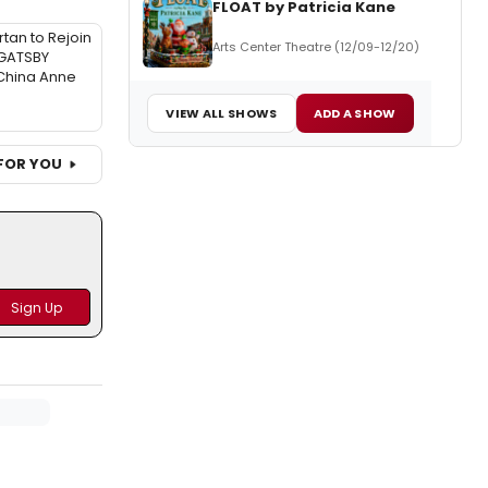
FLOAT by Patricia Kane
tan to Rejoin
Arts Center Theatre (12/09-12/20)
GATSBY
China Anne
VIEW ALL SHOWS
ADD A SHOW
FOR YOU