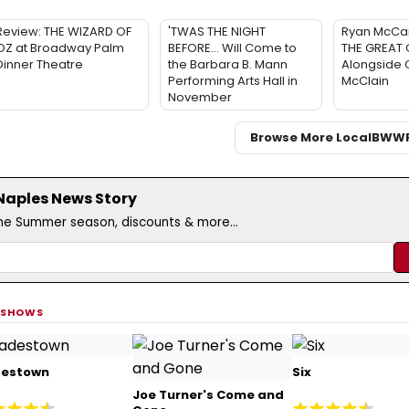
Review: THE WIZARD OF
'TWAS THE NIGHT
Ryan McCar
OZ at Broadway Palm
BEFORE… Will Come to
THE GREAT 
Dinner Theatre
the Barbara B. Mann
Alongside 
Performing Arts Hall in
McClain
November
Browse More Local
BWW
/Naples News Story
the Summer season, discounts & more...
 SHOWS
estown
Six
Joe Turner's Come and