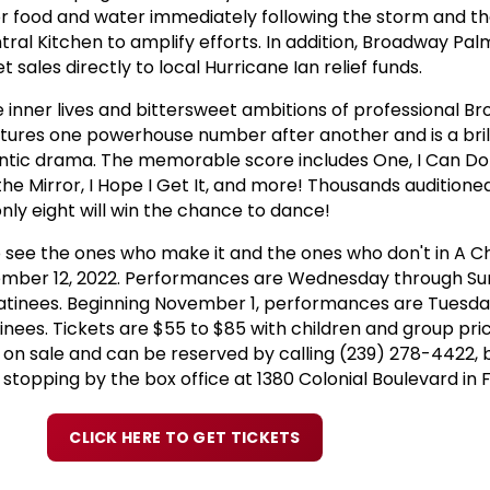
or food and water immediately following the storm and t
al Kitchen to amplify efforts. In addition, Broadway Palm
t sales directly to local Hurricane Ian relief funds.
e inner lives and bittersweet ambitions of professional B
ures one powerhouse number after another and is a brill
ntic drama. The memorable score includes One, I Can Do 
the Mirror, I Hope I Get It, and more! Thousands auditioned
only eight will win the chance to dance!
 see the ones who make it and the ones who don't in A Ch
ember 12, 2022. Performances are Wednesday through S
atinees. Beginning November 1, performances are Tuesd
nees. Tickets are $55 to $85 with children and group pri
 on sale and can be reserved by calling (239) 278-4422, b
opping by the box office at 1380 Colonial Boulevard in F
CLICK HERE TO GET TICKETS