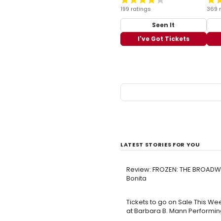
199 ratings
369 
Seen It
I've Got Tickets
LATEST STORIES FOR YOU
Review: FROZEN: THE BROADWA
Bonita
Tickets to go on Sale This Wee
at Barbara B. Mann Performing