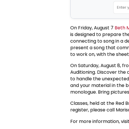
On Friday, August 7
Beth 
is designed to prepare the
connecting to song in a d
present a song that comm
to work on, with the shee
On Saturday, August 8, fro
Auditioning. Discover the 
to handle the unexpected.
and your material in the b
monologue. Bring pictures
Classes, held at the Red B
register, please call Mar
For more information, visi