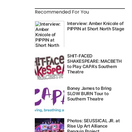
Recommended For You