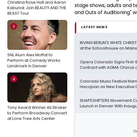
Christina Rose Hall and Aaron
stage shows, adults and te
Kaburick Join BEAUTY AND THE
and Outs of Auditioning" w
BEAST Tour
3
LATEST NEWS
IRVING BERLIN'S WHITE CHRIS
at the Schoolhouse on Mains
SNL Alum Alex Moffat to
Perform at Comedy Works
Opera Colorado Signs First-
Landmark in Denver
Contract with AGMA Chorus a
4
Colorado Music Festival Na
Hacopian as New Executive D
SHAPESHIFTERS Movement C
Launch in Denver With Inaugu
Tony Award Winner Ali Stroker
to Perform Broadway Concert
at Lone Tree Arts Center
G