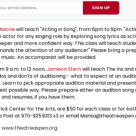
SIGN UP
Malone
will teach "Acting in Song", from 6pm to 9pm. "Acti
 actor for any singing role by exploring song lyrics as scr
eeper and more confident way. This class will teach stud
ands the attention of any audience!" Please bring a pr
t music. An accompanist will be provided.
m 9 a.m. to 12 noon,
Jamison Stern
will teach The Ins and 
dos and don'ts of auditioning - what to expect at an audi
 Learn to pick appropriate audition material and present
est possible way. Please prepare either an audition song 
 and resumes, if you have them.
rick Center for the Arts, are $50 for each class or for bot
isa Post at 970-925.9313 x3 or email Marisa@theatreaspen.
t
www.theatreaspen.org
.