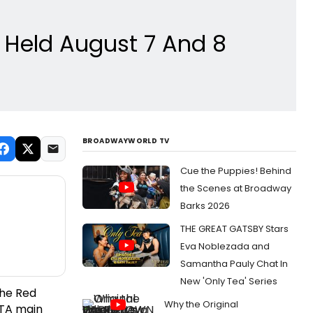
 Held August 7 And 8
BROADWAYWORLD TV
Cue the Puppies! Behind
the Scenes at Broadway
Barks 2026
THE GREAT GATSBY Stars
Eva Noblezada and
Samantha Pauly Chat In
New 'Only Tea' Series
the Red
Why the Original
n TA main