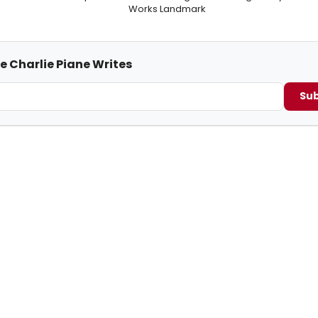
Works Landmark
e Charlie Piane Writes
Sub