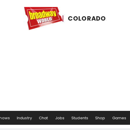
COLORADO
hows
Industry
Chat
Jobs
Students
Shop
Games