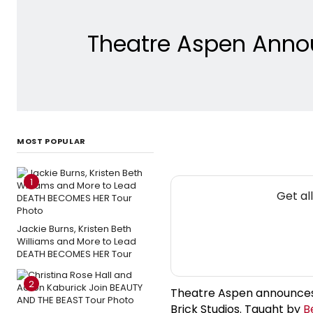
Theatre Aspen Annou
MOST POPULAR
1
Get al
Jackie Burns, Kristen Beth
Williams and More to Lead
DEATH BECOMES HER Tour
2
Theatre Aspen announces 
Brick Studios. Taught by
B