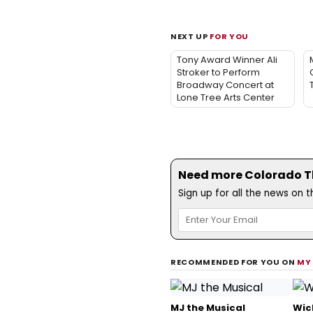
NEXT UP
FOR YOU
Tony Award Winner Ali
Stroker to Perform
Broadway Concert at
Lone Tree Arts Center
Need more Colorado Th
Sign up for all the news on 
RECOMMENDED FOR YOU ON
MY
MJ the Musical
Wic