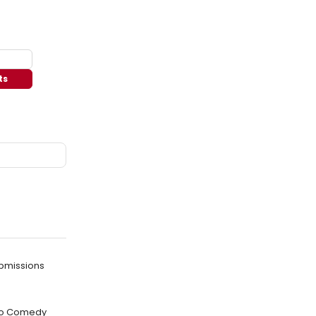
ts
bmissions
w to Comedy