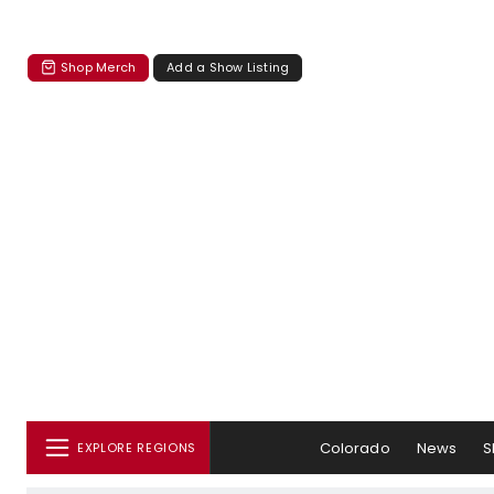
Shop Merch
Add a Show Listing
Colorado
News
S
EXPLORE REGIONS