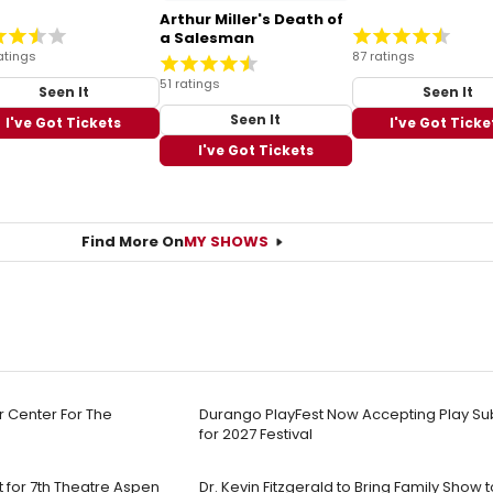
Arthur Miller's Death of
a Salesman
atings
87 ratings
51 ratings
Seen It
Seen It
Seen It
I've Got Tickets
I've Got Ticke
I've Got Tickets
Find More On
MY SHOWS
r Center For The
Durango PlayFest Now Accepting Play Su
for 2027 Festival
 for 7th Theatre Aspen
Dr. Kevin Fitzgerald to Bring Family Sho