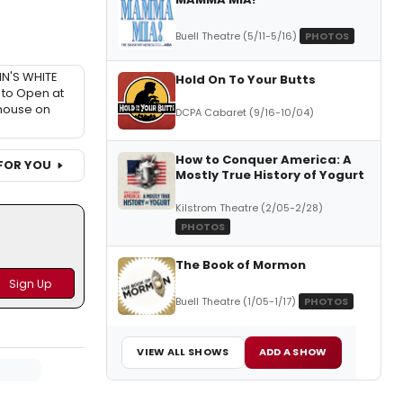
Buell Theatre (5/11-5/16)
PHOTOS
IN'S WHITE
Hold On To Your Butts
to Open at
house on
DCPA Cabaret (9/16-10/04)
How to Conquer America: A
FOR YOU
Mostly True History of Yogurt
Kilstrom Theatre (2/05-2/28)
PHOTOS
The Book of Mormon
Buell Theatre (1/05-1/17)
PHOTOS
VIEW ALL SHOWS
ADD A SHOW