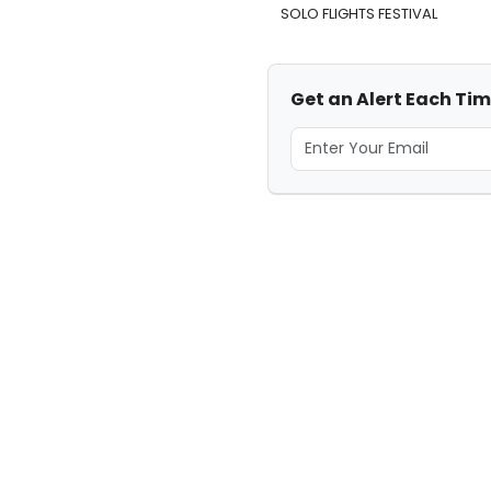
SOLO FLIGHTS FESTIVAL
Get an Alert Each Tim