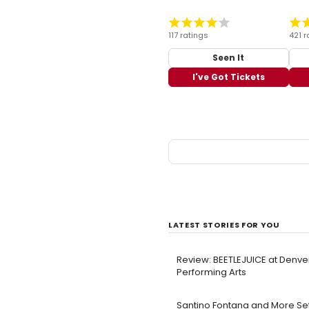
117 ratings
421 r
Seen It
I've Got Tickets
LATEST STORIES FOR YOU
Review: BEETLEJUICE at Denve
Performing Arts
Santino Fontana and More Set