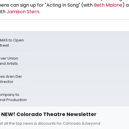
ens can sign up for "Acting In Song" (with
Beth Malone
) a
ith
Jamison Stern
.
TMAS to Open
treet
Ever Union
nd Artists
mes Aren Der
irector
ompany to
ral Production
NEW! Colorado Theatre Newsletter
et all the top news & discounts for Colorado & beyond.