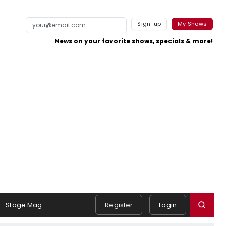
Sign-up
My Shows
News on your favorite shows, specials & more!
Stage Mag
Register
Login