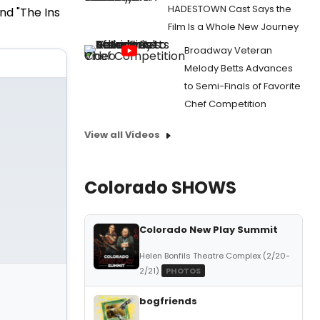
HADESTOWN Cast Says the
nd "The Ins
Film Is a Whole New Journey
Broadway Veteran
Melody Betts Advances
to Semi-Finals of Favorite
Chef Competition
View all Videos
Colorado SHOWS
Colorado New Play Summit
Helen Bonfils Theatre Complex (2/20-
2/21)
PHOTOS
bogfriends