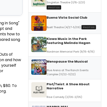
Singleton Theatre (1/15-2/21)
PHOTOS
Buena Vista Social Club
ng in Song"
Buell Theatre (4/27-5/09)
PHOTOS
ipt and
ents how to
Kiowa Music in the Park
epared song
featuring Melinda Hagan
Nordman Memorial Park (8/15-8/15)
Outs of
tion and how
Menopause the Musical
 yourself
or
Blue Arena at The Ranch Events
Complex (11/22-11/22)
Plot/Twist: A Show About
h, $80. To
Narrative
org.
Rise Comedy (2/06-2/05)
MAMMA MIA!