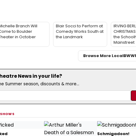
Michelle Branch Will
Blair Socci to Perform at
IRVING BERL
Come to Boulder
Comedy Works South at
CHRISTMAS 
Theater in October
the Landmark
the School
Mainstreet
Browse More Local
BWW
eatre News in your life?
the Summer season, discounts & more...
 SHOWS
ked
Schmigadoon!