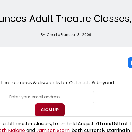
nces Adult Theatre Classes,
By:
Charlie Piane
Jul. 31, 2009
NEW! COLORADO THEATRE NEWSLETTER
l the top news & discounts for Colorado & beyond.
SIGN UP
adult master classes, to be held August 7th and 8th at 
eth Malone
and
Jamison Stern
, both currently starring i