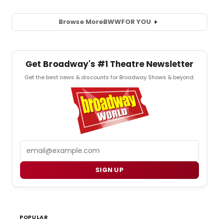
Browse More
BWW
FOR YOU
Get Broadway's #1 Theatre Newsletter
Get the best news & discounts for Broadway Shows & beyond.
Email
SIGN UP
POPULAR