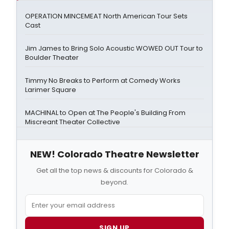
OPERATION MINCEMEAT North American Tour Sets
Cast
Jim James to Bring Solo Acoustic WOWED OUT Tour to
Boulder Theater
Timmy No Breaks to Perform at Comedy Works
Larimer Square
MACHINAL to Open at The People's Building From
Miscreant Theater Collective
NEW! Colorado Theatre Newsletter
Get all the top news & discounts for Colorado &
beyond.
SIGN UP