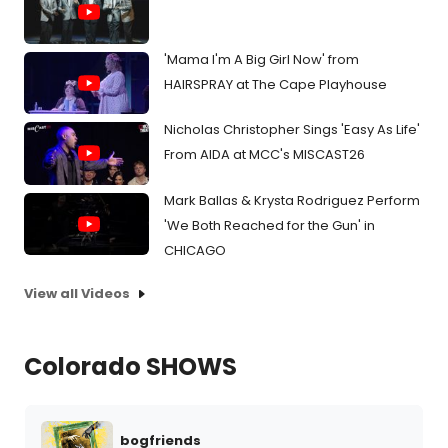
'Mama I'm A Big Girl Now' from
HAIRSPRAY at The Cape Playhouse
Nicholas Christopher Sings 'Easy As Life'
From AIDA at MCC's MISCAST26
Mark Ballas & Krysta Rodriguez Perform
'We Both Reached for the Gun' in
CHICAGO
View all Videos
Colorado SHOWS
bogfriends