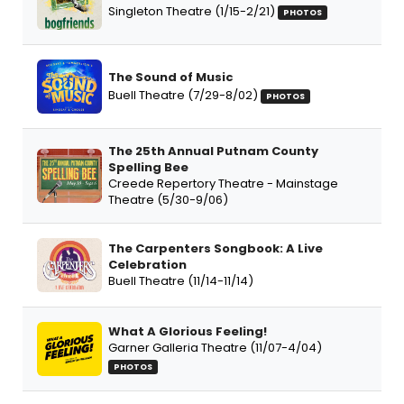
Singleton Theatre (1/15-2/21)
PHOTOS
The Sound of Music
Buell Theatre (7/29-8/02)
PHOTOS
The 25th Annual Putnam County
Spelling Bee
Creede Repertory Theatre - Mainstage
Theatre (5/30-9/06)
The Carpenters Songbook: A Live
Celebration
Buell Theatre (11/14-11/14)
What A Glorious Feeling!
Garner Galleria Theatre (11/07-4/04)
PHOTOS