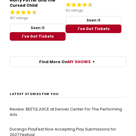
Harry Potter and the
Cursed Child
92 ratings
187 ratings
Seen It
Seen It
I've Got Tickets
I've Got Tickets
Find More On
MY SHOWS
LATEST STORIES FOR YOU
Review: BEETLEJUICE at Denver Center For The Performing
Arts
Durango PlayFest Now Accepting Play Submissions for
2027 Festival