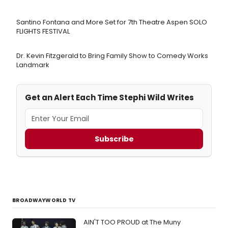
Santino Fontana and More Set for 7th Theatre Aspen SOLO
FLIGHTS FESTIVAL
Dr. Kevin Fitzgerald to Bring Family Show to Comedy Works
Landmark
Get an Alert Each Time Stephi Wild Writes
Subscribe
BROADWAYWORLD TV
AIN'T TOO PROUD at The Muny