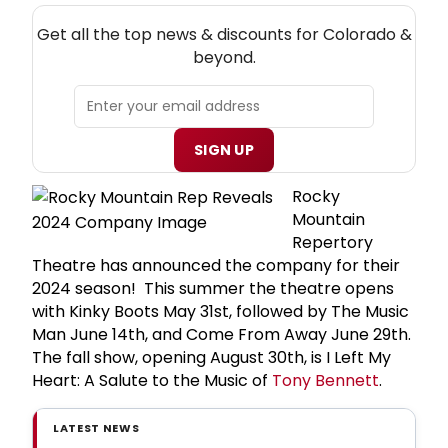
NEW! COLORADO THEATRE NEWSLETTER
Get all the top news & discounts for Colorado &
beyond.
SIGN UP
Rocky
Mountain
Repertory
Theatre has announced the company for their
2024 season! This summer the theatre opens
with Kinky Boots May 31st, followed by The Music
Man June 14th, and Come From Away June 29th.
The fall show, opening August 30th, is I Left My
Heart: A Salute to the Music of
Tony Bennett
.
LATEST NEWS