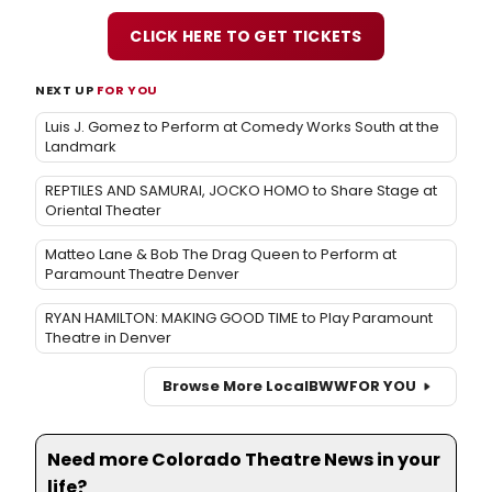
CLICK HERE TO GET TICKETS
NEXT UP
FOR YOU
Luis J. Gomez to Perform at Comedy Works South at the
Landmark
REPTILES AND SAMURAI, JOCKO HOMO to Share Stage at
Oriental Theater
Matteo Lane & Bob The Drag Queen to Perform at
Paramount Theatre Denver
RYAN HAMILTON: MAKING GOOD TIME to Play Paramount
Theatre in Denver
Browse More Local
BWW
FOR YOU
Need more Colorado Theatre News in your
life?