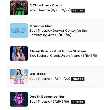
A Christmas Carol
Wolf Theatre (11/25-12/27)
PHOTOS
Mamma Mia!
Buell Theatre- Denver Center for the
Performing Arts (5/11-5/16)
Alison Krauss And Union Station
Blue Federal Credit Union Arena (8/18-8/18)
Waitress
Buell Theatre (11/27-11/29)
PHOTOS
Death Becomes Her
Buell Theatre (5/25-6/06)
PHOTOS