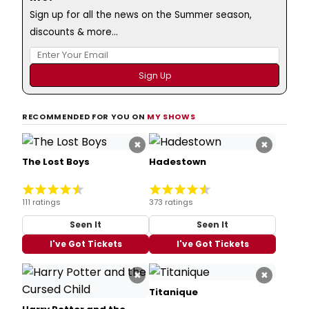
Sign up for all the news on the Summer season,
discounts & more...
RECOMMENDED FOR YOU ON
MY SHOWS
×
×
The Lost Boys
Hadestown
111 ratings
373 ratings
Seen It
Seen It
I've Got Tickets
I've Got Tickets
×
×
Titanique