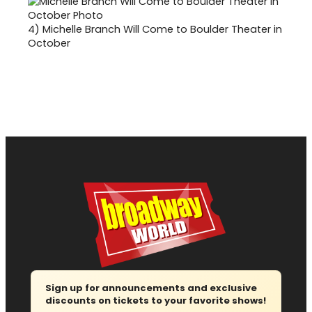
4)
Michelle Branch Will Come to Boulder Theater in
October
Sign up for announcements and exclusive
discounts on tickets to your favorite shows!