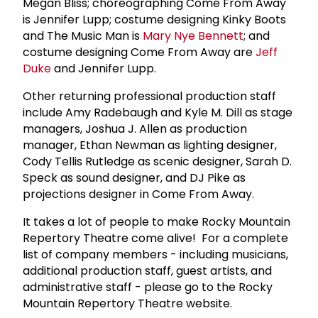
Megan Bliss; choreographing Come From Away
is Jennifer Lupp; costume designing Kinky Boots
and The Music Man is
Mary Nye Bennett
; and
costume designing Come From Away are
Jeff
Duke
and Jennifer Lupp.
Other returning professional production staff
include Amy Radebaugh and Kyle M. Dill as stage
managers, Joshua J. Allen as production
manager, Ethan Newman as lighting designer,
Cody Tellis Rutledge as scenic designer, Sarah D.
Speck as sound designer, and DJ Pike as
projections designer in Come From Away.
It takes a lot of people to make Rocky Mountain
Repertory Theatre come alive! For a complete
list of company members - including musicians,
additional production staff, guest artists, and
administrative staff - please go to the Rocky
Mountain Repertory Theatre website.