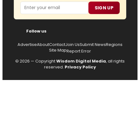
Email
SIGN UP
Follow us
Advertise
About
Contact
Join Us
Submit News
Regions
Site Map
Report Error
© 2026 — Copyright
Wisdom Digital Media
, all rights
reserved.
Privacy Policy