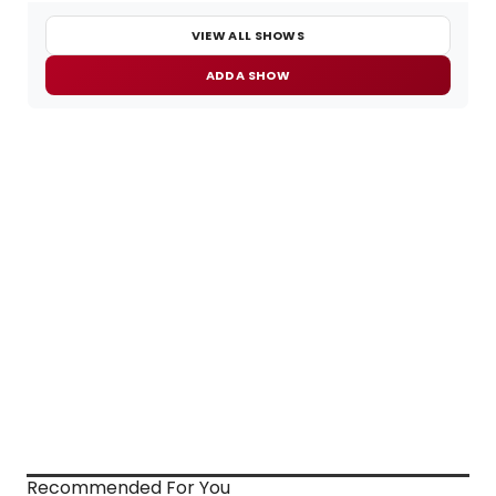
VIEW ALL SHOWS
ADD A SHOW
Recommended For You