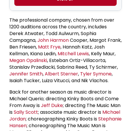
The professional company, chosen from over
1200 auditions across the country, includes
Derek Atwater, Todd Aulwurm, Sophia
Campagna,
John Harmon
Cooper, Margot Frank,
Ben Friesen,
Matt Frye
, Hannah Katz, Josh
Kellman, Kiana Ledin,
Mitchell Lewis
, Kelly Maur,
Megan Opalinski
, Esteban Ortiz-Villacorta,
Stanislav Przedlacki, Sabrina Reed, Ty Schirmer,
Jennifer Smith
,
Albert Sterner
,
Tyler Symone
,
Isaiah Tucker, Luiza Vitucci, and Nik Vlachos.
Back for another season as music director is
Michael Querio; directing Kinky Boots and Come
From Away is
Jeff Duke
; directing The Music Man
is
Sally Scott
; associate music director is
Michael
Jordan
; choreographing Kinky Boots is
Stephanie
Hansen
; choreographing The Music Man is