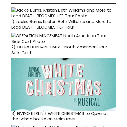
1)
Jackie Burns, Kristen Beth Williams and More to
Lead DEATH BECOMES HER Tour
2)
OPERATION MINCEMEAT North American Tour
Sets Cast
3)
IRVING BERLIN'S WHITE CHRISTMAS to Open at
the Schoolhouse on Mainstreet