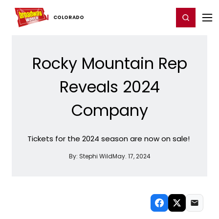
Home
For You
Chat
My Shows
Register/Login
Ga
Register
Login
COLORADO
Rocky Mountain Rep
Reveals 2024
Company
Tickets for the 2024 season are now on sale!
By:
Stephi Wild
May. 17, 2024