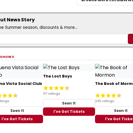
cut News Story
the Summer season, discounts & more...
 SHOWS
The Lost Boys
na Vista Social Club
The Book of Mor
117 ratings
atings
235 ratings
Seen It
Seen It
Seen It
I've Got Tickets
I've Got Tickets
I've Got Ticke