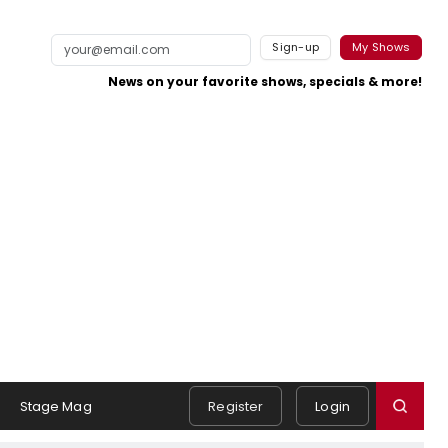
Sign-up
My Shows
News on your favorite shows, specials & more!
Stage Mag
Register
Login