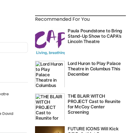
Recommended For You
eatre
e David