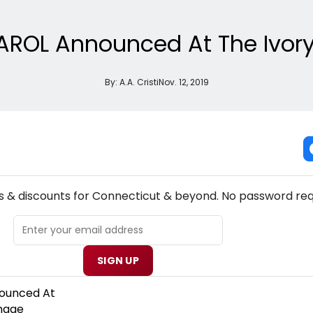
ROL Announced At The Ivory
By:
A.A. Cristi
Nov. 12, 2019
NEW! CONNECTICUT THEATRE NEWSLETTER
s & discounts for Connecticut & beyond. No password req
SIGN UP