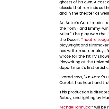
ghosts of his own. A cast o
classic that reminds us t
and in the theater as well
An Actor's Carol made its 
the Tony- and Emmy-winni
Miller." The play won the
the Desert
Theatre Leag
playwright and filmmaker,
has written screenplays f
wrote for the hit TV show
Playwriting at the Univers
department's first artistic
Evered says, "An Actor's C
Carol, it has heart and tru
This production is direct
Bebey, and lighting by Ma
Michael Iannucci
* will be