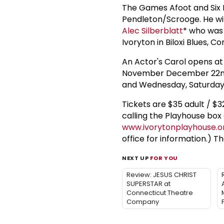
The Games Afoot and Six D
Pendleton/Scrooge. He wil
Alec Silberblatt
* who was 
Ivoryton in Biloxi Blues, C
An Actor's Carol opens at
November December 22nd.
and Wednesday, Saturday
Tickets are $35 adult / $3
calling the Playhouse box 
www.ivorytonplayhouse.o
office for information.) Th
NEXT UP
FOR YOU
Review: JESUS CHRIST
SUPERSTAR at
Connecticut Theatre
Company