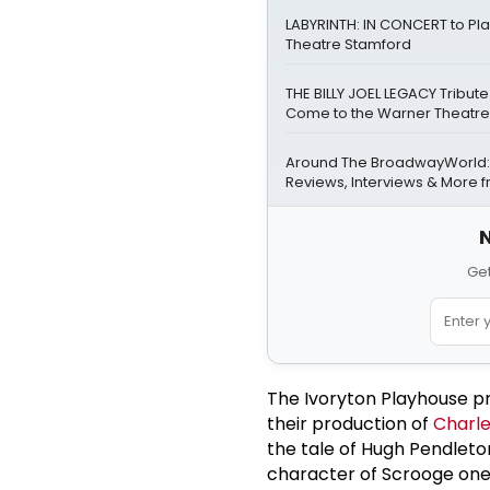
LABYRINTH: IN CONCERT to Pl
Theatre Stamford
THE BILLY JOEL LEGACY Tribute 
Come to the Warner Theatre
Around The BroadwayWorld:
Reviews, Interviews & More f
N
Get
The Ivoryton Playhouse pr
their production of
Charle
the tale of Hugh Pendleton
character of Scrooge one