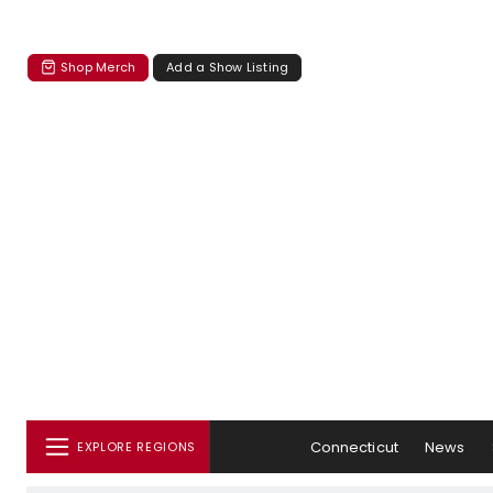
Shop Merch
Add a Show Listing
Connecticut
News
EXPLORE REGIONS