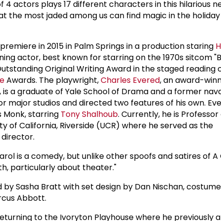
f 4 actors plays 17 different characters in this hilarious n
hat the most jaded among us can find magic in the holida
!
premiere in 2015 in Palm Springs in a production staring
H
ng actor, best known for starring on the 1970s sitcom "
 Outstanding Original Writing Award in the staged reading 
ue
Awards. The playwright,
Charles Evered
, an award-win
 is a graduate of Yale School of Drama and a former naval
or major studios and directed two features of his own. Ev
s Monk, starring
Tony Shalhoub
. Currently, he is Professor
ity of California, Riverside (UCR) where he served as the
 director.
arol is a comedy, but unlike other spoofs and satires of 
th, particularly about theater."
ed by Sasha Bratt with set design by Dan Nischan, costume
rcus Abbott.
 returning to the Ivoryton Playhouse where he previously 