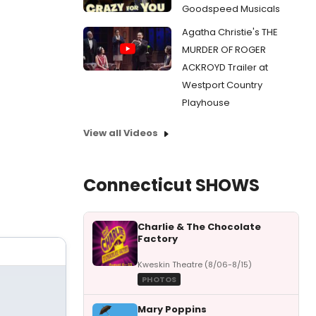
Goodspeed Musicals
Agatha Christie's THE
MURDER OF ROGER
ACKROYD Trailer at
Westport Country
Playhouse
View all Videos
Connecticut SHOWS
Charlie & The Chocolate
Factory
Kweskin Theatre (8/06-8/15)
PHOTOS
Mary Poppins