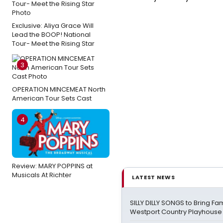
Exclusive: Aliya Grace Will
Lead the BOOP! National
Tour- Meet the Rising Star
3
OPERATION MINCEMEAT North
American Tour Sets Cast
4
Review: MARY POPPINS at
Musicals At Richter
LATEST NEWS
SILLY DILLY SONGS to Bring Fa
Westport Country Playhouse