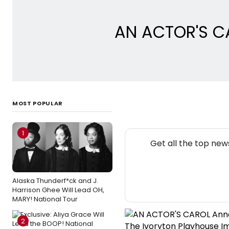
AN ACTOR'S CA
MOST POPULAR
1
Get all the top new
Alaska Thunderf*ck and J.
Harrison Ghee Will Lead OH,
MARY! National Tour
2