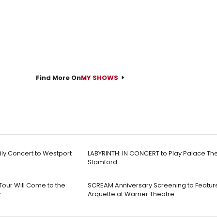
Find More On
MY SHOWS
mily Concert to Westport
LABYRINTH: IN CONCERT to Play Palace Th
Stamford
 Tour Will Come to the
SCREAM Anniversary Screening to Featur
r
Arquette at Warner Theatre