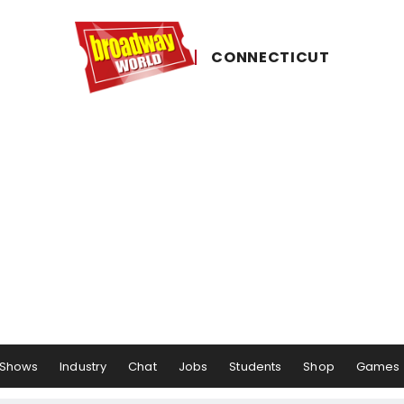
CONNECTICUT
Shows
Industry
Chat
Jobs
Students
Shop
Games