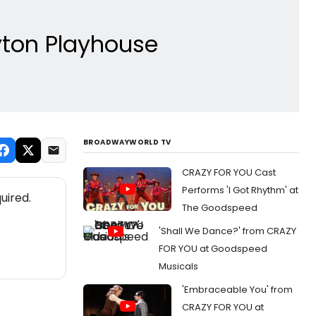
ton Playhouse
BROADWAYWORLD TV
CRAZY FOR YOU Cast
Performs 'I Got Rhythm' at
uired.
The Goodspeed
'Shall We Dance?' from CRAZY
FOR YOU at Goodspeed
Musicals
'Embraceable You' from
CRAZY FOR YOU at