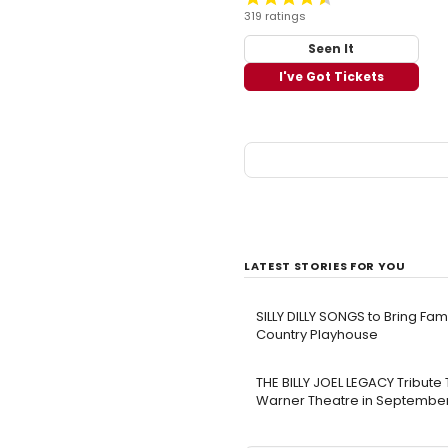
319 ratings
Seen It
I've Got Tickets
LATEST STORIES FOR YOU
SILLY DILLY SONGS to Bring Fa
Country Playhouse
THE BILLY JOEL LEGACY Tribute
Warner Theatre in Septembe