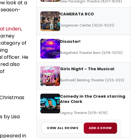
New Paradigm Theatre (8/07-8/09)
ew look at a
y season-
CAMERATA RCO
Jorgensen Center (10/21-10/21)
al Linden
,
Barney
Disaster!
category of
ning
Ridgefield Theater Barn (9/18-10/10)
 officer. He
ered also
Girls Night - The Musical
 of
Bushnell/ Belding Theater (1/23-1/23)
Comedy in the Creek starring
A Christmas
Alex Clark
Legacy Theatre (9/16-9/16)
s by Lisa
VIEW ALL SHOWS
ADD A SHOW
appeared in