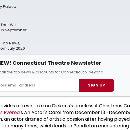
ay Palace
Tour Will
 in September
 Top News,
rom July 2026
EW! Connecticut Theatre Newsletter
 all the top news & discounts for Connecticut & beyond.
SIGN UP
ovides a fresh take on Dickens's timeless A Christmas Ca
s Evered
's An Actor's Carol from December 13 -December 
, an actor drained of artistic passion after having played
 too many times, which leads to Pendleton encountering