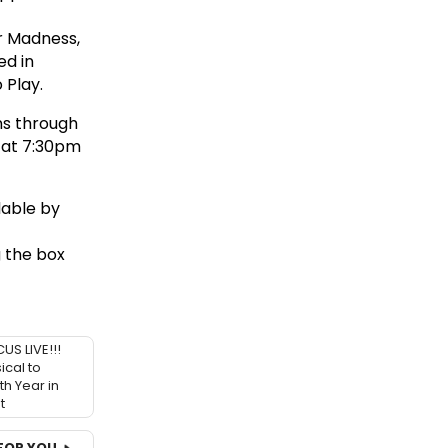
r Madness,
ed in
 Play.
ns through
 at 7:30pm
lable by
g the box
S LIVE!!!
cal to
th Year in
t
FOR YOU