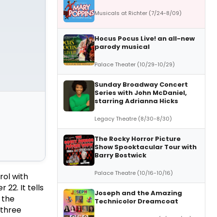
Musicals at Richter (7/24-8/09)
Hocus Pocus Live! an all-new
parody musical
Palace Theater (10/29-10/29)
Sunday Broadway Concert
Series with John McDaniel,
starring Adrianna Hicks
Legacy Theatre (8/30-8/30)
The Rocky Horror Picture
Show Spooktacular Tour with
Barry Bostwick
Palace Theatre (10/16-10/16)
rol with
22. It tells
Joseph and the Amazing
 the
Technicolor Dreamcoat
 three