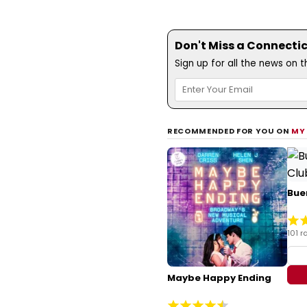
Don't Miss a Connecti
Sign up for all the news on 
RECOMMENDED FOR YOU ON
MY
Bue
101 r
Maybe Happy Ending