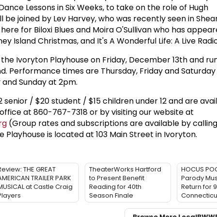
ance Lessons in Six Weeks, to take on the role of Hugh
l be joined by Lev Harvey, who was recently seen in Shea
here for Biloxi Blues and Moira O'Sullivan who has appear
oney Island Christmas, and It's A Wonderful Life: A Live Radio
 the Ivoryton Playhouse on Friday, December 13th and ru
 Performance times are Thursday, Friday and Saturday
 and Sunday at 2pm.
2 senior / $20 student / $15 children under 12 and are avai
office at 860-767-7318 or by visiting our website at
rg
(Group rates and subscriptions are available by callin
e Playhouse is located at 103 Main Street in Ivoryton.
Review: THE GREAT
TheaterWorks Hartford
HOCUS POCU
AMERICAN TRAILER PARK
to Present Benefit
Parody Musi
MUSICAL at Castle Craig
Reading for 40th
Return for 9
Players
Season Finale
Connecticu
Browse More Local
BWW