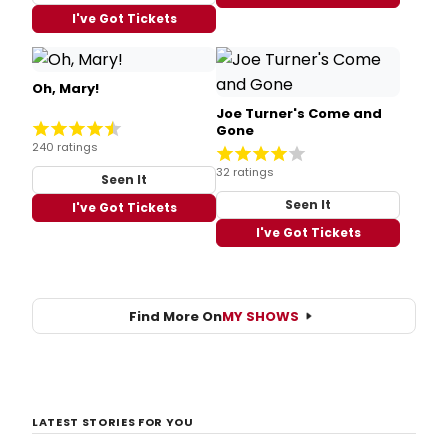
I've Got Tickets
Oh, Mary!
Joe Turner's Come and
Gone
240 ratings
32 ratings
Seen It
Seen It
I've Got Tickets
I've Got Tickets
Find More On
MY SHOWS
LATEST STORIES FOR YOU