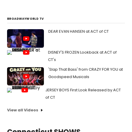
BROADWAYWORLD TV
DEAR EVAN HANSEN at ACT of CT
DISNEY'S FROZEN Lookback at ACT of
CT's
'Slap That Bass' from CRAZY FOR YOU at
Goodspeed Musicals
JERSEY BOYS First Look Released by ACT
of CT
View all Videos
Connecticut SHOWS