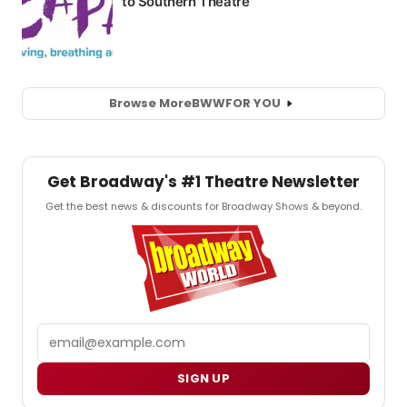
Browse More
BWW
FOR YOU
Get Broadway's #1 Theatre Newsletter
Get the best news & discounts for Broadway Shows & beyond.
Email
SIGN UP