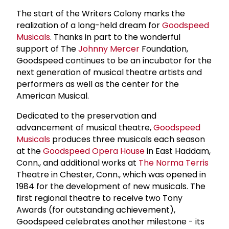
The start of the Writers Colony marks the
realization of a long-held dream for
Goodspeed
Musicals
. Thanks in part to the wonderful
support of The
Johnny Mercer
Foundation,
Goodspeed continues to be an incubator for the
next generation of musical theatre artists and
performers as well as the center for the
American Musical.
Dedicated to the preservation and
advancement of musical theatre,
Goodspeed
Musicals
produces three musicals each season
at the
Goodspeed Opera House
in East Haddam,
Conn., and additional works at
The
Norma Terris
Theatre in Chester, Conn., which was opened in
1984 for the development of new musicals. The
first regional theatre to receive two Tony
Awards (for outstanding achievement),
Goodspeed celebrates another milestone - its