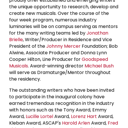
proudly offer established and emerging writers
the unique opportunity to research, develop and
create new musicals. Over the course of the
four week program, numerous industry
luminaries will be on campus serving as mentors
for the many writing teams led by
Jonathan
Brielle
, Writer/Producer in Residence and Vice
President of the
Johnny Mercer
Foundation; Bob
Alwine, Associate Producer and Donna Lynn
Cooper Hilton, Line Producer for
Goodspeed
Musicals
. Award-winning director
Michael Bush
will serve as Dramaturge/Mentor throughout
the residency.
The outstanding writers who have been invited
to participate in the inaugural colony have
earned tremendous recognition in the industry
with honors such as the Tony Award, Emmy
Award,
Lucille Lortel
Award,
Lorenz Hart
Award,
Kleban Award, ASCAP's
Harold Arlen
Award,
Fred