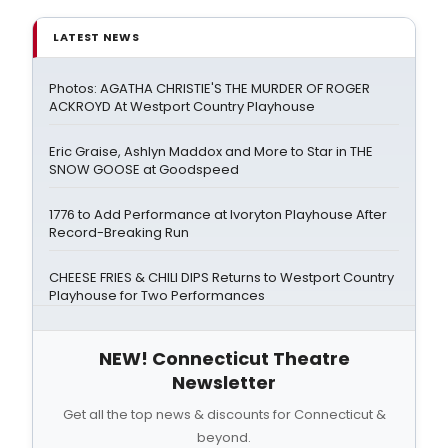
LATEST NEWS
Photos: AGATHA CHRISTIE'S THE MURDER OF ROGER
ACKROYD At Westport Country Playhouse
Eric Graise, Ashlyn Maddox and More to Star in THE
SNOW GOOSE at Goodspeed
1776 to Add Performance at Ivoryton Playhouse After
Record-Breaking Run
CHEESE FRIES & CHILI DIPS Returns to Westport Country
Playhouse for Two Performances
NEW! Connecticut Theatre
Newsletter
Get all the top news & discounts for Connecticut &
beyond.