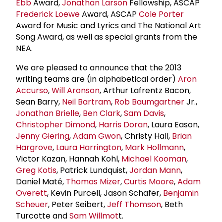
Ebb
Award,
Jonathan Larson
Fellowship, ASCAP
Frederick Loewe
Award, ASCAP
Cole Porter
Award for Music and Lyrics and The National Art
Song Award, as well as special grants from the
NEA.
We are pleased to announce that the 2013
writing teams are (in alphabetical order)
Aron
Accurso
,
Will Aronson
, Arthur Lafrentz Bacon,
Sean Barry,
Neil Bartram
,
Rob Baumgartner
Jr.,
Jonathan Brielle
,
Ben Clark
,
Sam Davis
,
Christopher Dimond
,
Harris Doran
, Laura Eason,
Jenny Giering
,
Adam Gwon
, Christy Hall,
Brian
Hargrove
,
Laura Harrington
,
Mark Hollmann
,
Victor Kazan, Hannah Kohl,
Michael Kooman
,
Greg Kotis
, Patrick Lundquist,
Jordan Mann
,
Daniel Maté,
Thomas Mizer
,
Curtis Moore
,
Adam
Overett
, Kevin Purcell, Jason Schafer,
Benjamin
Scheuer
, Peter Seibert,
Jeff Thomson
, Beth
Turcotte and
Sam Willmot
t.