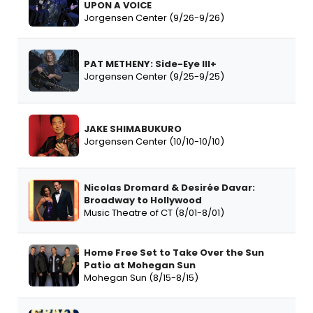
UPON A VOICE
Jorgensen Center (9/26-9/26)
PAT METHENY: Side-Eye III+
Jorgensen Center (9/25-9/25)
JAKE SHIMABUKURO
Jorgensen Center (10/10-10/10)
Nicolas Dromard & Desirée Davar:
Broadway to Hollywood
Music Theatre of CT (8/01-8/01)
Home Free Set to Take Over the Sun
Patio at Mohegan Sun
Mohegan Sun (8/15-8/15)