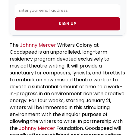
SIGN UP
The
Johnny Mercer
Writers Colony at
Goodspeed is an unparalleled, long-term
residency program devoted exclusively to
musical theatre writing. It will provide a
sanctuary for composers, lyricists, and librettists
to embark on new musical theatre work or to
devote a substantial amount of time to a work-
in-progress in an environment rich with creative
energy. For four weeks, starting January 21,
writers will be immersed in this stimulating
environment with the singular purpose of
allowing the writers to write. In partnership with
the
Johnny Mercer
Foundation, Goodspeed will