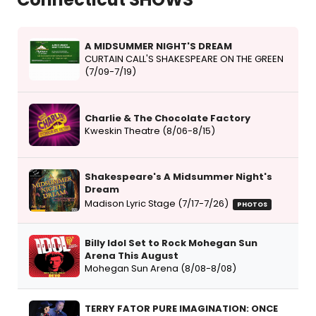
A MIDSUMMER NIGHT'S DREAM
CURTAIN CALL'S SHAKESPEARE ON THE GREEN
(7/09-7/19)
Charlie & The Chocolate Factory
Kweskin Theatre (8/06-8/15)
Shakespeare's A Midsummer Night's
Dream
Madison Lyric Stage (7/17-7/26)
PHOTOS
Billy Idol Set to Rock Mohegan Sun
Arena This August
Mohegan Sun Arena (8/08-8/08)
TERRY FATOR PURE IMAGINATION: ONCE