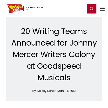
Home
For You
Chat
My Shows
Register/Login
Ga
CONNECTICU
Register
Login
T
20 Writing Teams
Announced for Johnny
Mercer Writers Colony
at Goodspeed
Musicals
By:
Kelsey Denette
Jan. 14, 2013