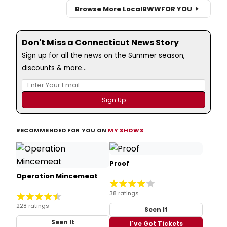
Browse More Local
BWW
FOR YOU
Don't Miss a Connecticut News Story
Sign up for all the news on the Summer season,
discounts & more...
RECOMMENDED FOR YOU ON
MY SHOWS
Proof
Operation Mincemeat
38 ratings
228 ratings
Seen It
Seen It
I've Got Tickets