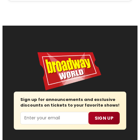
Sign up for announcements and exclusive
discounts on tickets to your favorite shows!
Email
SIGN UP