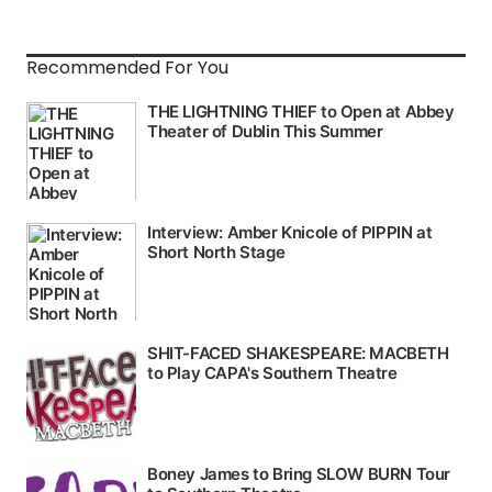
Recommended For You