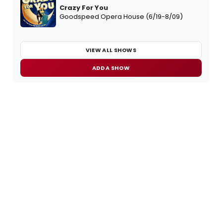
Crazy For You
Goodspeed Opera House (6/19-8/09)
VIEW ALL SHOWS
ADD A SHOW