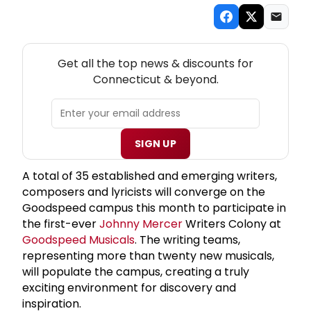
NEW! CONNECTICUT THEATRE NEWSLETTER
Get all the top news & discounts for
Connecticut & beyond.
SIGN UP
A total of 35 established and emerging writers,
composers and lyricists will converge on the
Goodspeed campus this month to participate in
the first-ever
Johnny Mercer
Writers Colony at
Goodspeed Musicals
. The writing teams,
representing more than twenty new musicals,
will populate the campus, creating a truly
exciting environment for discovery and
inspiration.