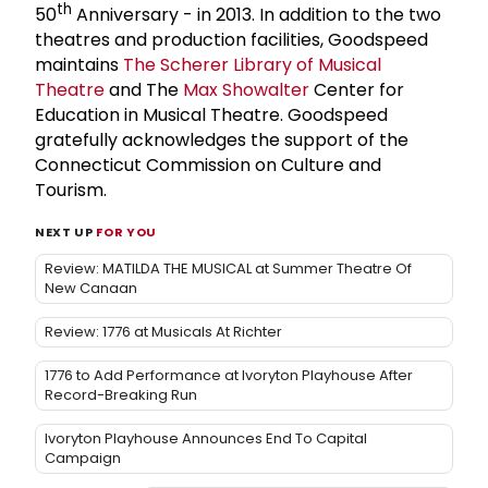
th
50
Anniversary - in 2013. In addition to the two
theatres and production facilities, Goodspeed
maintains
The Scherer Library of Musical
Theatre
and The
Max Showalter
Center for
Education in Musical Theatre. Goodspeed
gratefully acknowledges the support of the
Connecticut Commission on Culture and
Tourism.
NEXT UP
FOR YOU
Review: MATILDA THE MUSICAL at Summer Theatre Of
New Canaan
Review: 1776 at Musicals At Richter
1776 to Add Performance at Ivoryton Playhouse After
Record-Breaking Run
Ivoryton Playhouse Announces End To Capital
Campaign