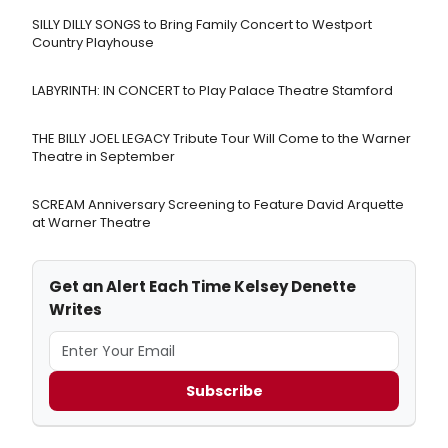
SILLY DILLY SONGS to Bring Family Concert to Westport
Country Playhouse
LABYRINTH: IN CONCERT to Play Palace Theatre Stamford
THE BILLY JOEL LEGACY Tribute Tour Will Come to the Warner
Theatre in September
SCREAM Anniversary Screening to Feature David Arquette
at Warner Theatre
Get an Alert Each Time Kelsey Denette
Writes
Subscribe