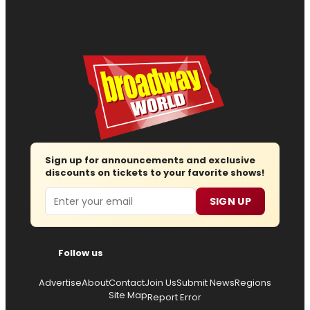
Sign up for announcements and exclusive
discounts on tickets to your favorite shows!
Email
SIGN UP
Follow us
Advertise
About
Contact
Join Us
Submit News
Regions
Site Map
Report Error