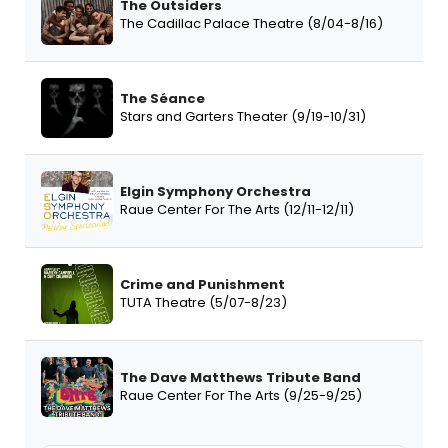
The Outsiders
The Cadillac Palace Theatre (8/04-8/16)
The Séance
Stars and Garters Theater (9/19-10/31)
Elgin Symphony Orchestra
Raue Center For The Arts (12/11-12/11)
Crime and Punishment
TUTA Theatre (5/07-8/23)
The Dave Matthews Tribute Band
Raue Center For The Arts (9/25-9/25)