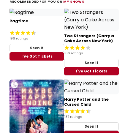
RECOMMENDED FOR YOU ON
MY SHOWS
Ragtime
Two Strangers (Carry a
196 ratings
Cake Across New York)
Seen It
166 ratings
I've Got Tickets
Seen It
I've Got Tickets
Harry Potter and the
Cursed Child
187 ratings
Seen It