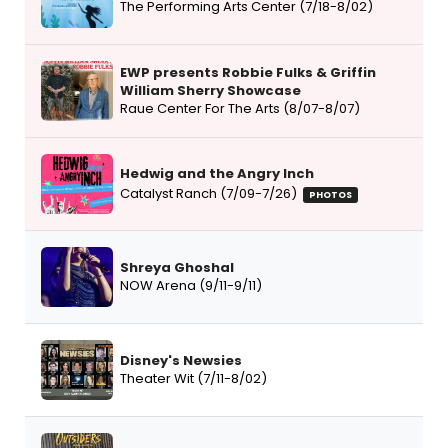
The Performing Arts Center (7/18-8/02)
EWP presents Robbie Fulks & Griffin
William Sherry Showcase
Raue Center For The Arts (8/07-8/07)
Hedwig and the Angry Inch
Catalyst Ranch (7/09-7/26)
PHOTOS
Shreya Ghoshal
NOW Arena (9/11-9/11)
Disney's Newsies
Theater Wit (7/11-8/02)