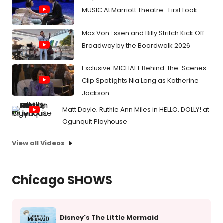
MUSIC At Marriott Theatre- First Look
Max Von Essen and Billy Stritch Kick Off
Broadway by the Boardwalk 2026
Exclusive: MICHAEL Behind-the-Scenes
Clip Spotlights Nia Long as Katherine
Jackson
Matt Doyle, Ruthie Ann Miles in HELLO, DOLLY! at
Ogunquit Playhouse
View all Videos
Chicago SHOWS
Disney's The Little Mermaid