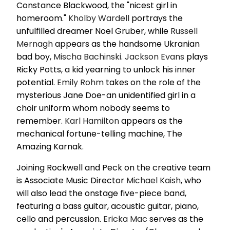
Constance Blackwood, the "nicest girl in
homeroom."
Kholby Wardell
portrays the
unfulfilled dreamer Noel Gruber, while
Russell
Mernagh
appears as the handsome Ukranian
bad boy,
Mischa Bachinski
.
Jackson Evans
plays
Ricky Potts, a kid yearning to unlock his inner
potential.
Emily Rohm
takes on the role of the
mysterious Jane Doe-an unidentified girl in a
choir uniform whom nobody seems to
remember.
Karl Hamilton
appears as the
mechanical fortune-telling machine, The
Amazing Karnak.
Joining Rockwell and Peck on the creative team
is Associate Music Director
Michael Kaish
, who
will also lead the onstage five-piece band,
featuring a bass guitar, acoustic guitar, piano,
cello and percussion.
Ericka Mac
serves as the