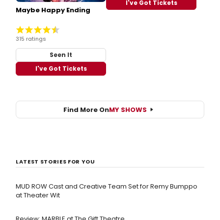
I've Got Tickets
Maybe Happy Ending
315 ratings
Seen It
I've Got Tickets
Find More On
MY SHOWS
LATEST STORIES FOR YOU
MUD ROW Cast and Creative Team Set for Remy Bumppo
at Theater Wit
Review: MARBLE at The Gift Theatre