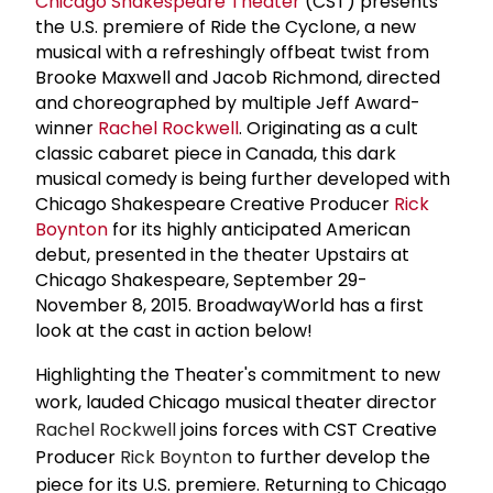
Chicago Shakespeare Theater
(CST) presents
the U.S. premiere of Ride the Cyclone, a new
musical with a refreshingly offbeat twist from
Brooke Maxwell and Jacob Richmond, directed
and choreographed by multiple Jeff Award-
winner
Rachel Rockwell
. Originating as a cult
classic cabaret piece in Canada, this dark
musical comedy is being further developed with
Chicago Shakespeare Creative Producer
Rick
Boynton
for its highly anticipated American
debut, presented in the theater Upstairs at
Chicago Shakespeare, September 29-
November 8, 2015. BroadwayWorld has a first
look at the cast in action below!
Highlighting the Theater's commitment to new
work, lauded Chicago musical theater director
Rachel Rockwell
joins forces with CST Creative
Producer
Rick Boynton
to further develop the
piece for its U.S. premiere. Returning to Chicago