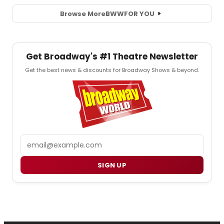
Browse More
BWW
FOR YOU
Get Broadway's #1 Theatre Newsletter
Get the best news & discounts for Broadway Shows & beyond.
Email
SIGN UP