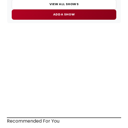
VIEW ALL SHOWS
ADD A SHOW
Recommended For You