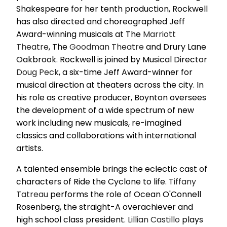
Shakespeare for her tenth production, Rockwell
has also directed and choreographed Jeff
Award-winning musicals at The
Marriott
Theatre
, The
Goodman Theatre
and Drury Lane
Oakbrook. Rockwell is joined by Musical Director
Doug Peck
, a six-time Jeff Award-winner for
musical direction at theaters across the city. In
his role as creative producer, Boynton oversees
the development of a wide spectrum of new
work including new musicals, re-imagined
classics and collaborations with international
artists.
A talented ensemble brings the eclectic cast of
characters of Ride the Cyclone to life.
Tiffany
Tatreau
performs the role of Ocean O'Connell
Rosenberg, the straight-A overachiever and
high school class president.
Lillian Castillo
plays