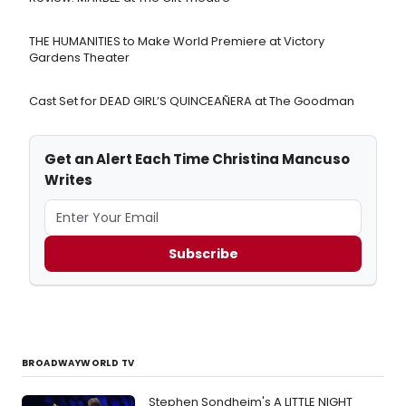
THE HUMANITIES to Make World Premiere at Victory
Gardens Theater
Cast Set for DEAD GIRL’S QUINCEAÑERA at The Goodman
Get an Alert Each Time Christina Mancuso
Writes
Subscribe
BROADWAYWORLD TV
Stephen Sondheim's A LITTLE NIGHT