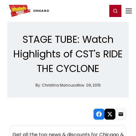
Home
For You
Chat
My Shows
Register/Login
Ga
Register
Login
CHICAGO
STAGE TUBE: Watch
Highlights of CST's RIDE
THE CYCLONE
By:
Christina Mancuso
Nov. 09, 2015
NEW! CHICAGO THEATRE NEWSLETTER
Get all the top news & discounts for Chicago &