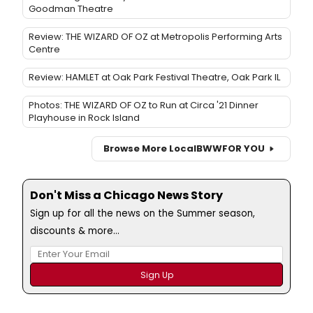
Goodman Theatre
Review: THE WIZARD OF OZ at Metropolis Performing Arts
Centre
Review: HAMLET at Oak Park Festival Theatre, Oak Park IL
Photos: THE WIZARD OF OZ to Run at Circa '21 Dinner
Playhouse in Rock Island
Browse More Local
BWW
FOR YOU
Don't Miss a Chicago News Story
Sign up for all the news on the Summer season,
discounts & more...