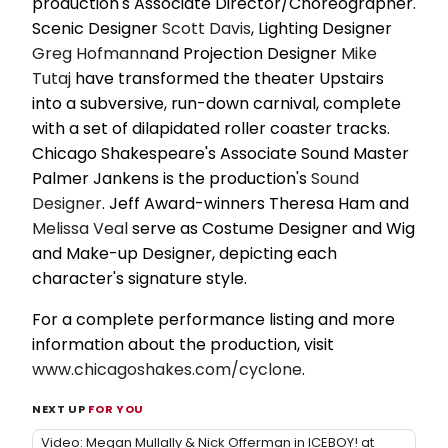
production's Associate Director/Choreographer.
Scenic Designer
Scott Davis
, Lighting Designer
Greg Hofmann
and Projection Designer
Mike
Tutaj
have transformed the theater Upstairs
into a subversive, run-down carnival, complete
with a set of dilapidated roller coaster tracks.
Chicago Shakespeare's Associate Sound Master
Palmer Jankens is the production's
Sound
Designer
. Jeff Award-winners Theresa Ham and
Melissa Veal
serve as Costume Designer and Wig
and Make-up Designer, depicting each
character's signature style.
For a complete performance listing and more
information about the production, visit
www.chicagoshakes.com/cyclone
.
NEXT UP
FOR YOU
Video: Megan Mullally & Nick Offerman in ICEBOY! at