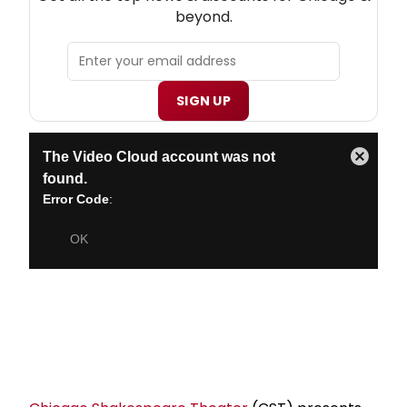
beyond.
SIGN UP