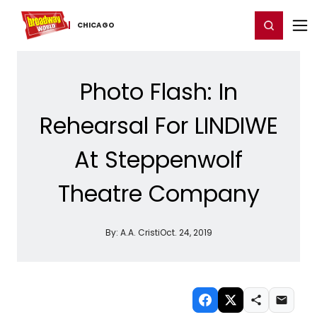
Home
For You
Chat
My Shows
Register/Login
Ga
Register
Login
CHICAGO
Photo Flash: In
Rehearsal For LINDIWE
At Steppenwolf
Theatre Company
By:
A.A. Cristi
Oct. 24, 2019