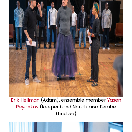
Erik Hellman
(Adam), ensemble member
Yasen
Peyankov
(Keeper) and Nondumiso Tembe
(Lindiwe)