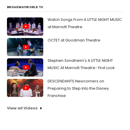
BROADWAYWORLD TV
Watch Songs From A LITTLE NIGHT MUSIC
at Marriott Theatre
OCTET at Goodman Theatre
Stephen Sondheim's A LITTLE NIGHT
MUSIC At Marriott Theatre- First Look
DESCENDANTS Newcomers on
Preparing to Step Into the Disney
Franchise
View all Videos