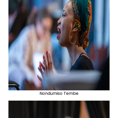
Nondumiso Tembe