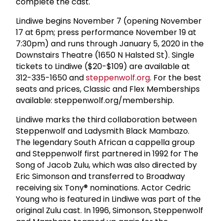
complete the cast.
Lindiwe begins November 7 (opening November
17 at 6pm; press performance November 19 at
7:30pm) and runs through January 5, 2020 in the
Downstairs Theatre (1650 N Halsted St). Single
tickets to Lindiwe ($20-$109) are available at
312-335-1650 and
steppenwolf.org
. For the best
seats and prices, Classic and Flex Memberships
available: steppenwolf.org/membership.
Lindiwe marks the third collaboration between
Steppenwolf and Ladysmith Black Mambazo.
The legendary South African a cappella group
and Steppenwolf first partnered in 1992 for The
Song of Jacob Zulu, which was also directed by
Eric Simonson and transferred to Broadway
receiving six Tony® nominations. Actor Cedric
Young who is featured in Lindiwe was part of the
original Zulu cast. In 1996, Simonson, Steppenwolf