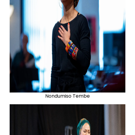
Nondumiso Tembe