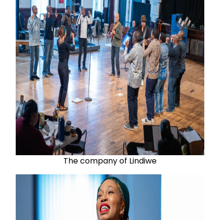
The company of Lindiwe