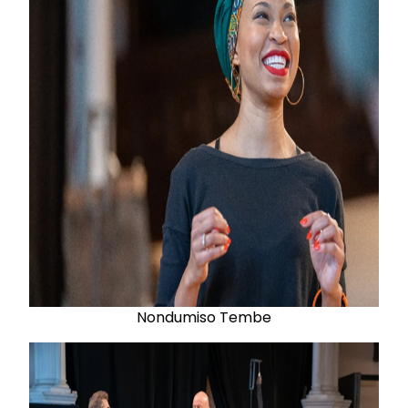
Nondumiso Tembe