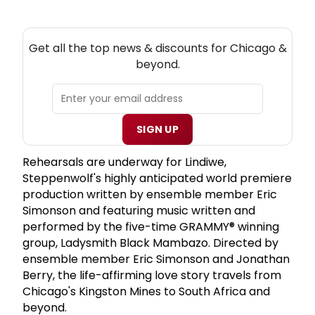
NEW! CHICAGO THEATRE NEWSLETTER
Get all the top news & discounts for Chicago &
beyond.
SIGN UP
Rehearsals are underway for Lindiwe,
Steppenwolf's highly anticipated world premiere
production written by ensemble member Eric
Simonson and featuring music written and
performed by the five-time GRAMMY® winning
group, Ladysmith Black Mambazo. Directed by
ensemble member Eric Simonson and Jonathan
Berry, the life-affirming love story travels from
Chicago's Kingston Mines to South Africa and
beyond.