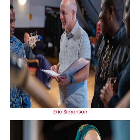
Eric Simonson