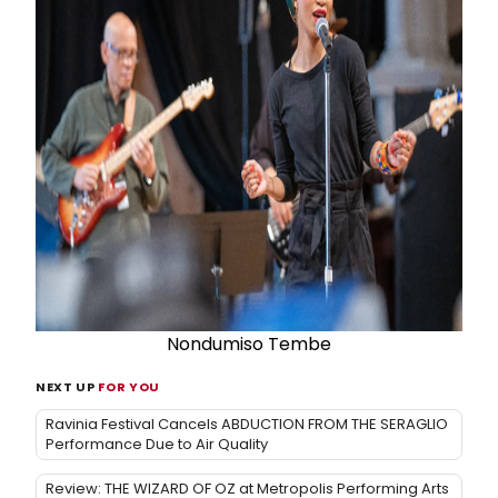
Nondumiso Tembe
NEXT UP
FOR YOU
Ravinia Festival Cancels ABDUCTION FROM THE SERAGLIO
Performance Due to Air Quality
Review: THE WIZARD OF OZ at Metropolis Performing Arts