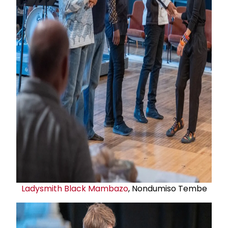
Ladysmith Black Mambazo
, Nondumiso Tembe