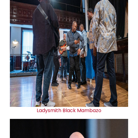
Ladysmith Black Mambazo