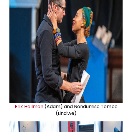
Erik Hellman
(Adam) and Nondumiso Tembe
(Lindiwe)