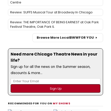
Centre
Review: SUFFS Musical Tour at Broadway In Chicago
Review: THE IMPORTANCE OF BEING EARNEST at Oak Park
Festival Theatre, Oak Park IL
Browse More Local
BWW
FOR YOU
Need more Chicago Theatre News in your
life?
Sign up for all the news on the Summer season,
discounts & more...
RECOMMENDED FOR YOU ON
MY SHOWS