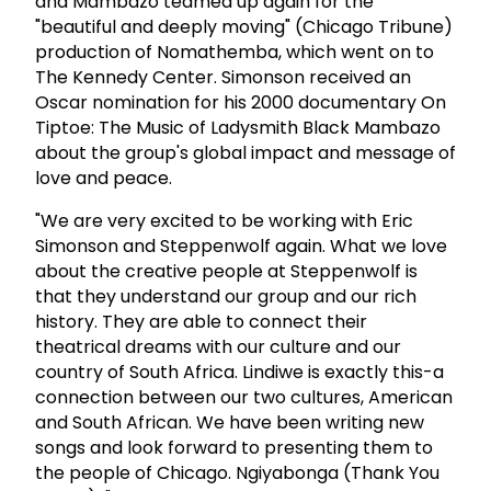
and Mambazo teamed up again for the
"beautiful and deeply moving" (Chicago Tribune)
production of Nomathemba, which went on to
The Kennedy Center. Simonson received an
Oscar nomination for his 2000 documentary On
Tiptoe: The Music of Ladysmith Black Mambazo
about the group's global impact and message of
love and peace.
"We are very excited to be working with Eric
Simonson and Steppenwolf again. What we love
about the creative people at Steppenwolf is
that they understand our group and our rich
history. They are able to connect their
theatrical dreams with our culture and our
country of South Africa. Lindiwe is exactly this-a
connection between our two cultures, American
and South African. We have been writing new
songs and look forward to presenting them to
the people of Chicago. Ngiyabonga (Thank You