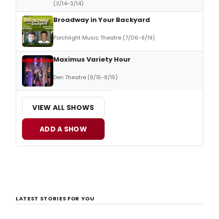
(3/14-3/14)
Broadway in Your Backyard
Porchlight Music Theatre (7/06-9/19)
Maximus Variety Hour
Den Theatre (8/15-8/15)
VIEW ALL SHOWS
ADD A SHOW
LATEST STORIES FOR YOU