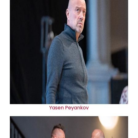
Yasen Peyankov