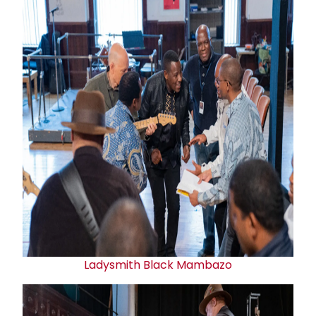
Ladysmith Black Mambazo