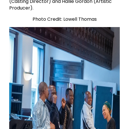
(Casting Director) and Hallie Gordon (Artistic
Producer).
Photo Credit: Lowell Thomas