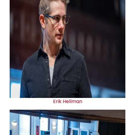
Erik Hellman