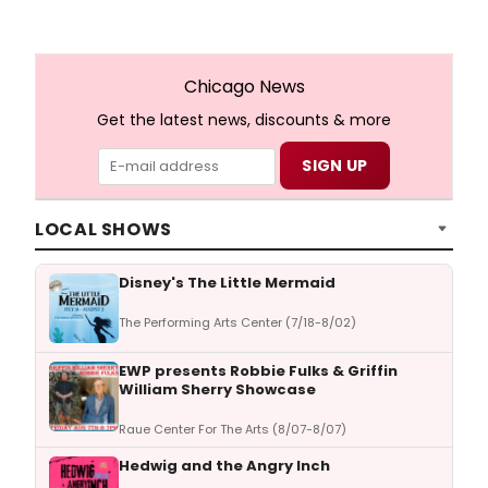
Chicago News
Get the latest news, discounts & more
LOCAL SHOWS
Disney's The Little Mermaid
The Performing Arts Center (7/18-8/02)
EWP presents Robbie Fulks & Griffin
William Sherry Showcase
Raue Center For The Arts (8/07-8/07)
Hedwig and the Angry Inch