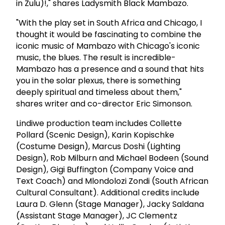
in Zulu)!," shares Ladysmith Black Mambazo.
"With the play set in South Africa and Chicago, I
thought it would be fascinating to combine the
iconic music of Mambazo with Chicago's iconic
music, the blues. The result is incredible-
Mambazo has a presence and a sound that hits
you in the solar plexus, there is something
deeply spiritual and timeless about them,"
shares writer and co-director Eric Simonson.
Lindiwe production team includes Collette
Pollard (Scenic Design), Karin Kopischke
(Costume Design), Marcus Doshi (Lighting
Design), Rob Milburn and Michael Bodeen (Sound
Design), Gigi Buffington (Company Voice and
Text Coach) and Mlondolozi Zondi (South African
Cultural Consultant). Additional credits include
Laura D. Glenn (Stage Manager), Jacky Saldana
(Assistant Stage Manager), JC Clementz