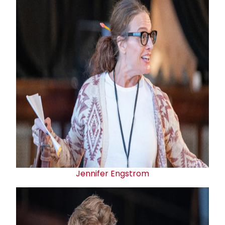
Jennifer Engstrom