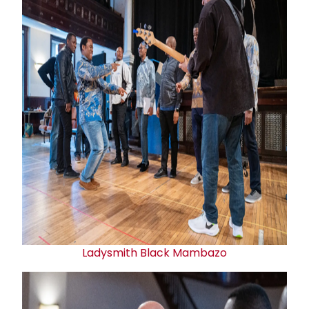
Ladysmith Black Mambazo