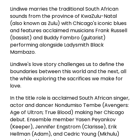
Lindiwe marries the traditional South African
sounds from the province of KwaZulu-Natal
(also known as Zulu) with Chicago's iconic blues
and features acclaimed musicians Frank Russell
(bassist) and Buddy Fambro (guitarist)
performing alongside Ladysmith Black
Mambazo.
Lindiwe's love story challenges us to define the
boundaries between this world and the next, all
the while exploring the sacrifices we make for
love.
In the title role is acclaimed South African singer,
actor and dancer Nondumiso Tembe (Avengers:
Age of Ultron; True Blood) making her Chicago
debut. Ensemble member Yasen Peyankov
(Keeper), Jennifer Engstrom (Clarisse), Erik
Hellman (Adam), and Cedric Young (Mkhulu)