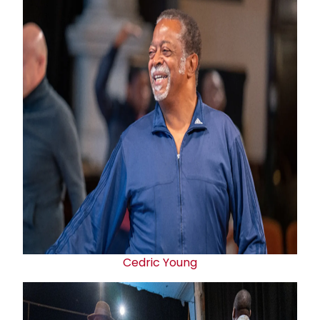
Cedric Young