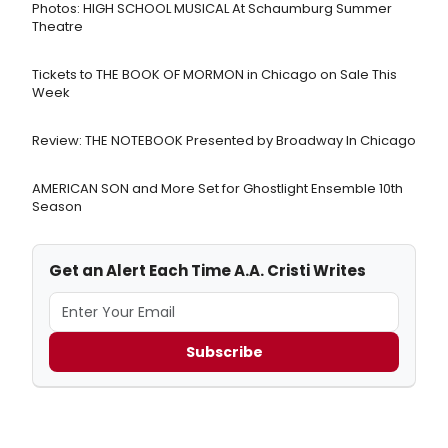
Photos: HIGH SCHOOL MUSICAL At Schaumburg Summer
Theatre
Tickets to THE BOOK OF MORMON in Chicago on Sale This
Week
Review: THE NOTEBOOK Presented by Broadway In Chicago
AMERICAN SON and More Set for Ghostlight Ensemble 10th
Season
Get an Alert Each Time A.A. Cristi Writes
Subscribe