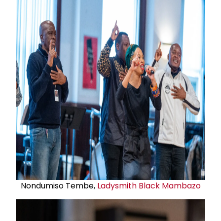
Nondumiso Tembe,
Ladysmith Black Mambazo