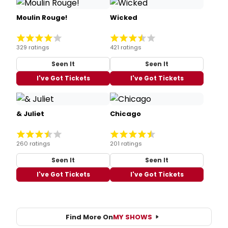
Moulin Rouge!
Wicked
329 ratings
421 ratings
Seen It
Seen It
I've Got Tickets
I've Got Tickets
& Juliet
Chicago
260 ratings
201 ratings
Seen It
Seen It
I've Got Tickets
I've Got Tickets
Find More On
MY SHOWS