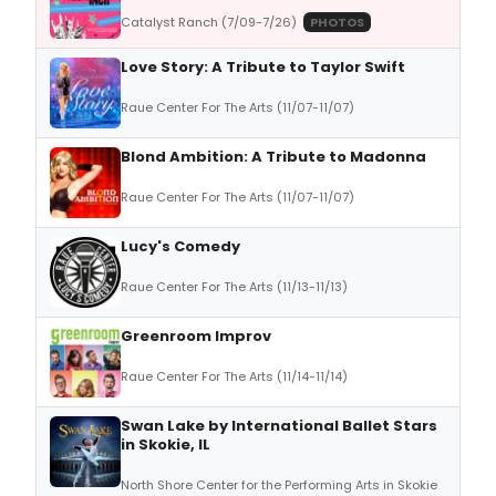
Catalyst Ranch (7/09-7/26)
PHOTOS
Love Story: A Tribute to Taylor Swift
Raue Center For The Arts (11/07-11/07)
Blond Ambition: A Tribute to Madonna
Raue Center For The Arts (11/07-11/07)
Lucy's Comedy
Raue Center For The Arts (11/13-11/13)
Greenroom Improv
Raue Center For The Arts (11/14-11/14)
Swan Lake by International Ballet Stars
in Skokie, IL
North Shore Center for the Performing Arts in Skokie