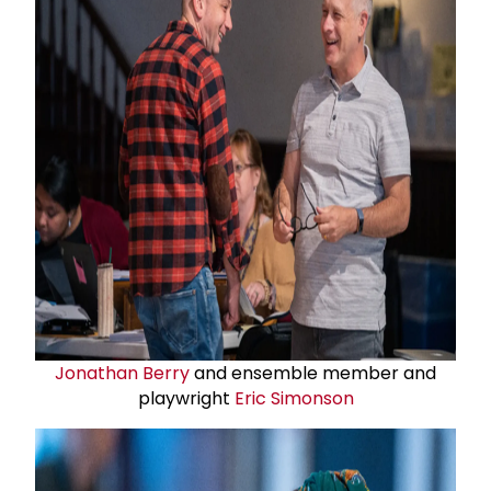
Jonathan Berry
and ensemble member and
playwright
Eric Simonson