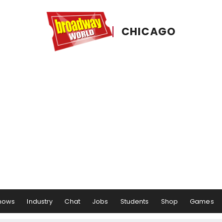
CHICAGO
hows
Industry
Chat
Jobs
Students
Shop
Games