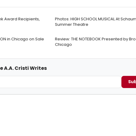
nk Award Recipients,
Photos: HIGH SCHOOL MUSICAL At Schau
Summer Theatre
ON in Chicago on Sale
Review: THE NOTEBOOK Presented by Br
Chicago
 A.A. Cristi Writes
Sub