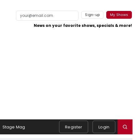
Sign-up
My Shows
News on your favorite shows, specials & more!
Stage Mag
Register
Login