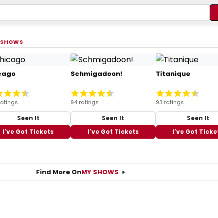
 SHOWS
cago
Schmigadoon!
Titanique
ratings
94 ratings
93 ratings
Seen It
Seen It
Seen It
I've Got Tickets
I've Got Tickets
I've Got Ticke
Find More On
MY SHOWS