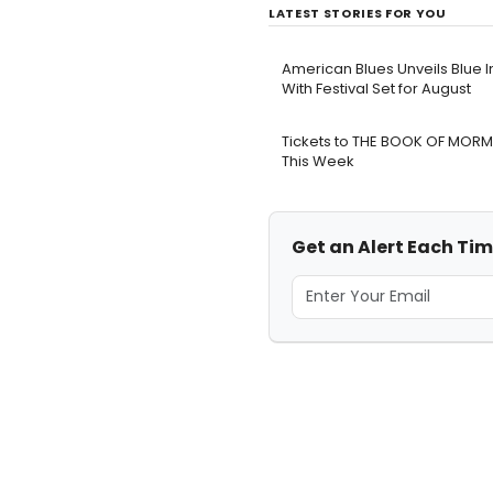
LATEST STORIES FOR YOU
American Blues Unveils Blue I
With Festival Set for August
Tickets to THE BOOK OF MORM
This Week
Get an Alert Each Time