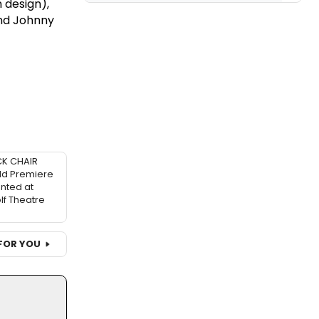
 design),
and Johnny
K CHAIR
ld Premiere
nted at
f Theatre
FOR YOU