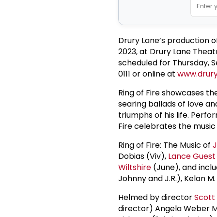
Drury Lane’s production of
2023, at Drury Lane Theat
scheduled for Thursday, S
0111 or online at
www.drury
Ring of Fire showcases th
searing ballads of love an
triumphs of his life. Perf
Fire celebrates the music
Ring of Fire: The Music of
Dobias (Viv),
Lance Guest
Wiltshire
(June), and incl
Johnny and J.R.), Kelan M
Helmed by director
Scott
director) Angela Weber Mi