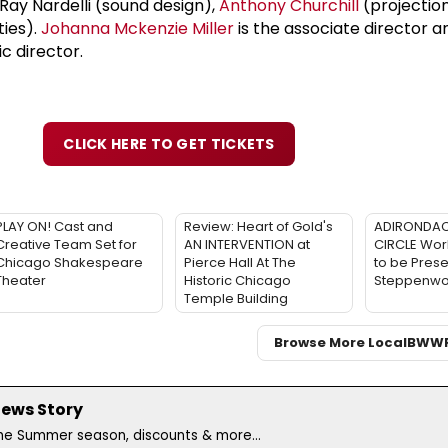
 Ray Nardelli (sound design),
Anthony Churchill
(projection
ties).
Johanna Mckenzie Miller
is the associate director 
c director.
CLICK HERE TO GET TICKETS
PLAY ON! Cast and
Review: Heart of Gold's
ADIRONDAC
Creative Team Set for
AN INTERVENTION at
CIRCLE Wor
Chicago Shakespeare
Pierce Hall At The
to be Prese
Theater
Historic Chicago
Steppenwol
Temple Building
Browse More Local
BWW
News Story
the Summer season, discounts & more...