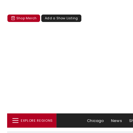
Shop Merch
Add a Show Listing
Chicago
News
S
EXPLORE REGIONS