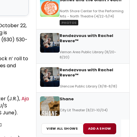
North Shore Center for the Performing
Arts - North Theatre (4/22-5/14)
PHOTOS
October 22,
 is
Rendezvous with Rachel
t (630) 530-
Revere™
Vernon Area Public Library (8/20-
8/20)
k n’ roll to
les and
Rendezvous with Rachel
Revere™
Glencoe Public Library (8/18-8/18)
er (J.R.),
Aja
Shane
U/S
City Lit Theater (8/21-10/04)
S June).
c
VIEW ALL SHOWS
ADD A SHOW