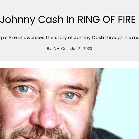
Johnny Cash In RING OF FIRE 
g of Fire showcases the story of Johnny Cash through his mu
By:
A.A. Cristi
Jul. 21, 2023