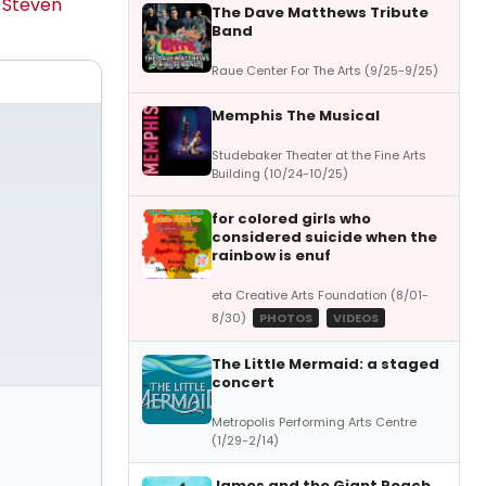
y
Steven
The Dave Matthews Tribute
Band
Raue Center For The Arts (9/25-9/25)
Memphis The Musical
Studebaker Theater at the Fine Arts
Building (10/24-10/25)
for colored girls who
considered suicide when the
rainbow is enuf
eta Creative Arts Foundation (8/01-
8/30)
PHOTOS
VIDEOS
The Little Mermaid: a staged
concert
Metropolis Performing Arts Centre
(1/29-2/14)
James and the Giant Peach