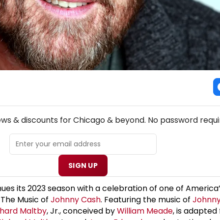
NEW! CHICAGO THEATRE NEWSLETTER
ews & discounts for Chicago & beyond. No password requi
SIGN UP
ues its 2023 season with a celebration of one of America
: The Music of
Johnny Cash
. Featuring the music of
Johnny
chard Maltby
, Jr., conceived by
William Meade
, is adapted