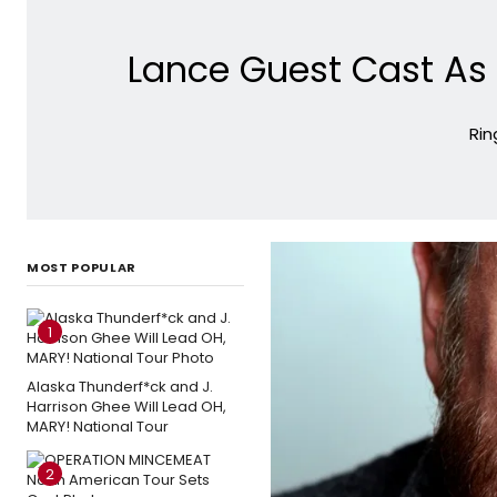
Lance Guest Cast As 
Rin
MOST POPULAR
1
Alaska Thunderf*ck and J.
Harrison Ghee Will Lead OH,
MARY! National Tour
2