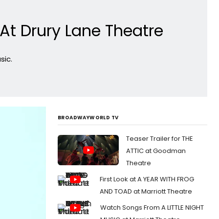
At Drury Lane Theatre
sic.
BROADWAYWORLD TV
Teaser Trailer for THE
ATTIC at Goodman
Theatre
First Look at A YEAR WITH FROG
AND TOAD at Marriott Theatre
Watch Songs From A LITTLE NIGHT