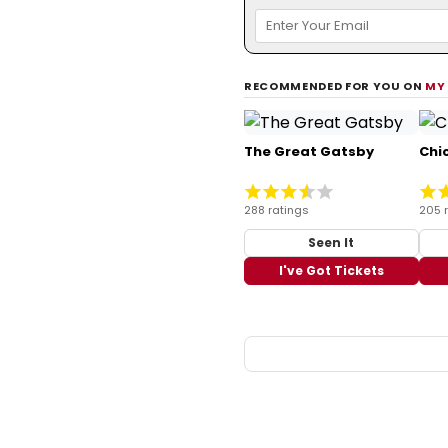
RECOMMENDED FOR YOU ON
MY
The Great Gatsby
Chi
288 ratings
205 
Seen It
I've Got Tickets