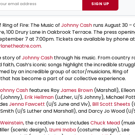
SIGN UP
 Ring of Fire: The Music of
Johnny Cash
runs August 30 – 
re, 100 Drury Lane in Oakbrook Terrace. The press opening
eptember 7 at 7:00pm. Tickets are available by phone a
lanetheatre.com
.
e story of
Johnny Cash
through his music. From country roc
d faith, Cash’s iconic songs highlight the incredible strugg
ormed by an incredible group of actor/musicians, Ring of
 that has become a part of our collective experience.
Johnny Cash
features Roy
James Brown
(Marshall), Elleon
(Johnny),
Erik Hellman
(Luther, U/S Johnny), Michael Pott
udes
Jenna Fawcett
(U/S June and Viv),
Bill Scott Sheets
(
. Smith (U/S Luther and Marshall), and Darcy Jo Wood (U/
 Weinstein
, the creative team includes
Chuck Mead
(musi
ller (scenic design),
Izumi Inaba
(costume design), Lee