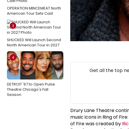
OPERATION MINCEMEAT North
American Tour Sets Cast
3
SHUCKED Will Launch Second
North American Tour in 2027
4
Get all the top n
DETROIT '67 to Open Pulse
Theatre Chicago's Fall
Season
Drury Lane Theatre contin
music icons in Ring of Fire
of Fire was created by
Ri