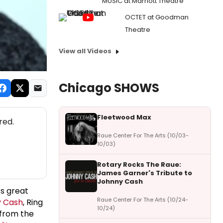
MUSIC at Marriott Theatre
OCTET at Goodman
Theatre
View all Videos
Chicago SHOWS
Fleetwood Max
red.
Raue Center For The Arts (10/03-
10/03)
Rotary Rocks The Raue:
James Garner's Tribute to
Johnny Cash
’s great
Raue Center For The Arts (10/24-
 Cash
, Ring
10/24)
 from the