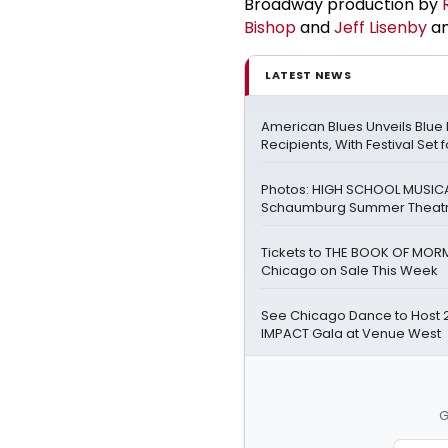
Broadway production by
Bishop
and
Jeff Lisenby
an
LATEST NEWS
American Blues Unveils Blue
Recipients, With Festival Set 
Photos: HIGH SCHOOL MUSICA
Schaumburg Summer Theat
Tickets to THE BOOK OF MOR
Chicago on Sale This Week
See Chicago Dance to Host 
IMPACT Gala at Venue West
G