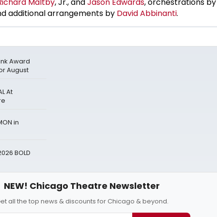
Richard Maltby
, Jr., and
Jason Edwards
, orchestrations b
d additional arrangements by
David Abbinanti
.
 Ink Award
for August
L At
re
MON in
2026 BOLD
NEW! Chicago Theatre Newsletter
et all the top news & discounts for Chicago & beyond.