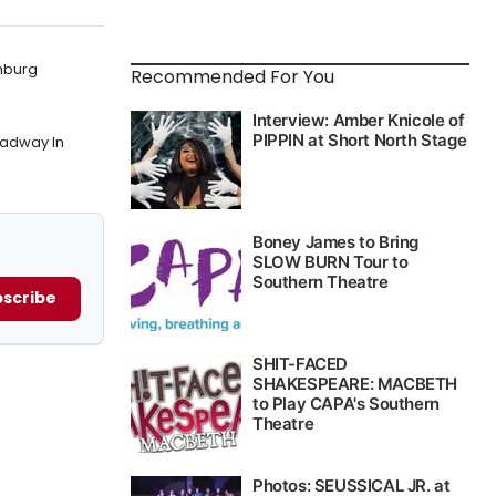
mburg
Recommended For You
oadway In
scribe