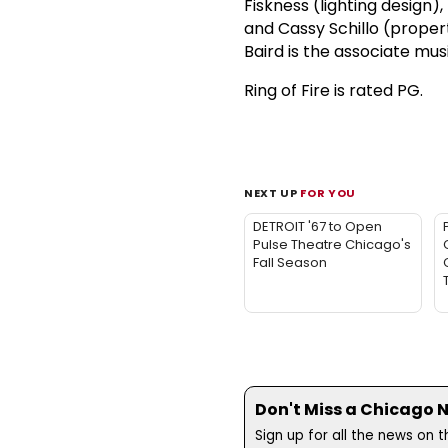
Fiskness (lighting design),
and Cassy Schillo (proper
Baird is the associate musi
Ring of Fire is rated PG.
NEXT UP
FOR YOU
DETROIT '67 to Open
Pulse Theatre Chicago's
Fall Season
Don't Miss a Chicago 
Sign up for all the news on 