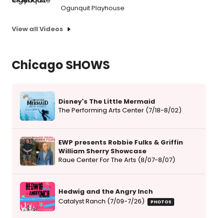
Ogunquit Playhouse
View all Videos
Chicago SHOWS
Disney's The Little Mermaid
The Performing Arts Center (7/18-8/02)
EWP presents Robbie Fulks & Griffin
William Sherry Showcase
Raue Center For The Arts (8/07-8/07)
Hedwig and the Angry Inch
Catalyst Ranch (7/09-7/26)
PHOTOS