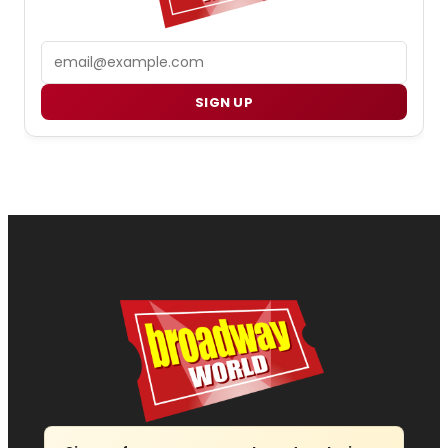
Email
SIGN UP