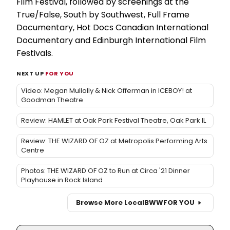
Film Festival, followed by screenings at the
True/False, South by Southwest, Full Frame
Documentary, Hot Docs Canadian International
Documentary and Edinburgh International Film
Festivals.
NEXT UP
FOR YOU
Video: Megan Mullally & Nick Offerman in ICEBOY! at
Goodman Theatre
Review: HAMLET at Oak Park Festival Theatre, Oak Park IL
Review: THE WIZARD OF OZ at Metropolis Performing Arts
Centre
Photos: THE WIZARD OF OZ to Run at Circa '21 Dinner
Playhouse in Rock Island
Browse More Local
BWW
FOR YOU