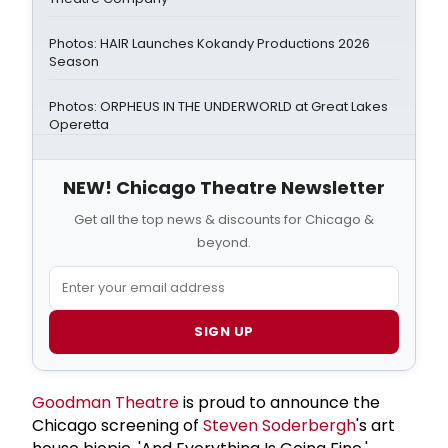
Photos: HAIR Launches Kokandy Productions 2026
Season
Photos: ORPHEUS IN THE UNDERWORLD at Great Lakes
Operetta
NEW! Chicago Theatre Newsletter
Get all the top news & discounts for Chicago &
beyond.
SIGN UP
Goodman Theatre
is proud to announce the
Chicago screening of
Steven Soderbergh
's art