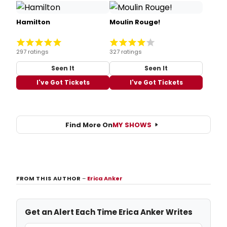
Hamilton
Moulin Rouge!
297 ratings
327 ratings
Seen It
Seen It
I've Got Tickets
I've Got Tickets
Find More On
MY SHOWS
FROM THIS AUTHOR
–
Erica Anker
Get an Alert Each Time Erica Anker Writes