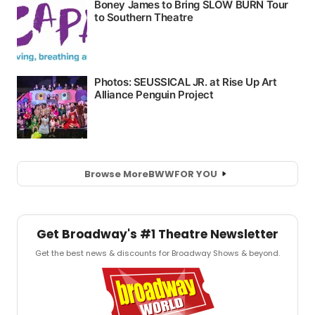
Browse More
BWW
FOR YOU
Get Broadway's #1 Theatre Newsletter
Get the best news & discounts for Broadway Shows & beyond.