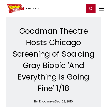
Home
For You
Chat
My Shows
Register/Login
Ga
Register
Login
CHICAGO
Goodman Theatre
Hosts Chicago
Screening of Spalding
Gray Biopic 'And
Everything Is Going
Fine' 1/18
By:
Erica Anker
Dec. 22, 2010