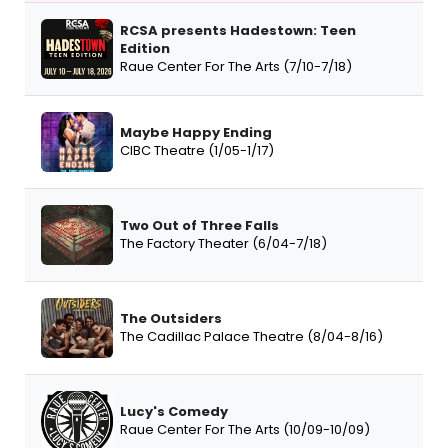
RCSA presents Hadestown: Teen
Edition
Raue Center For The Arts (7/10-7/18)
Maybe Happy Ending
CIBC Theatre (1/05-1/17)
Two Out of Three Falls
The Factory Theater (6/04-7/18)
The Outsiders
The Cadillac Palace Theatre (8/04-8/16)
Lucy's Comedy
Raue Center For The Arts (10/09-10/09)