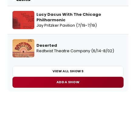
Lucy Dacus With The Chicago
Philharmonic
Jay Pritzker Pavilion (7/19-7/19)
Deserted
Redtwist Theatre Company (6/14-8/02)
VIEW ALL SHOWS
ADD A SHOW