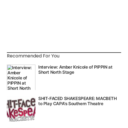
Recommended For You