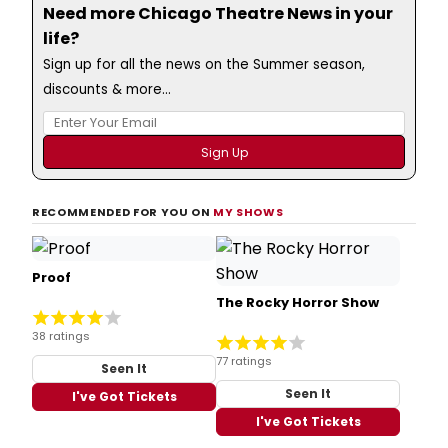
Need more Chicago Theatre News in your
life?
Sign up for all the news on the Summer season,
discounts & more...
RECOMMENDED FOR YOU ON
MY SHOWS
Proof
The Rocky Horror Show
38 ratings
77 ratings
Seen It
Seen It
I've Got Tickets
I've Got Tickets