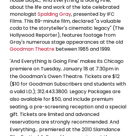
house biopic, 'And Everything Is Going Fine,'
about the life and work of the late celebrated
monologist
Spalding Gray
, presented by IFC
Films. This 89-minute film, declared "a valuable
coda to the storyteller's cinematic legacy" (The
Hollywood Reporter), features footage from
Gray's numerous stage appearances at the old
Goodman Theatre
between 1985 and 1999.
'And Everything Is Going Fine' makes its Chicago
premiere on Tuesday, January 18 at 7:30pm in
the Goodman's Owen Theatre. Tickets are $12
($10 for Goodman Subscribers and students with
a valid I.D.); 312.443.3800. Legacy Packages are
also available for $50, and include premium
seating, a pre-screening reception and a special
gift. Tickets are limited and advanced
reservations are strongly recommended. And
Everything... premiered at the 2010 Slamdance