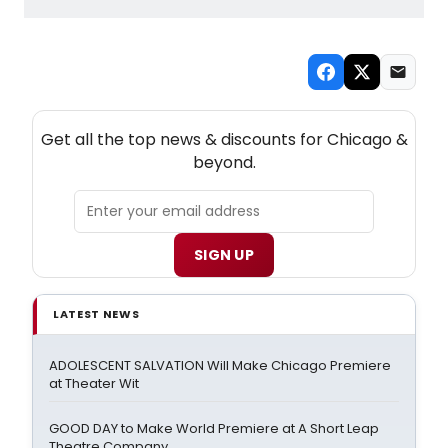
NEW! CHICAGO THEATRE NEWSLETTER
Get all the top news & discounts for Chicago &
beyond.
SIGN UP
LATEST NEWS
ADOLESCENT SALVATION Will Make Chicago Premiere
at Theater Wit
GOOD DAY to Make World Premiere at A Short Leap
Theatre Company