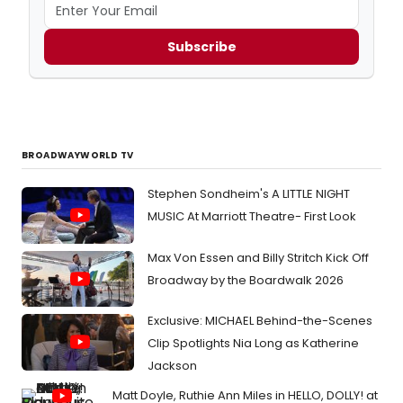
Subscribe
BROADWAYWORLD TV
Stephen Sondheim's A LITTLE NIGHT
MUSIC At Marriott Theatre- First Look
Max Von Essen and Billy Stritch Kick Off
Broadway by the Boardwalk 2026
Exclusive: MICHAEL Behind-the-Scenes
Clip Spotlights Nia Long as Katherine
Jackson
Matt Doyle, Ruthie Ann Miles in HELLO, DOLLY! at