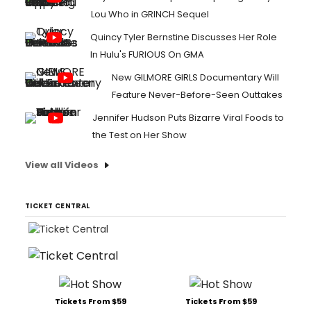
Lou Who in GRINCH Sequel
Quincy Tyler Bernstine Discusses Her Role
In Hulu's FURIOUS On GMA
New GILMORE GIRLS Documentary Will
Feature Never-Before-Seen Outtakes
Jennifer Hudson Puts Bizarre Viral Foods to
the Test on Her Show
View all Videos
TICKET CENTRAL
Tickets From $59
Tickets From $59