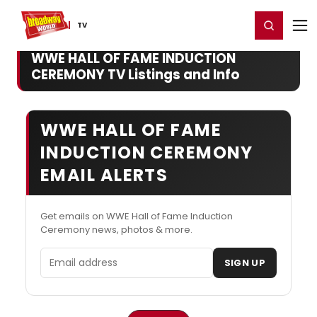
Home
For You
Chat
My Shows
Register/Login
Ga
Register
Login
TV
WWE HALL OF FAME INDUCTION
CEREMONY TV Listings and Info
WWE HALL OF FAME
INDUCTION CEREMONY
EMAIL ALERTS
Get emails on WWE Hall of Fame Induction
Ceremony news, photos & more.
Email address
SIGN UP