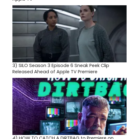
3)
SILO Season 3 Episode 6 Sneak Peek Clip
Released Ahead of Apple TV Premiere
4)
HOW TO CATCH A DIRTBAG to Premiere on