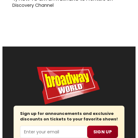
Discovery Channel
Sign up for announcements and exclusive
discounts on tickets to your favorite shows!
Email
SIGN UP