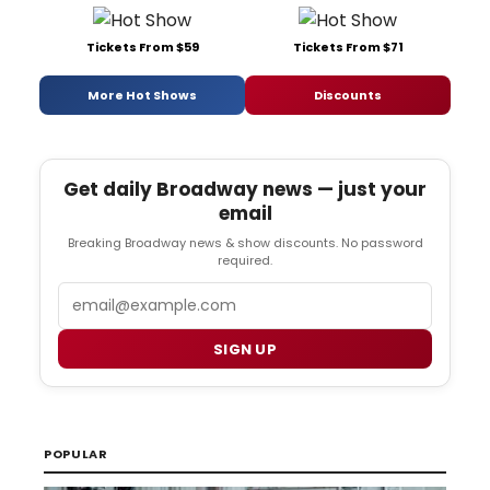
Tickets From $59
Tickets From $71
More Hot Shows
Discounts
Get daily Broadway news — just your
email
Breaking Broadway news & show discounts. No password
required.
Email
SIGN UP
POPULAR