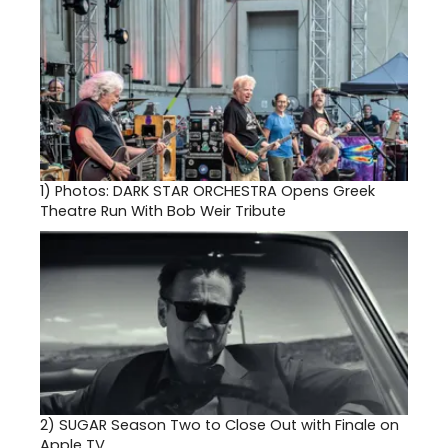
1)
Photos: DARK STAR ORCHESTRA Opens Greek
Theatre Run With Bob Weir Tribute
2)
SUGAR Season Two to Close Out with Finale on
Apple TV