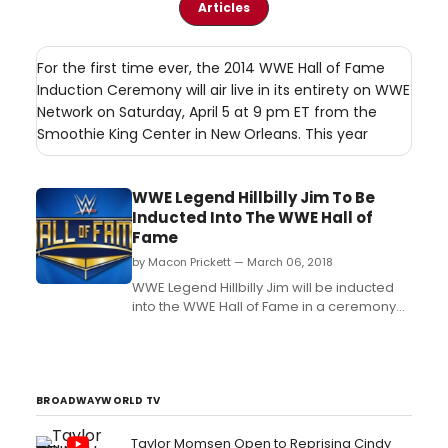
Articles
For the first time ever, the 2014 WWE Hall of Fame
Induction Ceremony will air live in its entirety on WWE
Network on Saturday, April 5 at 9 pm ET from the
Smoothie King Center in New Orleans. This year
WWE Legend Hillbilly Jim To Be
Inducted Into The WWE Hall of
Fame
by Macon Prickett — March 06, 2018
WWE Legend Hillbilly Jim will be inducted
into the WWE Hall of Fame in a ceremony
taking place on Friday, April 6 at the
Smoothie King Center in New Orleans, La.
The induction ceremony will stream live on
WWE Network at 8pm ET and USA Network
will also broadcast a special presentation
BROADWAYWORLD TV
of t...
Taylor Momsen Open to Reprising Cindy