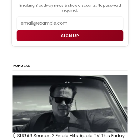
Breaking Broadway news & show discounts. No password
required.
Email
SIGN UP
POPULAR
1)
SUGAR Season 2 Finale Hits Apple TV This Friday