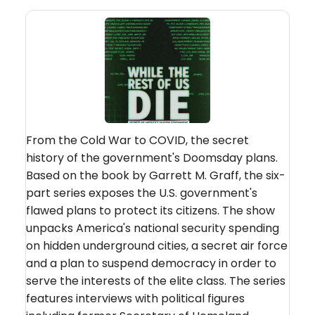
From the Cold War to COVID, the secret
history of the government's Doomsday plans.
Based on the book by Garrett M. Graff, the six-
part series exposes the U.S. government's
flawed plans to protect its citizens. The show
unpacks America's national security spending
on hidden underground cities, a secret air force
and a plan to suspend democracy in order to
serve the interests of the elite class. The series
features interviews with political figures