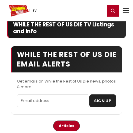
Home
For You
Chat
My Shows
Register/Login
Ga
Register
Login
TV
WHILE THE REST OF US DIE TV Listings
and Info
WHILE THE REST OF US DIE
EMAIL ALERTS
Get emails on While the Rest of Us Die news, photos
& more.
Email address
SIGN UP
Articles