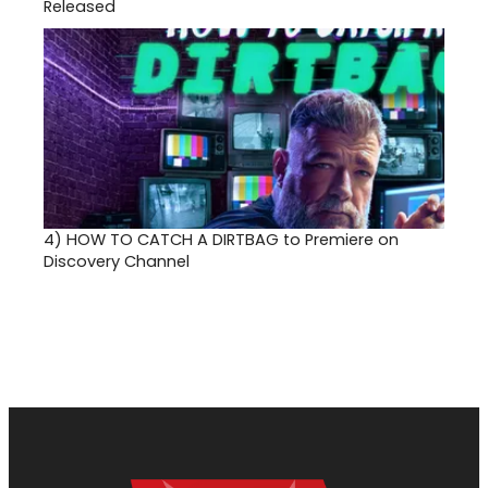
Released
4)
HOW TO CATCH A DIRTBAG to Premiere on
Discovery Channel