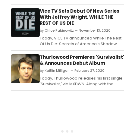
TV reporting the strongest monthly growth
since April 2020 among A18-49 and A25-
Vice TV Sets Debut Of New Series
54 after the successful launch of the
With Jeffrey Wright, WHILE THE
investigative docuseries QAnon: The
REST OF US DIE
Search for Q....
by Chloe Rabinowitz — November 13, 2020
Today, VICE TV announced While The Rest
Of Us Die: Secrets of America's Shadow
Government will premiere Monday,
November 16 at 10 PM ET/PT on VICE TV,
Thurlowood Premieres 'Survivalist'
narrated by Emmy, Tony and Golden Globe
& Announces Debut Album
Award-winning actor Jeffrey Wright (HBO's
by Kaitlin Milligan — February 27, 2020
Westworld) and featuring a cast of
preeminent political figures....
Today, Thurlowood releases his first single,
'Survivalist,' via MXDWN. Along with the
single premiere comes the
announcement of Thurlowood's debut
album, Discontinue Normal
Program. Discontinue Normal Program is
due on April 10th, 2020....