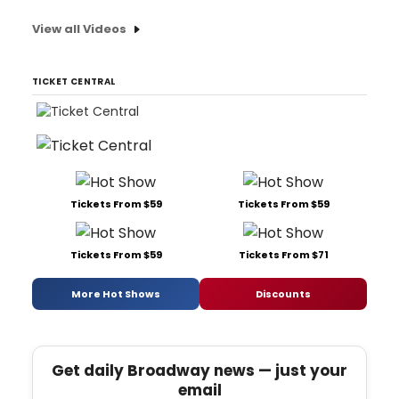
View all Videos
TICKET CENTRAL
Tickets From $59
Tickets From $59
Tickets From $59
Tickets From $71
More Hot Shows
Discounts
Get daily Broadway news — just your
email