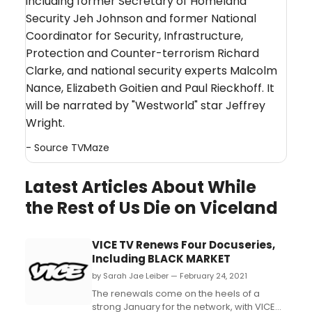
including former Secretary of Homeland
Security Jeh Johnson and former National
Coordinator for Security, Infrastructure,
Protection and Counter-terrorism Richard
Clarke, and national security experts Malcolm
Nance, Elizabeth Goitien and Paul Rieckhoff. It
will be narrated by "Westworld" star Jeffrey
Wright.
- Source
TVMaze
Latest Articles About While
the Rest of Us Die on Viceland
VICE TV Renews Four Docuseries,
Including BLACK MARKET
by Sarah Jae Leiber — February 24, 2021
The renewals come on the heels of a
strong January for the network, with VICE