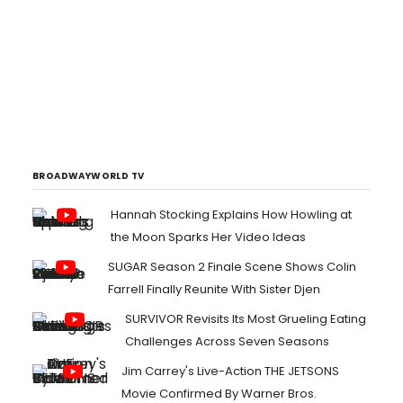
BROADWAYWORLD TV
Hannah Stocking Explains How Howling at
the Moon Sparks Her Video Ideas
SUGAR Season 2 Finale Scene Shows Colin
Farrell Finally Reunite With Sister Djen
SURVIVOR Revisits Its Most Grueling Eating
Challenges Across Seven Seasons
Jim Carrey's Live-Action THE JETSONS
Movie Confirmed By Warner Bros.