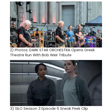
2)
Photos: DARK STAR ORCHESTRA Opens Greek
Theatre Run With Bob Weir Tribute
3)
SILO Season 3 Episode 6 Sneak Peek Clip