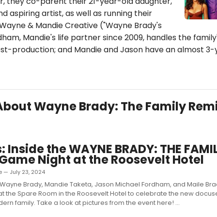
, they co-parent their 21-year-old daughter,
d aspiring artist, as well as running their
Wayne & Mandie Creative ("Wayne Brady's
am, Mandie's life partner since 2009, handles the family
t-production; and Mandie and Jason have an almost 3-
s About Wayne Brady: The Family Rem
: Inside the WAYNE BRADY: THE FAMI
Game Night at the Roosevelt Hotel
 — July 23, 2024
Wayne Brady, Mandie Taketa, Jason Michael Fordham, and Maile Bra
t the Spare Room in the Roosevelt Hotel to celebrate the new docuser
rn family. Take a look at pictures from the event here! ...