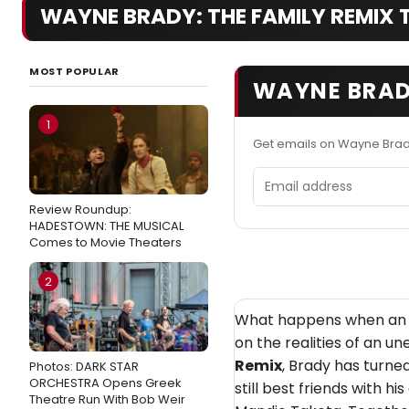
WAYNE BRADY: THE FAMILY REMIX TV
MOST POPULAR
WAYNE BRADY
1
Get emails on Wayne Brad
Email address
Review Roundup:
HADESTOWN: THE MUSICAL
Comes to Movie Theaters
2
What happens when an en
on the realities of an un
Remix
, Brady has turne
Photos: DARK STAR
ORCHESTRA Opens Greek
still best friends with h
Theatre Run With Bob Weir