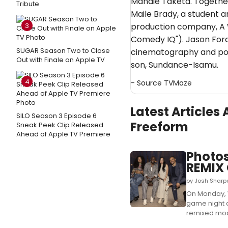
Mandie Taketa. Together
Tribute
Maile Brady, a student an
3
production company, A 
Comedy IQ"). Jason Fordh
SUGAR Season Two to Close
cinematography and pos
Out with Finale on Apple TV
son, Sundance-Isamu.
4
- Source
TVMaze
Latest Article
SILO Season 3 Episode 6
Freeform
Sneak Peek Clip Released
Ahead of Apple TV Premiere
Photos
REMIX 
by Josh Sharpe
On Monday, 
game night a
remixed mode