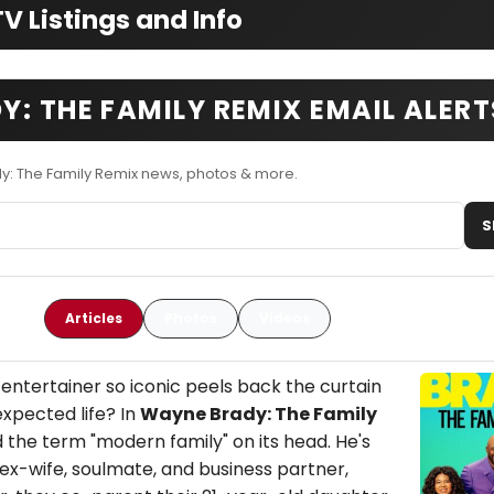
 Listings and Info
: THE FAMILY REMIX EMAIL ALERT
y: The Family Remix news, photos & more.
S
Articles
Photos
Videos
tertainer so iconic peels back the curtain
expected life? In
Wayne Brady: The Family
d the term "modern family" on its head. He's
is ex-wife, soulmate, and business partner,