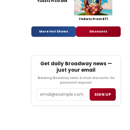
Tickets From $59
Tickets From $71
More Hot Shows
Discounts
Get daily Broadway news —
just your email
Breaking Broadway news & show discounts. No
password required.
Email
SIGN UP