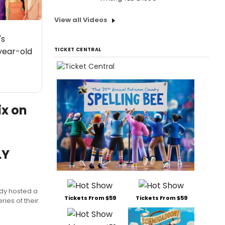
View all Videos
's
year-old
TICKET CENTRAL
ix on
LY
dy hosted a
Tickets From $59
Tickets From $59
ies of their