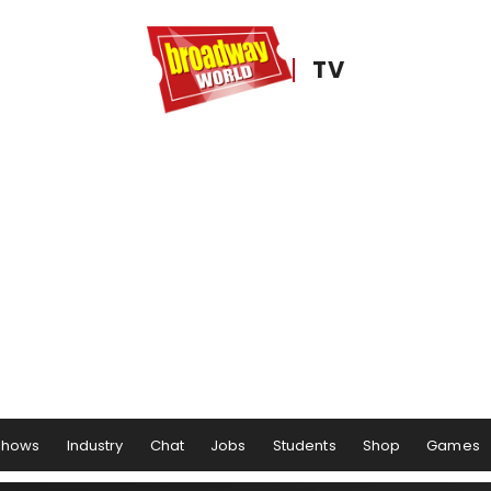
TV
Shows
Industry
Chat
Jobs
Students
Shop
Games