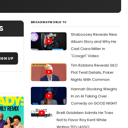
BROADWAYWORLD TV
S
Shaboozey Reveals New
Album Story and Why He
Cast Ciara Miller in
'Cowgirl' Video
IGN UP
Tim Robbins Reveals SILO
Plot Twist Details, Poker
Nights With Common
Hannah Stocking Weighs
In on AI Taking Over
Comedy on GOOD NIGHT
Brett Goldstein Admits He Tries
Not to Favor Roy Kent While
Writing TED LASSO