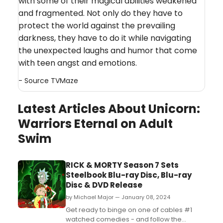
with some of their magical abilities weakened
and fragmented. Not only do they have to
protect the world against the prevailing
darkness, they have to do it while navigating
the unexpected laughs and humor that come
with teen angst and emotions.
- Source
TVMaze
Latest Articles About Unicorn:
Warriors Eternal on Adult
Swim
RICK & MORTY Season 7 Sets
Steelbook Blu-ray Disc, Blu-ray
Disc & DVD Release
by Michael Major — January 08, 2024
Get ready to binge on one of cables #1
watched comedies - and follow the