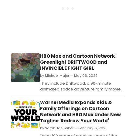
HBO Max and Cartoon Network
Greenlight DRIFTWOOD and
INVINCIBLE FIGHT GIRL
by Michael Major — May 06, 2022
They include Driftwood, a 90-minute
animated space adventure family movie
event from executive producer/creator
Victor Courtright (Aquaman: King of
WarnerMedia Expands Kids &
Atlantis) and Invincible Fight Girl, a half-
Family Offerings on Cartoon
hour action-comedy series from first time
Network and HBO Max Under New
executive producer and creator Juston
Tagline 'Redraw Your World'
Gordon-Montgomery (DC Super ...
by Sarah Jae Leiber — February 17, 2021
“After 100 years of creating some of the