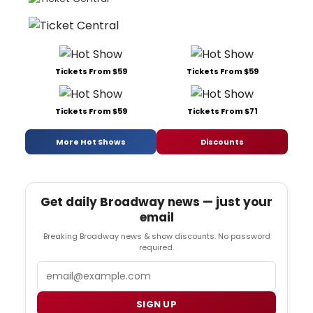
Tickets From $59
Tickets From $59
Tickets From $59
Tickets From $71
More Hot Shows
Discounts
Get daily Broadway news — just your
email
Breaking Broadway news & show discounts. No password
required.
Email
SIGN UP