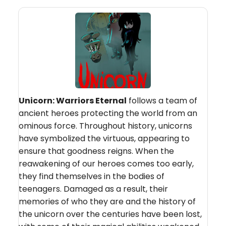
Unicorn: Warriors Eternal
follows a team of
ancient heroes protecting the world from an
ominous force. Throughout history, unicorns
have symbolized the virtuous, appearing to
ensure that goodness reigns. When the
reawakening of our heroes comes too early,
they find themselves in the bodies of
teenagers. Damaged as a result, their
memories of who they are and the history of
the unicorn over the centuries have been lost,