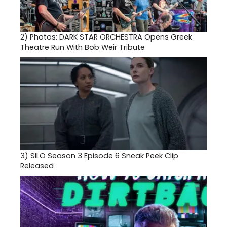
2)
Photos: DARK STAR ORCHESTRA Opens Greek
Theatre Run With Bob Weir Tribute
3)
SILO Season 3 Episode 6 Sneak Peek Clip
Released