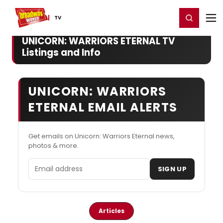
Home
For You
Chat
My Shows
Register/Login
Ga
Register
Login
TV
UNICORN: WARRIORS ETERNAL TV
Listings and Info
UNICORN: WARRIORS
ETERNAL EMAIL ALERTS
Get emails on Unicorn: Warriors Eternal news,
photos & more.
Email address
SIGN UP
Articles