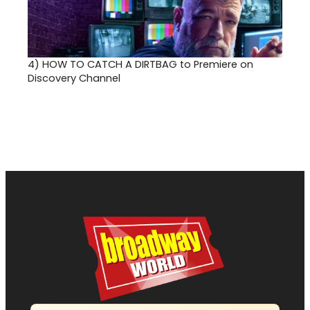
4)
HOW TO CATCH A DIRTBAG to Premiere on
Discovery Channel