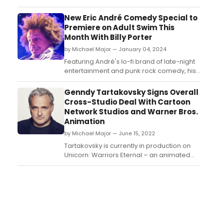
misadventures of America's favorite crazy
scientist and his grandchildren with this
New Eric André Comedy Special to
outrageous set which includes all 10
Premiere on Adult Swim This
episodes from Season 7, along with
Month With Billy Porter
copious special features curated for the
by Michael Major — January 04, 2024
fans, including a deep look in...
Featuring André's lo-fi brand of late-night
entertainment and punk rock comedy, his
performance at Terminal 5 in New York City
was filmed for the half-hour special, and
Genndy Tartakovsky Signs Overall
includes guest appearances from Emmy
Cross-Studio Deal With Cartoon
and Tony winning actor Billy Porter
Network Studios and Warner Bros.
alongside fan-favorite characters The
Animation
Grim Reaper and The...
by Michael Major — June 15, 2022
Tartakovsky is currently in production on
Unicorn: Warriors Eternal – an animated
supernatural adventure family event series
coming soon to HBO Max and Cartoon
Network. Season two of his Emmy Award-
winning series, Genndy Tartakovsky’s
Primal, premieres this Summer on Adult
Swim. ...