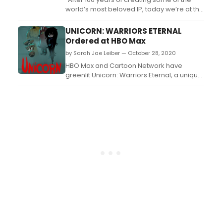
world’s most beloved IP, today we’re at the
beginning of our new story, with the history,
corporate unity and modern approach to
UNICORN: WARRIORS ETERNAL
be the industry leader our heritage
Ordered at HBO Max
deserves,” said Tom Ascheim, President of
by Sarah Jae Leiber — October 28, 2020
Warner Bros. Global Kids, Young Adults and
...
HBO Max and Cartoon Network have
greenlit Unicorn: Warriors Eternal, a unique,
animated-action series helmed by
Emmy(R) Award-winning creator Genndy
Tartakovsky....