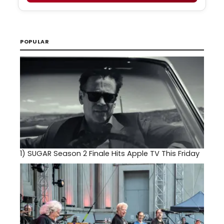
POPULAR
1)
SUGAR Season 2 Finale Hits Apple TV This Friday