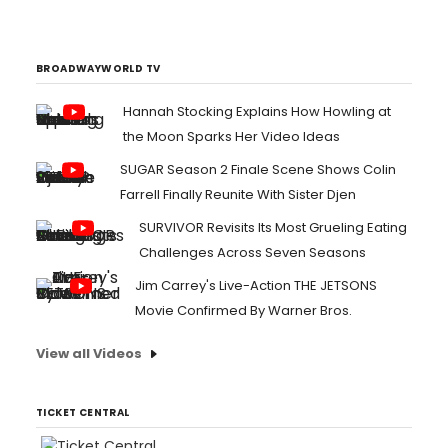
BROADWAYWORLD TV
Hannah Stocking Explains How Howling at
the Moon Sparks Her Video Ideas
SUGAR Season 2 Finale Scene Shows Colin
Farrell Finally Reunite With Sister Djen
SURVIVOR Revisits Its Most Grueling Eating
Challenges Across Seven Seasons
Jim Carrey's Live-Action THE JETSONS
Movie Confirmed By Warner Bros.
View all Videos
TICKET CENTRAL