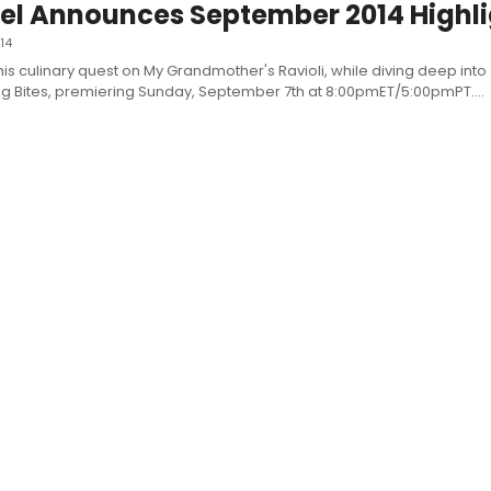
l Announces September 2014 Highli
14
his culinary quest on My Grandmother's Ravioli, while diving deep into 
ng Bites, premiering Sunday, September 7th at 8:00pmET/5:00pmPT....