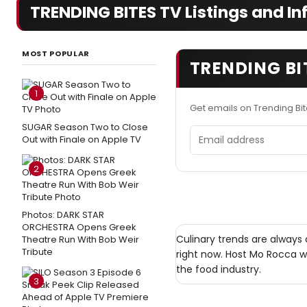
TRENDING BITES TV Listings and In
MOST POPULAR
TRENDING BI
1
Get emails on Trending Bi
SUGAR Season Two to Close
Email address
Out with Finale on Apple TV
2
Photos: DARK STAR
ORCHESTRA Opens Greek
Culinary trends are always
Theatre Run With Bob Weir
Tribute
right now. Host Mo Rocca wi
the food industry.
3