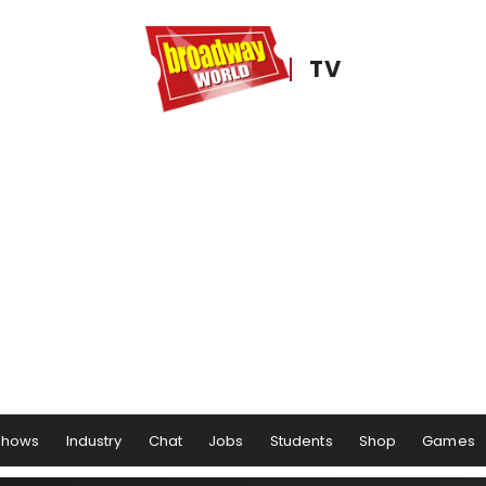
TV
Shows
Industry
Chat
Jobs
Students
Shop
Games