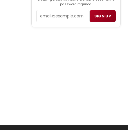
password required.
Email
SIGN UP