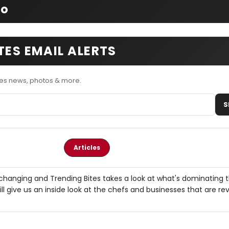
fo
TES EMAIL ALERTS
tes news, photos & more.
S
Articles
 changing and Trending Bites takes a look at what's dominating 
ll give us an inside look at the chefs and businesses that are rev