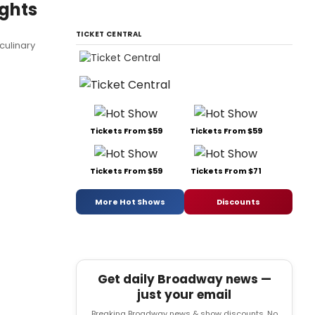
ghts
TICKET CENTRAL
culinary
Tickets From $59
Tickets From $59
Tickets From $59
Tickets From $71
More Hot Shows
Discounts
Get daily Broadway news —
just your email
Breaking Broadway news & show discounts. No