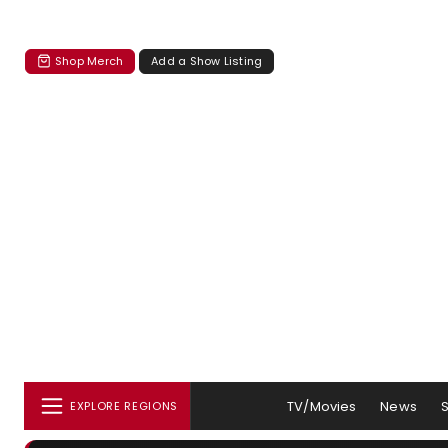
Shop Merch
Add a Show Listing
TV/Movies
News
EXPLORE REGIONS