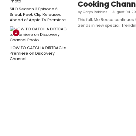
Cooking Channe
SILO Season 3 Episode 6
by Caryn Robbins — August 04, 20
Sneak Peek Clip Released
This fall, Mo Rocca continues 
Ahead of Apple TV Premiere
trends in new special, Trendi
4
HOW TO CATCH A DIRTBAG to
Premiere on Discovery
Channel