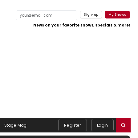
Sign-up
My Shows
News on your favorite shows, specials & more!
Stage Mag
Register
Login