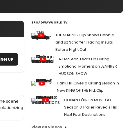
BROADWAYWORLD TV
THE SHARDS Clip Shows Debbie
and Liz Schaffer Trading Insults
Before Night Out
AJ McLean Tears Up During
IGN UP
Emotional Moment on JENNIFER
HUDSON SHOW
Hank Hill Gives a Grilling Lesson in
New KING OF THE HILL Clip
CONAN O'BRIEN MUST GO
the scene
Season 3 Trailer Reveals His
olutionizing
Next Four Destinations
View all Videos