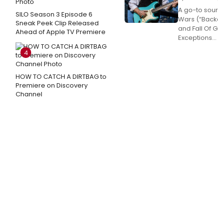
A go-to sour
SILO Season 3 Episode 6
Wars (“Backd
Sneak Peek Clip Released
and Fall Of G
Ahead of Apple TV Premiere
Exceptions...
4
HOW TO CATCH A DIRTBAG to
Premiere on Discovery
Channel