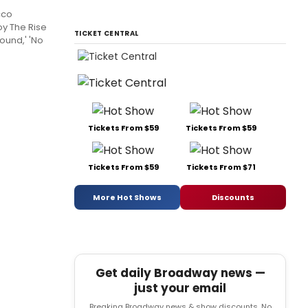
cco
oy The Rise
TICKET CENTRAL
Found,' 'No
Tickets From $59
Tickets From $59
Tickets From $59
Tickets From $71
More Hot Shows
Discounts
Get daily Broadway news —
just your email
Breaking Broadway news & show discounts. No