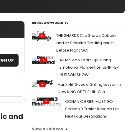
BROADWAYWORLD TV
THE SHARDS Clip Shows Debbie
and Liz Schaffer Trading Insults
Before Night Out
AJ McLean Tears Up During
IGN UP
Emotional Moment on JENNIFER
HUDSON SHOW
Hank Hill Gives a Grilling Lesson in
New KING OF THE HILL Clip
CONAN O'BRIEN MUST GO
Season 3 Trailer Reveals His
ic and
Next Four Destinations
View all Videos