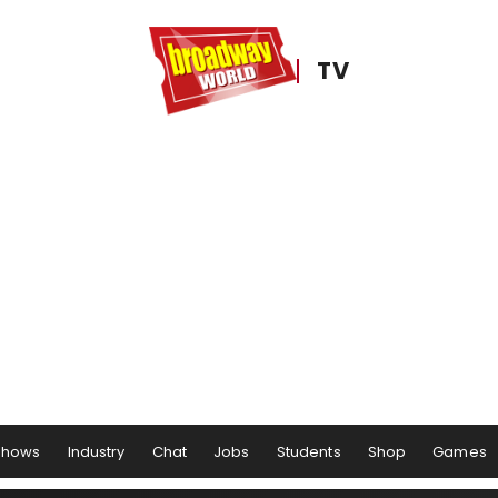
TV
Shows
Industry
Chat
Jobs
Students
Shop
Games