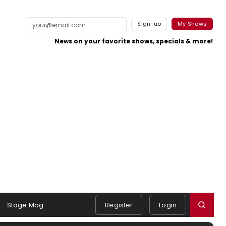
Sign-up
My Shows
News on your favorite shows, specials & more!
Stage Mag
Register
Login