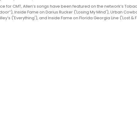
ce for CMT, Allen’s songs have been featured on the network’s Toba
oor”), Inside Fame on Darius Rucker ('Losing My Mind'), Urban Cowb
illey’s ('Everything'), and Inside Fame on Florida Georgia Line ('Lost & 