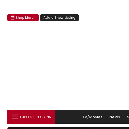
Shop Merch
Add a Show Listing
TV/Movies
News
EXPLORE REGIONS