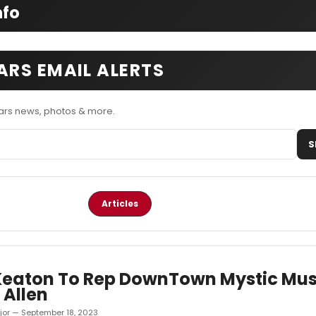
nfo
RS EMAIL ALERTS
rs news, photos & more.
S
Articles
Keaton To Rep DownTown Mystic Mus
 Allen
jor — September 18, 2023