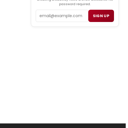
password required.
Email
SIGN UP