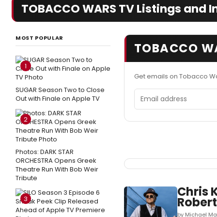
TOBACCO WARS TV Listings and I
MOST POPULAR
TOBACCO WA
1
Get emails on Tobacco Wa
SUGAR Season Two to Close
Email address
Out with Finale on Apple TV
2
Photos: DARK STAR
ORCHESTRA Opens Greek
Theatre Run With Bob Weir
Tribute
Chris 
3
Robert
by Michael Ma