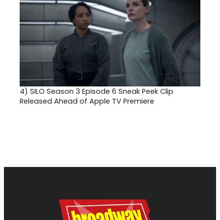
4)
SILO Season 3 Episode 6 Sneak Peek Clip
Released Ahead of Apple TV Premiere