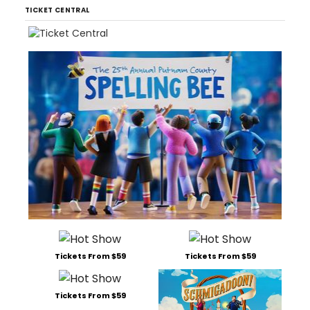
TICKET CENTRAL
Tickets From $59
Tickets From $59
Tickets From $59