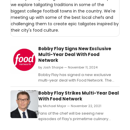
we explore tailgating traditions in some of the
biggest college football towns in the country. We're
meeting up with some of the best local chefs and
challenging them to create epic tailgates inspired by
their city's food culture.
Bobby Flay Signs New Exclusive
Multi-Year Deal With Food
Network
by Josh Sharpe — November 11, 2024
Bobby Flay has signed a new exclusive
multi-year deal with Food Network. The
culinary icon will continue to take an active
role in the development and production of
Bobby Flay Strikes Multi-Year Deal
his own series through his Rock Shrimp
With Food Network
Productions. ...
by Michael Major — November 22, 2021
Fans of the chef will be seeing new
episodes of Flay’s primetime culinary
competition series, Beat Bobby Flay, along
with a new project, Bobby and Sophie on