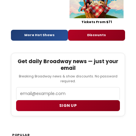
Tickets From $71
More Hot Shows
Discounts
Get daily Broadway news — just your
email
Breaking Broadway news & show discounts. No password
required.
Email
SIGN UP
POPULAR