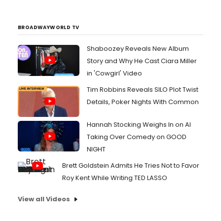
the Coast (wt), featuring the chef
alongside his daughter Sophie. A versatile
talent both on and off camera, Bobby has
BROADWAYWORLD TV
been a major influence...
Shaboozey Reveals New Album
Story and Why He Cast Ciara Miller
in 'Cowgirl' Video
Tim Robbins Reveals SILO Plot Twist
Details, Poker Nights With Common
Hannah Stocking Weighs In on AI
Taking Over Comedy on GOOD
NIGHT
Brett Goldstein Admits He Tries Not to Favor
Roy Kent While Writing TED LASSO
View all Videos