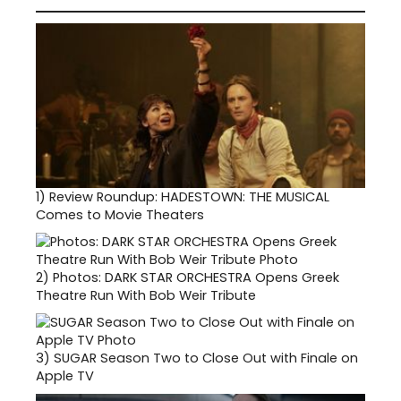
1)
Review Roundup: HADESTOWN: THE MUSICAL
Comes to Movie Theaters
2)
Photos: DARK STAR ORCHESTRA Opens Greek
Theatre Run With Bob Weir Tribute
3)
SUGAR Season Two to Close Out with Finale on
Apple TV