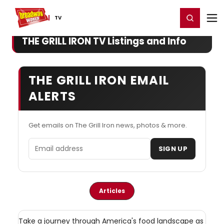
Home
For You
Chat
My Shows
Register/Login
Ga
Register
Login
TV
THE GRILL IRON TV Listings and Info
THE GRILL IRON EMAIL
ALERTS
Get emails on The Grill Iron news, photos & more.
Email address
SIGN UP
Articles
Take a journey through America's food landscape as