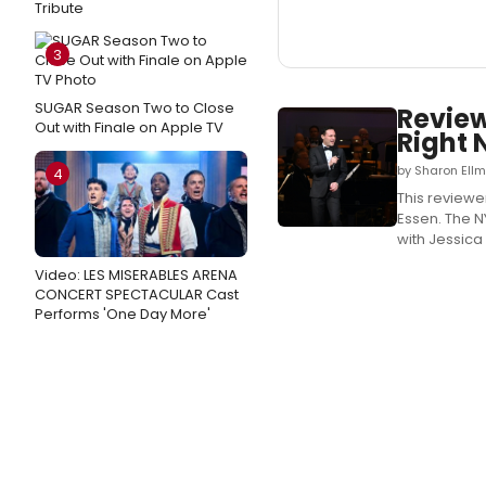
Tribute
3
SUGAR Season Two to Close
Review
Out with Finale on Apple TV
Right 
by Sharon Ell
4
This review
Essen. The N
with Jessica
Video: LES MISERABLES ARENA
CONCERT SPECTACULAR Cast
Performs 'One Day More'