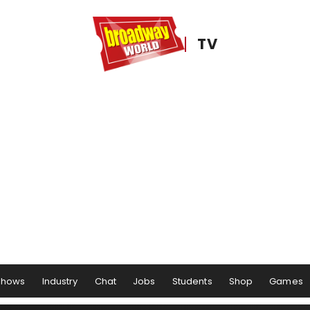
TV
Shows
Industry
Chat
Jobs
Students
Shop
Games