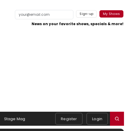
Sign-up
My Shows
News on your favorite shows, specials & more!
Stage Mag
Register
Login