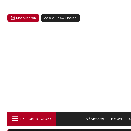
Shop Merch
Add a Show Listing
TV/Movies
News
EXPLORE REGIONS