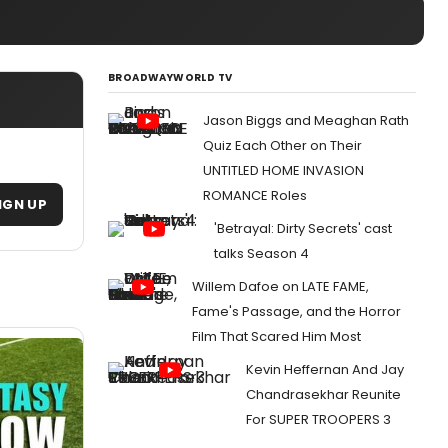
BROADWAYWORLD TV
Jason Biggs and Meaghan Rath
Quiz Each Other on Their
UNTITLED HOME INVASION
ROMANCE Roles
IGN UP
'Betrayal: Dirty Secrets' cast
talks Season 4
Willem Dafoe on LATE FAME,
Fame's Passage, and the Horror
Film That Scared Him Most
Kevin Heffernan And Jay
Chandrasekhar Reunite
For SUPER TROOPERS 3