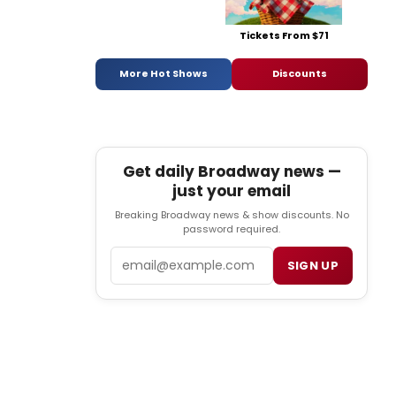
Tickets From $71
More Hot Shows
Discounts
Get daily Broadway news —
just your email
Breaking Broadway news & show discounts. No
password required.
Email
SIGN UP