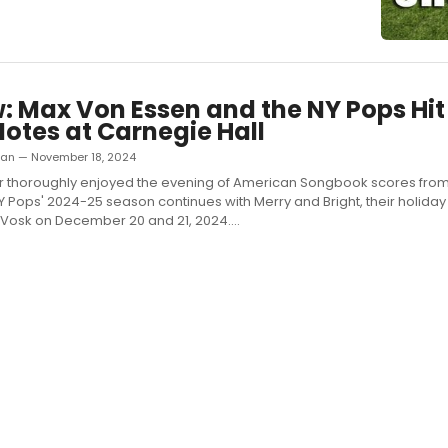
: Max Von Essen and the NY Pops Hit 
Notes at Carnegie Hall
man — November 18, 2024
er thoroughly enjoyed the evening of American Songbook scores fro
Y Pops' 2024-25 season continues with Merry and Bright, their holiday
 Vosk on December 20 and 21, 2024....