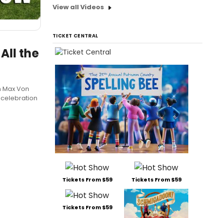
View all Videos
TICKET CENTRAL
All the
m Max Von
 celebration
Tickets From $59
Tickets From $59
Tickets From $59