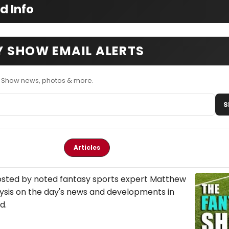
d Info
Y SHOW EMAIL ALERTS
y Show news, photos & more.
S
Articles
osted by noted fantasy sports expert Matthew
ysis on the day's news and developments in
d.