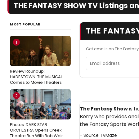
THE FANTASY SHOW TV Listings an
MOST POPULAR
THE FANTAS
1
Get emails on The Fantas
Email address
Review Roundup:
HADESTOWN: THE MUSICAL
Comes to Movie Theaters
2
The Fantasy Show
is h
Berry who provides anal
the Fantasy Sports Worl
Photos: DARK STAR
ORCHESTRA Opens Greek
- Source
TVMaze
Theatre Run With Bob Weir