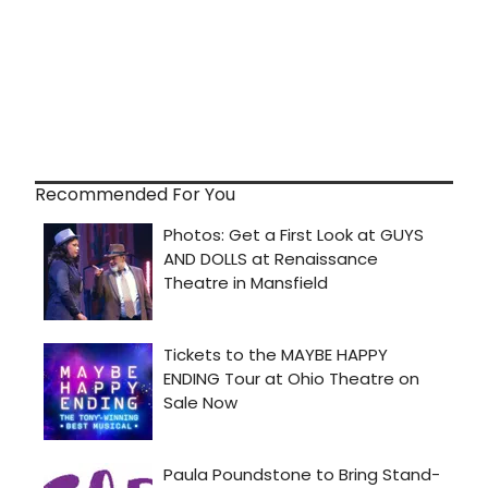
Recommended For You