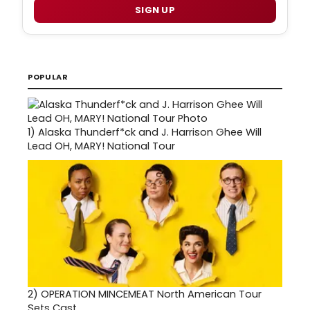
SIGN UP
POPULAR
1)
Alaska Thunderf*ck and J. Harrison Ghee Will
Lead OH, MARY! National Tour
2)
OPERATION MINCEMEAT North American Tour
Sets Cast