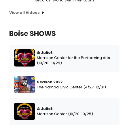
Records 'World Within My Room'
View all Videos
Boise SHOWS
& Juliet
Morrison Center for the Performing Arts
(10/20-10/25)
Season 2027
The Nampa Civic Center (4/27-12/31)
& Juliet
Morrison Center (10/20-10/25)