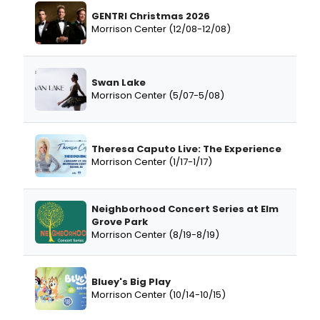
GENTRI Christmas 2026
Morrison Center (12/08-12/08)
Swan Lake
Morrison Center (5/07-5/08)
Theresa Caputo Live: The Experience
Morrison Center (1/17-1/17)
Neighborhood Concert Series at Elm
Grove Park
Morrison Center (8/19-8/19)
Bluey's Big Play
Morrison Center (10/14-10/15)