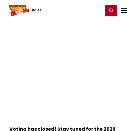
Home
For You
Chat
My Shows
Register/Login
Ga
Register
Login
BOISE
Voting has closed! Stay tuned for the 2025