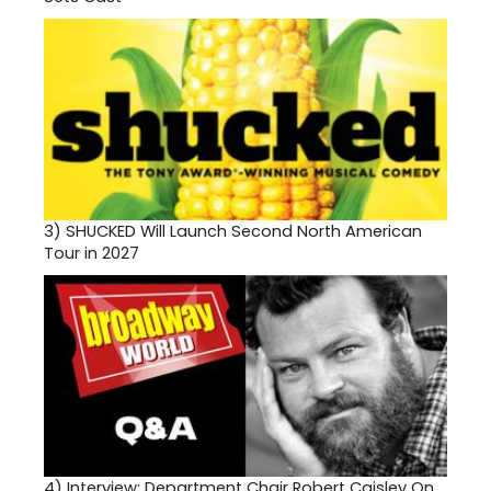
3)
SHUCKED Will Launch Second North American
Tour in 2027
4)
Interview: Department Chair Robert Caisley On