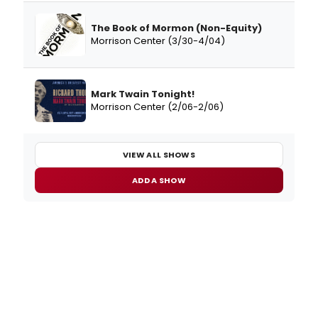
The Book of Mormon (Non-Equity)
Morrison Center (3/30-4/04)
Mark Twain Tonight!
Morrison Center (2/06-2/06)
VIEW ALL SHOWS
ADD A SHOW