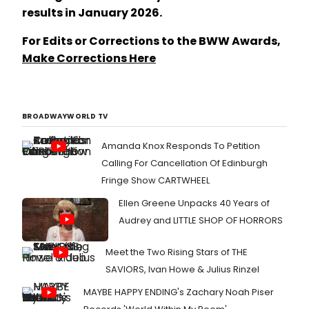
results in January 2026.
For Edits or Corrections to the BWW Awards,
Make Corrections Here
BROADWAYWORLD TV
Amanda Knox Responds To Petition
Calling For Cancellation Of Edinburgh
Fringe Show CARTWHEEL
Ellen Greene Unpacks 40 Years of
Audrey and LITTLE SHOP OF HORRORS
Meet the Two Rising Stars of THE
SAVIORS, Ivan Howe & Julius Rinzel
MAYBE HAPPY ENDING's Zachary Noah Piser