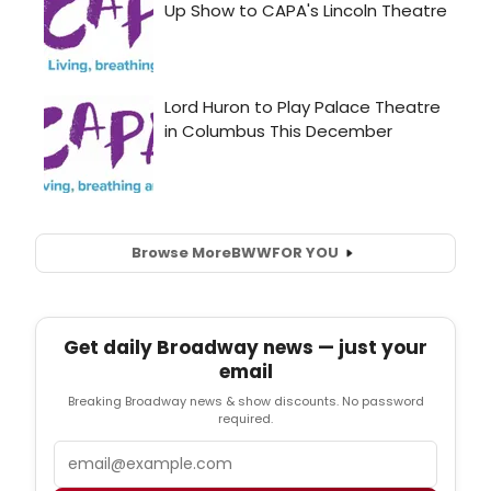
Browse More
BWW
FOR YOU
Get daily Broadway news — just your
email
Breaking Broadway news & show discounts. No password
required.
Email