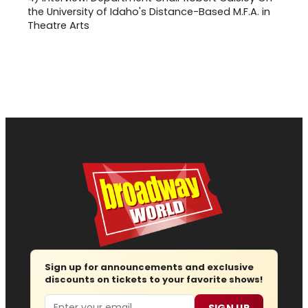
the University of Idaho's Distance-Based M.F.A. in
Theatre Arts
Sign up for announcements and exclusive
discounts on tickets to your favorite shows!
Email
SIGN UP