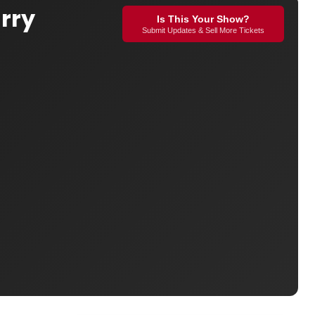
rry
Is This Your Show?
Submit Updates & Sell More Tickets