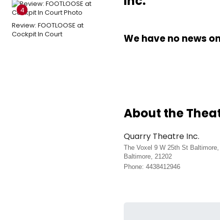
Inc.
4
Review: FOOTLOOSE at
Cockpit In Court
We have no news on 
About the Thea
Quarry Theatre Inc.
The Voxel 9 W 25th St Baltimore
Baltimore, 21202
Phone: 4438412946