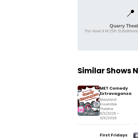
📍
Quarry Theatr
The Voxel 9 W 25th St Baltimor
Similar Shows 
MET Comedy
Extravaganza
Maryland
Ensemble
Theatre
9/5/2025 –
9/6/2026
First Fridays