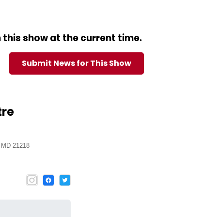
this show at the current time.
Submit News for This Show
tre
, MD 21218