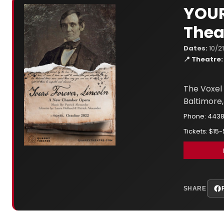
YOUR
Thea
Dates:
10/2
📍 Theatre:
The Voxel 
Baltimore,
Phone: 443
Tickets: $15
SHARE