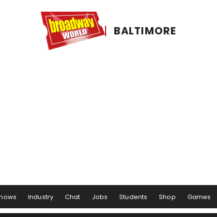
BALTIMORE
hows
Industry
Chat
Jobs
Students
Shop
Games