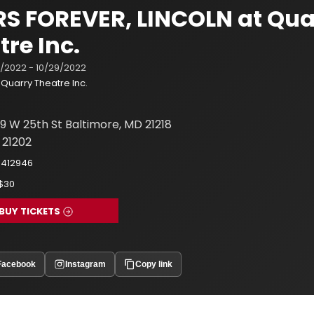
S FOREVER, LINCOLN at Qua
tre Inc.
1/2022 - 10/29/2022
Quarry Theatre Inc.
9 W 25th St Baltimore, MD 21218
 21202
8412946
-$30
BUY TICKETS
Facebook
Instagram
Copy link