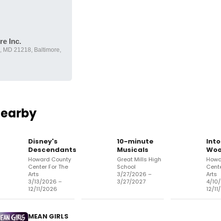
e Inc.
e, MD 21218, Baltimore,
Nearby
Disney's
10-minute
Into
Descendants
Musicals
Woo
Howard County
Great Mills High
Howa
Center For The
School
Cente
Arts
3/27/2026 –
Arts
3/13/2026 –
3/27/2027
4/10
12/11/2026
12/11
MEAN GIRLS