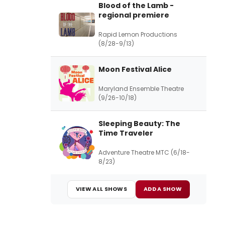
Blood of the Lamb -
regional premiere
Rapid Lemon Productions
(8/28-9/13)
Moon Festival Alice
Maryland Ensemble Theatre
(9/26-10/18)
Sleeping Beauty: The
Time Traveler
Adventure Theatre MTC (6/18-
8/23)
VIEW ALL SHOWS
ADD A SHOW