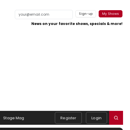
Sign-up
My Shows
News on your favorite shows, specials & more!
Stage Mag
Register
Login