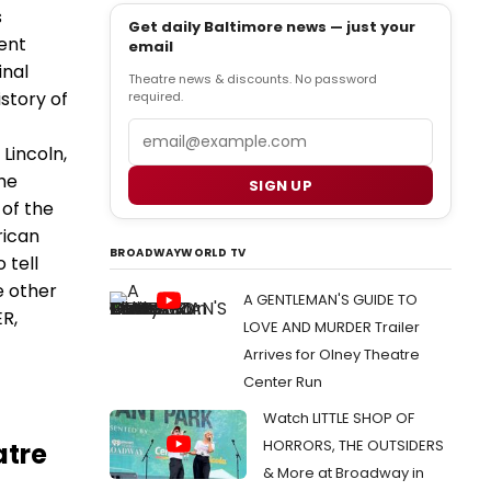
s
Get daily Baltimore news — just your
ent
email
inal
Theatre news & discounts. No password
story of
required.
Email
 Lincoln,
he
SIGN UP
 of the
rican
BROADWAYWORLD TV
 tell
e other
A GENTLEMAN'S GUIDE TO
ER,
LOVE AND MURDER Trailer
Arrives for Olney Theatre
Center Run
Watch LITTLE SHOP OF
HORRORS, THE OUTSIDERS
atre
& More at Broadway in