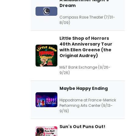
Dream
Compass Rose Theater (7/31-
8/09)
Little Shop of Horrors
40th Anniversary Tour
with Ellen Greene (the
Original Audrey)
M&T Bank Exchange (9/26-
9/26)
Maybe Happy Ending
Hippodrome at France-Merrick
Performing Arts Center (9/13-
9/19)
Sun's Out Puns Out!