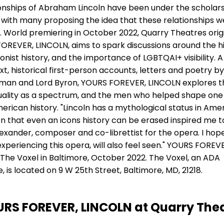
ionships of Abraham Lincoln have been under the scholar
with many proposing the idea that these relationships w
. World premiering in October 2022, Quarry Theatres orig
REVER, LINCOLN, aims to spark discussions around the hi
ionist history, and the importance of LGBTQAI+ visibility. A
xt, historical first-person accounts, letters and poetry by
man and Lord Byron, YOURS FOREVER, LINCOLN explores t
uality as a spectrum, and the men who helped shape one
erican history. "Lincoln has a mythological status in Ame
on that even an icons history can be erased inspired me to
Alexander, composer and co-librettist for the opera. I hop
periencing this opera, will also feel seen." YOURS FOREV
 The Voxel in Baltimore, October 2022. The Voxel, an ADA
 is located on 9 W 25th Street, Baltimore, MD, 21218.
RS FOREVER, LINCOLN at Quarry The