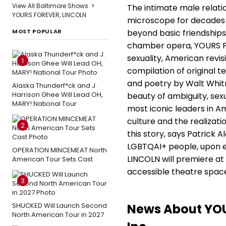
View All Baltimore Shows
>
The intimate male relat
YOURS FOREVER, LINCOLN
microscope for decades 
MOST POPULAR
beyond basic friendships
chamber opera, YOURS FO
sexuality, American revis
1
compilation of original te
and poetry by Walt Whit
Alaska Thunderf*ck and J.
Harrison Ghee Will Lead OH,
beauty of ambiguity, sex
MARY! National Tour
most iconic leaders in Am
culture and the realizati
2
this story, says Patrick 
LGBTQAI+ people, upon ex
OPERATION MINCEMEAT North
LINCOLN will premiere at
American Tour Sets Cast
accessible theatre space,
3
News About YOU
SHUCKED Will Launch Second
North American Tour in 2027