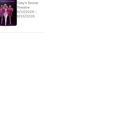
Toby's Dinner
Theatre
6/12/2026 –
8/23/2026