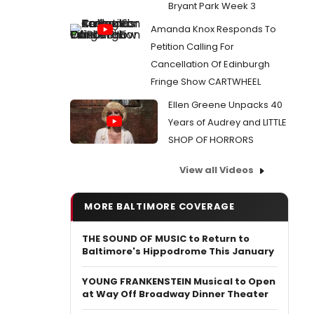
Bryant Park Week 3
Amanda Knox Responds To
Petition Calling For
Cancellation Of Edinburgh
Fringe Show CARTWHEEL
Ellen Greene Unpacks 40
Years of Audrey and LITTLE
SHOP OF HORRORS
View all Videos
MORE BALTIMORE COVERAGE
THE SOUND OF MUSIC to Return to
Baltimore's Hippodrome This January
YOUNG FRANKENSTEIN Musical to Open
at Way Off Broadway Dinner Theater