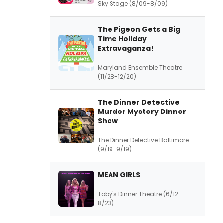
Sky Stage (8/09-8/09)
The Pigeon Gets a Big
Time Holiday
Extravaganza!
Maryland Ensemble Theatre
(11/28-12/20)
The Dinner Detective
Murder Mystery Dinner
Show
The Dinner Detective Baltimore
(9/19-9/19)
MEAN GIRLS
Toby's Dinner Theatre (6/12-
8/23)