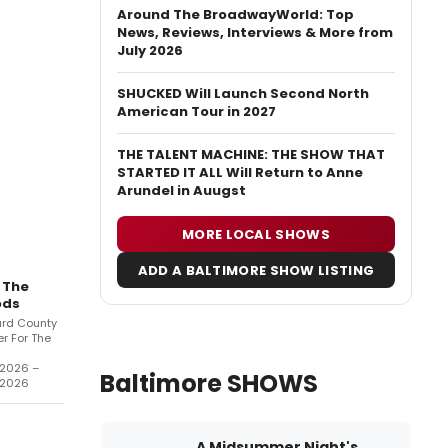
Around The BroadwayWorld: Top
News, Reviews, Interviews & More from
July 2026
SHUCKED Will Launch Second North
American Tour in 2027
THE TALENT MACHINE: THE SHOW THAT
STARTED IT ALL Will Return to Anne
Arundel in Auugst
MORE LOCAL SHOWS
ADD A BALTIMORE SHOW LISTING
 The
ds
rd County
r For The
/2026 –
Baltimore SHOWS
/2026
A Midsummer Night's