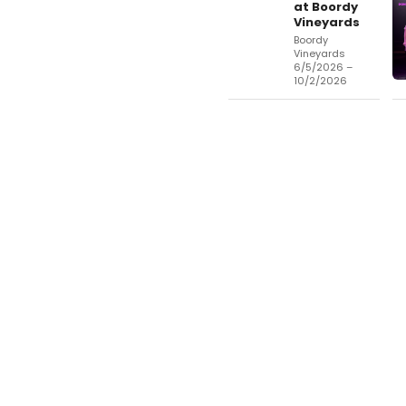
at Boordy
Vineyards
Boordy
Vineyards
6/5/2026 –
10/2/2026