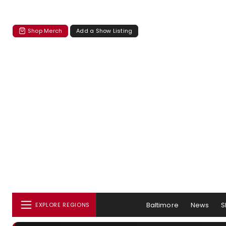
Shop Merch
Add a Show Listing
Baltimore
News
S
EXPLORE REGIONS