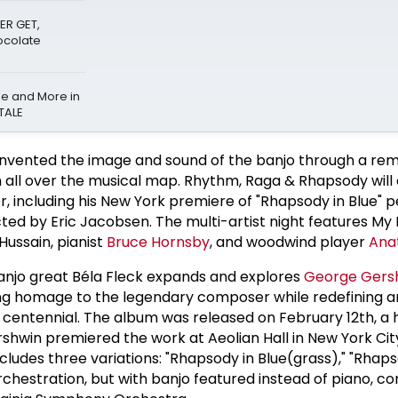
ER GET,
hocolate
be and More in
TALE
reinvented the image and sound of the banjo through a re
 all over the musical map. Rhythm, Raga & Rhapsody will
er, including his New York premiere of "Rhapsody in Blue"
ted by Eric Jacobsen. The multi-artist night features My
Hussain, pianist
Bruce Hornsby
, and woodwind player
Ana
anjo great Béla Fleck expands and explores
George Gers
ing homage to the legendary composer while redefining 
 its centennial. The album was released on February 12th, a
shwin premiered the work at Aeolian Hall in New York City
ludes three variations: "Rhapsody in Blue(grass)," "Rhaps
orchestration, but with banjo featured instead of piano, 