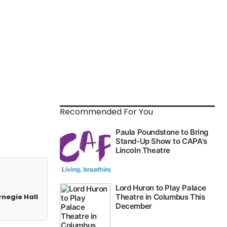
Recommended For You
rnegie Hall