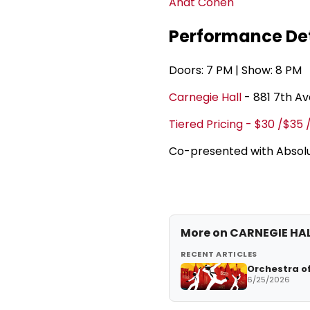
Anat Cohen
Performance Det
Doors: 7 PM | Show: 8 PM
Carnegie Hall
- 881 7th A
Tiered Pricing - $30 /$35 
Co-presented with Absolu
More on CARNEGIE HA
RECENT ARTICLES
Orchestra of
6/25/2026