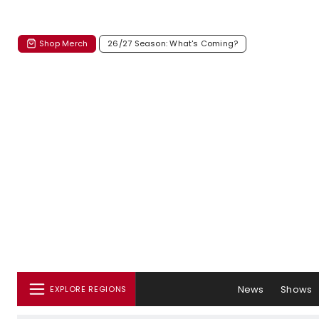
Shop Merch
26/27 Season: What's Coming?
News
Shows
EXPLORE REGIONS