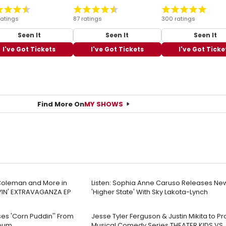
ratings
87 ratings
300 ratings
Seen It
Seen It
Seen It
I've Got Tickets
I've Got Tickets
I've Got Ticke
Find More On
MY SHOWS
y Coleman and More in
Listen: Sophia Anne Caruso Releases Ne
YIN' EXTRAVAGANZA EP
'Higher State' With Sky Lakota-Lynch
es 'Corn Puddin'' From
Jesse Tyler Ferguson & Justin Mikita to P
lbum
Musical Comedy Series THEATER KIDS VS.