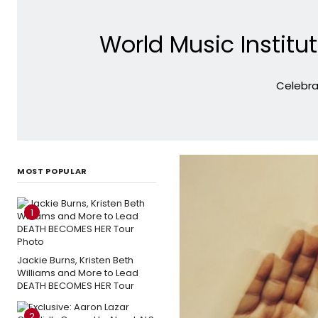
World Music Institu
Celebra
MOST POPULAR
1
Jackie Burns, Kristen Beth
Williams and More to Lead
DEATH BECOMES HER Tour
2