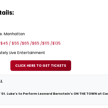
ails:
ve. Manhattan
/$45 / $55 /$65 /$85 /$115 /$135
tely Live Entertainment
CLICK HERE TO GET TICKETS
LL
 St. Luke’s to Perform Leonard Bernstein’s ON THE TOWN at Ca