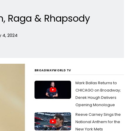
thm, Raga & Rhapsody
 4, 2024
BROADWAYWORLD TV
Mark Ballas Returns to
CHICAGO on Broadway;
Derek Hough Delivers
Opening Monologue
Reeve Carney Sings the
National Anthem for the
New York Mets