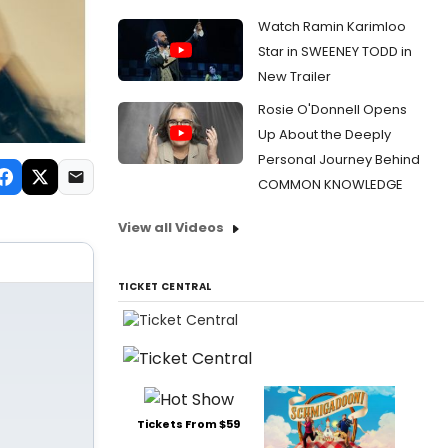
Watch Ramin Karimloo
Star in SWEENEY TODD in
New Trailer
Rosie O'Donnell Opens
Up About the Deeply
Personal Journey Behind
COMMON KNOWLEDGE
View all Videos
TICKET CENTRAL
Tickets From $59