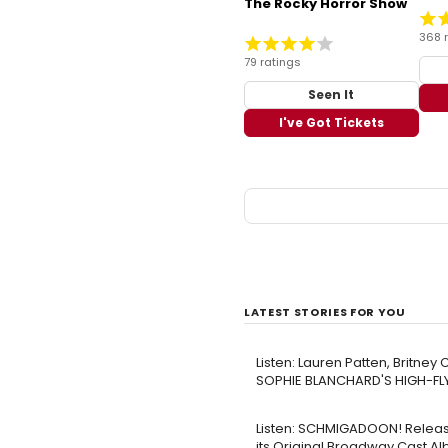
The Rocky Horror Show
368 
79 ratings
Seen It
I've Got Tickets
LATEST STORIES FOR YOU
Listen: Lauren Patten, Britne
SOPHIE BLANCHARD'S HIGH-FL
Listen: SCHMIGADOON! Releas
its Original Broadway Cast A