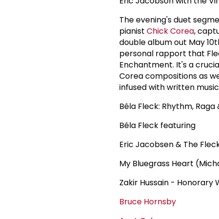
Eric Jacobson with the V
The evening's duet segme
pianist
Chick Corea
, cap
double album out May 10th
personal rapport that Fl
Enchantment. It's a cruci
Corea compositions as wel
infused with written music
Béla Fleck: Rhythm, Raga
Béla Fleck featuring
Eric Jacobsen & The Fle
My Bluegrass Heart (Micha
Zakir Hussain - Honorar
Bruce Hornsby