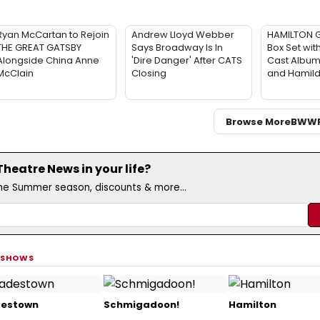
Ryan McCartan to Rejoin
Andrew Lloyd Webber
HAMILTON G
THE GREAT GATSBY
Says Broadway Is In
Box Set with
Alongside China Anne
'Dire Danger' After CATS
Cast Album,
McClain
Closing
and Hamil
Browse More
BWW
eatre News in your life?
the Summer season, discounts & more...
 SHOWS
estown
Schmigadoon!
Hamilton