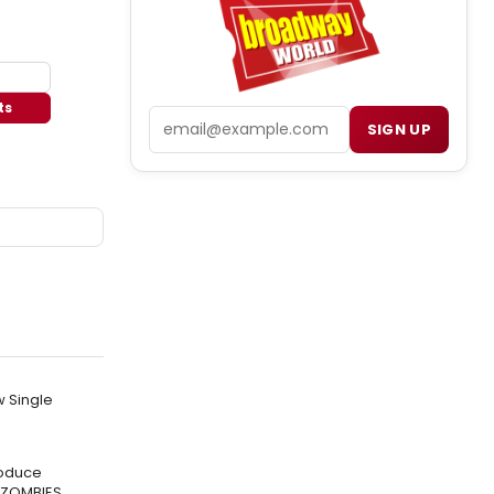
ts
Email
SIGN UP
w Single
roduce
 ZOMBIES