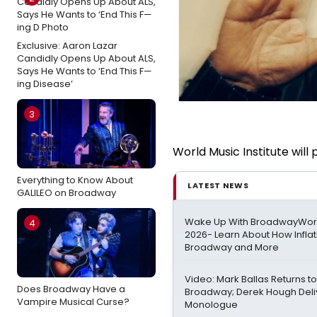
Exclusive: Aaron Lazar
Candidly Opens Up About ALS,
Says He Wants to ‘End This F—
ing Disease’
3
World Music Institute will
Everything to Know About
LATEST NEWS
GALILEO on Broadway
Wake Up With BroadwayWorld
4
2026- Learn About How Infla
Broadway and More
Video: Mark Ballas Returns 
Does Broadway Have a
Broadway; Derek Hough Deli
Vampire Musical Curse?
Monologue