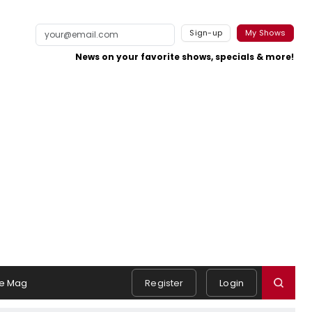
Sign-up
My Shows
News on your favorite shows, specials & more!
e Mag
Register
Login