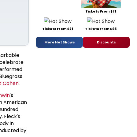
Tickets From $71
Tickets From $71
Tickets From $95
More Hot Shows
Discounts
markable
 celebrate
 performed
 Bluegrass
t Cohen
.
hwin
's
an American
 hundred
. Fleck's
ody in
conducted by