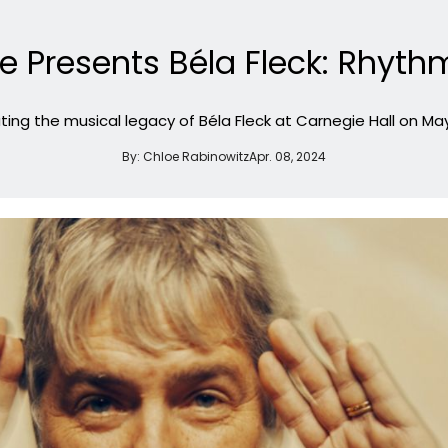
te Presents Béla Fleck: Rhy
ting the musical legacy of Béla Fleck at Carnegie Hall on May
By:
Chloe Rabinowitz
Apr. 08, 2024