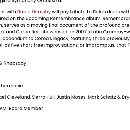
irginia Symphony Orchestra.
nt with
Bruce Hornsby
will pay tribute to Béla's duets wit
tured on the upcoming Remembrance album. Remembran
, serves as a moving final document of the profound cre
eck and Corea first showcased on 2007's Latin Grammy-w
al addendum to Corea's legacy, featuring three previousl
l as five short free improvisations, or impromptus, that 
.
 & Rhapsody
ckharmonic
el Cleveland, Sierra Hull, Justin Moses, Mark Schatz & Br
y WMI Board Member