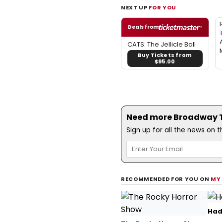
NEXT UP
FOR YOU
Deals from
CATS: The Jellicle Ball
Buy Tickets from
$95.00
Need more Broadway Th
Sign up for all the news on 
RECOMMENDED FOR YOU ON
MY
Had