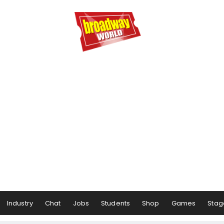
Industry
Chat
Jobs
Students
Shop
Games
Stag