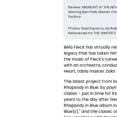
Review: MIDNIGHT AT THE NEV
Starring Ben Platt, Menier C
Factory
Photos: Raúl Esparza, Lily Ra
Rehearsals for THE WINTER'S 
Béla Fleck has virtually 
legacy that has taken him
the music of Fleck's care
with an orchestra, conduc
Heart, tabla master Zakir 
The latest project from b
Rhapsody in Blue: by pay
classic - just in time for
years to the day after Ger
Rhapsody in Blue album inc
Blue(s)," and the classic 