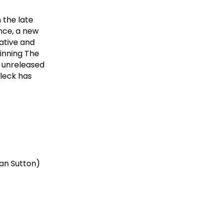
h the late
ce, a new
ative and
inning The
y unreleased
Fleck has
yan Sutton)