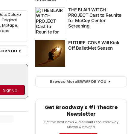
ets Deluxe
 Original
 Mixtape,
drops
FOR YOU
Browse More
BWW
FOR YOU
Get Broadway's #1 Theatre
Newsletter
Get the best news & discounts for Broadway
Shows & beyond.