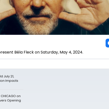
 present Béla Fleck on Saturday, May 4, 2024.
 July 21,
tion Impacts
to CHICAGO on
vers Opening