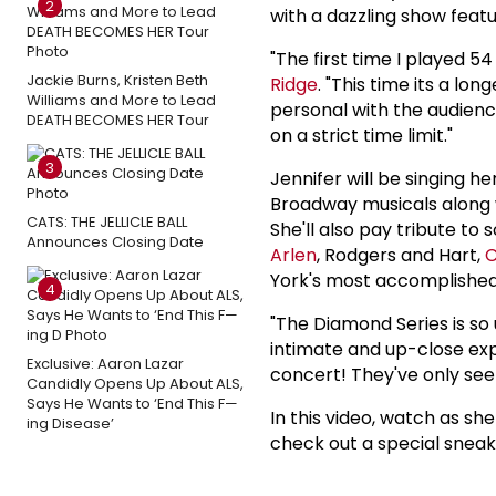
2
with a dazzling show feat
"The first time I played 
Jackie Burns, Kristen Beth
Ridge
. "This time its a lo
Williams and More to Lead
personal with the audienc
DEATH BECOMES HER Tour
on a strict time limit."
3
Jennifer will be singing h
Broadway musicals along w
CATS: THE JELLICLE BALL
She'll also pay tribute to
Announces Closing Date
Arlen
, Rodgers and Hart,
C
York's most accomplished
4
"The Diamond Series is so
intimate and up-close exp
Exclusive: Aaron Lazar
concert! They've only seen
Candidly Opens Up About ALS,
Says He Wants to ‘End This F—
In this video, watch as s
ing Disease’
check out a special sneak 