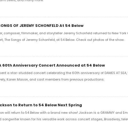
 SONGS OF JEREMY SCHONFELD At 54 Below
r, composer, filmmaker, and storyteller Jeremy Schonfeld returned to New York C
rt, The Songs of Jeremy Schonfeld, at 54 Below. Check out photos of the show.
 60th Anniversary Concert Announced at 54 Below
esent a star-studded concert celebrating the 60th anniversary of DAMES AT SEA, 
vely, Karen Mason, and cast members from previous productions.
kson to Return to 54 Below Next Spring
n will return to 54 Below with a brand new show! Jackson is a GRAMMY and 
nd songwriter known for his versatile work across concert stages, Broadway, telev