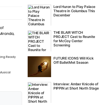
of
Miranda,
tting Ready
 Musical