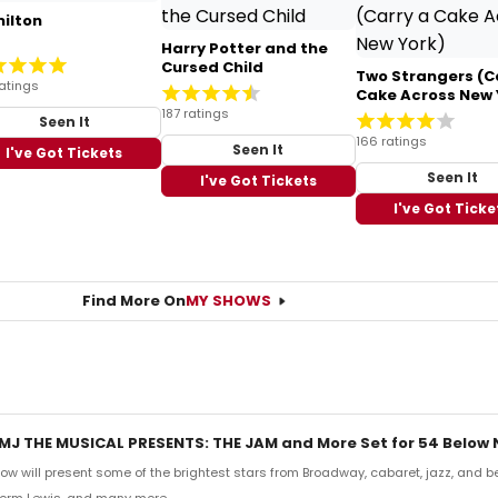
ilton
Harry Potter and the
Cursed Child
Two Strangers (C
atings
Cake Across New 
187 ratings
Seen It
166 ratings
Seen It
I've Got Tickets
Seen It
I've Got Tickets
I've Got Ticke
Find More On
MY SHOWS
MJ THE MUSICAL PRESENTS: THE JAM and More Set for 54 Below
low will present some of the brightest stars from Broadway, cabaret, jazz, and b
 Norm Lewis, and many more.