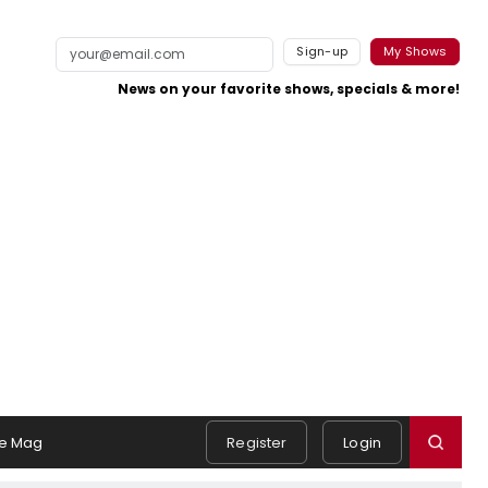
Sign-up
My Shows
News on your favorite shows, specials & more!
e Mag
Register
Login