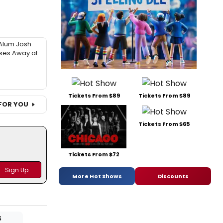
Alum Josh
sses Away at
Tickets From $89
Tickets From $89
FOR YOU
Tickets From $65
Tickets From $72
More Hot Shows
Discounts