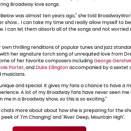
uring Broadway love songs.
54 Below was almost ten years ago," she told BroadwayWor
nger show... I can take my time and really allow myself to 
e. I can let them absorb all of the songs and not worried
er own thrilling renditions of popular tunes and jazz stand
ith her signature torch song of unrequited love from Dr
 some of her favorite composers including
George Gershw
ole Porter
, and
Duke Ellington
accompanied by a sextet 
 musicians.
 unique and special. It gives my fans a chance to have a 
erience. A lot of my Broadway fans have never seen me l
 me in a Broadway show, so this is so exciting."
he chats more about about how she is preparing for the s
peek of 'I'm Changing' and 'River Deep, Mountain High'.