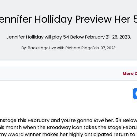
ennifer Holliday Preview Her 
Jennifer Holliday will play 54 Below February 21-26, 2023.
By:
Backstage Live with Richard Ridge
Feb. 07, 2023
More 
onstage this February and you're gonna
love
her. 54 Below
this month when the Broadway icon takes the stage Febru
y Award winner makes her highly anticipated return to