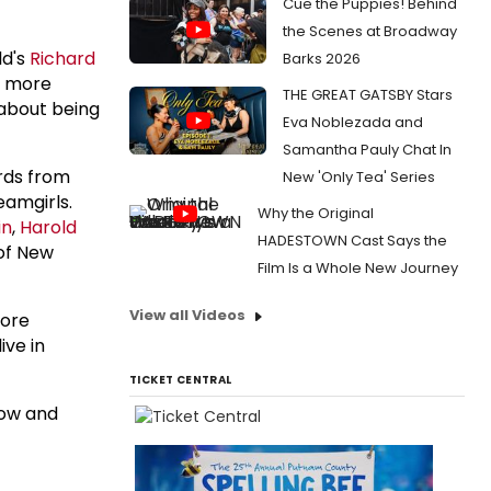
Cue the Puppies! Behind
the Scenes at Broadway
ld's
Richard
Barks 2026
be more
THE GREAT GATSBY Stars
 about being
Eva Noblezada and
Samantha Pauly Chat In
ards from
New 'Only Tea' Series
eamgirls.
Why the Original
in
,
Harold
HADESTOWN Cast Says the
of New
Film Is a Whole New Journey
View all Videos
more
ive in
TICKET CENTRAL
how and