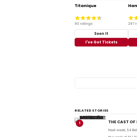
Titanique
Ham
90 ratings
297 r
Seen It
I've Got Tickets
RELATED STORIES
THE CAST OF 
1
Next week, 54 Be
the cast of MJ,