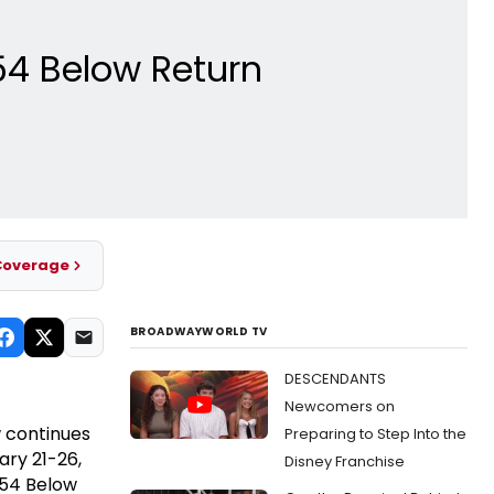
54 Below Return
Coverage
BROADWAYWORLD TV
DESCENDANTS
Newcomers on
 continues
Preparing to Step Into the
ary 21-26,
Disney Franchise
 54 Below