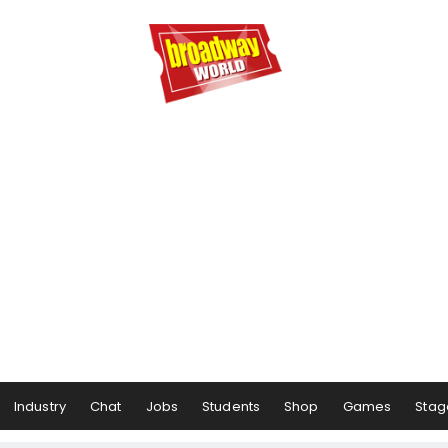
Industry
Chat
Jobs
Students
Shop
Games
Stag