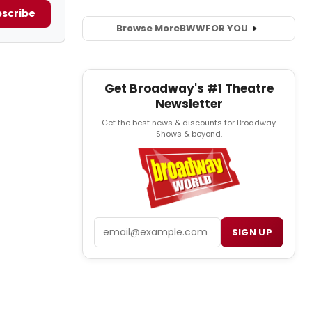
scribe
Browse More
BWW
FOR YOU
Get Broadway's #1 Theatre
Newsletter
Get the best news & discounts for Broadway
Shows & beyond.
Email
SIGN UP