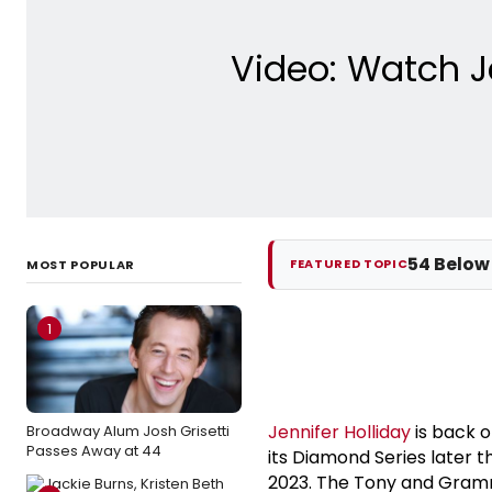
Video: Watch J
54 Below
FEATURED TOPIC
MOST POPULAR
1
Jennifer Holliday
is back 
Broadway Alum Josh Grisetti
Passes Away at 44
its Diamond Series later 
2023. The Tony and Gramm