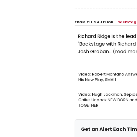
FROM THIS AUTHOR
–
Backstage
Richard Ridge is the lea
"Backstage with Richard 
Josh Groban...
(read mor
Video: Robert Montano Answe
His New Play, SMALL
Video: Hugh Jackman, Sepid
Gailus Unpack NEW BORN and 
TOGETHER
Get an Alert Each Ti