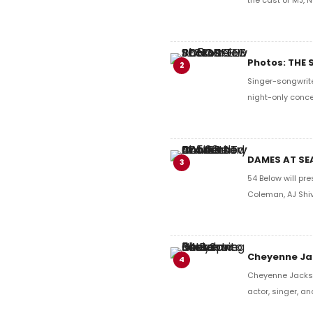
Photos: THE
2
Singer-songwrite
night-only conce
DAMES AT SEA
3
54 Below will pr
Coleman, AJ Shi
Cheyenne Jac
4
Cheyenne Jackso
actor, singer, a