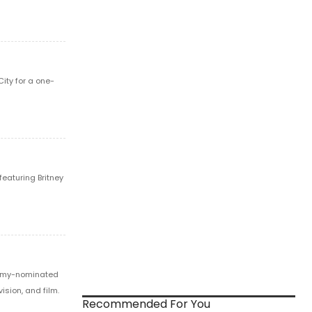
ity for a one-
featuring Britney
Emmy-nominated
ision, and film.
Recommended For You