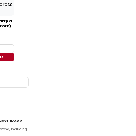
arry a
York)
ts
 Next Week
eyond, including