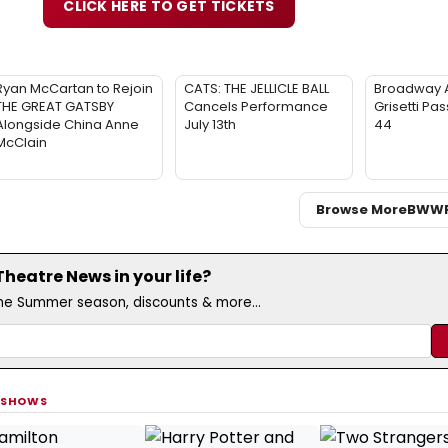
CLICK HERE TO GET TICKETS
Ryan McCartan to Rejoin
CATS: THE JELLICLE BALL
Broadway 
THE GREAT GATSBY
Cancels Performance
Grisetti Pa
Alongside China Anne
July 13th
44
McClain
Browse More
BWW
eatre News in your life?
the Summer season, discounts & more...
 SHOWS