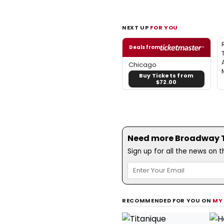
NEXT UP
FOR YOU
Deals from
Chicago
Buy Tickets from
$72.00
Need more Broadway Th
Sign up for all the news on 
RECOMMENDED FOR YOU ON
MY