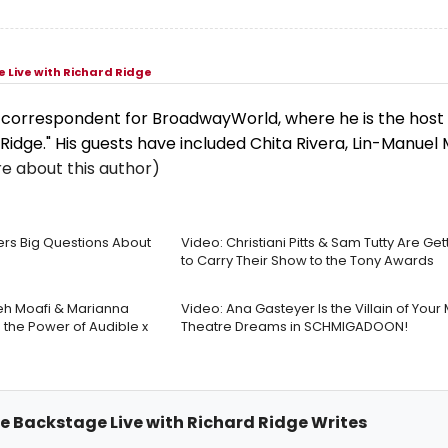
 Live with Richard Ridge
d correspondent for BroadwayWorld, where he is the host 
Ridge." His guests have included Chita Rivera, Lin-Manuel 
e about this author)
rs Big Questions About
Video: Christiani Pitts & Sam Tutty Are Ge
to Carry Their Show to the Tony Awards
eh Moafi & Marianna
Video: Ana Gasteyer Is the Villain of Your
the Power of Audible x
Theatre Dreams in SCHMIGADOON!
me Backstage Live with Richard Ridge Writes