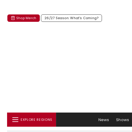
Shop Merch
26/27 Season: What's Coming?
News
Shows
EXPLORE REGIONS