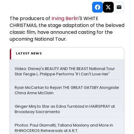
The producers of
Irving Berlin
'S WHITE
CHRISTMAS, the stage adaptation of the beloved
classic film, have announced casting for the
upcoming National Tour.
LATEST NEWS
Video: Disney's BEAUTY AND THE BEAST National Tour
Star Fergie L. Philippe Performs 'If I Can't Love Her'
Ryan McCartan to Rejoin THE GREAT GATSBY Alongside
China Anne McClain
Ginger Minj to Star as Edna Turnblad in HAIRSPRAY at
Broadway Sacramento
Photos: Paul Giamatti, Tatiana Maslany and More in
RHINOCEROS Rehearsals at A.R.T.