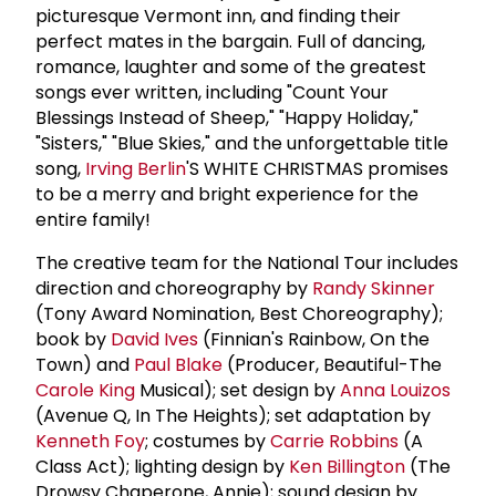
picturesque Vermont inn, and finding their
perfect mates in the bargain. Full of dancing,
romance, laughter and some of the greatest
songs ever written, including "Count Your
Blessings Instead of Sheep," "Happy Holiday,"
"Sisters," "Blue Skies," and the unforgettable title
song,
Irving Berlin
'S WHITE CHRISTMAS promises
to be a merry and bright experience for the
entire family!
The creative team for the National Tour includes
direction and choreography by
Randy Skinner
(Tony Award Nomination, Best Choreography);
book by
David Ives
(Finnian's Rainbow, On the
Town) and
Paul Blake
(Producer, Beautiful-The
Carole King
Musical); set design by
Anna Louizos
(Avenue Q, In The Heights); set adaptation by
Kenneth Foy
; costumes by
Carrie Robbins
(A
Class Act); lighting design by
Ken Billington
(The
Drowsy Chaperone, Annie); sound design by