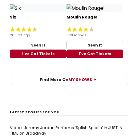
Six
Moulin Rouge!
265 ratings
328 ratings
Seen It
Seen It
I've Got Tickets
I've Got Tickets
Find More On
MY SHOWS
LATEST STORIES FOR YOU
Video: Jeremy Jordan Performs 'Splish Splash' in JUST IN
TIME on Broadway