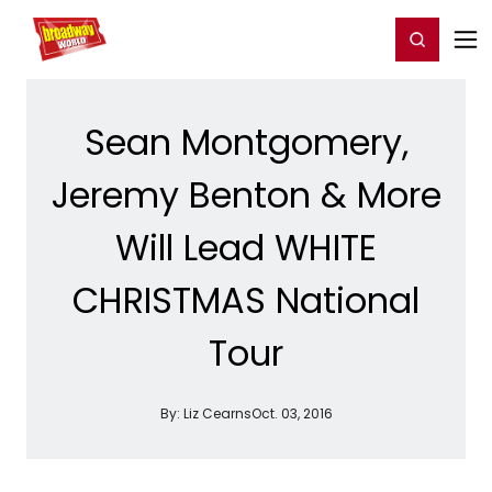
Home
For You
Chat
My Shows
Register/Login
Ga
Register
Login
Sean Montgomery,
Jeremy Benton & More
Will Lead WHITE
CHRISTMAS National
Tour
By:
Liz Cearns
Oct. 03, 2016