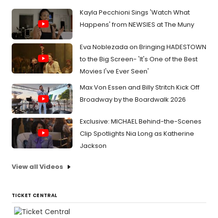
Kayla Pecchioni Sings 'Watch What
Happens' from NEWSIES at The Muny
Eva Noblezada on Bringing HADESTOWN
to the Big Screen- 'It's One of the Best
Movies I've Ever Seen'
Max Von Essen and Billy Stritch Kick Off
Broadway by the Boardwalk 2026
Exclusive: MICHAEL Behind-the-Scenes
Clip Spotlights Nia Long as Katherine
Jackson
View all Videos
TICKET CENTRAL