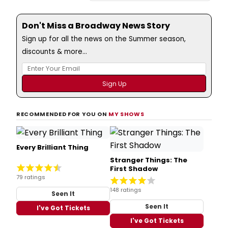
Don't Miss a Broadway News Story
Sign up for all the news on the Summer season,
discounts & more...
RECOMMENDED FOR YOU ON
MY SHOWS
Every Brilliant Thing
Stranger Things: The
First Shadow
79 ratings
148 ratings
Seen It
Seen It
I've Got Tickets
I've Got Tickets