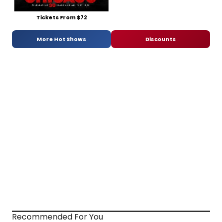
Tickets From $72
More Hot Shows
Discounts
Recommended For You