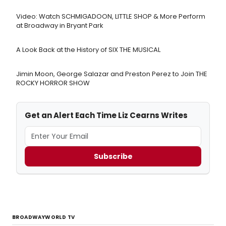
Video: Watch SCHMIGADOON, LITTLE SHOP & More Perform
at Broadway in Bryant Park
A Look Back at the History of SIX THE MUSICAL
Jimin Moon, George Salazar and Preston Perez to Join THE
ROCKY HORROR SHOW
Get an Alert Each Time Liz Cearns Writes
Subscribe
BROADWAYWORLD TV