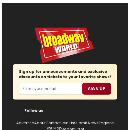
Sign up for announcements and exclusive
discounts on tickets to your favorite shows!
Email
SIGN UP
Follow us
Advertise
About
Contact
Join Us
Submit News
Regions
Site Map
Report Error