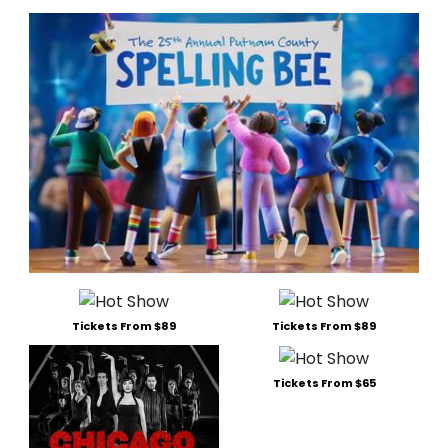
Tickets From $89
Tickets From $89
Tickets From $65