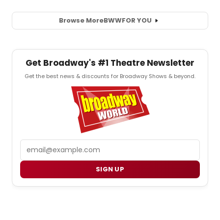
Browse More
BWW
FOR YOU
Get Broadway's #1 Theatre Newsletter
Get the best news & discounts for Broadway Shows & beyond.
Email
SIGN UP