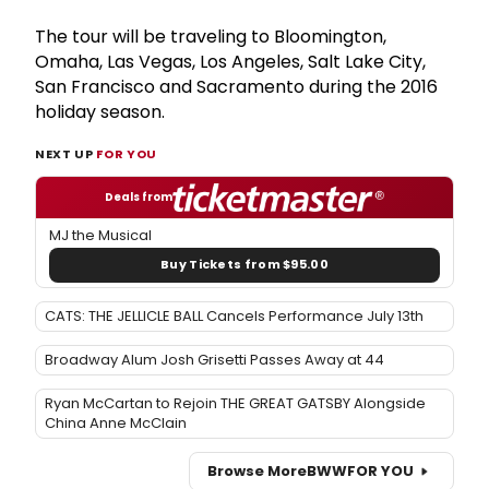
The tour will be traveling to Bloomington,
Omaha, Las Vegas, Los Angeles, Salt Lake City,
San Francisco and Sacramento during the 2016
holiday season.
NEXT UP
FOR YOU
Deals from
MJ the Musical
Buy Tickets from $95.00
CATS: THE JELLICLE BALL Cancels Performance July 13th
Broadway Alum Josh Grisetti Passes Away at 44
Ryan McCartan to Rejoin THE GREAT GATSBY Alongside
China Anne McClain
Browse More
BWW
FOR YOU