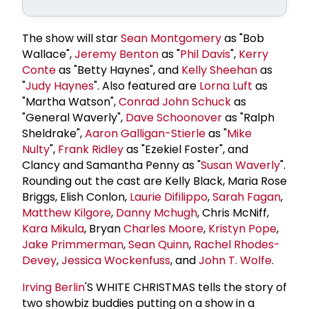
The show will star
Sean Montgomery
as "Bob
Wallace",
Jeremy Benton
as "
Phil Davis
",
Kerry
Conte
as "Betty Haynes", and
Kelly Sheehan
as
"
Judy Haynes
". Also featured are
Lorna Luft
as
"Martha Watson",
Conrad
John Schuck
as
"General Waverly",
Dave Schoonover
as "Ralph
Sheldrake",
Aaron Galligan-Stierle
as "
Mike
Nulty
",
Frank Ridley
as "Ezekiel Foster", and
Clancy and Samantha Penny as "
Susan Waverly
".
Rounding out the cast are Kelly Black, Maria Rose
Briggs, Elish Conlon,
Laurie Difilippo
,
Sarah Fagan
,
Matthew Kilgore
,
Danny Mchugh
, Chris McNiff,
Kara Mikula
, Bryan
Charles Moore
,
Kristyn Pope
,
Jake Primmerman
,
Sean Quinn
,
Rachel Rhodes-
Devey
,
Jessica Wockenfuss
, and
John T. Wolfe
.
Irving Berlin
'S WHITE CHRISTMAS tells the story of
two showbiz buddies putting on a show in a