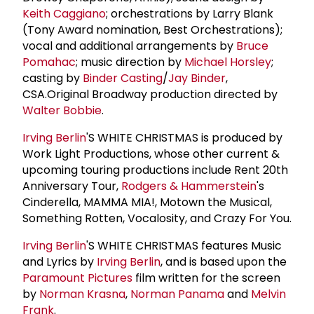
Keith Caggiano
; orchestrations by Larry Blank
(Tony Award nomination, Best Orchestrations);
vocal and additional arrangements by
Bruce
Pomahac
; music direction by
Michael Horsley
;
casting by
Binder Casting
/
Jay Binder
,
CSA.Original Broadway production directed by
Walter Bobbie
.
Irving Berlin
'S WHITE CHRISTMAS is produced by
Work Light Productions, whose other current &
upcoming touring productions include Rent 20th
Anniversary Tour,
Rodgers & Hammerstein
's
Cinderella, MAMMA MIA!, Motown the Musical,
Something Rotten, Vocalosity, and Crazy For You.
Irving Berlin
'S WHITE CHRISTMAS features Music
and Lyrics by
Irving Berlin
, and is based upon the
Paramount Pictures
film written for the screen
by
Norman Krasna
,
Norman Panama
and
Melvin
Frank
.