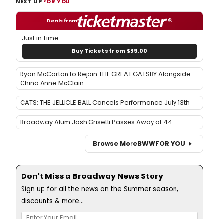
NEXT UP
FOR YOU
Deals from
Just in Time
Buy Tickets from $89.00
Ryan McCartan to Rejoin THE GREAT GATSBY Alongside
China Anne McClain
CATS: THE JELLICLE BALL Cancels Performance July 13th
Broadway Alum Josh Grisetti Passes Away at 44
Browse More
BWW
FOR YOU
Don't Miss a Broadway News Story
Sign up for all the news on the Summer season,
discounts & more...