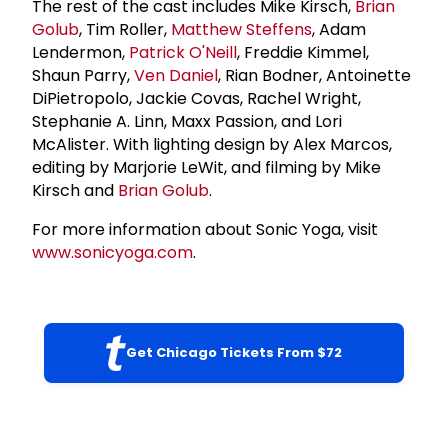
The rest of the cast includes Mike Kirsch,
Brian
Golub
, Tim Roller,
Matthew Steffens
, Adam
Lendermon,
Patrick O'Neill
, Freddie Kimmel,
Shaun Parry,
Ven Daniel
, Rian Bodner, Antoinette
DiPietropolo, Jackie Covas, Rachel Wright,
Stephanie A. Linn, Maxx Passion, and Lori
McAlister. With lighting design by Alex Marcos,
editing by Marjorie LeWit, and filming by Mike
Kirsch and
Brian Golub
.
For more information about Sonic Yoga, visit
www.sonicyoga.com
.
Get Chicago Tickets From $72