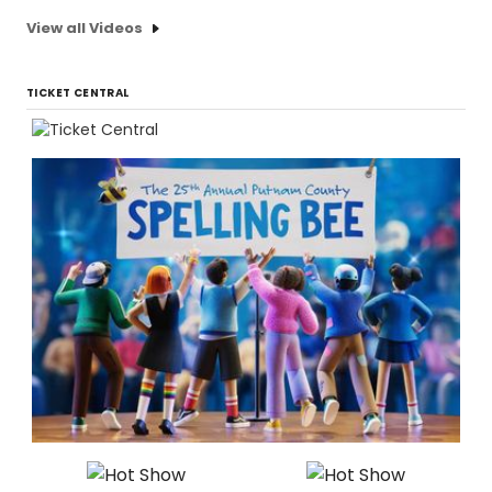
View all Videos
TICKET CENTRAL