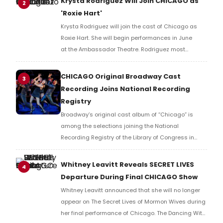
Krysta Rodriguez Will Join CHICAGO as
2
'Roxie Hart'
Krysta Rodriguez will join the cast of Chicago as
Roxie Hart. She will begin performances in June
at the Ambassador Theatre. Rodriguez most
recently appeared on Broadway in SMASH.
CHICAGO Original Broadway Cast
3
Recording Joins National Recording
Registry
Broadway’s original cast album of “Chicago” is
among the selections joining the National
Recording Registry of the Library of Congress in
2026. Learn more about the full list here!
Whitney Leavitt Reveals SECRET LIVES
4
Departure During Final CHICAGO Show
Whitney Leavitt announced that she will no longer
appear on The Secret Lives of Mormon Wives during
her final performance of Chicago. The Dancing With