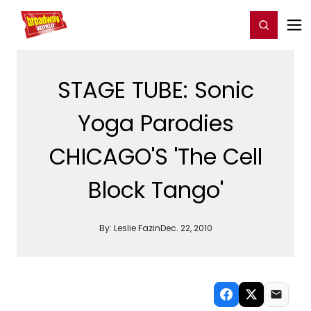
Home
For You
Chat
My Shows
Register/Login
Ga
Register
Login
STAGE TUBE: Sonic
Yoga Parodies
CHICAGO'S 'The Cell
Block Tango'
By:
Leslie Fazin
Dec. 22, 2010