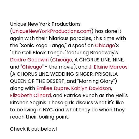
Unique New York Productions
(
UniqueNewYorkProductions.com
) has done it
again with their hilarious parodies, this time with
the "Sonic Yoga Tango," a spoof on
Chicago
'S
"The Cell Block Tango, "featuring Broadway's
Deidre Goodwin
(
Chicago
, A CHORUS LINE, NINE,
and "
Chicago
" - the movie), and
J. Elaine Marcos
(A CHORUS LINE, WEDDING SINGER, PRISCILLA
QUEEN OF THE DESERT, and "Morning Glory")
along with
Emilee Dupre
,
Kaitlyn Davidson
,
Elizabeth Clinard
, and Patrice Bunch as the Hell's
Kitchen Yoginis. These girls discuss what it's like
to be living in NYC, and what they do when they
reach their boiling point.
Check it out below!