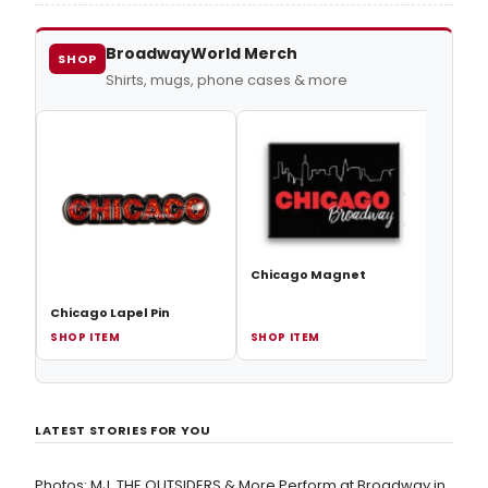
the Stars alum shocked the audience when she
dropped the new mid-performance.
BroadwayWorld Merch
SHOP
Shirts, mugs, phone cases & more
Chic
Chicago Magnet
Chicago Lapel Pin
SHOP ITEM
SHOP ITEM
SHOP
LATEST STORIES FOR YOU
Photos: MJ, THE OUTSIDERS & More Perform at Broadway in