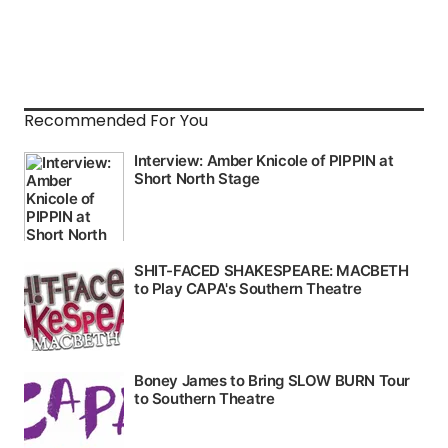
Recommended For You