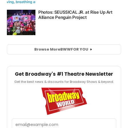
Browse More
BWW
FOR YOU
Get Broadway's #1 Theatre Newsletter
Get the best news & discounts for Broadway Shows & beyond.
Email