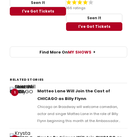
Seen It
166 ratings
I've Got Tickets
Seen It
I've Got Tickets
Find More On
MY SHOWS
RELATED STORIES
Matteo Lane Will Join the Cast of
1
CHICAGO as Billy Flynn
Chicago on Broadway will welcome comedian,
actor and singer Matteo Lane in the role of Billy
Flynn beginning this month at the Ambassador
Theatre. Learn more and find out how to get tickets
here!