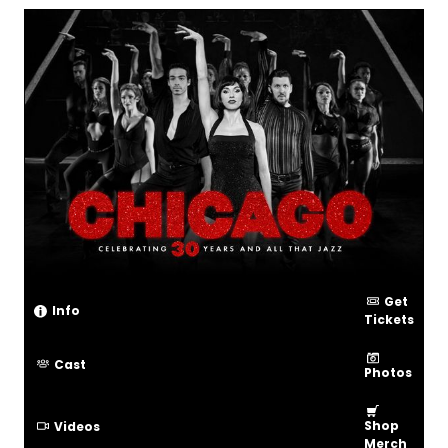
Get
Info
Tickets
Cast
Photos
Shop
Videos
Merch