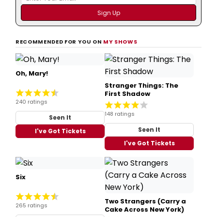
RECOMMENDED FOR YOU ON
MY SHOWS
Oh, Mary!
Stranger Things: The
First Shadow
240 ratings
148 ratings
Seen It
Seen It
I've Got Tickets
I've Got Tickets
Six
Two Strangers (Carry a
265 ratings
Cake Across New York)