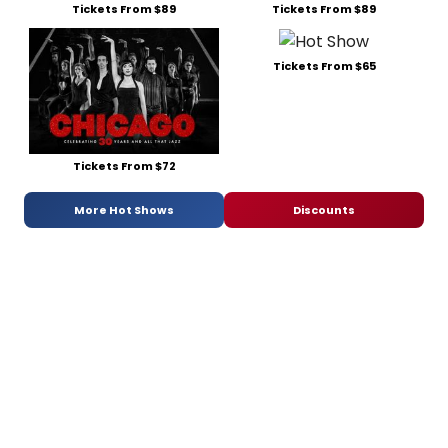
Tickets From $89
Tickets From $89
Tickets From $65
Tickets From $72
More Hot Shows
Discounts