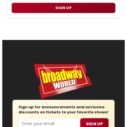
SIGN UP
Sign up for announcements and exclusive
discounts on tickets to your favorite shows!
Email
SIGN UP