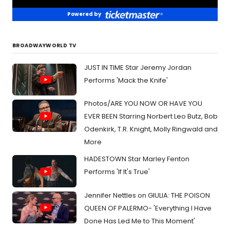
Powered by
BROADWAYWORLD TV
JUST IN TIME Star Jeremy Jordan
Performs 'Mack the Knife'
Photos/ARE YOU NOW OR HAVE YOU
EVER BEEN Starring Norbert Leo Butz, Bob
Odenkirk, T.R. Knight, Molly Ringwald and
More
HADESTOWN Star Marley Fenton
Performs 'If It's True'
Jennifer Nettles on GIULIA: THE POISON
QUEEN OF PALERMO- 'Everything I Have
Done Has Led Me to This Moment'