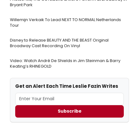
Bryant Park
Willemijn Verkaik To Lead NEXT TO NORMAL Netherlands
Tour
Disney to Release BEAUTY AND THE BEAST Original
Broadway Cast Recording On Vinyl
Video: Watch André De Shields in Jim Steinman & Barry
Keating’s RHINEGOLD
Get an Alert Each Time Leslie Fazin Writes
Subscribe