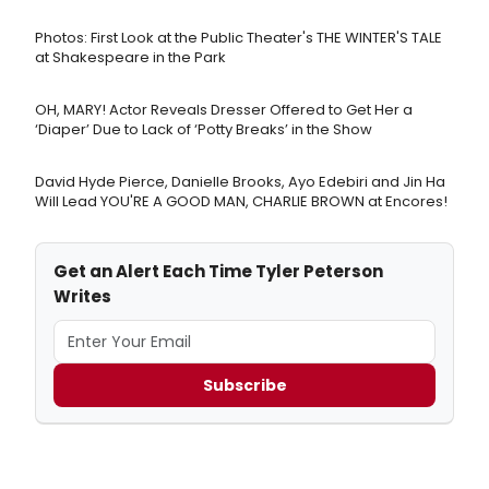
Photos: First Look at the Public Theater's THE WINTER'S TALE
at Shakespeare in the Park
OH, MARY! Actor Reveals Dresser Offered to Get Her a
‘Diaper’ Due to Lack of ‘Potty Breaks’ in the Show
David Hyde Pierce, Danielle Brooks, Ayo Edebiri and Jin Ha
Will Lead YOU'RE A GOOD MAN, CHARLIE BROWN at Encores!
Get an Alert Each Time Tyler Peterson
Writes
Subscribe