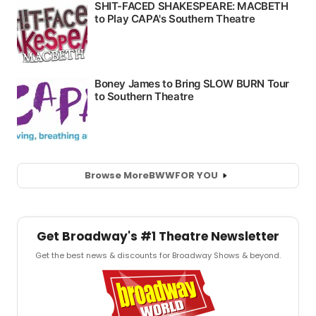
Browse More
BWW
FOR YOU
Get Broadway's #1 Theatre Newsletter
Get the best news & discounts for Broadway Shows & beyond.