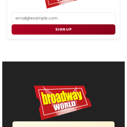
Email
SIGN UP