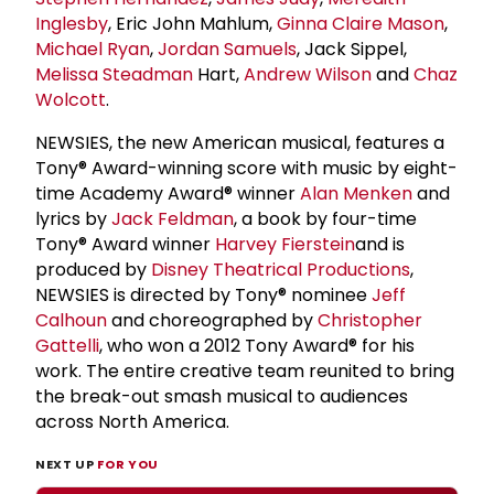
Inglesby
, Eric John Mahlum,
Ginna Claire Mason
,
Michael Ryan
,
Jordan Samuels
, Jack Sippel,
Melissa Steadman
Hart,
Andrew Wilson
and
Chaz
Wolcott
.
NEWSIES, the new American musical, features a
Tony® Award-winning score with music by eight-
time Academy Award® winner
Alan Menken
and
lyrics by
Jack Feldman
, a book by four-time
Tony® Award winner
Harvey Fierstein
and is
produced by
Disney Theatrical Productions
,
NEWSIES is directed by Tony® nominee
Jeff
Calhoun
and choreographed by
Christopher
Gattelli
, who won a 2012 Tony Award® for his
work. The entire creative team reunited to bring
the break-out smash musical to audiences
across North America.
NEXT UP
FOR YOU