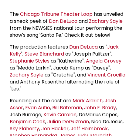
The
Chicago Tribune Theater Loop
has unveiled
a sneak peek of
Dan DeLuca
and
Zachary Sayle
from the NEWSIES national tour performing the
show's song 'Santa Fe.' Check it out below!
The production features
Dan DeLuca
as "
Jack
Kelly
",
Steve Blanchard
as "Joseph Pulitzer",
Stephanie Styles
as "Katherine",
Angela Grovey
as "Medda Larkin", Jacob Kemp as "Davey",
Zachary Sayle
as "Crutchie", and
Vincent Crocilla
and Anthony Rosenthal alternating the role of
"Les."
Rounding out the cast are
Mark Aldrich
,
Josh
Assor
,
Evan Autio
,
Bill Bateman
,
John E. Brady
,
Josh Burrage,
Kevin Carolan
, DeMarius Copes,
Benjamin Cook
,
Julian DeGuzman
, Nico DeJesus,
Sky Flaherty
,
Jon Hacker
,
Jeff Heimbrock
,
Stephen Hernandez
,
James Judy
,
Meredith