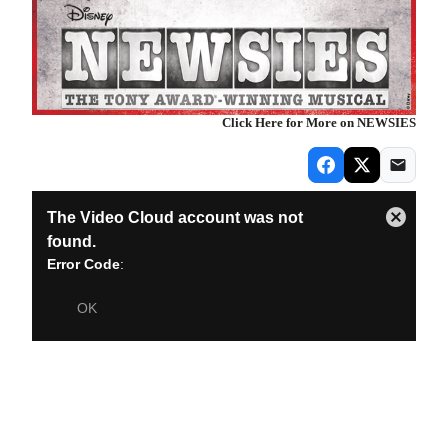
Click Here for More on NEWSIES