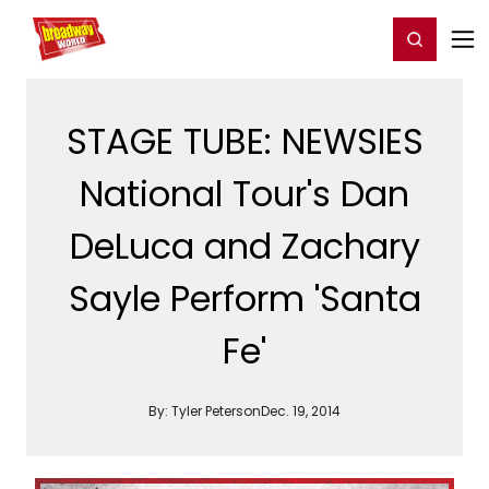
Home
For You
Chat
My Shows
Register/Login
Ga
Register
Login
STAGE TUBE: NEWSIES
National Tour's Dan
DeLuca and Zachary
Sayle Perform 'Santa
Fe'
By:
Tyler Peterson
Dec. 19, 2014