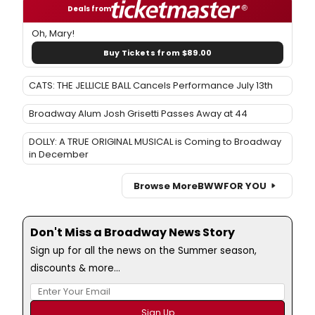
Deals from
Oh, Mary!
Buy Tickets from $89.00
CATS: THE JELLICLE BALL Cancels Performance July 13th
Broadway Alum Josh Grisetti Passes Away at 44
DOLLY: A TRUE ORIGINAL MUSICAL is Coming to Broadway
in December
Browse More
BWW
FOR YOU
Don't Miss a Broadway News Story
Sign up for all the news on the Summer season,
discounts & more...