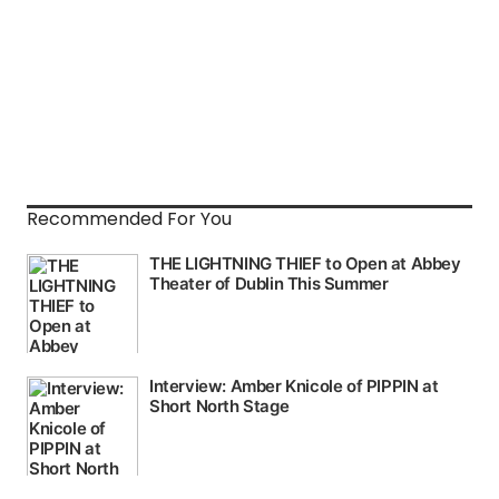
Recommended For You