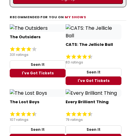
RECOMMENDED FOR YOU ON
MY SHOWS
The Outsiders
CATS: The Jellicle Ball
331 ratings
83 ratings
Seen It
Seen It
I've Got Tickets
I've Got Tickets
The Lost Boys
Every Brilliant Thing
107 ratings
79 ratings
Seen It
Seen It