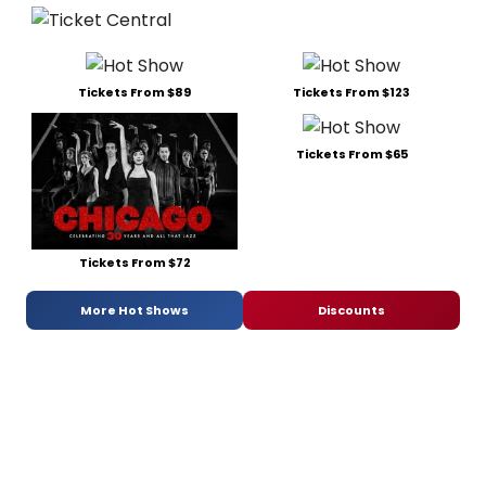
Tickets From $89
Tickets From $123
Tickets From $65
Tickets From $72
More Hot Shows
Discounts