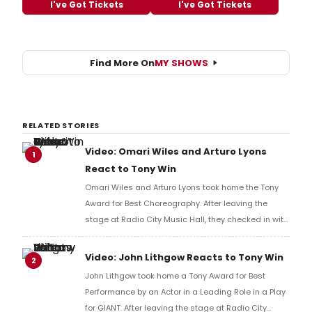
I've Got Tickets
I've Got Tickets
Find More On
MY SHOWS
RELATED STORIES
Video: Omari Wiles and Arturo Lyons
1
React to Tony Win
Omari Wiles and Arturo Lyons took home the Tony
Award for Best Choreography. After leaving the
stage at Radio City Music Hall, they checked in with
BroadwayWorld's Richard Ridge to share their initial
reaction!
Video: John Lithgow Reacts to Tony Win
2
John Lithgow took home a Tony Award for Best
Performance by an Actor in a Leading Role in a Play
for GIANT. After leaving the stage at Radio City