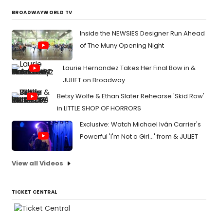
BROADWAYWORLD TV
Inside the NEWSIES Designer Run Ahead
of The Muny Opening Night
Laurie Hernandez Takes Her Final Bow in &
JULIET on Broadway
Betsy Wolfe & Ethan Slater Rehearse 'Skid Row'
in LITTLE SHOP OF HORRORS
Exclusive: Watch Michael Iván Carrier's
Powerful 'I'm Not a Girl...' from & JULIET
View all Videos
TICKET CENTRAL