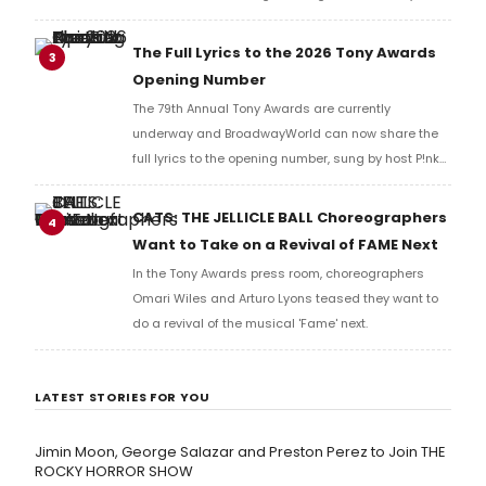
Music Hall, he checked in with BroadwayWorld's
Richard Ridge to share his initial reaction!
The Full Lyrics to the 2026 Tony Awards
3
Opening Number
The 79th Annual Tony Awards are currently
underway and BroadwayWorld can now share the
full lyrics to the opening number, sung by host P!nk
and numerous other performers. Take a look at the
full lyrics below!
CATS: THE JELLICLE BALL Choreographers
4
Want to Take on a Revival of FAME Next
In the Tony Awards press room, choreographers
Omari Wiles and Arturo Lyons teased they want to
do a revival of the musical 'Fame' next.
LATEST STORIES FOR YOU
Jimin Moon, George Salazar and Preston Perez to Join THE
ROCKY HORROR SHOW