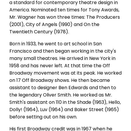
a standard for contemporary theatre design in
America. Nominated ten times for Tony Awards,
Mr. Wagner has won three times: The Producers
(2001), City of Angels (1990) and On the
Twentieth Century (1978).
Born in 1933, he went to art school in San
Francisco and then began working in the city's
many small theatres. He arrived in New York in
1958 and has never left. At that time the Off
Broadway movement was at its peak. He worked
on 17 Off Broadway shows. He then became
assistant to designer Ben Edwards and then to
the legendary Oliver Smith. He worked as Mr.
Smith's assistant on 110 in the Shade (1963), Hello,
Dolly! (1964), Luv (1964) and Baker Street (1965)
before setting out on his own.
His first Broadway credit was in 1967 when he