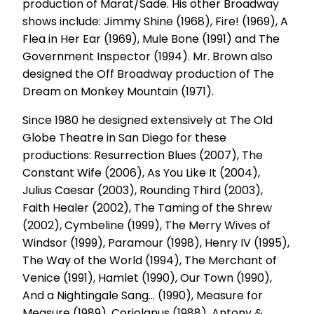
production of Marat/Sade. His other Broadway
shows include: Jimmy Shine (1968), Fire! (1969), A
Flea in Her Ear (1969), Mule Bone (1991) and The
Government Inspector (1994). Mr. Brown also
designed the Off Broadway production of The
Dream on Monkey Mountain (1971).
Since 1980 he designed extensively at The Old
Globe Theatre in San Diego for these
productions: Resurrection Blues (2007), The
Constant Wife (2006), As You Like It (2004),
Julius Caesar (2003), Rounding Third (2003),
Faith Healer (2002), The Taming of the Shrew
(2002), Cymbeline (1999), The Merry Wives of
Windsor (1999), Paramour (1998), Henry IV (1995),
The Way of the World (1994), The Merchant of
Venice (1991), Hamlet (1990), Our Town (1990),
And a Nightingale Sang... (1990), Measure for
Measure (1989), Coriolanus (1988), Antony &