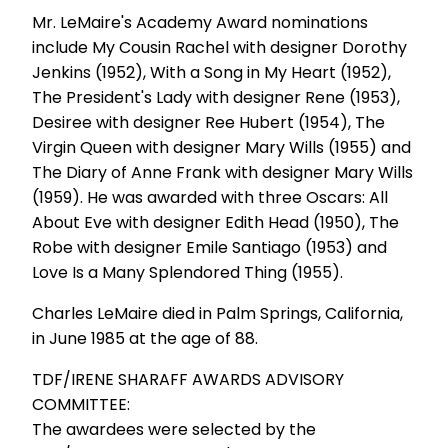
Mr. LeMaire's Academy Award nominations
include My Cousin Rachel with designer Dorothy
Jenkins (1952), With a Song in My Heart (1952),
The President's Lady with designer Rene (1953),
Desiree with designer Ree Hubert (1954), The
Virgin Queen with designer Mary Wills (1955) and
The Diary of Anne Frank with designer Mary Wills
(1959). He was awarded with three Oscars: All
About Eve with designer Edith Head (1950), The
Robe with designer Emile Santiago (1953) and
Love Is a Many Splendored Thing (1955).
Charles LeMaire died in Palm Springs, California,
in June 1985 at the age of 88.
TDF/IRENE SHARAFF AWARDS ADVISORY
COMMITTEE:
The awardees were selected by the