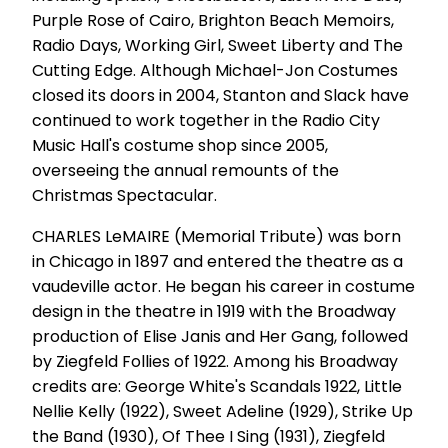
Purple Rose of Cairo, Brighton Beach Memoirs,
Radio Days, Working Girl, Sweet Liberty and The
Cutting Edge. Although Michael-Jon Costumes
closed its doors in 2004, Stanton and Slack have
continued to work together in the Radio City
Music Hall's costume shop since 2005,
overseeing the annual remounts of the
Christmas Spectacular.
CHARLES LeMAIRE (Memorial Tribute) was born
in Chicago in 1897 and entered the theatre as a
vaudeville actor. He began his career in costume
design in the theatre in 1919 with the Broadway
production of Elise Janis and Her Gang, followed
by Ziegfeld Follies of 1922. Among his Broadway
credits are: George White's Scandals 1922, Little
Nellie Kelly (1922), Sweet Adeline (1929), Strike Up
the Band (1930), Of Thee I Sing (1931), Ziegfeld