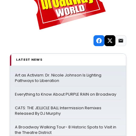
LATEST NEWS
Art as Activism: Dr. Nicole Johnson Is Lighting
Pathways to Liberation
Everything to Know About PURPLE RAIN on Broadway
CATS: THE JELLICLE BALL Intermission Remixes
Released By DJ Murphy
A Broadway Walking Tour- 8 Historic Spots to Visit in
the Theatre District