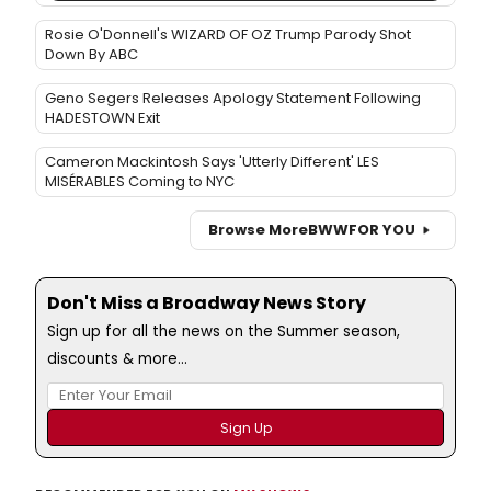
Rosie O'Donnell's WIZARD OF OZ Trump Parody Shot
Down By ABC
Geno Segers Releases Apology Statement Following
HADESTOWN Exit
Cameron Mackintosh Says 'Utterly Different' LES
MISÉRABLES Coming to NYC
Browse More
BWW
FOR YOU
Don't Miss a Broadway News Story
Sign up for all the news on the Summer season,
discounts & more...