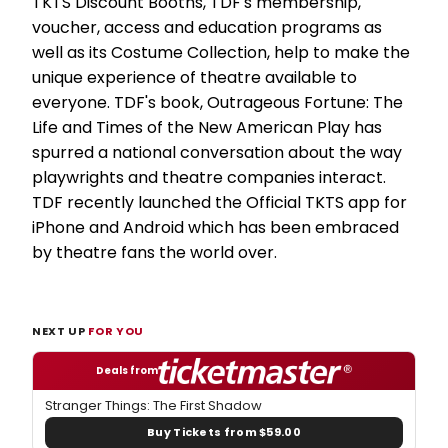
TKTS Discount Booths, TDF's membership,
voucher, access and education programs as
well as its Costume Collection, help to make the
unique experience of theatre available to
everyone. TDF's book, Outrageous Fortune: The
Life and Times of the New American Play has
spurred a national conversation about the way
playwrights and theatre companies interact.
TDF recently launched the Official TKTS app for
iPhone and Android which has been embraced
by theatre fans the world over.
NEXT UP
FOR YOU
Deals from
Stranger Things: The First Shadow
Buy Tickets from $59.00