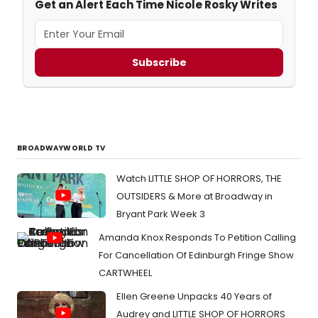
Get an Alert Each Time Nicole Rosky Writes
Subscribe
BROADWAYWORLD TV
Watch LITTLE SHOP OF HORRORS, THE
OUTSIDERS & More at Broadway in
Bryant Park Week 3
Amanda Knox Responds To Petition Calling
For Cancellation Of Edinburgh Fringe Show
CARTWHEEL
Ellen Greene Unpacks 40 Years of
Audrey and LITTLE SHOP OF HORRORS