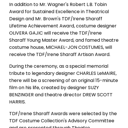
In addition to Mr. Wagner's Robert L.B. Tobin
Award for Sustained Excellence in Theatrical
Design and Mr. Brown's TDF/Irene Sharaff
Lifetime Achievement Award, costume designer
OLIVERA GAJIC will receive the TDF/Irene
Sharaff Young Master Award, and famed theatre
costume house, MICHAEL-JON COSTUMES, will
receive the TDF/Irene Sharaff Artisan Award.
During the ceremony, as a special memorial
tribute to legendary designer CHARLES LeMAIRE,
there will be a screening of an original 15-minute
film on his life, created by designer SUZY
BENZINGER and theatre director DREW SCOTT
HARRIS.
TDF/Irene Sharaff Awards were selected by the
TDF Costume Collection's Advisory Committee
and are presented through Theatre