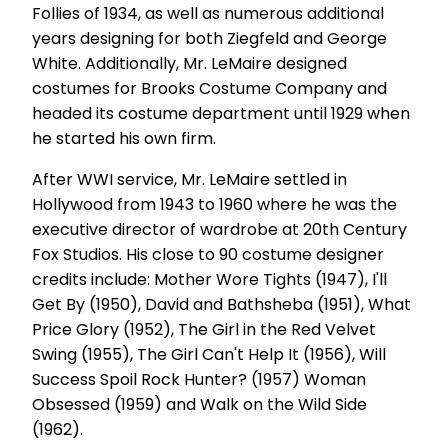
Follies of 1934, as well as numerous additional
years designing for both Ziegfeld and George
White. Additionally, Mr. LeMaire designed
costumes for Brooks Costume Company and
headed its costume department until 1929 when
he started his own firm.
After WWI service, Mr. LeMaire settled in
Hollywood from 1943 to 1960 where he was the
executive director of wardrobe at 20th Century
Fox Studios. His close to 90 costume designer
credits include: Mother Wore Tights (1947), I'll
Get By (1950), David and Bathsheba (1951), What
Price Glory (1952), The Girl in the Red Velvet
Swing (1955), The Girl Can't Help It (1956), Will
Success Spoil Rock Hunter? (1957) Woman
Obsessed (1959) and Walk on the Wild Side
(1962).