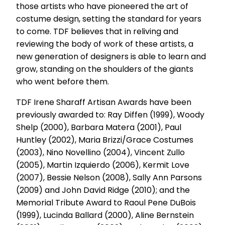
those artists who have pioneered the art of
costume design, setting the standard for years
to come. TDF believes that in reliving and
reviewing the body of work of these artists, a
new generation of designers is able to learn and
grow, standing on the shoulders of the giants
who went before them.
TDF Irene Sharaff Artisan Awards have been
previously awarded to: Ray Diffen (1999), Woody
Shelp (2000), Barbara Matera (2001), Paul
Huntley (2002), Maria Brizzi/Grace Costumes
(2003), Nino Novellino (2004), Vincent Zullo
(2005), Martin Izquierdo (2006), Kermit Love
(2007), Bessie Nelson (2008), Sally Ann Parsons
(2009) and John David Ridge (2010); and the
Memorial Tribute Award to Raoul Pene DuBois
(1999), Lucinda Ballard (2000), Aline Bernstein