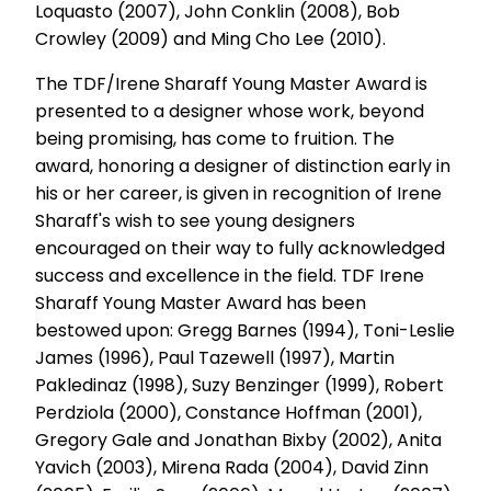
Loquasto (2007), John Conklin (2008), Bob
Crowley (2009) and Ming Cho Lee (2010).
The TDF/Irene Sharaff Young Master Award is
presented to a designer whose work, beyond
being promising, has come to fruition. The
award, honoring a designer of distinction early in
his or her career, is given in recognition of Irene
Sharaff's wish to see young designers
encouraged on their way to fully acknowledged
success and excellence in the field. TDF Irene
Sharaff Young Master Award has been
bestowed upon: Gregg Barnes (1994), Toni-Leslie
James (1996), Paul Tazewell (1997), Martin
Pakledinaz (1998), Suzy Benzinger (1999), Robert
Perdziola (2000), Constance Hoffman (2001),
Gregory Gale and Jonathan Bixby (2002), Anita
Yavich (2003), Mirena Rada (2004), David Zinn