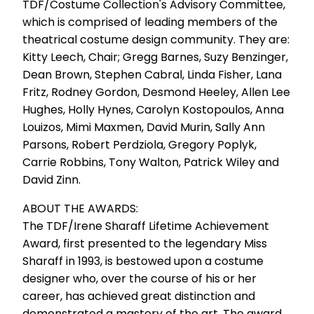
TDF/Costume Collection's Advisory Committee,
which is comprised of leading members of the
theatrical costume design community. They are:
Kitty Leech, Chair; Gregg Barnes, Suzy Benzinger,
Dean Brown, Stephen Cabral, Linda Fisher, Lana
Fritz, Rodney Gordon, Desmond Heeley, Allen Lee
Hughes, Holly Hynes, Carolyn Kostopoulos, Anna
Louizos, Mimi Maxmen, David Murin, Sally Ann
Parsons, Robert Perdziola, Gregory Poplyk,
Carrie Robbins, Tony Walton, Patrick Wiley and
David Zinn.
ABOUT THE AWARDS:
The TDF/Irene Sharaff Lifetime Achievement
Award, first presented to the legendary Miss
Sharaff in 1993, is bestowed upon a costume
designer who, over the course of his or her
career, has achieved great distinction and
demonstrated a mastery of the art. The award