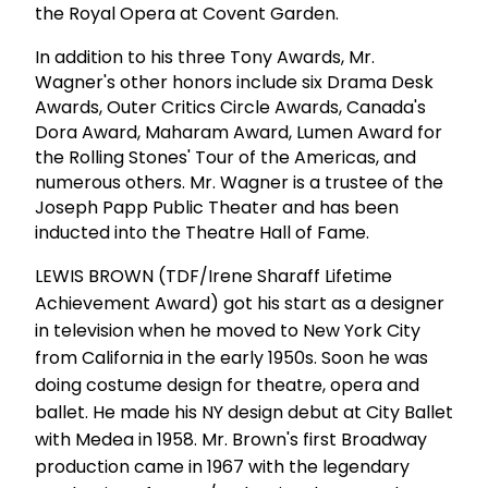
the Royal Opera at Covent Garden.
In addition to his three Tony Awards, Mr.
Wagner's other honors include six Drama Desk
Awards, Outer Critics Circle Awards, Canada's
Dora Award, Maharam Award, Lumen Award for
the Rolling Stones' Tour of the Americas, and
numerous others. Mr. Wagner is a trustee of the
Joseph Papp Public Theater and has been
inducted into the Theatre Hall of Fame.
LEWIS BROWN (TDF/Irene Sharaff Lifetime
Achievement Award) got his start as a designer
in television when he moved to New York City
from California in the early 1950s. Soon he was
doing costume design for theatre, opera and
ballet. He made his NY design debut at City Ballet
with Medea in 1958. Mr. Brown's first Broadway
production came in 1967 with the legendary