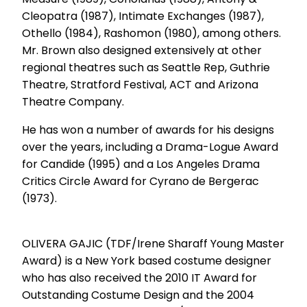
Cleopatra (1987), Intimate Exchanges (1987),
Othello (1984), Rashomon (1980), among others.
Mr. Brown also designed extensively at other
regional theatres such as Seattle Rep, Guthrie
Theatre, Stratford Festival, ACT and Arizona
Theatre Company.
He has won a number of awards for his designs
over the years, including a Drama-Logue Award
for Candide (1995) and a Los Angeles Drama
Critics Circle Award for Cyrano de Bergerac
(1973).
OLIVERA GAJIC (TDF/Irene Sharaff Young Master
Award) is a New York based costume designer
who has also received the 2010 IT Award for
Outstanding Costume Design and the 2004