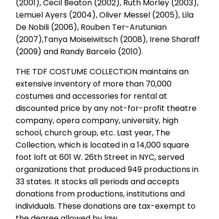
(2001), Cecil Beaton (2002), Ruth Morley (2003),
Lemuel Ayers (2004), Oliver Messel (2005), Lila
De Nobili (2006), Rouben Ter-Arutunian
(2007),Tanya Moiseiwitsch (2008), Irene Sharaff
(2009) and Randy Barcelo (2010).
THE TDF COSTUME COLLECTION maintains an
extensive inventory of more than 70,000
costumes and accessories for rental at
discounted price by any not-for-profit theatre
company, opera company, university, high
school, church group, etc. Last year, The
Collection, which is located in a 14,000 square
foot loft at 601 W. 26th Street in NYC, served
organizations that produced 949 productions in
33 states. It stocks all periods and accepts
donations from productions, institutions and
individuals. These donations are tax-exempt to
the degree allowed by law.