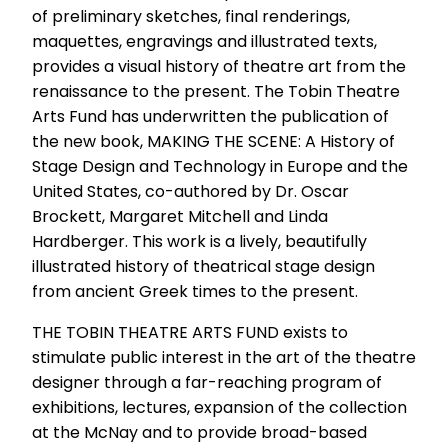
of preliminary sketches, final renderings,
maquettes, engravings and illustrated texts,
provides a visual history of theatre art from the
renaissance to the present. The Tobin Theatre
Arts Fund has underwritten the publication of
the new book, MAKING THE SCENE: A History of
Stage Design and Technology in Europe and the
United States, co-authored by Dr. Oscar
Brockett, Margaret Mitchell and Linda
Hardberger. This work is a lively, beautifully
illustrated history of theatrical stage design
from ancient Greek times to the present.
THE TOBIN THEATRE ARTS FUND exists to
stimulate public interest in the art of the theatre
designer through a far-reaching program of
exhibitions, lectures, expansion of the collection
at the McNay and to provide broad-based