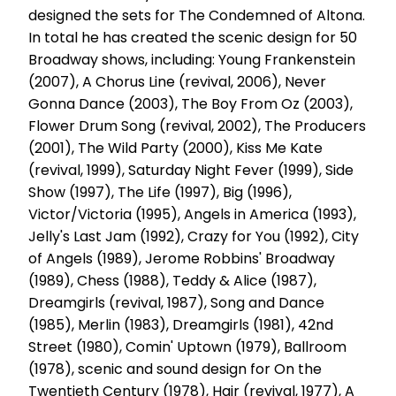
designed the sets for The Condemned of Altona.
In total he has created the scenic design for 50
Broadway shows, including: Young Frankenstein
(2007), A Chorus Line (revival, 2006), Never
Gonna Dance (2003), The Boy From Oz (2003),
Flower Drum Song (revival, 2002), The Producers
(2001), The Wild Party (2000), Kiss Me Kate
(revival, 1999), Saturday Night Fever (1999), Side
Show (1997), The Life (1997), Big (1996),
Victor/Victoria (1995), Angels in America (1993),
Jelly's Last Jam (1992), Crazy for You (1992), City
of Angels (1989), Jerome Robbins' Broadway
(1989), Chess (1988), Teddy & Alice (1987),
Dreamgirls (revival, 1987), Song and Dance
(1985), Merlin (1983), Dreamgirls (1981), 42nd
Street (1980), Comin' Uptown (1979), Ballroom
(1978), scenic and sound design for On the
Twentieth Century (1978), Hair (revival, 1977), A