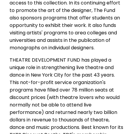
access to this collection. In its continuing effort
to promote the art of the designer, The Fund
also sponsors programs that offer students an
opportunity to exhibit their work. It also funds
visiting artists' programs to area colleges and
universities and assists in the publication of
monographs on individual designers.
THEATRE DEVELOPMENT FUND has played a
unique role in strengthening live theatre and
dance in New York City for the past 43 years.
This not-for-profit service organization's
programs have filled over 78 million seats at
discount prices (with theatre lovers who would
normally not be able to attend live
performance) and returned nearly two billion
dollars in revenue to thousands of theatre,
dance and music productions. Best known for its