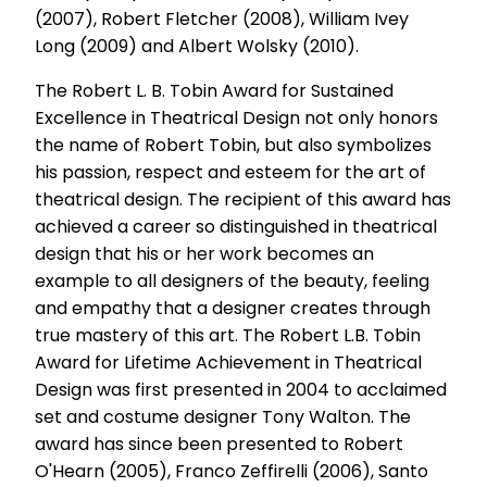
(2007), Robert Fletcher (2008), William Ivey
Long (2009) and Albert Wolsky (2010).
The Robert L. B. Tobin Award for Sustained
Excellence in Theatrical Design not only honors
the name of Robert Tobin, but also symbolizes
his passion, respect and esteem for the art of
theatrical design. The recipient of this award has
achieved a career so distinguished in theatrical
design that his or her work becomes an
example to all designers of the beauty, feeling
and empathy that a designer creates through
true mastery of this art. The Robert L.B. Tobin
Award for Lifetime Achievement in Theatrical
Design was first presented in 2004 to acclaimed
set and costume designer Tony Walton. The
award has since been presented to Robert
O'Hearn (2005), Franco Zeffirelli (2006), Santo