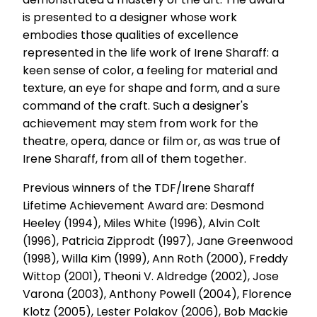
is presented to a designer whose work
embodies those qualities of excellence
represented in the life work of Irene Sharaff: a
keen sense of color, a feeling for material and
texture, an eye for shape and form, and a sure
command of the craft. Such a designer's
achievement may stem from work for the
theatre, opera, dance or film or, as was true of
Irene Sharaff, from all of them together.
Previous winners of the TDF/Irene Sharaff
Lifetime Achievement Award are: Desmond
Heeley (1994), Miles White (1996), Alvin Colt
(1996), Patricia Zipprodt (1997), Jane Greenwood
(1998), Willa Kim (1999), Ann Roth (2000), Freddy
Wittop (2001), Theoni V. Aldredge (2002), Jose
Varona (2003), Anthony Powell (2004), Florence
Klotz (2005), Lester Polakov (2006), Bob Mackie