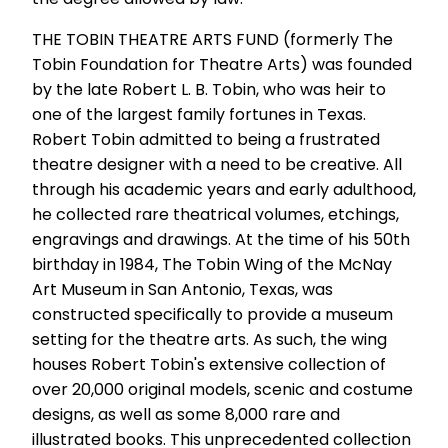
THE TOBIN THEATRE ARTS FUND (formerly The
Tobin Foundation for Theatre Arts) was founded
by the late Robert L. B. Tobin, who was heir to
one of the largest family fortunes in Texas.
Robert Tobin admitted to being a frustrated
theatre designer with a need to be creative. All
through his academic years and early adulthood,
he collected rare theatrical volumes, etchings,
engravings and drawings. At the time of his 50th
birthday in 1984, The Tobin Wing of the McNay
Art Museum in San Antonio, Texas, was
constructed specifically to provide a museum
setting for the theatre arts. As such, the wing
houses Robert Tobin's extensive collection of
over 20,000 original models, scenic and costume
designs, as well as some 8,000 rare and
illustrated books. This unprecedented collection