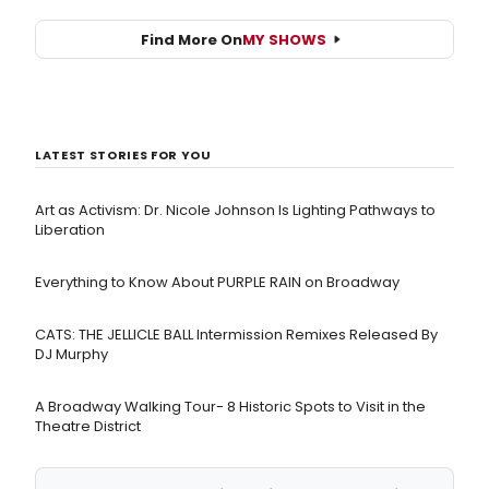
Find More On
MY SHOWS
LATEST STORIES FOR YOU
Art as Activism: Dr. Nicole Johnson Is Lighting Pathways to
Liberation
Everything to Know About PURPLE RAIN on Broadway
CATS: THE JELLICLE BALL Intermission Remixes Released By
DJ Murphy
A Broadway Walking Tour- 8 Historic Spots to Visit in the
Theatre District