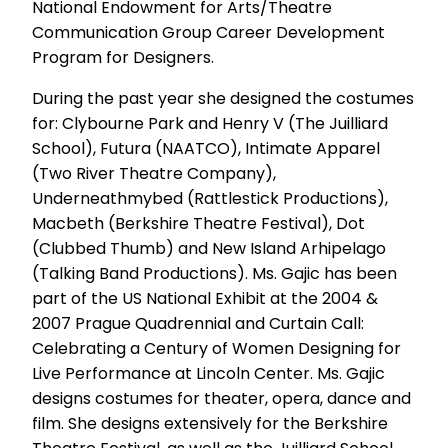
National Endowment for Arts/Theatre
Communication Group Career Development
Program for Designers.
During the past year she designed the costumes
for: Clybourne Park and Henry V (The Juilliard
School), Futura (NAATCO), Intimate Apparel
(Two River Theatre Company),
Underneathmybed (Rattlestick Productions),
Macbeth (Berkshire Theatre Festival), Dot
(Clubbed Thumb) and New Island Arhipelago
(Talking Band Productions). Ms. Gajic has been
part of the US National Exhibit at the 2004 &
2007 Prague Quadrennial and Curtain Call:
Celebrating a Century of Women Designing for
Live Performance at Lincoln Center. Ms. Gajic
designs costumes for theater, opera, dance and
film. She designs extensively for the Berkshire