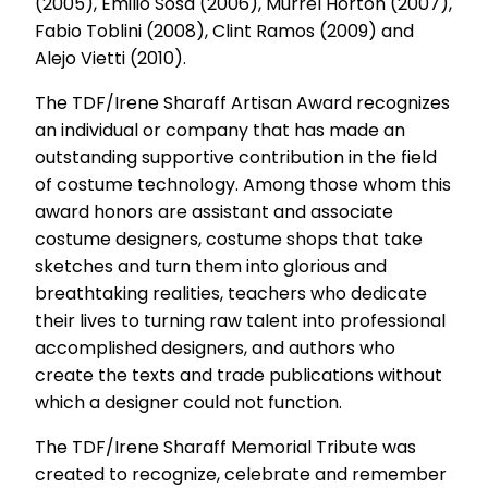
(2005), Emilio Sosa (2006), Murrel Horton (2007),
Fabio Toblini (2008), Clint Ramos (2009) and
Alejo Vietti (2010).
The TDF/Irene Sharaff Artisan Award recognizes
an individual or company that has made an
outstanding supportive contribution in the field
of costume technology. Among those whom this
award honors are assistant and associate
costume designers, costume shops that take
sketches and turn them into glorious and
breathtaking realities, teachers who dedicate
their lives to turning raw talent into professional
accomplished designers, and authors who
create the texts and trade publications without
which a designer could not function.
The TDF/Irene Sharaff Memorial Tribute was
created to recognize, celebrate and remember