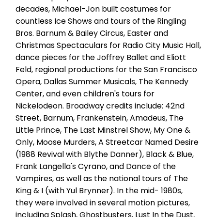
decades, Michael-Jon built costumes for
countless Ice Shows and tours of the Ringling
Bros. Barnum & Bailey Circus, Easter and
Christmas Spectaculars for Radio City Music Hall,
dance pieces for the Joffrey Ballet and Eliott
Feld, regional productions for the San Francisco
Opera, Dallas Summer Musicals, The Kennedy
Center, and even children's tours for
Nickelodeon. Broadway credits include: 42nd
Street, Barnum, Frankenstein, Amadeus, The
Little Prince, The Last Minstrel Show, My One &
Only, Moose Murders, A Streetcar Named Desire
(1988 Revival with Blythe Danner), Black & Blue,
Frank Langella's Cyrano, and Dance of the
Vampires, as well as the national tours of The
King & I (with Yul Brynner). In the mid- 1980s,
they were involved in several motion pictures,
including Splash, Ghostbusters, Lust In the Dust,