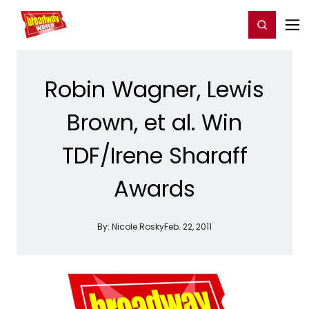
Home
For You
Chat
My Shows
Register/Login
Ga
Register
Login
Robin Wagner, Lewis
Brown, et al. Win
TDF/Irene Sharaff
Awards
By:
Nicole Rosky
Feb. 22, 2011