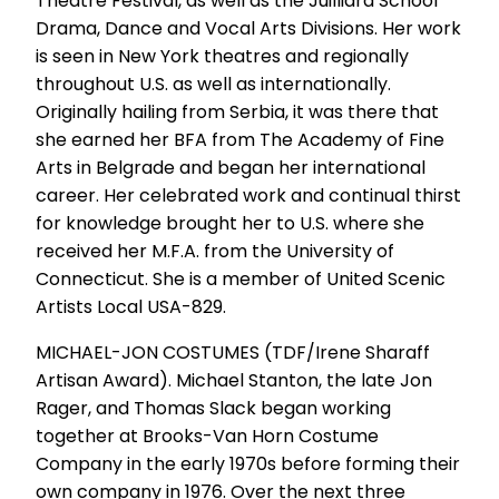
Theatre Festival, as well as the Juilliard School
Drama, Dance and Vocal Arts Divisions. Her work
is seen in New York theatres and regionally
throughout U.S. as well as internationally.
Originally hailing from Serbia, it was there that
she earned her BFA from The Academy of Fine
Arts in Belgrade and began her international
career. Her celebrated work and continual thirst
for knowledge brought her to U.S. where she
received her M.F.A. from the University of
Connecticut. She is a member of United Scenic
Artists Local USA-829.
MICHAEL-JON COSTUMES (TDF/Irene Sharaff
Artisan Award). Michael Stanton, the late Jon
Rager, and Thomas Slack began working
together at Brooks-Van Horn Costume
Company in the early 1970s before forming their
own company in 1976. Over the next three