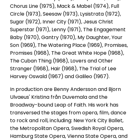
Chorus Line (1975), Mack & Mabel (1974), Full
Circle (1973), Seesaw (1973), Lysistrata (1972),
Sugar (1972), Inner City (1971), Jesus Christ
Superstar (1971), Lenny (1971), The Engagement
Baby (1970), Gantry (1970), My Daughter, Your
Son (1969), The Watering Place (1969), Promises,
Promises (1968), The Great White Hope (1968),
The Cuban Thing (1968), Lovers and Other
Stranger (1968), Hair (1968), The Trial of Lee
Harvey Oswald (1967) and Galileo (1967).
In production are Benny Andersson and Bjorn
Ulvaeus' Kristina från Duvemala and the
Broadway-bound Leap of Faith. His work has
transversed the stages from opera, film, dance
to rock and roll, including: New York City Ballet,
the Metropolitan Opera, Swedish Royal Opera,
Hamburg State Opera, Vienna State Opera, and