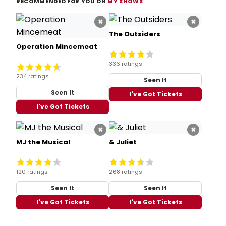
RECOMMENDED FOR YOU ON
MY SHOWS
×
×
The Outsiders
Operation Mincemeat
336 ratings
234 ratings
Seen It
Seen It
I've Got Tickets
I've Got Tickets
×
×
MJ the Musical
& Juliet
120 ratings
268 ratings
Seen It
Seen It
I've Got Tickets
I've Got Tickets