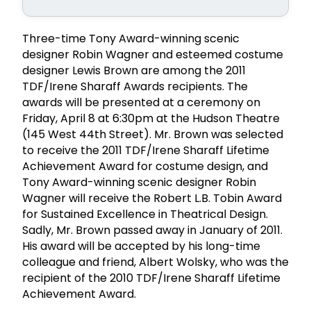
Three-time Tony Award-winning scenic
designer Robin Wagner and esteemed costume
designer Lewis Brown are among the 2011
TDF/Irene Sharaff Awards recipients. The
awards will be presented at a ceremony on
Friday, April 8 at 6:30pm at the Hudson Theatre
(145 West 44th Street). Mr. Brown was selected
to receive the 2011 TDF/Irene Sharaff Lifetime
Achievement Award for costume design, and
Tony Award-winning scenic designer Robin
Wagner will receive the Robert L.B. Tobin Award
for Sustained Excellence in Theatrical Design.
Sadly, Mr. Brown passed away in January of 2011.
His award will be accepted by his long-time
colleague and friend, Albert Wolsky, who was the
recipient of the 2010 TDF/Irene Sharaff Lifetime
Achievement Award.