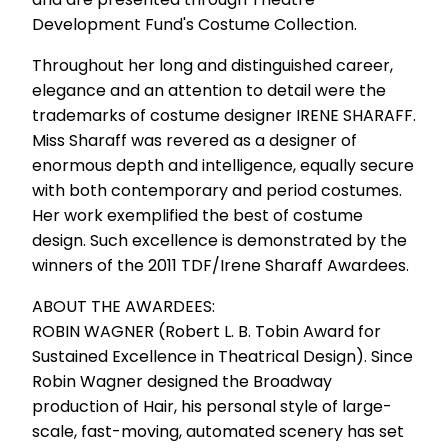
Development Fund's Costume Collection.
Throughout her long and distinguished career,
elegance and an attention to detail were the
trademarks of costume designer IRENE SHARAFF.
Miss Sharaff was revered as a designer of
enormous depth and intelligence, equally secure
with both contemporary and period costumes.
Her work exemplified the best of costume
design. Such excellence is demonstrated by the
winners of the 2011 TDF/Irene Sharaff Awardees.
ABOUT THE AWARDEES:
ROBIN WAGNER (Robert L. B. Tobin Award for
Sustained Excellence in Theatrical Design). Since
Robin Wagner designed the Broadway
production of Hair, his personal style of large-
scale, fast-moving, automated scenery has set