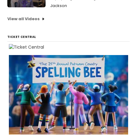
Jackson
View all Videos
TICKET CENTRAL