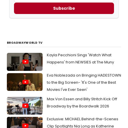
Subscribe
BROADWAYWORLD TV
Kayla Pecchioni Sings 'Watch What
Happens' from NEWSIES at The Muny
Eva Noblezada on Bringing HADESTOWN
to the Big Screen- 'It's One of the Best
Movies I've Ever Seen'
Max Von Essen and Billy Stritch Kick Off
Broadway by the Boardwalk 2026
Exclusive: MICHAEL Behind-the-Scenes
Clip Spotlights Nia Long as Katherine