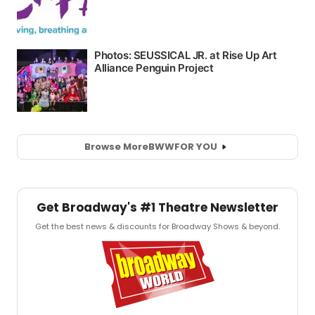
Browse More
BWW
FOR YOU
Get Broadway's #1 Theatre Newsletter
Get the best news & discounts for Broadway Shows & beyond.