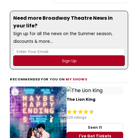
Need more Broadway Theatre News in
your life?
Sign up for all the news on the Summer season,
discounts & more...
RECOMMENDED FOR YOU ON
MY SHOWS
The Lion King
229 ratings
Seen It
I've Got Tickets