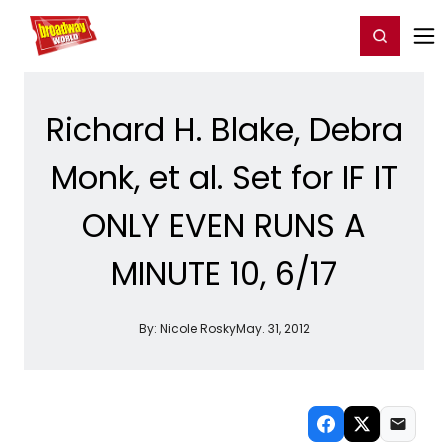
Home
For You
Chat
My Shows
Register/Login
Ga
Register
Login
Richard H. Blake, Debra
Monk, et al. Set for IF IT
ONLY EVEN RUNS A
MINUTE 10, 6/17
By:
Nicole Rosky
May. 31, 2012