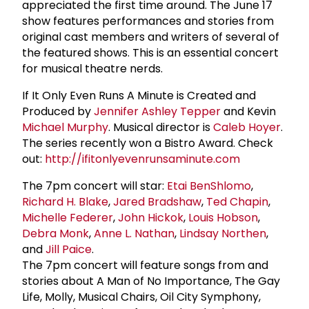
appreciated the first time around. The June 17
show features performances and stories from
original cast members and writers of several of
the featured shows. This is an essential concert
for musical theatre nerds.
If It Only Even Runs A Minute is Created and
Produced by
Jennifer Ashley Tepper
and Kevin
Michael Murphy
. Musical director is
Caleb Hoyer
.
The series recently won a Bistro Award. Check
out:
http://ifitonlyevenrunsaminute.com
The 7pm concert will star:
Etai BenShlomo
,
Richard H. Blake
,
Jared Bradshaw
,
Ted Chapin
,
Michelle Federer
,
John Hickok
,
Louis Hobson
,
Debra Monk
,
Anne L. Nathan
,
Lindsay Northen
,
and
Jill Paice
.
The 7pm concert will feature songs from and
stories about A Man of No Importance, The Gay
Life, Molly, Musical Chairs, Oil City Symphony,