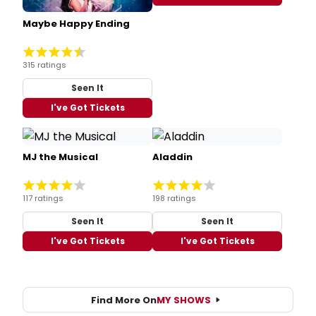
Maybe Happy Ending
315 ratings
Seen It
I've Got Tickets
MJ the Musical
Aladdin
117 ratings
198 ratings
Seen It
Seen It
I've Got Tickets
I've Got Tickets
Find More On
MY SHOWS