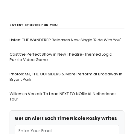
LATEST STORIES FOR YOU
Listen: THE WANDERER Releases New Single 'Ride With You'
Cast the Perfect Show in New Theatre-Themed Logic
Puzzle Video Game
Photos: MJ, THE OUTSIDERS & More Perform at Broadway in
Bryant Park
Willemijn Verkaik To Lead NEXT TO NORMAL Netherlands
Tour
Get an Alert Each Time Nicole Rosky Writes