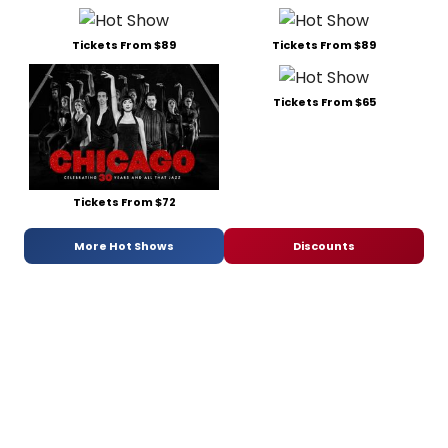
Tickets From $89
Tickets From $89
Tickets From $65
Tickets From $72
More Hot Shows
Discounts