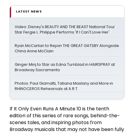
LATEST NEWS
Video: Disney's BEAUTY AND THE BEAST National Tour
Star Fergie L. Philippe Performs 'If I Can't Love Her'
Ryan McCartan to Rejoin THE GREAT GATSBY Alongside
China Anne McClain
Ginger Minj to Star as Edna Turnblad in HAIRSPRAY at
Broadway Sacramento
Photos: Paul Giamatti, Tatiana Maslany and More in
RHINOCEROS Rehearsals at A.R.T.
If It Only Even Runs A Minute 10 is the tenth
edition of this series of rare songs, behind-the-
scenes tales, and inspiring photos from
Broadway musicals that may not have been fully