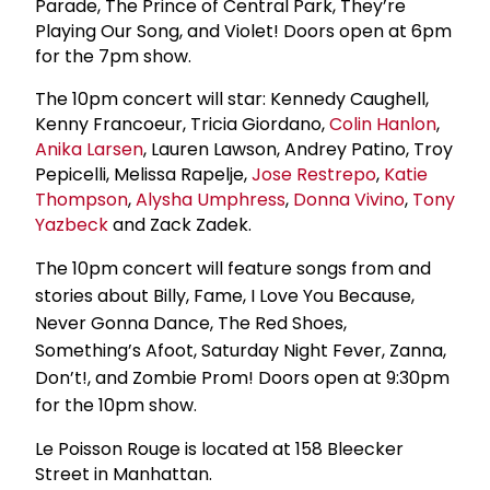
Parade, The Prince of Central Park, They’re
Playing Our Song, and Violet! Doors open at 6pm
for the 7pm show.
The 10pm concert will star: Kennedy Caughell,
Kenny Francoeur, Tricia Giordano,
Colin Hanlon
,
Anika Larsen
, Lauren Lawson, Andrey Patino, Troy
Pepicelli, Melissa Rapelje,
Jose Restrepo
,
Katie
Thompson
,
Alysha Umphress
,
Donna Vivino
,
Tony
Yazbeck
and Zack Zadek.
The 10pm concert will feature songs from and
stories about Billy, Fame, I Love You Because,
Never Gonna Dance, The Red Shoes,
Something’s Afoot, Saturday Night Fever, Zanna,
Don’t!, and Zombie Prom! Doors open at 9:30pm
for the 10pm show.
Le Poisson Rouge is located at 158 Bleecker
Street in Manhattan.