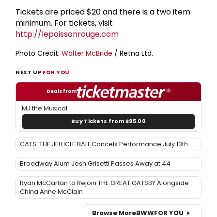
Tickets are priced $20 and there is a two item
minimum. For tickets, visit
http://lepoissonrouge.com
Photo Credit:
Walter McBride
/ Retna Ltd.
NEXT UP
FOR YOU
Deals from
MJ the Musical
Buy Tickets from $95.00
CATS: THE JELLICLE BALL Cancels Performance July 13th
Broadway Alum Josh Grisetti Passes Away at 44
Ryan McCartan to Rejoin THE GREAT GATSBY Alongside
China Anne McClain
Browse More
BWW
FOR YOU