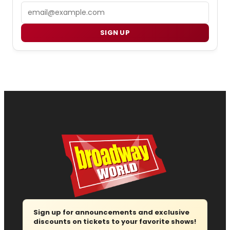
Email
SIGN UP
Sign up for announcements and exclusive
discounts on tickets to your favorite shows!