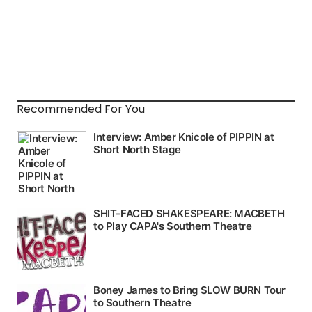
Recommended For You