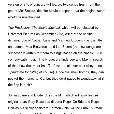
version of
The Producers
will feature two songs fresh from the
pen of Mel Brooks, despite previous reports that the original score
would be unenhanced.
The Producers: The Movie Musical
, which will be released by
Universal Pictures on December 23rd, will star the original
dynamic duo of
Nathan Lane
and
Matthew Broderick
as the title
characters, Max Bialystock and Leo Bloom (the new songs are
supposedly written for them to sing). Based on the classic 1968
comedy-with music, The Producers finds Leo and Max in search
of the show that most has "flop" written all over on it (they choose
Springtime for Hitler,
of course). Once the show bombs, they can
pocket the money to Rio, but they don't pause to wonder...what if
the flop is a hit?
Joining Lane and Broderick in the film, which will also feature
original stars
Gary Beach
as director Roger De Bris and
Roger
Bart
as his slinky assistant Carmen Ghia, will be Uma Thurman