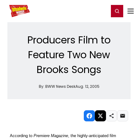
Home
For You
Chat
My Shows
Register/Login
Ga
Register
Login
Producers Film to
Feature Two New
Brooks Songs
By:
BWW News Desk
Aug. 12, 2005
According to
Premiere Magazine
, the highly-anticipated film