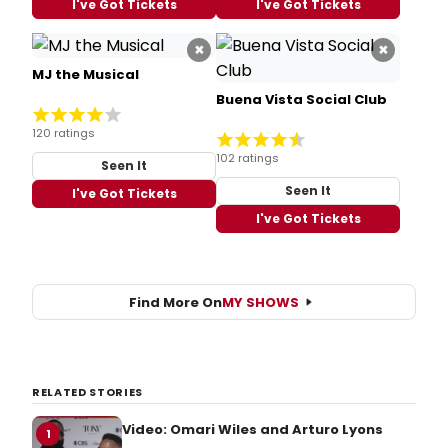
I've Got Tickets
I've Got Tickets
×
×
MJ the Musical
Buena Vista Social Club
120 ratings
102 ratings
Seen It
Seen It
I've Got Tickets
I've Got Tickets
Find More On
MY SHOWS
RELATED STORIES
Video: Omari Wiles and Arturo Lyons
1