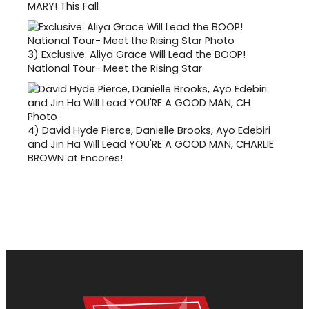
MARY! This Fall
3)
Exclusive: Aliya Grace Will Lead the BOOP!
National Tour- Meet the Rising Star
4)
David Hyde Pierce, Danielle Brooks, Ayo Edebiri
and Jin Ha Will Lead YOU'RE A GOOD MAN, CHARLIE
BROWN at Encores!