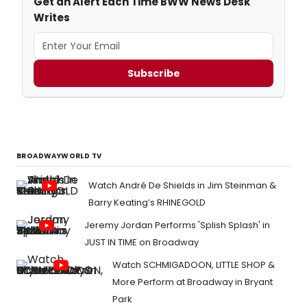
Get an Alert Each Time BWW News Desk
Writes
Subscribe
BROADWAYWORLD TV
Watch André De Shields in Jim Steinman &
Barry Keating’s RHINEGOLD
Jeremy Jordan Performs 'Splish Splash' in
JUST IN TIME on Broadway
Watch SCHMIGADOON, LITTLE SHOP &
More Perform at Broadway in Bryant
Park