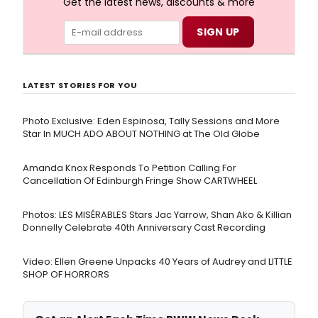
Get the latest news, discounts & more
LATEST STORIES FOR YOU
Photo Exclusive: Eden Espinosa, Tally Sessions and More
Star In MUCH ADO ABOUT NOTHING at The Old Globe
Amanda Knox Responds To Petition Calling For
Cancellation Of Edinburgh Fringe Show CARTWHEEL
Photos: LES MISÉRABLES Stars Jac Yarrow, Shan Ako & Killian
Donnelly Celebrate 40th Anniversary Cast Recording
Video: Ellen Greene Unpacks 40 Years of Audrey and LITTLE
SHOP OF HORRORS