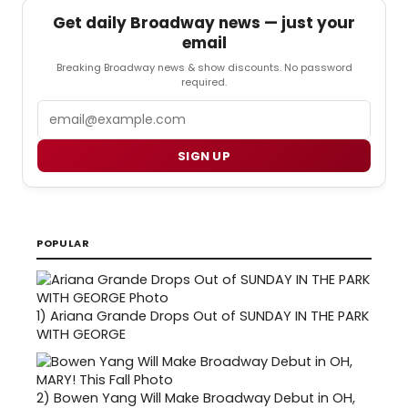
Get daily Broadway news — just your
email
Breaking Broadway news & show discounts. No password
required.
Email
SIGN UP
POPULAR
1)
Ariana Grande Drops Out of SUNDAY IN THE PARK
WITH GEORGE
2)
Bowen Yang Will Make Broadway Debut in OH,