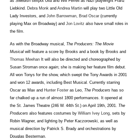
as Swedish sexpot Ulla and Will Ferrell as Nazi playwright Franz
Liebkind.
Debra Monk
and
Andrea Martin
will play two Little Old
Lady Investors, and
John Barrowman
,
Brad Oscar
(currently
playing Max on Broadway) and
Jon Lovitz
also have small roles in
the film.
As with the Broadway musical,
The Producers: The Movie
Musical
will feature a score by Brooks and a book by Brooks and
Thomas Meehan
It will also be directed and choreographed by
Susan Stroman once again; she is making her feature film debut.
All won Tonys for the show, which swept the Tony Awards in 2001
and won 12 awards, including Best Musical. Currently starring
Oscar as Max and
Hunter Foster
as Leo,
The Producers
has so
far chalked up a run of almost 1800 performances. It opened at
the St. James Theatre (246 W. 44th St.) on April 19th, 2001.
The
Producers
also features costumes by
William Ivey Long
, sets by
Robin Wagner, and lighting by Peter Kaczorowski, as well as
musical direction by Patrick S. Brady and orchestrations by
Douglas Besterman.