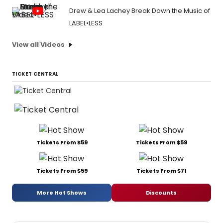
Drew & Lea Lachey Break Down the Music of
LABEL•LESS
View all Videos
TICKET CENTRAL
Tickets From $59
Tickets From $59
Tickets From $59
Tickets From $71
More Hot Shows
Discounts