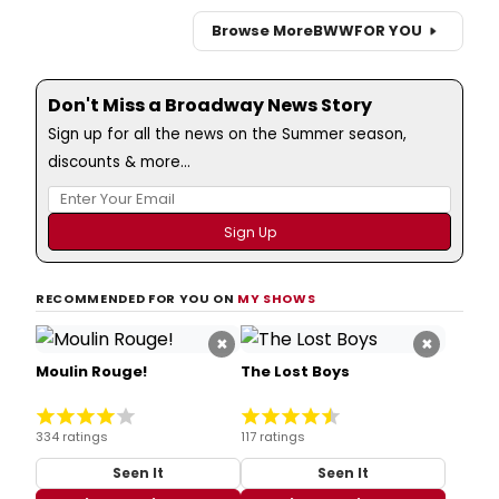
Browse More
BWW
FOR YOU
Don't Miss a Broadway News Story
Sign up for all the news on the Summer season,
discounts & more...
RECOMMENDED FOR YOU ON
MY SHOWS
×
×
Moulin Rouge!
The Lost Boys
334 ratings
117 ratings
Seen It
Seen It