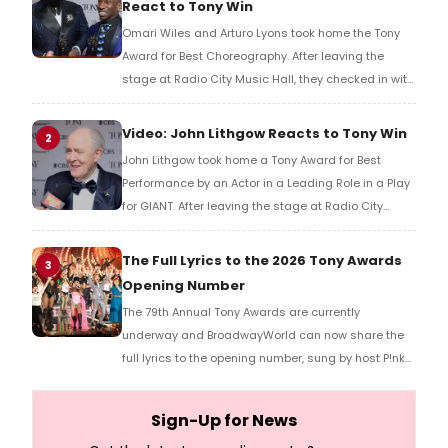
React to Tony Win
Omari Wiles and Arturo Lyons took home the Tony
Award for Best Choreography. After leaving the
stage at Radio City Music Hall, they checked in with
BroadwayWorld's Richard Ridge to share their initial
reaction!
Video: John Lithgow Reacts to Tony Win
2
John Lithgow took home a Tony Award for Best
Performance by an Actor in a Leading Role in a Play
for GIANT. After leaving the stage at Radio City
Music Hall, he checked in with BroadwayWorld's
Richard Ridge to share his initial reaction!
The Full Lyrics to the 2026 Tony Awards
3
Opening Number
The 79th Annual Tony Awards are currently
underway and BroadwayWorld can now share the
full lyrics to the opening number, sung by host P!nk
and numerous other performers. Take a look at the
full lyrics below!
Sign-Up for News