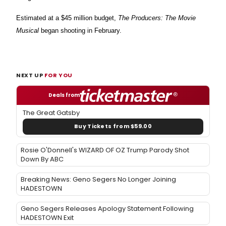
Estimated at a $45 million budget,
The Producers: The Movie
Musical
began shooting in February.
NEXT UP
FOR YOU
Deals from
The Great Gatsby
Buy Tickets from $59.00
Rosie O'Donnell's WIZARD OF OZ Trump Parody Shot
Down By ABC
Breaking News: Geno Segers No Longer Joining
HADESTOWN
Geno Segers Releases Apology Statement Following
HADESTOWN Exit