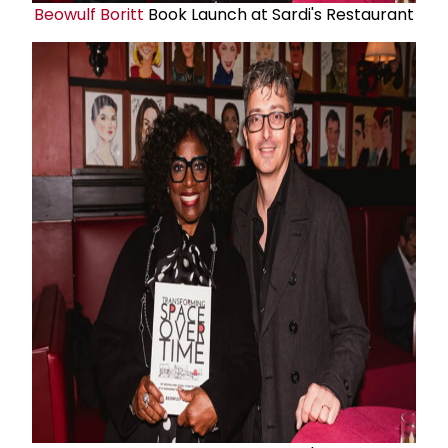
Beowulf Boritt
Book Launch at Sardi's Restaurant