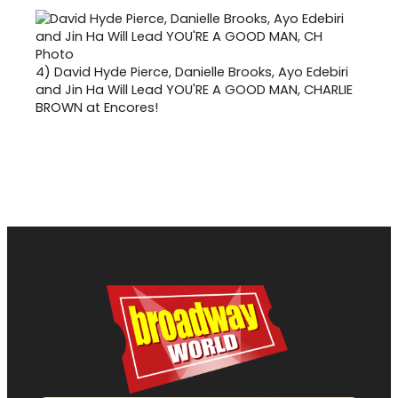
4)
David Hyde Pierce, Danielle Brooks, Ayo Edebiri
and Jin Ha Will Lead YOU'RE A GOOD MAN, CHARLIE
BROWN at Encores!