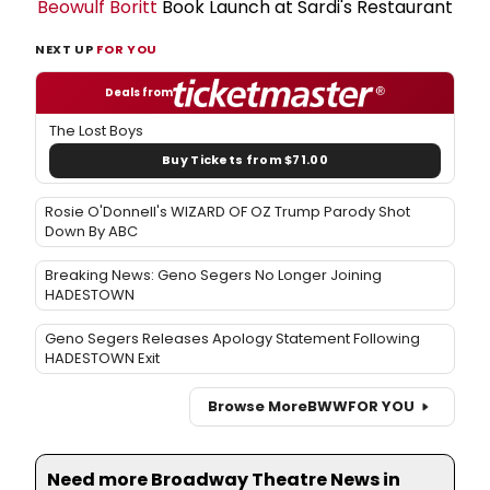
Beowulf Boritt
Book Launch at Sardi's Restaurant
NEXT UP
FOR YOU
Deals from
The Lost Boys
Buy Tickets from $71.00
Rosie O'Donnell's WIZARD OF OZ Trump Parody Shot
Down By ABC
Breaking News: Geno Segers No Longer Joining
HADESTOWN
Geno Segers Releases Apology Statement Following
HADESTOWN Exit
Browse More
BWW
FOR YOU
Need more Broadway Theatre News in