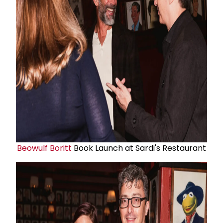
Beowulf Boritt
Book Launch at Sardi's Restaurant