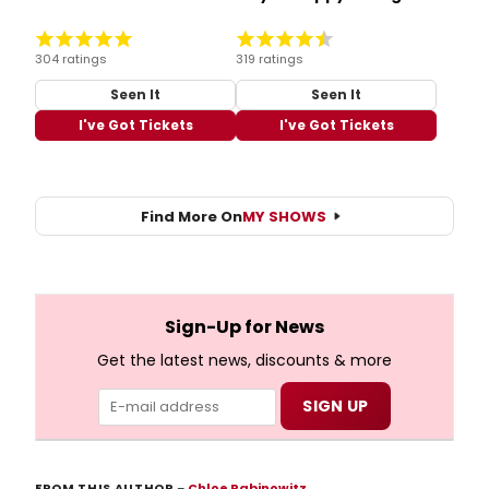
304 ratings
319 ratings
Seen It
Seen It
I've Got Tickets
I've Got Tickets
Find More On
MY SHOWS
Sign-Up for News
Get the latest news, discounts & more
FROM THIS AUTHOR
–
Chloe Rabinowitz