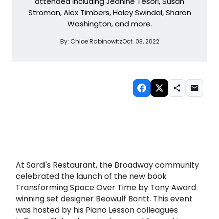
attended including Jeanine Tesori, Susan
Stroman, Alex Timbers, Haley Swindal, Sharon
Washington, and more.
By:
Chloe Rabinowitz
Oct. 03, 2022
At Sardi's Restaurant, the Broadway community
celebrated the launch of the new book
Transforming Space Over Time by Tony Award
winning set designer Beowulf Boritt. This event
was hosted by his Piano Lesson colleagues