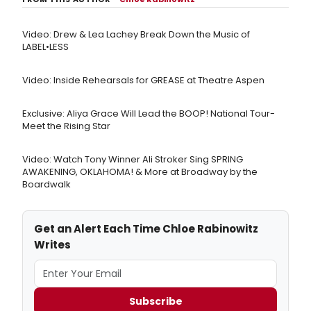
Video: Drew & Lea Lachey Break Down the Music of
LABEL•LESS
Video: Inside Rehearsals for GREASE at Theatre Aspen
Exclusive: Aliya Grace Will Lead the BOOP! National Tour-
Meet the Rising Star
Video: Watch Tony Winner Ali Stroker Sing SPRING
AWAKENING, OKLAHOMA! & More at Broadway by the
Boardwalk
Get an Alert Each Time Chloe Rabinowitz
Writes
Subscribe