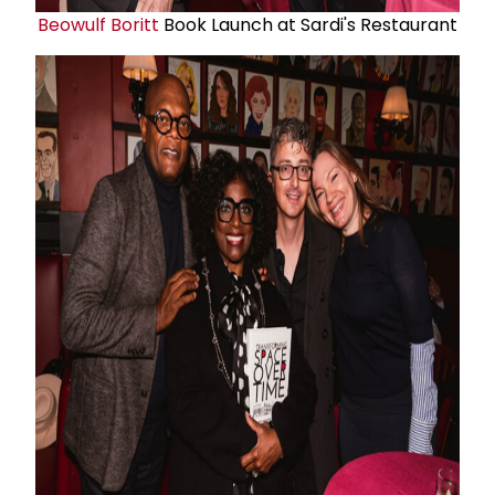
Beowulf Boritt
Book Launch at Sardi's Restaurant