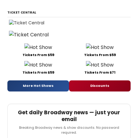
TICKET CENTRAL
Tickets From $59
Tickets From $59
Tickets From $59
Tickets From $71
More Hot Shows
Discounts
Get daily Broadway news — just your
email
Breaking Broadway news & show discounts. No password
required.