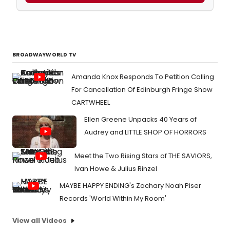
BROADWAYWORLD TV
Amanda Knox Responds To Petition Calling
For Cancellation Of Edinburgh Fringe Show
CARTWHEEL
Ellen Greene Unpacks 40 Years of
Audrey and LITTLE SHOP OF HORRORS
Meet the Two Rising Stars of THE SAVIORS,
Ivan Howe & Julius Rinzel
MAYBE HAPPY ENDING's Zachary Noah Piser
Records 'World Within My Room'
View all Videos