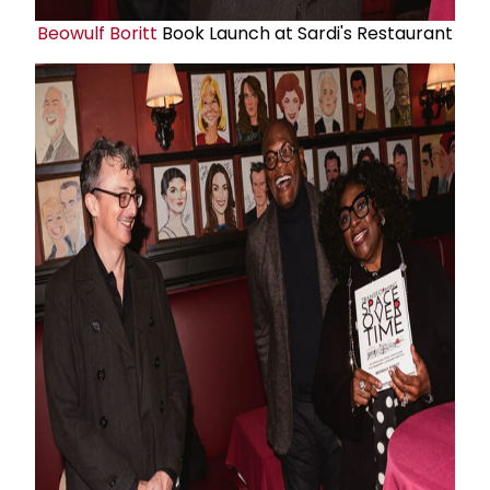
Beowulf Boritt
Book Launch at Sardi's Restaurant