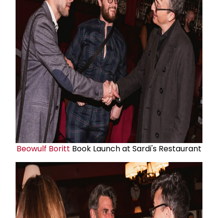
Beowulf Boritt
Book Launch at Sardi's Restaurant