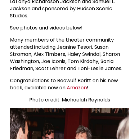
LaTanya Richardson Jackson and Samuel L.
Jackson and sponsored by Hudson Scenic
Studios.
See photos and videos below!
Many members of the theater community
attended including Jeanine Tesori, Susan
Stroman, Alex Timbers, Haley Swindal, Sharon
Washington, Joe Iconis, Tom Kirdahy, Sonia
Friedman, Scott Lehrer and Toni-Leslie James.
Congratulations to Beowulf Boritt on his new
book, available now on
Amazon
!
Photo credit: Michaelah Reynolds