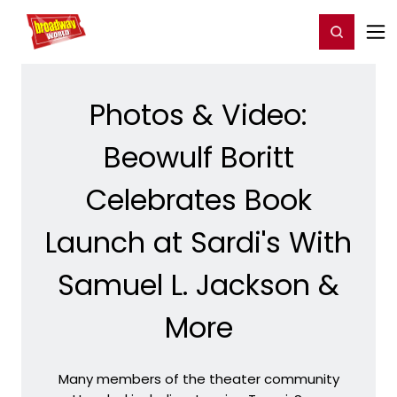
Home
For You
Chat
My Shows
Register/Login
Ga
Register
Login
Photos & Video:
Beowulf Boritt
Celebrates Book
Launch at Sardi's With
Samuel L. Jackson &
More
Many members of the theater community