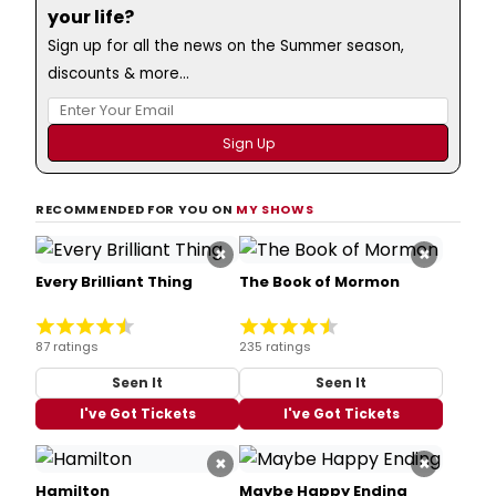
your life?
Sign up for all the news on the Summer season,
discounts & more...
RECOMMENDED FOR YOU ON
MY SHOWS
×
×
Every Brilliant Thing
The Book of Mormon
87 ratings
235 ratings
Seen It
Seen It
I've Got Tickets
I've Got Tickets
×
×
Hamilton
Maybe Happy Ending