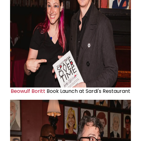
Beowulf Boritt
Book Launch at Sardi's Restaurant