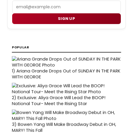
Email
SIGN UP
POPULAR
1)
Ariana Grande Drops Out of SUNDAY IN THE PARK
WITH GEORGE
2)
Exclusive: Aliya Grace Will Lead the BOOP!
National Tour- Meet the Rising Star
3)
Bowen Yang Will Make Broadway Debut in OH,
MARY! This Fall