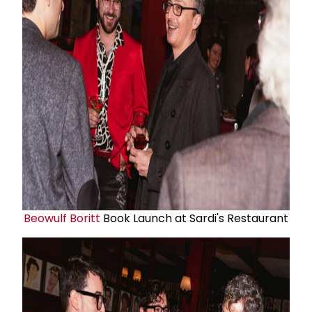
Beowulf Boritt
Book Launch at Sardi's Restaurant