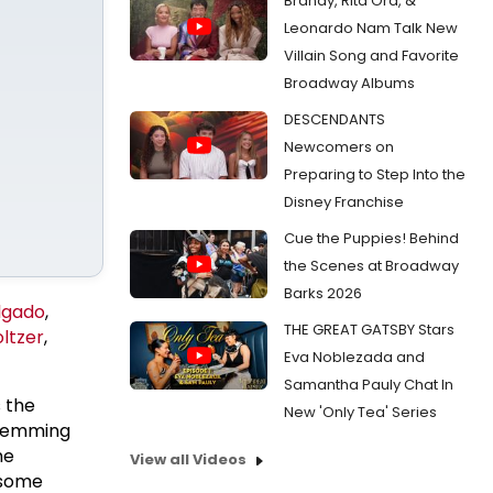
Brandy, Rita Ora, &
Leonardo Nam Talk New
Villain Song and Favorite
Broadway Albums
DESCENDANTS
Newcomers on
Preparing to Step Into the
Disney Franchise
Cue the Puppies! Behind
the Scenes at Broadway
Barks 2026
lgado
,
THE GREAT GATSBY Stars
ltzer
,
Eva Noblezada and
Samantha Pauly Chat In
 the
New 'Only Tea' Series
 Lemming
he
View all Videos
 some