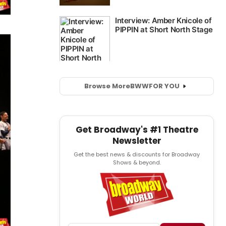
Browse More
BWW
FOR YOU
Get Broadway's #1 Theatre
Newsletter
Get the best news & discounts for Broadway
Shows & beyond.