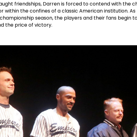
ught friendships, Darren is forced to contend with the c
r within the confines of a classic American institution. A
a championship season, the players and their fans begin t
and the price of victory.