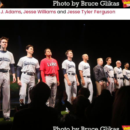
 J. Adams
,
Jesse Williams
and
Jesse Tyler Ferguson