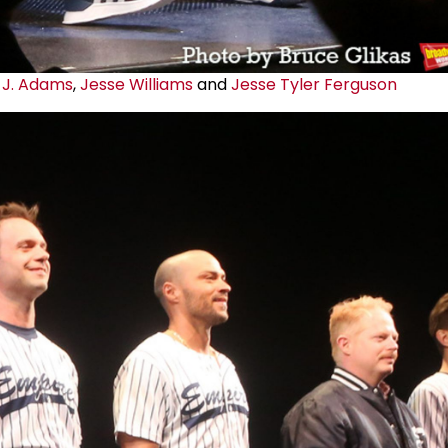
 J. Adams
,
Jesse Williams
and
Jesse Tyler Ferguson