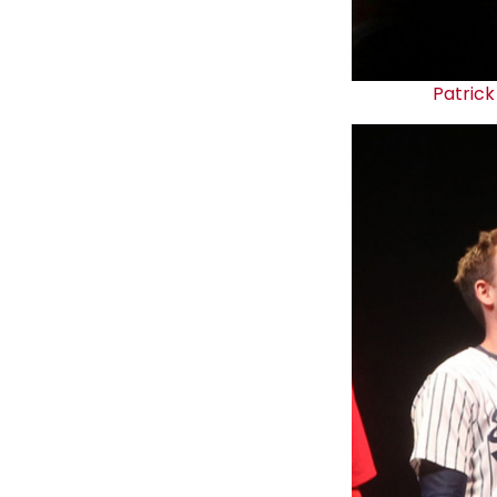
Patrick