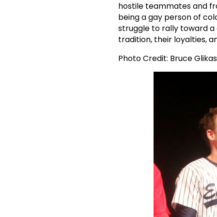
hostile teammates and fra
being a gay person of colo
struggle to rally toward 
tradition, their loyalties, 
Photo Credit: Bruce Glikas