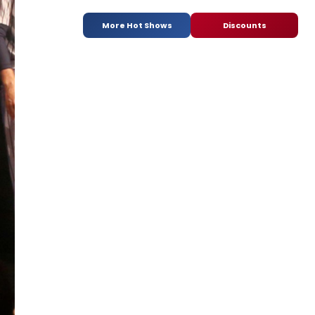
More Hot Shows
Discounts