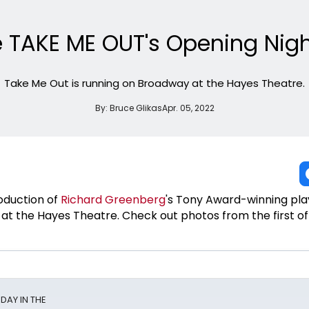
e TAKE ME OUT's Opening Nigh
Take Me Out is running on Broadway at the Hayes Theatre.
By:
Bruce Glikas
Apr. 05, 2022
oduction of
Richard Greenberg
's Tony Award-winning pl
 at the Hayes Theatre. Check out photos from the first off
NDAY IN THE