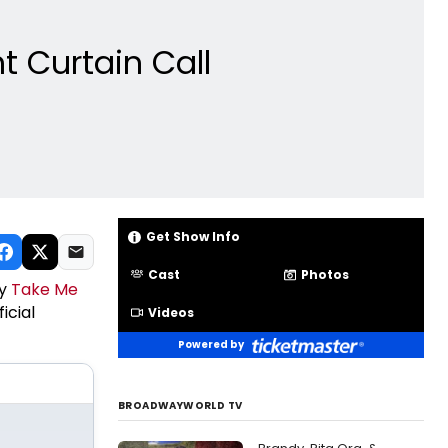
t Curtain Call
Get Show Info
Cast
Photos
ay
Take Me
icial
Videos
Powered by
BROADWAYWORLD TV