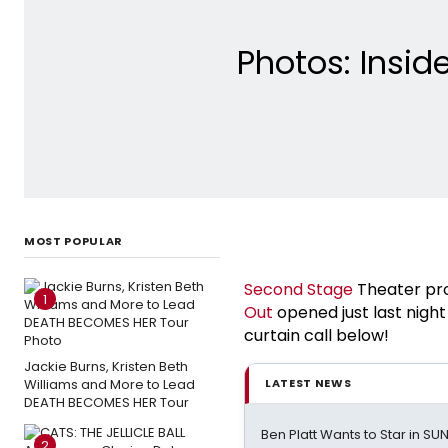
Photos: Insid
MOST POPULAR
Second Stage
Theater pr
1
Out
opened just last night
curtain call below!
Jackie Burns, Kristen Beth
Williams and More to Lead
LATEST NEWS
DEATH BECOMES HER Tour
Ben Platt Wants to Star in SU
2