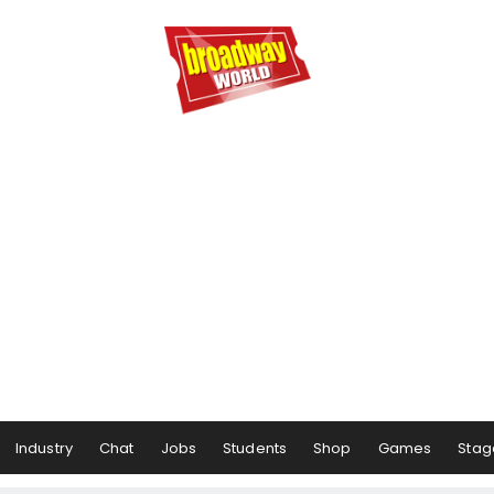
Industry
Chat
Jobs
Students
Shop
Games
Stag