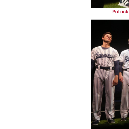
Patrick