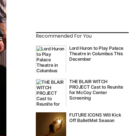
Recommended For You