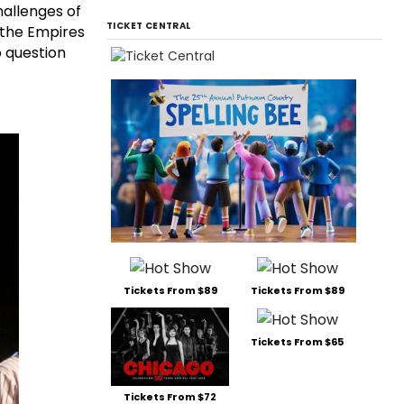
hallenges of
TICKET CENTRAL
s the Empires
o question
Tickets From $89
Tickets From $89
Tickets From $65
Tickets From $72