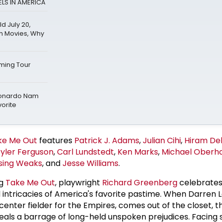
LS IN AMERICA
 July 20,
h Movies, Why
ming Tour
Leonardo Nam
vorite
ke Me Out
features
Patrick J. Adams
,
Julian Cihi
,
Hiram De
Tyler Ferguson
,
Carl Lundstedt
,
Ken Marks
,
Michael Oberho
nsing Weaks
, and
Jesse Williams
.
ng
Take Me Out
, playwright
Richard Greenberg
celebrates
 intricacies of America's favorite pastime. When Darren
 center fielder for the Empires, comes out of the closet, t
eveals a barrage of long-held unspoken prejudices. Facing