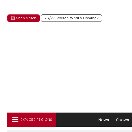
Shop Merch
26/27 Season: What's Coming?
News
Shows
EXPLORE REGIONS