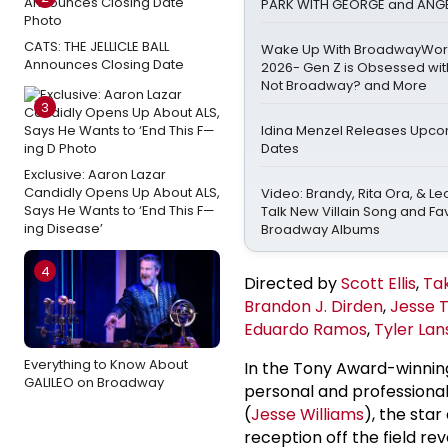
PARK WITH GEORGE and ANGE
CATS: THE JELLICLE BALL
Wake Up With BroadwayWorld
Announces Closing Date
2026- Gen Z is Obsessed wit
Not Broadway? and More
3
Idina Menzel Releases Upco
Dates
Exclusive: Aaron Lazar
Candidly Opens Up About ALS,
Video: Brandy, Rita Ora, & 
Says He Wants to ‘End This F—
Talk New Villain Song and Fa
ing Disease’
Broadway Albums
4
Directed by
Scott Ellis
,
Ta
Brandon J. Dirden
,
Jesse 
Eduardo Ramos
,
Tyler La
Everything to Know About
In the Tony Award-winni
GALILEO on Broadway
personal and professional
(
Jesse Williams
), the star
reception off the field r