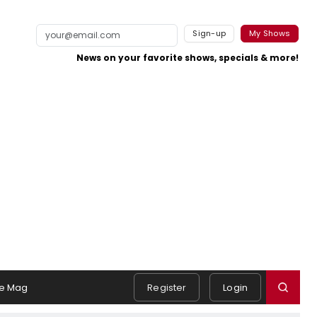
Sign-up
My Shows
News on your favorite shows, specials & more!
e Mag
Register
Login