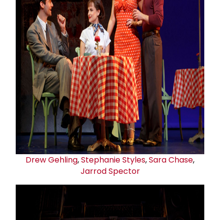
Drew Gehling
,
Stephanie Styles
,
Sara Chase
,
Jarrod Spector