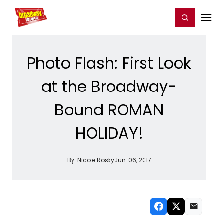
Home
For You
Chat
My Shows
Register/Login
Ga
Register
Login
Photo Flash: First Look
at the Broadway-
Bound ROMAN
HOLIDAY!
By:
Nicole Rosky
Jun. 06, 2017