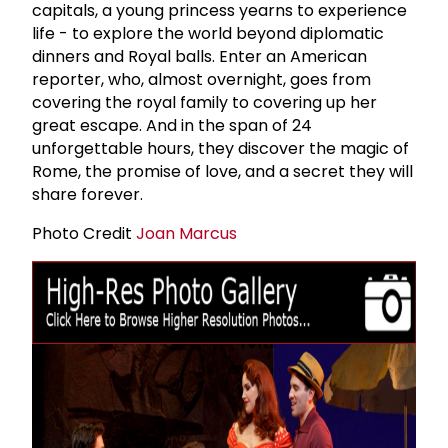
capitals, a young princess yearns to experience
life - to explore the world beyond diplomatic
dinners and Royal balls. Enter an American
reporter, who, almost overnight, goes from
covering the royal family to covering up her
great escape. And in the span of 24
unforgettable hours, they discover the magic of
Rome, the promise of love, and a secret they will
share forever.
Photo Credit
Joan Marcus