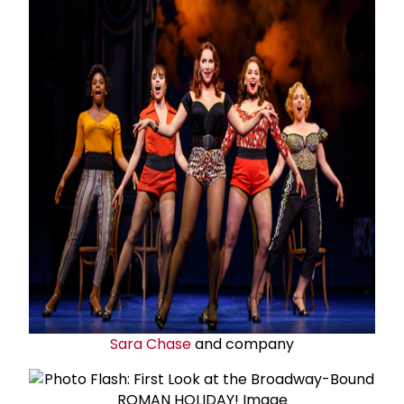
Sara Chase
and company