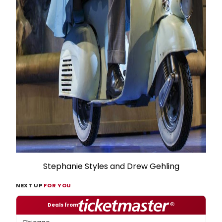
Stephanie Styles and Drew Gehling
NEXT UP
FOR YOU
Deals from