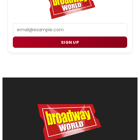
Email
SIGN UP