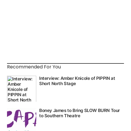
Recommended For You