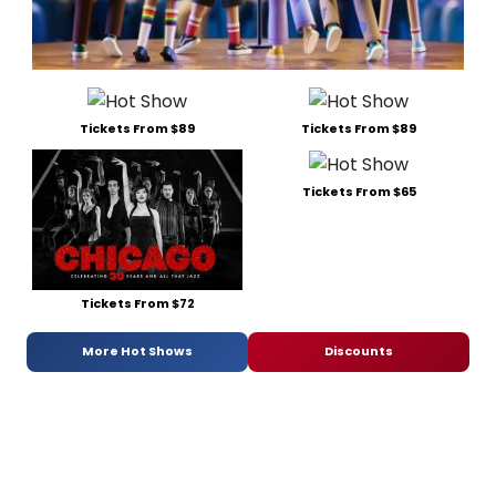
Tickets From $89
Tickets From $89
Tickets From $65
Tickets From $72
More Hot Shows
Discounts