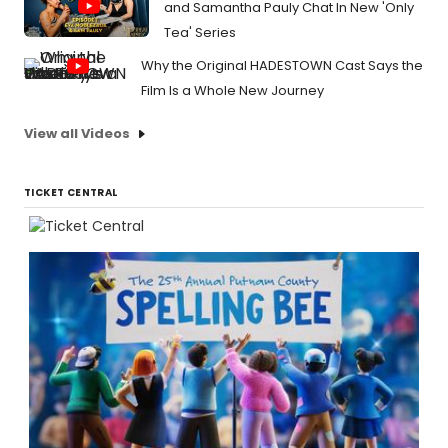
and Samantha Pauly Chat In New 'Only
Tea' Series
Why the Original HADESTOWN Cast Says the
Film Is a Whole New Journey
View all Videos
TICKET CENTRAL