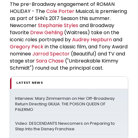
The pre-Broadway engagement of ROMAN
HOLIDAY - The
Cole Porter
Musical, is premiering
as part of SHN's 2017 Season this summer.
Newcomer
Stephanie Styles
and Broadway
favorite
Drew Gehling
(Waitress) take on the
iconic roles portrayed by
Audrey Hepburn
and
Gregory Peck
in the classic film, and Tony Award
nominee
Jarrod Spector
(Beautiful) and TV and
stage star
Sara Chase
("Unbreakable Kimmy
Schmidt") round out the principal cast.
LATEST NEWS
Interview: Mary Zimmerman on Her Off-Broadway
Return Directing GIULIA: THE POISON QUEEN OF
PALERMO
Video: DESCENDANTS Newcomers on Preparing to
Step Into the Disney Franchise