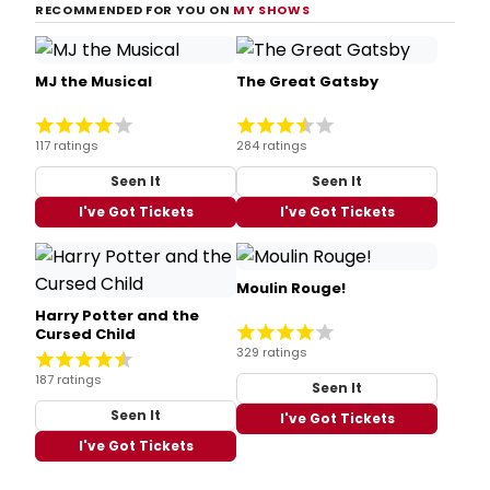
RECOMMENDED FOR YOU ON
MY SHOWS
MJ the Musical
The Great Gatsby
117 ratings
284 ratings
Seen It
Seen It
I've Got Tickets
I've Got Tickets
Moulin Rouge!
Harry Potter and the
Cursed Child
329 ratings
187 ratings
Seen It
Seen It
I've Got Tickets
I've Got Tickets