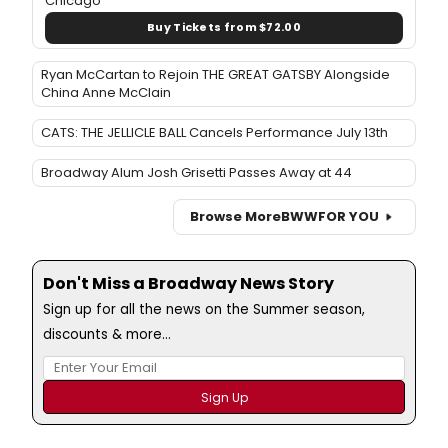
Chicago
Buy Tickets from $72.00
Ryan McCartan to Rejoin THE GREAT GATSBY Alongside
China Anne McClain
CATS: THE JELLICLE BALL Cancels Performance July 13th
Broadway Alum Josh Grisetti Passes Away at 44
Browse More
BWW
FOR YOU
Don't Miss a Broadway News Story
Sign up for all the news on the Summer season,
discounts & more...