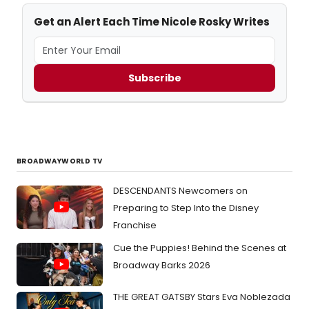
Get an Alert Each Time Nicole Rosky Writes
Subscribe
BROADWAYWORLD TV
DESCENDANTS Newcomers on
Preparing to Step Into the Disney
Franchise
Cue the Puppies! Behind the Scenes at
Broadway Barks 2026
THE GREAT GATSBY Stars Eva Noblezada