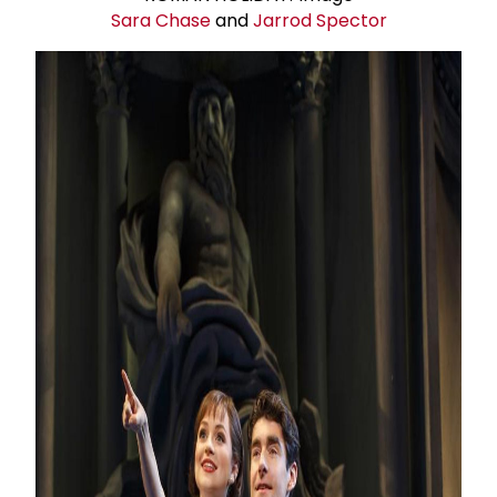
Sara Chase
and
Jarrod Spector