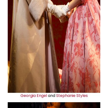
Georgia Engel
and
Stephanie Styles