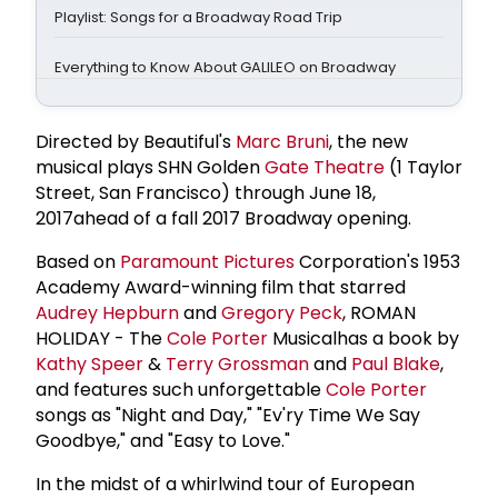
Playlist: Songs for a Broadway Road Trip
Everything to Know About GALILEO on Broadway
Directed by Beautiful's
Marc Bruni
, the new
musical plays SHN Golden
Gate Theatre
(1 Taylor
Street, San Francisco) through June 18,
2017ahead of a fall 2017 Broadway opening.
Based on
Paramount Pictures
Corporation's 1953
Academy Award-winning film that starred
Audrey Hepburn
and
Gregory Peck
, ROMAN
HOLIDAY - The
Cole Porter
Musicalhas a book by
Kathy Speer
&
Terry Grossman
and
Paul Blake
,
and features such unforgettable
Cole Porter
songs as "Night and Day," "Ev'ry Time We Say
Goodbye," and "Easy to Love."
In the midst of a whirlwind tour of European