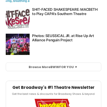
Browse More
BWW
FOR YOU
Get Broadway's #1 Theatre Newsletter
Get the best news & discounts for Broadway Shows & beyond.