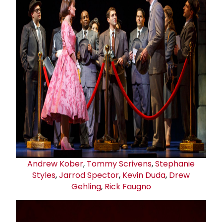
Andrew Kober
,
Tommy Scrivens
,
Stephanie
Styles
,
Jarrod Spector
,
Kevin Duda
,
Drew
Gehling
,
Rick Faugno