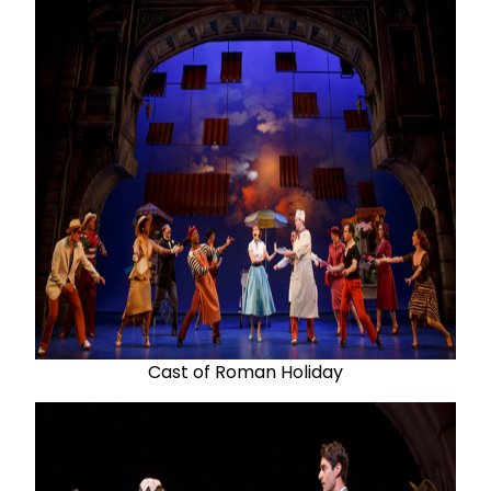
Cast of Roman Holiday