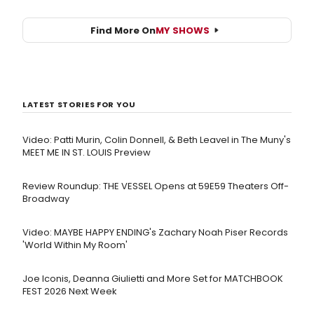
Find More On
MY SHOWS
LATEST STORIES FOR YOU
Video: Patti Murin, Colin Donnell, & Beth Leavel in The Muny's
MEET ME IN ST. LOUIS Preview
Review Roundup: THE VESSEL Opens at 59E59 Theaters Off-
Broadway
Video: MAYBE HAPPY ENDING's Zachary Noah Piser Records
'World Within My Room'
Joe Iconis, Deanna Giulietti and More Set for MATCHBOOK
FEST 2026 Next Week