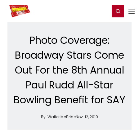
Home
For You
Chat
My Shows
Register/Login
Ga
Register
Login
Photo Coverage:
Broadway Stars Come
Out For the 8th Annual
Paul Rudd All-Star
Bowling Benefit for SAY
By:
Walter McBride
Nov. 12, 2019