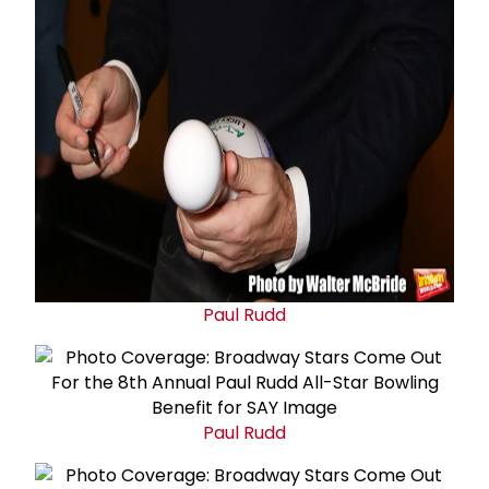
Paul Rudd
Paul Rudd