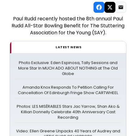
Paul Rudd recently hosted the 8th annual Paul
Rudd All-Star Bowling Benefit for The Stuttering
Association for the Young (SAY).
LATEST NEWS
Photo Exclusive: Eden Espinosa, Tally Sessions and
More Star In MUCH ADO ABOUT NOTHING at The Old
Globe
Amanda Knox Responds To Petition Calling For
Cancellation Of Edinburgh Fringe Show CARTWHEEL
Photos: LES MISÉRABLES Stars Jac Yarrow, Shan Ako &
Killian Donnelly Celebrate 40th Anniversary Cast
Recording
Video: Ellen Greene Unpacks 40 Years of Audrey and