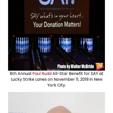
8th Annual
Paul Rudd
All-Star Benefit for SAY at
Lucky Strike Lanes on November 11, 2019 in New
York City.