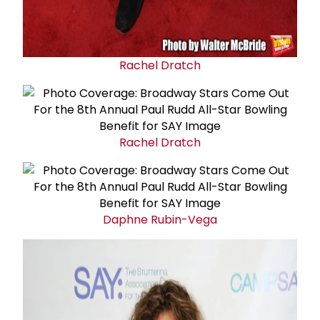
Rachel Dratch
Rachel Dratch
Daphne Rubin-Vega