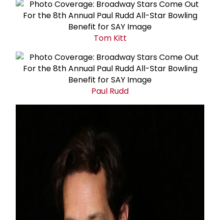
Tom Kitt
Paul Rudd