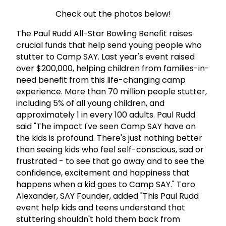
Check out the photos below!
The Paul Rudd All-Star Bowling Benefit raises
crucial funds that help send young people who
stutter to Camp SAY. Last year's event raised
over $200,000, helping children from families-in-
need benefit from this life-changing camp
experience.
More than 70 million people stutter,
including 5% of all young children, and
approximately 1 in every 100 adults.
Paul Rudd
said "The impact I've seen Camp SAY have on
the kids is profound. There's just nothing better
than seeing kids who feel self-conscious, sad or
frustrated - to see that go away and to see the
confidence, excitement and happiness that
happens when a kid goes to Camp SAY."
Taro
Alexander, SAY Founder, added "This Paul Rudd
event help kids and teens understand that
stuttering shouldn't hold them back from