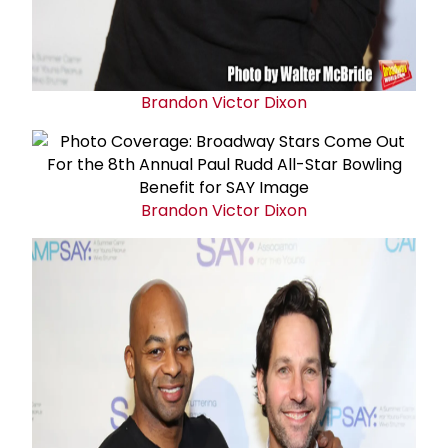
Brandon Victor Dixon
Brandon Victor Dixon