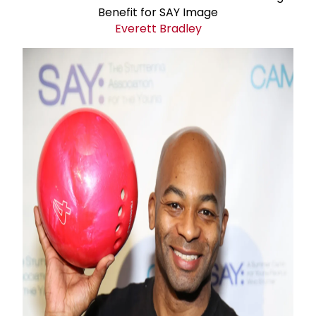
Everett Bradley