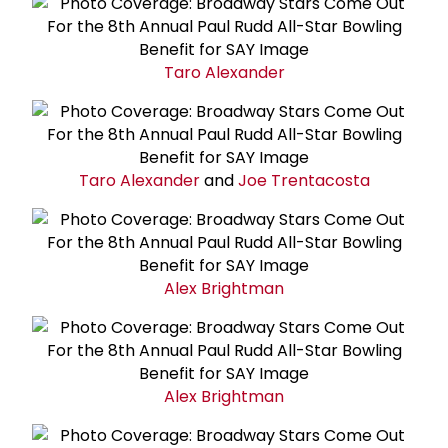
Taro Alexander
Taro Alexander
and
Joe Trentacosta
Alex Brightman
Alex Brightman