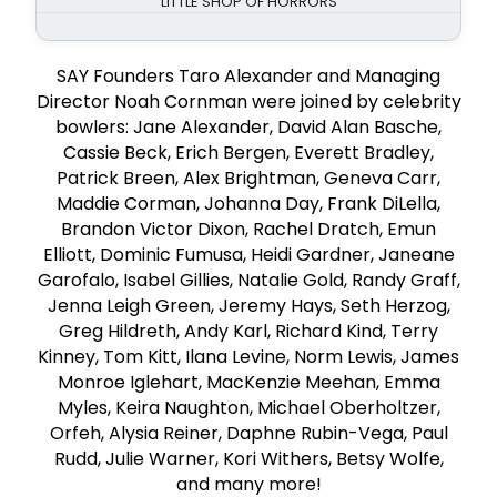
LITTLE SHOP OF HORRORS
SAY Founders Taro Alexander and Managing
Director Noah Cornman were joined by celebrity
bowlers: Jane Alexander, David Alan Basche,
Cassie Beck, Erich Bergen, Everett Bradley,
Patrick Breen, Alex Brightman, Geneva Carr,
Maddie Corman, Johanna Day, Frank DiLella,
Brandon Victor Dixon, Rachel Dratch, Emun
Elliott, Dominic Fumusa, Heidi Gardner, Janeane
Garofalo, Isabel Gillies, Natalie Gold, Randy Graff,
Jenna Leigh Green, Jeremy Hays, Seth Herzog,
Greg Hildreth, Andy Karl, Richard Kind, Terry
Kinney, Tom Kitt, Ilana Levine, Norm Lewis, James
Monroe Iglehart, MacKenzie Meehan, Emma
Myles, Keira Naughton, Michael Oberholtzer,
Orfeh, Alysia Reiner, Daphne Rubin-Vega, Paul
Rudd, Julie Warner, Kori Withers, Betsy Wolfe,
and many more!