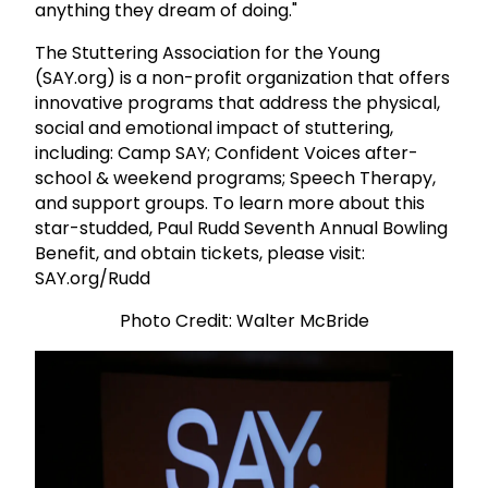
anything they dream of doing."
The Stuttering Association for the Young
(SAY.org) is a non-profit organization
that offers
innovative programs that address the physical,
social and emotional impact of stuttering,
including:
Camp SAY; Confident Voices after-
school & weekend programs; Speech Therapy,
and support groups. To learn more about this
star-studded, Paul Rudd Seventh Annual Bowling
Benefit, and obtain tickets, please visit:
SAY.org/Rudd
Photo Credit: Walter McBride