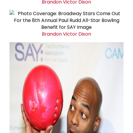
Brandon Victor Dixon
Brandon Victor Dixon