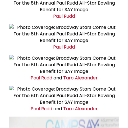
Paul Rudd
Paul Rudd
Paul Rudd
and
Taro Alexander
Paul Rudd
and
Taro Alexander