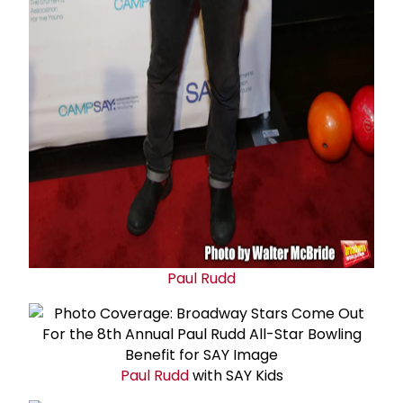
Paul Rudd
Paul Rudd
with SAY Kids