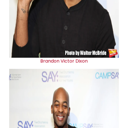
Brandon Victor Dixon