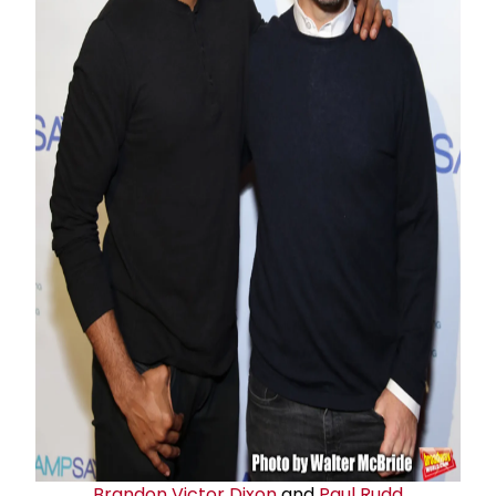
Brandon Victor Dixon
and
Paul Rudd