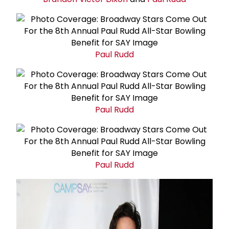
Paul Rudd
Paul Rudd
Paul Rudd