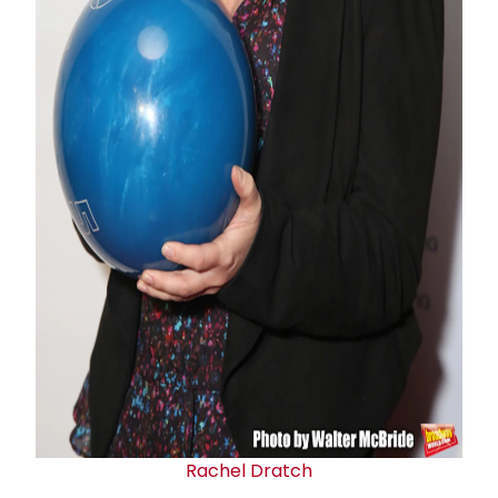
Rachel Dratch