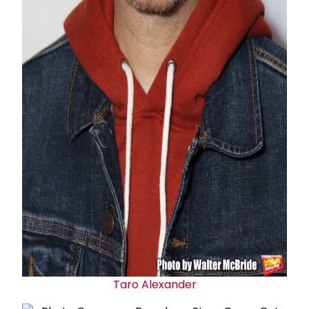
Taro Alexander