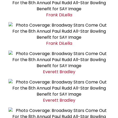
Frank DiLella
Frank DiLella
Everett Bradley
Everett Bradley