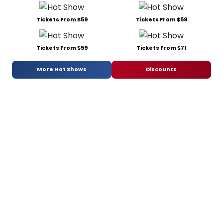
Tickets From $59
Tickets From $59
Tickets From $59
Tickets From $71
More Hot Shows
Discounts