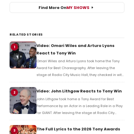
Find More On
MY SHOWS
RELATED STORIES
Video: Omari Wiles and Arturo Lyons
1
React to Tony Win
Omari Wiles and Arturo Lyons took home the Tony
Award for Best Choreography. After leaving the
stage at Radio City Music Hall, they checked in with
BroadwayWorld's Richard Ridge to share their initial
reaction!
Video: John Lithgow Reacts to Tony Win
2
John Lithgow took home a Tony Award for Best
Performance by an Actor in a Leading Role in a Play
for GIANT. After leaving the stage at Radio City
Music Hall, he checked in with BroadwayWorld's
Richard Ridge to share his initial reaction!
The Full Lyrics to the 2026 Tony Awards
3