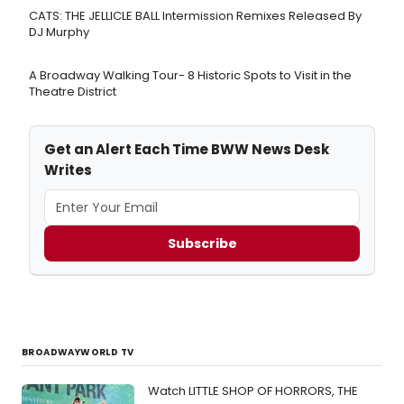
CATS: THE JELLICLE BALL Intermission Remixes Released By
DJ Murphy
A Broadway Walking Tour- 8 Historic Spots to Visit in the
Theatre District
Get an Alert Each Time BWW News Desk
Writes
Subscribe
BROADWAYWORLD TV
Watch LITTLE SHOP OF HORRORS, THE