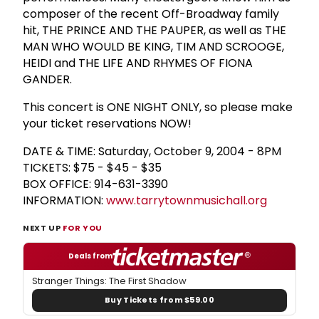
composer of the recent Off-Broadway family
hit, THE PRINCE AND THE PAUPER, as well as THE
MAN WHO WOULD BE KING, TIM AND SCROOGE,
HEIDI and THE LIFE AND RHYMES OF FIONA
GANDER.
This concert is ONE NIGHT ONLY, so please make
your ticket reservations NOW!
DATE & TIME: Saturday, October 9, 2004 - 8PM
TICKETS: $75 - $45 - $35
BOX OFFICE: 914-631-3390
INFORMATION:
www.tarrytownmusichall.org
NEXT UP
FOR YOU
Deals from
Stranger Things: The First Shadow
Buy Tickets from $59.00