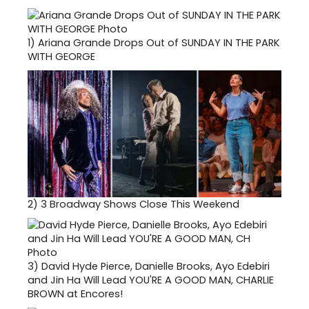
1)
Ariana Grande Drops Out of SUNDAY IN THE PARK
WITH GEORGE
2)
3 Broadway Shows Close This Weekend
3)
David Hyde Pierce, Danielle Brooks, Ayo Edebiri
and Jin Ha Will Lead YOU'RE A GOOD MAN, CHARLIE
BROWN at Encores!