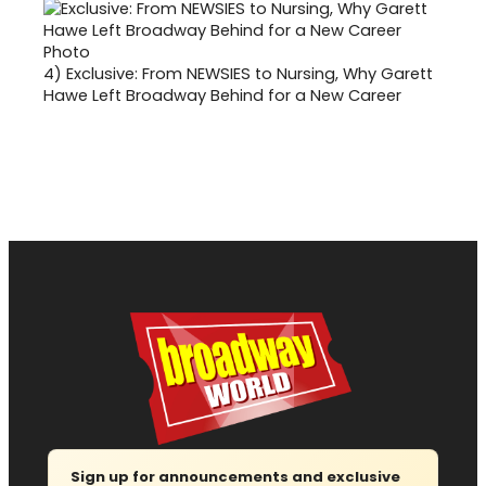
4)
Exclusive: From NEWSIES to Nursing, Why Garett
Hawe Left Broadway Behind for a New Career
Sign up for announcements and exclusive