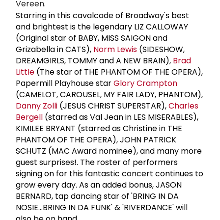
Vereen
.
Starring in this cavalcade of Broadway's best
and brightest is the legendary LIZ CALLOWAY
(Original star of BABY, MISS SAIGON and
Grizabella in CATS),
Norm Lewis
(SIDESHOW,
DREAMGIRLS, TOMMY and A NEW BRAIN),
Brad
Little
(The star of THE PHANTOM OF THE OPERA),
Papermill Playhouse star
Glory Crampton
(CAMELOT, CAROUSEL, MY FAIR LADY, PHANTOM),
Danny Zolli
(JESUS CHRIST SUPERSTAR),
Charles
Bergell
(starred as Val Jean in LES MISERABLES),
KIMILEE BRYANT (starred as Christine in THE
PHANTOM OF THE OPERA), JOHN PATRICK
SCHUTZ (MAC Award nominee), and many more
guest surprises!. The roster of performers
signing on for this fantastic concert continues to
grow every day. As an added bonus, JASON
BERNARD, tap dancing star of 'BRING IN DA
NOSIE…BRING IN DA FUNK' & 'RIVERDANCE' will
also be on hand.