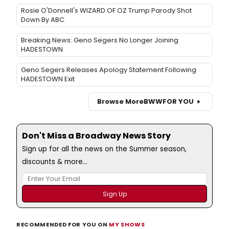
Rosie O'Donnell's WIZARD OF OZ Trump Parody Shot
Down By ABC
Breaking News: Geno Segers No Longer Joining
HADESTOWN
Geno Segers Releases Apology Statement Following
HADESTOWN Exit
Browse More
BWW
FOR YOU
Don't Miss a Broadway News Story
Sign up for all the news on the Summer season,
discounts & more...
RECOMMENDED FOR YOU ON
MY SHOWS