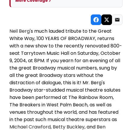
More Coverage
Neil Berg
's much lauded tribute to the Great
White Way, 100 YEARS OF BROADWAY, returns
with a new show to the recently renovated 800-
seat Tarrytown Music Hall on Saturday, October
9, 2004, at 8PM. If you yearn for an evening of all
the great Broadway musical numbers, sung by
all the great Broadway stars without the
distraction of dialogue, this is it! Mr. Berg's
Broadway star-studded musical theatre salutes
have been performed at The Rainbow Room,
The Breakers in West Palm Beach, as well as
venues throughout the world, and has featured
in the past such musical theatre superstars as
Michael Crawford
,
Betty Buckley
, and
Ben