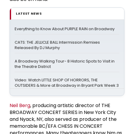
LATEST NEWS
Everything to Know About PURPLE RAIN on Broadway
CATS: THE JELLICLE BALL Intermission Remixes
Released By DJ Murphy
A Broadway Walking Tour- 8 Historic Spots to Visit in
the Theatre District
Video: Watch LITTLE SHOP OF HORRORS, THE
OUTSIDERS & More at Broadway in Bryant Park Week 3
Neil Berg
, producing artistic director of THE
BROADWAY CONCERT SERIES in New York City
and Nyack, NY, also served as producer of the
memorable BC/EFA CHESS IN CONCERT
performances. Many theatergoers know him as