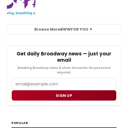
Browse More
BWW
FOR YOU
Get daily Broadway news — just your
email
Breaking Broadway news & show discounts. No password
required.
Email
SIGN UP
POPULAR