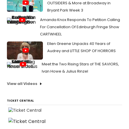
OUTSIDERS & More at Broadway in
Bryant Park Week 3
Amanda Knox Responds To Petition Calling
For Cancellation Of Edinburgh Fringe Show
CARTWHEEL
Ellen Greene Unpacks 40 Years of
Audrey and LITTLE SHOP OF HORRORS
Meet the Two Rising Stars of THE SAVIORS,
Ivan Howe & Julius Rinzel
View all Videos
TICKET CENTRAL