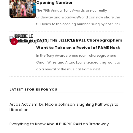
Opening Number
The 79th Annual Tony Awards are currently
underway and BroadwayWorld can now share the
full lyrics to the opening number, sung by host P!nk
and numerous other performers. Take a look at the
full lyrics below!
CATS: THE JELLICLE BALL Choreographers
4
Want to Take on a Revival of FAME Next
In the Tony Awards press room, choreographers
Omari Wiles and Arturo Lyons teased they want to
do a revival of the musical 'Fame' next.
LATEST STORIES FOR YOU
Art as Activism: Dr. Nicole Johnson Is Lighting Pathways to
Liberation
Everything to Know About PURPLE RAIN on Broadway