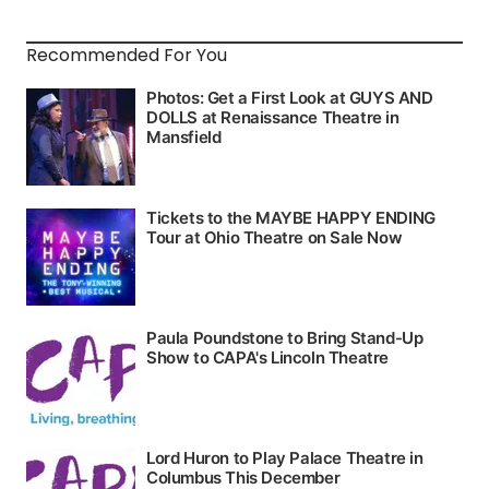
Recommended For You