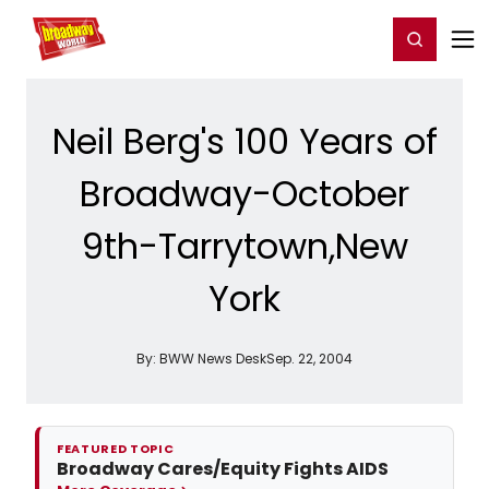
Home
For You
Chat
My Shows
Register/Login
Ga
Register
Login
Neil Berg's 100 Years of
Broadway-October
9th-Tarrytown,New
York
By:
BWW News Desk
Sep. 22, 2004
FEATURED TOPIC
Broadway Cares/Equity Fights AIDS