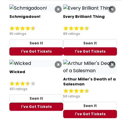
×
×
Schmigadoon!
Every Brilliant Thing
95 ratings
88 ratings
Seen It
Seen It
I've Got Tickets
I've Got Tickets
×
×
Wicked
Arthur Miller's Death of a
Salesman
431 ratings
58 ratings
Seen It
Seen It
I've Got Tickets
I've Got Tickets