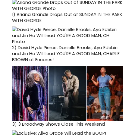
1)
Ariana Grande Drops Out of SUNDAY IN THE PARK
WITH GEORGE
2)
David Hyde Pierce, Danielle Brooks, Ayo Edebiri
and Jin Ha Will Lead YOU'RE A GOOD MAN, CHARLIE
BROWN at Encores!
3)
3 Broadway Shows Close This Weekend