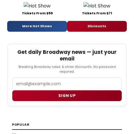
Tickets From $59
Tickets From $71
More Hot Shows
Discounts
Get daily Broadway news — just your
email
Breaking Broadway news & show discounts. No password
required.
Email
SIGN UP
POPULAR