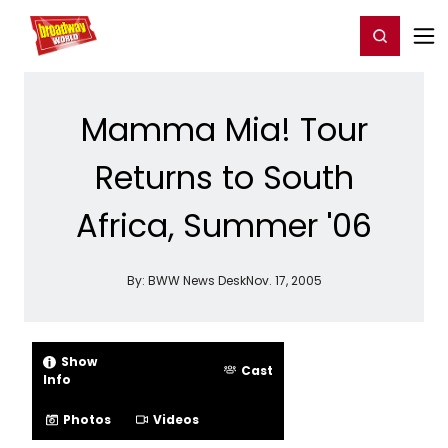
Home
For You
Chat
My Shows
Register/Login
Ga
Register
Login
Mamma Mia! Tour
Returns to South
Africa, Summer '06
By:
BWW News Desk
Nov. 17, 2005
Show
Cast
Info
Photos
Videos