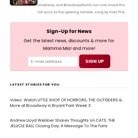
underway and BroadwayWorld can now share the
full lyrics to the opening number, sung by host P!nk
and numerous other performers. Take a look at the
full lyrics below!
Sign-Up for News
Get the latest news, discounts & more for
Mamma Mia! and more!
LATEST STORIES FOR YOU
Video: Watch LITTLE SHOP OF HORRORS, THE OUTSIDERS &
More at Broadway in Bryant Park Week 3
Andrew Lloyd Webber Shares Thoughts on CATS: THE
JELLICLE BALL Closing Day; A Message To The Fans