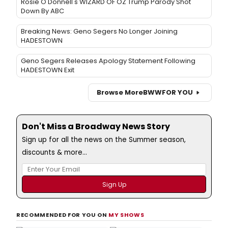
Rosie O'Donnell's WIZARD OF OZ Trump Parody Shot
Down By ABC
Breaking News: Geno Segers No Longer Joining
HADESTOWN
Geno Segers Releases Apology Statement Following
HADESTOWN Exit
Browse More
BWW
FOR YOU
Don't Miss a Broadway News Story
Sign up for all the news on the Summer season,
discounts & more...
RECOMMENDED FOR YOU ON
MY SHOWS