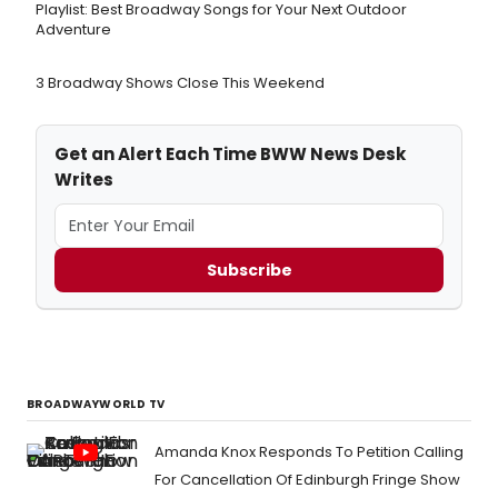
Playlist: Best Broadway Songs for Your Next Outdoor
Adventure
3 Broadway Shows Close This Weekend
Get an Alert Each Time BWW News Desk
Writes
Subscribe
BROADWAYWORLD TV
Amanda Knox Responds To Petition Calling
For Cancellation Of Edinburgh Fringe Show