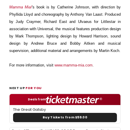
Mamma Mia!
'
s book is by Catherine Johnson, with direction by
Phyllida Lloyd and choreography by Anthony Van Laast. Produced
by Judy Craymer, Richard East and Ulvaeus for Littlestar in
association with Universal, the musical features production design
by Mark Thompson, lighting design by Howard Harrison, sound
design by Andrew Bruce and Bobby Aitken and musical
supervision, additional material and arrangements by Martin Koch.
For more information, visit
www.mamma-mia.com
.
NEXT UP
FOR YOU
Deals from
The Great Gatsby
Buy Tickets from $59.00