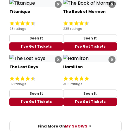
×
×
Titanique
The Book of Mormon
93 ratings
235 ratings
Seen It
Seen It
I've Got Tickets
I've Got Tickets
×
×
The Lost Boys
Hamilton
117 ratings
305 ratings
Seen It
Seen It
I've Got Tickets
I've Got Tickets
Find More On
MY SHOWS