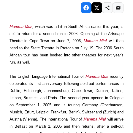
Mamma Mia!
,
which was a hit in South Africa earlier this year, is
set to
return for a second run in 2006. Opening at the Artscape
Theatre in Cape Town on June 7, 2006,
Mamma Mia!
will then
head to the State Theatre in Pretoria on July 19. The 2006 South
African tour has been booked into other theatres for next year's
run, as well.
The English language International Tour of
Mamma Mia!
recently
celebrated its first anniversary following sold-out performances in
Dublin, Edinburgh, Johannesburg, Cape Town, Durban, Tallinn,
Lisbon, Brussels and Paris.
The second year opened in Cologne
on September 1,
2005 and is touring Germany (Oberhausen,
Munich, Erfurt, Leipzig, Frankfurt, Berlin), Switzerland (Zurich) and
Austria (Vienna).
The International Tour of
Mamma Mia!
will arrive
in Belfast on March 1, 2006 and then returns, after a sell-out