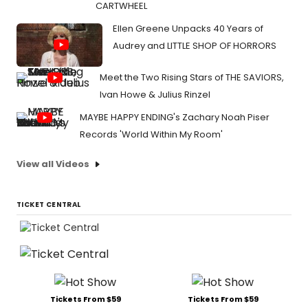
CARTWHEEL
Ellen Greene Unpacks 40 Years of
Audrey and LITTLE SHOP OF HORRORS
Meet the Two Rising Stars of THE SAVIORS,
Ivan Howe & Julius Rinzel
MAYBE HAPPY ENDING's Zachary Noah Piser
Records 'World Within My Room'
View all Videos
TICKET CENTRAL
Tickets From $59
Tickets From $59