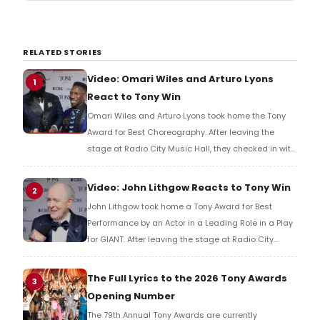
RELATED STORIES
Video: Omari Wiles and Arturo Lyons
1
React to Tony Win
Omari Wiles and Arturo Lyons took home the Tony
Award for Best Choreography. After leaving the
stage at Radio City Music Hall, they checked in with
BroadwayWorld's Richard Ridge to share their initial
reaction!
Video: John Lithgow Reacts to Tony Win
2
John Lithgow took home a Tony Award for Best
Performance by an Actor in a Leading Role in a Play
for GIANT. After leaving the stage at Radio City
Music Hall, he checked in with BroadwayWorld's
Richard Ridge to share his initial reaction!
The Full Lyrics to the 2026 Tony Awards
3
Opening Number
The 79th Annual Tony Awards are currently