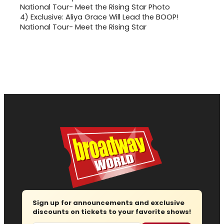
4)
Exclusive: Aliya Grace Will Lead the BOOP!
National Tour- Meet the Rising Star
Sign up for announcements and exclusive
discounts on tickets to your favorite shows!