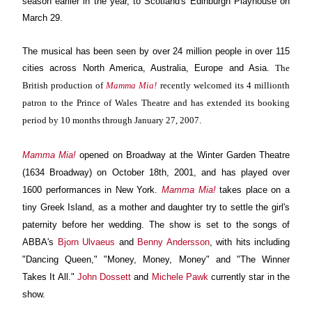
season earlier in the year, to Scotland's Edinburgh Playhouse on
March 29.
The musical has been seen by over 24 million people in over 115
cities across North America, Australia, Europe and Asia.
The
British production of
Mamma Mia!
recently welcomed its 4 millionth
patron to the Prince of Wales Theatre and has extended its booking
period by 10 months through January 27, 2007.
Mamma Mia!
opened on Broadway at the Winter Garden Theatre
(1634 Broadway) on October 18th, 2001, and has played over
1600 performances in New York.
Mamma Mia!
takes place on a
tiny Greek Island, as a mother and daughter try to settle the girl's
paternity before her wedding. The show is set to the songs of
ABBA's
Bjorn Ulvaeus
and
Benny Andersson
, with hits including
"Dancing Queen," "Money, Money, Money" and "The Winner
Takes It All."
John Dossett
and
Michele Pawk
currently star in the
show.