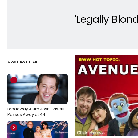
'Legally Blo
MOST POPULAR
1
Broadway Alum Josh Grisetti
Passes Away at 44
2