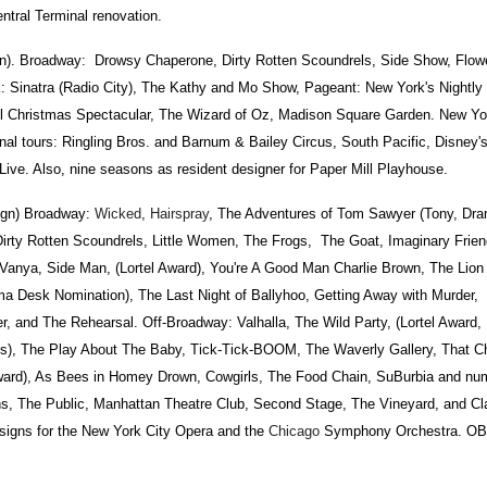
ntral Terminal renovation.
Broadway: Drowsy Chaperone, Dirty Rotten Scoundrels, Side Show, Flow
: Sinatra (Radio City), The Kathy and Mo Show, Pageant: New York's Nightly
l Christmas Spectacular, The Wizard of Oz, Madison Square Garden. New Yo
nal tours: Ringling Bros. and Barnum & Bailey Circus, South Pacific, Disney'
Live. Also, nine seasons as resident designer for Paper Mill Playhouse.
gn) Broadway:
Wicked
,
Hairspray
, The Adventures of Tom Sawyer (Tony, Dr
 Dirty Rotten Scoundrels, Little Women, The Frogs, The Goat, Imaginary Frie
nya, Side Man, (Lortel Award), You're A Good Man Charlie Brown, The Lion in
a Desk Nomination), The Last Night of Ballyhoo, Getting Away with Murder, T
r, and The Rehearsal. Off-Broadway: Valhalla, The Wild Party, (Lortel Award
ons), The Play About The Baby, Tick-Tick-BOOM, The Waverly Gallery, That 
Award), As Bees in Homey Drown, Cowgirls, The Food Chain, SuBurbia and n
ons, The Public, Manhattan Theatre Club, Second Stage, The Vineyard, and Cl
signs for the New York City Opera and the
Chicago
Symphony Orchestra. OBI