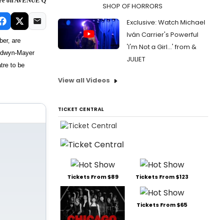
ore on AVENUE Q
SHOP OF HORRORS
Exclusive: Watch Michael
Iván Carrier's Powerful
ber, are
'I'm Not a Girl...' from &
ldwyn-Mayer
JULIET
tre to be
View all Videos
TICKET CENTRAL
Tickets From $89
Tickets From $123
Tickets From $65