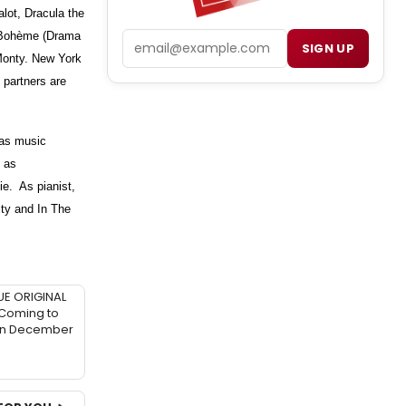
ot, Dracula the
 Bohème (Drama
Email
SIGN UP
 Monty. New York
 partners are
as music
s as
ie. As pianist,
ity and In The
UE ORIGINAL
 Coming to
in December