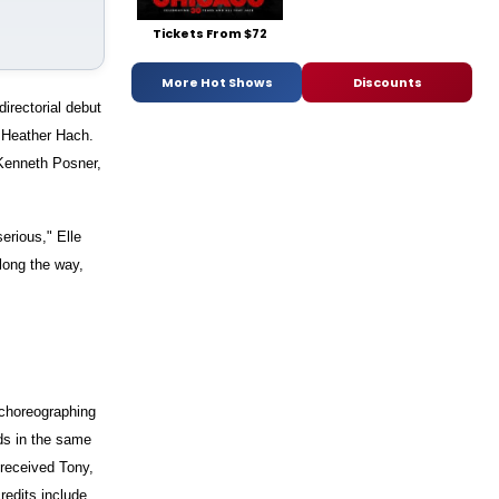
Tickets From $72
More Hot Shows
Discounts
rectorial debut
y Heather Hach.
 Kenneth Posner,
erious," Elle
long the way,
choreographing
ds in the same
 received Tony,
edits include