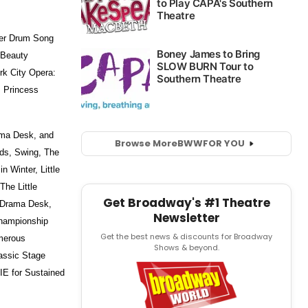
er Drum Song
 Beauty
rk City Opera:
s Princess
ama Desk, and
Browse More
BWW
FOR YOU
nds, Swing, The
 Winter, Little
he Little
Get Broadway's #1 Theatre
, Drama Desk,
Newsletter
Championship
Get the best news & discounts for Broadway
umerous
Shows & beyond.
assic Stage
E for Sustained