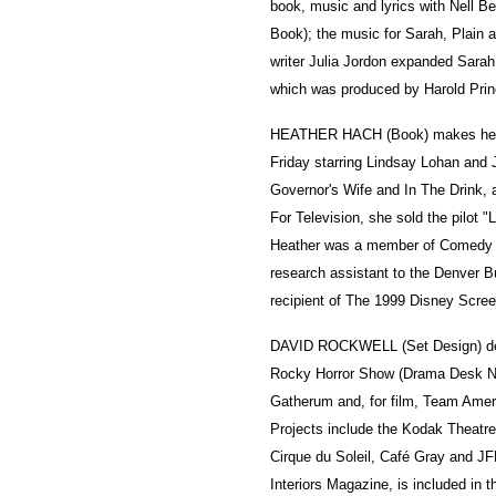
book, music and lyrics with Nell 
Book); the music for Sarah, Plain 
writer Julia Jordon expanded Sarah
which was produced by Harold Prin
HEATHER HACH (Book) makes her
Friday starring Lindsay Lohan and 
Governor's Wife and In The Drink, 
For Television, she sold the pilot "
Heather was a member of Comedy S
research assistant to the Denver B
recipient of The 1999 Disney Scree
DAVID ROCKWELL (Set Design) des
Rocky Horror Show (Drama Desk No
Gatherum and, for film, Team Ameri
Projects include the Kodak Theat
Cirque du Soleil, Café Gray and JF
Interiors Magazine, is included in 