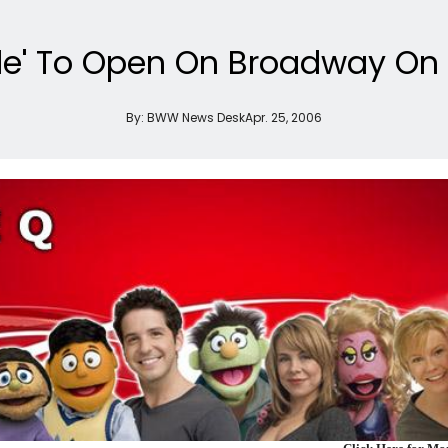
nde' To Open On Broadway On A
By:
BWW News Desk
Apr. 25, 2006