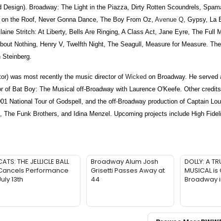
n). Broadway: The Light in the Piazza, Dirty Rotten Scoundrels, Spamal
er on the Roof, Never Gonna Dance, The Boy From Oz,
Avenue Q
, Gypsy, La
ine Stritch: At Liberty, Bells Are Ringing, A Class Act, Jane Eyre, The Full
out Nothing, Henry V, Twelfth Night, The Seagull, Measure for Measure. The
 Steinberg.
) was most recently the music director of
Wicked
on Broadway. He served 
tor of Bat Boy: The Musical off-Broadway with Laurence O'Keefe. Other credit
001 National Tour of Godspell, and the off-Broadway production of Captain Lou
 The Funk Brothers, and Idina Menzel. Upcoming projects include High Fidel
CATS: THE JELLICLE BALL
Broadway Alum Josh
DOLLY: A TR
Cancels Performance
Grisetti Passes Away at
MUSICAL is
July 13th
44
Broadway 