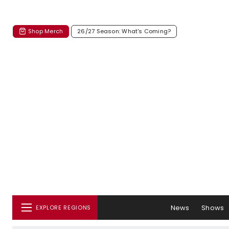
Shop Merch
26/27 Season: What's Coming?
News
Shows
EXPLORE REGIONS