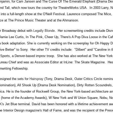
Benjamin, for Cam Jansen and The Curse Of The Emerald Elephant (Drama De
and Tall, which now tours the country for TheatreWorks USA. In 2003 Larry, N
 into a full-length show at the O'Neill Festival. Laurence composed The Mice,
ce at The Prince Music Theater and at the Ahmanson.
 Broadway debut with
Legally Blonde
. Her screenwriting credits include Dis
Jamie Lee Curtis, In The Pink, Cheer Up, There's A Pop Diva Loose in the Caf
a book adaptation. She is currently working on the screenplay for Oh Happy D
Live Better" to Sony. Her other TV credits include: "Dilbert" and "Caroline in t
ports, a Denver-based improv troop. She has also worked at The New York
ureau Chief and was as Associate Editor at InLine: The Skate Magazine. Hea
nwriting Fellowship.
igned the sets for
Hairspray
(Tony, Drama Desk, Outer Critics Circle nomina
mination), All Shook Up (Drama Desk Nomination), Dirty Rotten Scoundrel
ca. He is the founder of Rockwell Group, the New York-based architecture an
re (home of the Academy Awards), W New York and W Union Square, Nobu, No
K's Jet Blue terminal. David has been honored with a lifetime achievement a
the Interior Design magazine's Hall of Fame, and was the recipient of the Presi