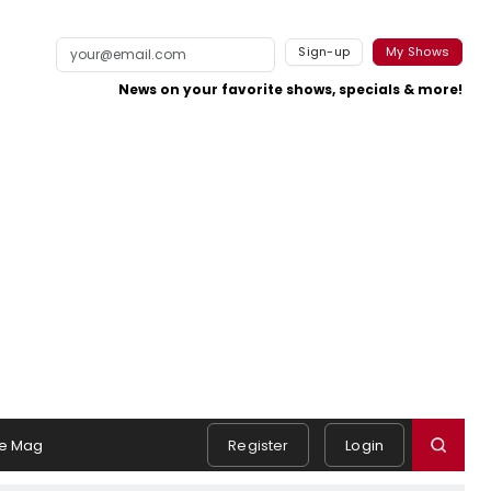
Sign-up
My Shows
News on your favorite shows, specials & more!
e Mag
Register
Login