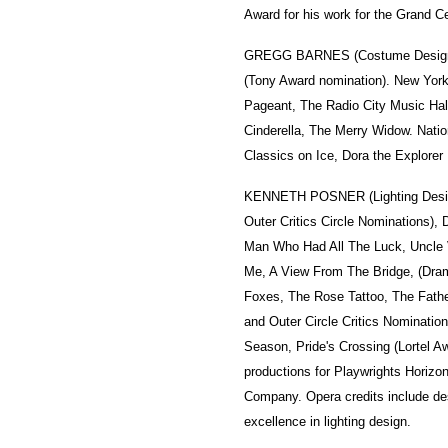
Award for his work for the Grand Ce
GREGG BARNES (Costume Design). 
(Tony Award nomination). New York
Pageant, The Radio City Music Hal
Cinderella, The Merry Widow. Natio
Classics on Ice, Dora the Explorer 
KENNETH POSNER (Lighting Desi
Outer Critics Circle Nominations),
Man Who Had All The Luck, Uncle Va
Me, A View From The Bridge, (Dram
Foxes, The Rose Tattoo, The Fathe
and Outer Circle Critics Nominati
Season, Pride's Crossing (Lortel 
productions for Playwrights Horiz
Company. Opera credits include de
excellence in lighting design.