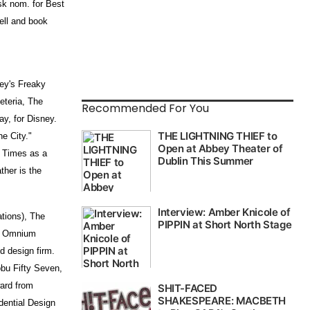
sk nom. for Best
ell and book
ney's Freaky
eteria, The
Recommended For You
ay, for Disney.
he City."
 Times as a
ther is the
tions), The
s, Omnium
d design firm.
bu Fifty Seven,
ward from
dential Design