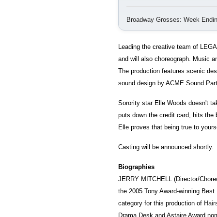
Broadway Grosses: Week Endin
Leading the creative team of LEGA
and will also choreograph. Music a
The production features scenic de
sound design by ACME Sound Partn
Sorority star Elle Woods doesn't t
puts down the credit card, hits th
Elle proves that being true to yours
Casting will be announced shortly.
Biographies
JERRY MITCHELL (Director/Choreogr
the 2005 Tony Award-winning Best 
category for this production of
Hair
Drama Desk and Astaire Award nomi