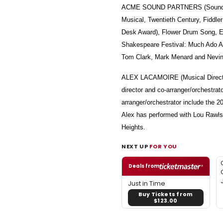
ACME SOUND PARTNERS (Sound Desig
Musical, Twentieth Century, Fiddl
Desk Award), Flower Drum Song, Ela
Shakespeare Festival: Much Ado Ab
Tom Clark, Mark Menard and Nevin
ALEX LACAMOIRE (Musical Director
director and co-arranger/orchestra
arranger/orchestrator include the 2
Alex has performed with Lou Rawls,
Heights.
NEXT UP
FOR YOU
Deals from
Just in Time
Buy Tickets from
$123.00