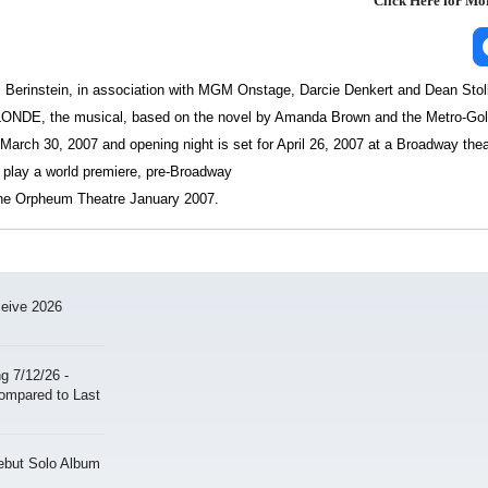
Click Here for M
ri Berinstein, in association with MGM Onstage, Darcie Denkert and Dean Stol
NDE, the musical, based on the novel by Amanda Brown and the Metro-Go
March 30, 2007 and opening night is set for April 26, 2007 at a Broadway thea
lay a world premiere, pre-Broadway
he Orpheum Theatre January 2007.
ceive 2026
 7/12/26 -
ompared to Last
ebut Solo Album