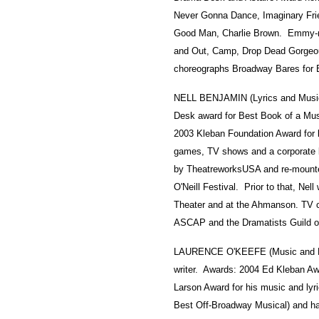
Never Gonna Dance, Imaginary Fri
Good Man, Charlie Brown. Emmy-no
and Out, Camp, Drop Dead Gorgeou
choreographs Broadway Bares for 
NELL BENJAMIN (Lyrics and Music
Desk award for Best Book of a Musi
2003 Kleban Foundation Award for 
games, TV shows and a corporate bo
by TheatreworksUSA and re-mounted 
O'Neill Festival. Prior to that, Ne
Theater and at the Ahmanson. TV c
ASCAP and the Dramatists Guild o
LAURENCE O'KEEFE (Music and Lyr
writer. Awards: 2004 Ed Kleban A
Larson Award for his music and lyri
Best Off-Broadway Musical) and ha