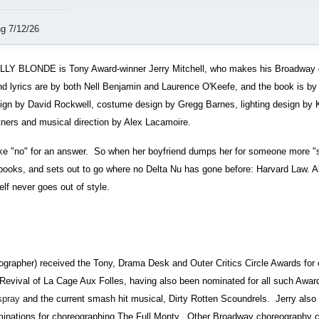
g 7/12/26
LLY BLONDE is Tony Award-winner Jerry Mitchell, who makes his Broadway di
nd lyrics are by both Nell Benjamin and Laurence O'Keefe, and the book is b
sign by David Rockwell, costume design by Gregg Barnes, lighting design by
ers and musical direction by Alex Lacamoire.
ake "no" for an answer. So when her boyfriend dumps her for someone more "s
e books, and sets out to go where no Delta Nu has gone before: Harvard Law. A
elf never goes out of style.
apher) received the Tony, Drama Desk and Outer Critics Circle Awards for 
Revival of La Cage Aux Folles, having also been nominated for all such Awar
spray
and the current smash hit musical, Dirty Rotten Scoundrels. Jerry also
nations for choreographing The Full Monty. Other Broadway choreography cr