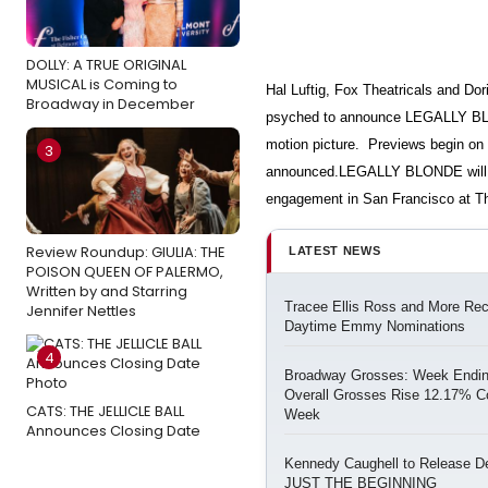
DOLLY: A TRUE ORIGINAL
MUSICAL is Coming to
Hal Luftig, Fox Theatricals and Do
Broadway in December
psyched to announce LEGALLY BLO
motion picture. Previews begin on 
3
announced.LEGALLY BLONDE will p
engagement in San Francisco at T
Review Roundup: GIULIA: THE
LATEST NEWS
POISON QUEEN OF PALERMO,
Written by and Starring
Tracee Ellis Ross and More Re
Jennifer Nettles
Daytime Emmy Nominations
4
Broadway Grosses: Week Ending
Overall Grosses Rise 12.17% C
CATS: THE JELLICLE BALL
Week
Announces Closing Date
Kennedy Caughell to Release D
JUST THE BEGINNING