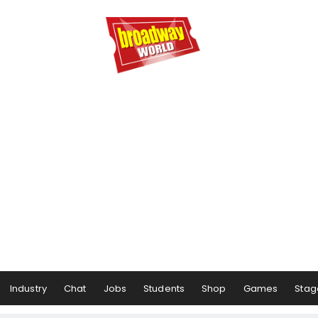
Industry
Chat
Jobs
Students
Shop
Games
Stag