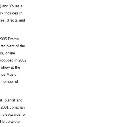
 and You're a
k includes In
es, directs and
 2005 Drama
ecipient of the
s, online
produced in 2002
 show at the
rince Music
a member of
st, pianist and
a 2001 Jonathan
ircle Awards for
 He co-wrote