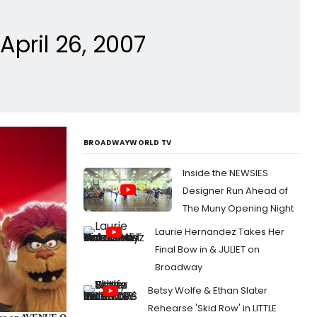
pril 26, 2007
BROADWAYWORLD TV
Inside the NEWSIES
Designer Run Ahead of
The Muny Opening Night
Laurie Hernandez Takes Her
Final Bow in & JULIET on
Broadway
Betsy Wolfe & Ethan Slater
Rehearse 'Skid Row' in LITTLE