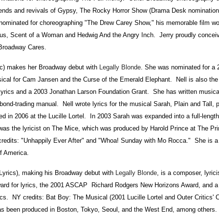
ends and revivals of Gypsy, The Rocky Horror Show (Drama Desk nomination)
minated for choreographing "The Drew Carey Show," his memorable film wor
s, Scent of a Woman and Hedwig And the Angry Inch. Jerry proudly conceiv
Broadway Cares.
) makes her Broadway debut with
Legally Blonde
. She was nominated for a
cal for Cam Jansen and the Curse of the Emerald Elephant. Nell is also the r
lyrics and a 2003 Jonathan Larson Foundation Grant. She has written musical
nd-trading manual. Nell wrote lyrics for the musical Sarah, Plain and Tall, 
in 2006 at the Lucille Lortel. In 2003 Sarah was expanded into a full-length
ll was the lyricist on The Mice, which was produced by Harold Prince at The P
redits: "Unhappily Ever After" and "Whoa! Sunday with Mo Rocca." She is 
f America.
ics), making his Broadway debut with
Legally Blonde
, is a composer, lyrici
ward for lyrics, the 2001 ASCAP Richard Rodgers New Horizons Award, and 
cs. NY credits: Bat Boy: The Musical (2001 Lucille Lortel and Outer Critics' C
s been produced in Boston, Tokyo, Seoul, and the West End, among others.