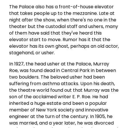
The Palace also has a front-of-house elevator
that takes people up to the mezzanine. Late at
night after the show, when there's no one in the
theater but the custodial staff and ushers, many
of them have said that they've heard this
elevator start to move. Rumor has it that the
elevator has its own ghost, perhaps an old actor,
stagehand, or usher.
In 1927, the head usher at the Palace, Murray
Roe, was found dead in Central Park in between
two boulders. The beloved usher had been
suffering from asthma attacks. Upon his death,
the theatre world found out that Murray was the
son of the acclaimed writer E. P. Roe. He had
inherited a huge estate and been a popular
member of New York society and innovative
engineer at the turn of the century. In 1905, he
was married, and a year later, he was divorced