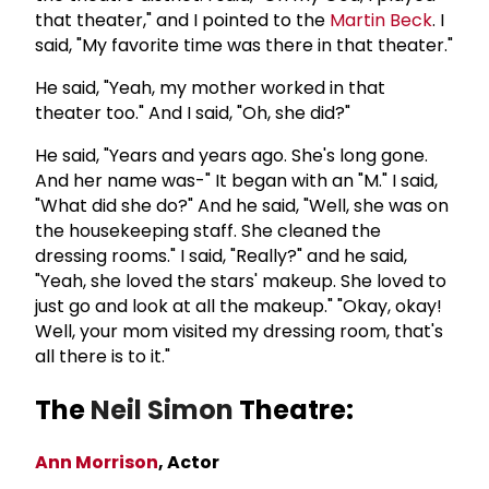
that theater," and I pointed to the
Martin Beck
. I
said, "My favorite time was there in that theater."
He said, "Yeah, my mother worked in that
theater too." And I said, "Oh, she did?"
He said, "Years and years ago. She's long gone.
And her name was-" It began with an "M." I said,
"What did she do?" And he said, "Well, she was on
the housekeeping staff. She cleaned the
dressing rooms." I said, "Really?" and he said,
"Yeah, she loved the stars' makeup. She loved to
just go and look at all the makeup." "Okay, okay!
Well, your mom visited my dressing room, that's
all there is to it."
The
Neil Simon
Theatre:
Ann Morrison
, Actor