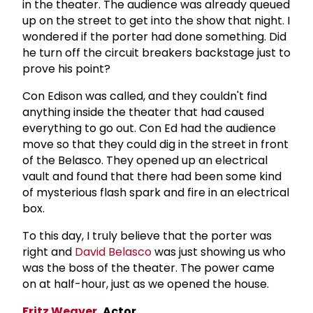
in the theater. The audience was already queued
up on the street to get into the show that night. I
wondered if the porter had done something. Did
he turn off the circuit breakers backstage just to
prove his point?
Con Edison was called, and they couldn't find
anything inside the theater that had caused
everything to go out. Con Ed had the audience
move so that they could dig in the street in front
of the Belasco. They opened up an electrical
vault and found that there had been some kind
of mysterious flash spark and fire in an electrical
box.
To this day, I truly believe that the porter was
right and
David Belasco
was just showing us who
was the boss of the theater. The power came
on at half-hour, just as we opened the house.
Fritz Weaver
, Actor