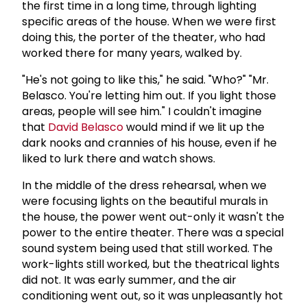
the first time in a long time, through lighting
specific areas of the house. When we were first
doing this, the porter of the theater, who had
worked there for many years, walked by.
"He's not going to like this," he said. "Who?" "Mr.
Belasco. You're letting him out. If you light those
areas, people will see him." I couldn't imagine
that
David Belasco
would mind if we lit up the
dark nooks and crannies of his house, even if he
liked to lurk there and watch shows.
In the middle of the dress rehearsal, when we
were focusing lights on the beautiful murals in
the house, the power went out-only it wasn't the
power to the entire theater. There was a special
sound system being used that still worked. The
work-lights still worked, but the theatrical lights
did not. It was early summer, and the air
conditioning went out, so it was unpleasantly hot