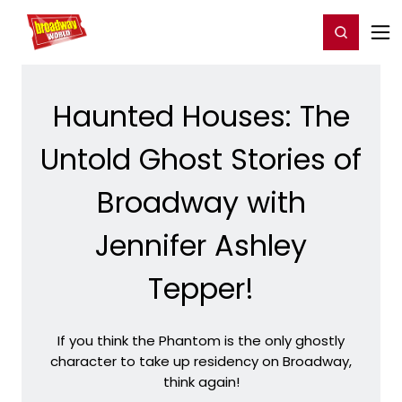
Home
For You
Chat
My Shows
Register/Login
Ga
Register
Login
Haunted Houses: The
Untold Ghost Stories of
Broadway with
Jennifer Ashley
Tepper!
If you think the Phantom is the only ghostly
character to take up residency on Broadway,
think again!