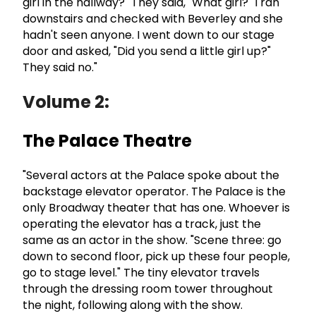
girl in the hallway?" They said, "What girl?" I ran
downstairs and checked with Beverley and she
hadn't seen anyone. I went down to our stage
door and asked, "Did you send a little girl up?"
They said no."
Volume 2:
The Palace Theatre
"Several actors at the Palace spoke about the
backstage elevator operator. The Palace is the
only Broadway theater that has one. Whoever is
operating the elevator has a track, just the
same as an actor in the show. "Scene three: go
down to second floor, pick up these four people,
go to stage level." The tiny elevator travels
through the dressing room tower throughout
the night, following along with the show.