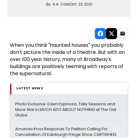
By:
A.A. Cristi
Oct. 23, 2021
When you think "haunted houses" you probably
don't picture the inside of a theatre. But with an
over 100 year history, many of Broadway's
buildings are positively teeming with reports of
the supernatural.
LATEST NEWS
Photo Exclusive: Eden Espinosa, Tally Sessions and
More Star In MUCH ADO ABOUT NOTHING at The Old
Globe
Amanda Knox Responds To Petition Calling For
Cancellation Of Edinburgh Fringe Show CARTWHEEL