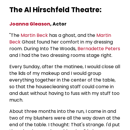
The Al Hirschfeld Theatre:
Joanna Gleason
, Actor
"The
Martin Beck
has a ghost, and the
Martin
Beck
Ghost found her comfort in my dressing
room. During Into The Woods,
Bernadette Peters
and I had the two dressing rooms stage right.
Every Sunday, after the matinee, I would close all
the lids of my makeup and I would group
everything together in the center of the table,
so that the housecleaning staff could come in
and dust without having to fuss with my stuff too
much.
About three months into the run, I came in and
two of my blushers were all the way down at the
end of the table. I thought: That's strange. I'd put