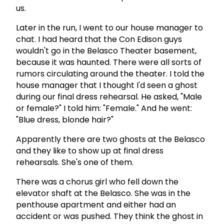
us.
Later in the run, I went to our house manager to
chat. I had heard that the Con Edison guys
wouldn't go in the Belasco Theater basement,
because it was haunted. There were all sorts of
rumors circulating around the theater. I told the
house manager that I thought I'd seen a ghost
during our final dress rehearsal. He asked, "Male
or female?" I told him: "Female." And he went:
"Blue dress, blonde hair?"
Apparently there are two ghosts at the Belasco
and they like to show up at final dress
rehearsals. She's one of them.
There was a chorus girl who fell down the
elevator shaft at the Belasco. She was in the
penthouse apartment and either had an
accident or was pushed. They think the ghost in