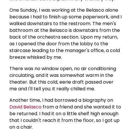
One Sunday, I was working at the Belasco alone
because I had to finish up some paperwork, and I
walked downstairs to the restroom. The men's
bathroom at the Belasco is downstairs from the
back of the orchestra section. Upon my return,
as I opened the door from the lobby to the
staircase leading to the manager's office, a cold
breeze whisked by me.
There was no window open, no air conditioning
circulating, and it was somewhat warm in the
theater. But this cold, eerie draft passed over
me and I'll tell you: it really chilled me.
Another time, I had borrowed a biography on
David Belasco
from a friend and she wanted it to
be returned. I had it on a little shelf high enough
that I couldn't reach it from the floor, so I got up
on a chair.