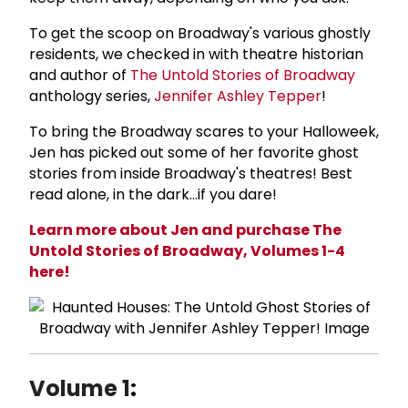
To get the scoop on Broadway's various ghostly
residents, we checked in with theatre historian
and author of
The Untold Stories of Broadway
anthology series,
Jennifer Ashley Tepper
!
To bring the Broadway scares to your Halloweek,
Jen has picked out some of her favorite ghost
stories from inside Broadway's theatres! Best
read alone, in the dark...if you dare!
Learn more about Jen and purchase The
Untold Stories of Broadway, Volumes 1-4
here!
Volume 1
: