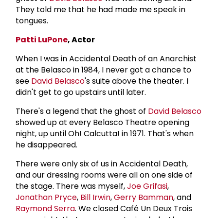
They told me that he had made me speak in
tongues.
Patti LuPone
, Actor
When I was in Accidental Death of an Anarchist
at the Belasco in 1984, I never got a chance to
see
David Belasco
's suite above the theater. I
didn't get to go upstairs until later.
There's a legend that the ghost of
David Belasco
showed up at every Belasco Theatre opening
night, up until Oh! Calcutta! in 1971. That's when
he disappeared.
There were only six of us in Accidental Death,
and our dressing rooms were all on one side of
the stage. There was myself,
Joe Grifasi
,
Jonathan Pryce
,
Bill Irwin
,
Gerry Bamman
, and
Raymond Serra
. We closed Café Un Deux Trois