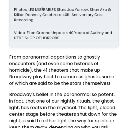
Photos: LES MISÉRABLES Stars Jac Yarrow, Shan Ako &
Killian Donnelly Celebrate 40th Anniversary Cast
Recording
Video: Ellen Greene Unpacks 40 Years of Audrey and
LITTLE SHOP OF HORRORS
From paranormal apparitions to ghostly
encounters (and even some histories of
homicide), the 41 theaters that make up
Broadway play host to numerous ghosts, some
of which are said to be the stars themselves!
Broadway's belief in the paranormal so potent,
in fact, that one of our nightly rituals, the ghost
light, has roots in the mystical. The light, placed
center stage before theaters shut down for the
night, is said to either light the way for spirits or
keep them away, depending on who you ask.