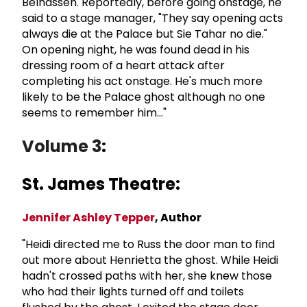
Belhassen. Reportedly, before going onstage, he
said to a stage manager, "They say opening acts
always die at the Palace but Sie Tahar no die."
On opening night, he was found dead in his
dressing room of a heart attack after
completing his act onstage. He's much more
likely to be the Palace ghost although no one
seems to remember him..."
Volume 3
:
St. James Theatre:
Jennifer Ashley Tepper
, Author
"Heidi directed me to Russ the door man to find
out more about Henrietta the ghost. While Heidi
hadn't crossed paths with her, she knew those
who had their lights turned off and toilets