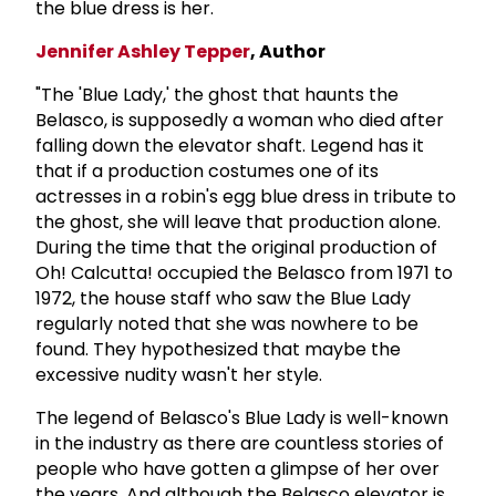
the blue dress is her.
Jennifer Ashley Tepper
, Author
"The 'Blue Lady,' the ghost that haunts the
Belasco, is supposedly a woman who died after
falling down the elevator shaft. Legend has it
that if a production costumes one of its
actresses in a robin's egg blue dress in tribute to
the ghost, she will leave that production alone.
During the time that the original production of
Oh! Calcutta! occupied the Belasco from 1971 to
1972, the house staff who saw the Blue Lady
regularly noted that she was nowhere to be
found. They hypothesized that maybe the
excessive nudity wasn't her style.
The legend of Belasco's Blue Lady is well-known
in the industry as there are countless stories of
people who have gotten a glimpse of her over
the years. And although the Belasco elevator is