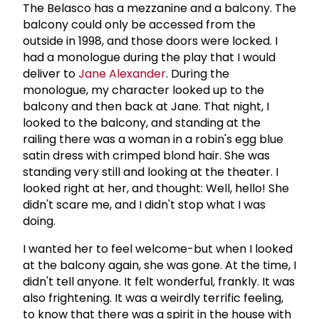
The Belasco has a mezzanine and a balcony. The
balcony could only be accessed from the
outside in 1998, and those doors were locked. I
had a monologue during the play that I would
deliver to
Jane Alexander
. During the
monologue, my character looked up to the
balcony and then back at Jane. That night, I
looked to the balcony, and standing at the
railing there was a woman in a robin's egg blue
satin dress with crimped blond hair. She was
standing very still and looking at the theater. I
looked right at her, and thought: Well, hello! She
didn't scare me, and I didn't stop what I was
doing.
I wanted her to feel welcome-but when I looked
at the balcony again, she was gone. At the time, I
didn't tell anyone. It felt wonderful, frankly. It was
also frightening. It was a weirdly terrific feeling,
to know that there was a spirit in the house with