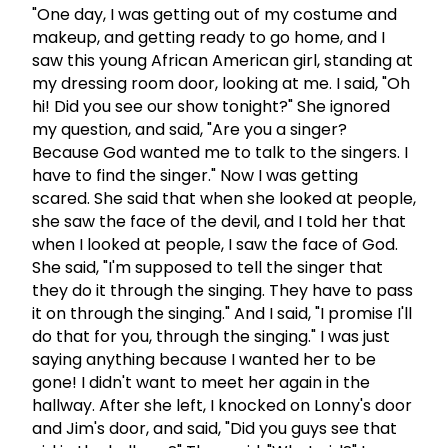
"One day, I was getting out of my costume and
makeup, and getting ready to go home, and I
saw this young African American girl, standing at
my dressing room door, looking at me. I said, "Oh
hi! Did you see our show tonight?" She ignored
my question, and said, "Are you a singer?
Because God wanted me to talk to the singers. I
have to find the singer." Now I was getting
scared. She said that when she looked at people,
she saw the face of the devil, and I told her that
when I looked at people, I saw the face of God.
She said, "I'm supposed to tell the singer that
they do it through the singing. They have to pass
it on through the singing." And I said, "I promise I'll
do that for you, through the singing." I was just
saying anything because I wanted her to be
gone! I didn't want to meet her again in the
hallway. After she left, I knocked on Lonny's door
and Jim's door, and said, "Did you guys see that