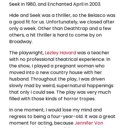
Seek in 1980, and Enchanted April in 2003.
Hide and Seek was a thriller, so the Belasco was
a good fit for us. Unfortunately, we closed after
only a week. Other than Deathtrap and a few
others, a hit thriller is hard to come by on
Broadway.
The playwright,
Lezley Havard
was a teacher
with no professional theatrical experience. In
the show, I played a pregnant woman who
moved into a new country house with her
husband. Throughout the play, I was driven
slowly mad by weird, supernatural happenings
that only I could see. The play was very much
filled with those kinds of horror tropes.
In one moment, I would lose my mind and
regress to being a four-year-old. It was a great
moment for acting, because
Jennifer Von