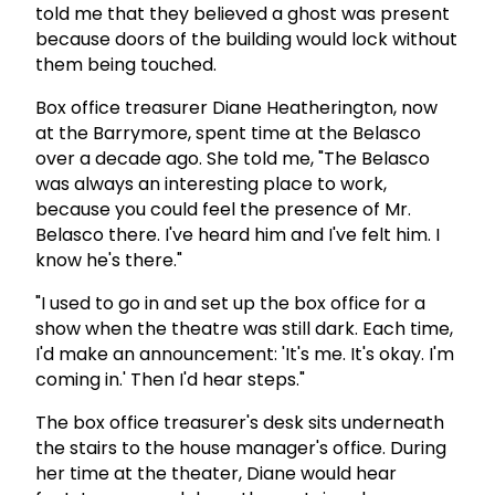
told me that they believed a ghost was present
because doors of the building would lock without
them being touched.
Box office treasurer Diane Heatherington, now
at the Barrymore, spent time at the Belasco
over a decade ago. She told me, "The Belasco
was always an interesting place to work,
because you could feel the presence of Mr.
Belasco there. I've heard him and I've felt him. I
know he's there."
"I used to go in and set up the box office for a
show when the theatre was still dark. Each time,
I'd make an announcement: 'It's me. It's okay. I'm
coming in.' Then I'd hear steps."
The box office treasurer's desk sits underneath
the stairs to the house manager's office. During
her time at the theater, Diane would hear