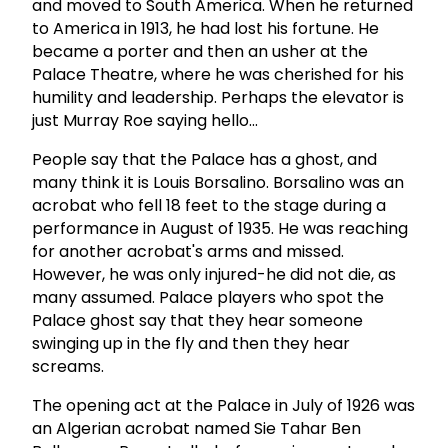
and moved to South America. When he returned
to America in 1913, he had lost his fortune. He
became a porter and then an usher at the
Palace Theatre, where he was cherished for his
humility and leadership. Perhaps the elevator is
just Murray Roe saying hello...
People say that the Palace has a ghost, and
many think it is Louis Borsalino. Borsalino was an
acrobat who fell 18 feet to the stage during a
performance in August of 1935. He was reaching
for another acrobat's arms and missed.
However, he was only injured-he did not die, as
many assumed. Palace players who spot the
Palace ghost say that they hear someone
swinging up in the fly and then they hear
screams.
The opening act at the Palace in July of 1926 was
an Algerian acrobat named Sie Tahar Ben