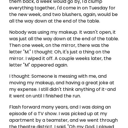
them back, a week would go by, I'd clump
everything together, I'd come in on Tuesday for
the new week, and two blushers, again, would be
all the way down at the end of the table.
Nobody was using my makeup. It wasn't open, it
was just all the way down at the end of the table.
Then one week, on the mirror, there was the
letter "M." I thought: Oh, it's just a thing on the
mirror. I wiped it off. A couple weeks later, the
letter "M" appeared again.
I thought: Someone is messing with me, and
moving my makeup, and having a great joke at
my expense. I still didn't think anything of it-and
it went on until I finished the run.
Flash forward many years, and I was doing an
episode of a TV show. I was picked up at my
apartment by a teamster, and we went through
the theatre district. I said, "Oh my God, I played