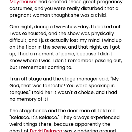
Mayrhauser
had created these great pregnancy
costumes, and you were really disturbed that a
pregnant woman thought she was a child.
One night, during a two-show-day, I blacked out.
I was exhausted, and the show was physically
difficult, and I just actually lost my mind. I wind up
on the floor in the scene, and that night, as I got
up, I had a moment of panic, because I didn't
know where I was. I don't remember passing out,
but I remember coming to.
I ran off stage and the stage manager said, "My
God, that was fantastic! You were speaking in
tongues." I told her it wasn't a choice, and I had
no memory of it!
The stagehands and the door man all told me:
"Belasco. It's Belasco." They always experienced
weird things there, because apparently the
ghost of
David Belasco
was wandering around.