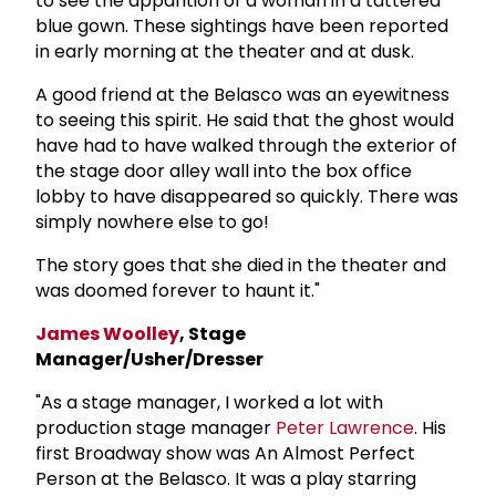
to see the apparition of a woman in a tattered
blue gown. These sightings have been reported
in early morning at the theater and at dusk.
A good friend at the Belasco was an eyewitness
to seeing this spirit. He said that the ghost would
have had to have walked through the exterior of
the stage door alley wall into the box office
lobby to have disappeared so quickly. There was
simply nowhere else to go!
The story goes that she died in the theater and
was doomed forever to haunt it."
James Woolley
, Stage
Manager/Usher/Dresser
"As a stage manager, I worked a lot with
production stage manager
Peter Lawrence
. His
first Broadway show was An Almost Perfect
Person at the Belasco. It was a play starring