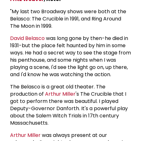
"My last two Broadway shows were both at the
Belasco: The Crucible in 1991, and Ring Around
The Moon in 1999.
David Belasco
was long gone by then-he died in
1931-but the place felt haunted by him in some
ways. He had a secret way to see the stage from
his penthouse, and some nights when I was
playing a scene, I'd see the light go on, up there,
and I'd know he was watching the action.
The Belasco is a great old theater. The
production of
Arthur Miller
's The Crucible that I
got to perform there was beautiful. I played
Deputy-Governor Danforth. It's a powerful play
about the Salem Witch Trials in 17th century
Massachusetts.
Arthur Miller
was always present at our