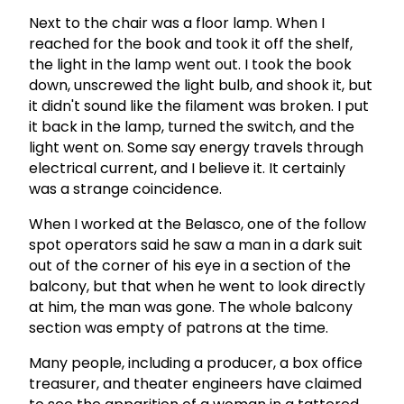
Next to the chair was a floor lamp. When I
reached for the book and took it off the shelf,
the light in the lamp went out. I took the book
down, unscrewed the light bulb, and shook it, but
it didn't sound like the filament was broken. I put
it back in the lamp, turned the switch, and the
light went on. Some say energy travels through
electrical current, and I believe it. It certainly
was a strange coincidence.
When I worked at the Belasco, one of the follow
spot operators said he saw a man in a dark suit
out of the corner of his eye in a section of the
balcony, but that when he went to look directly
at him, the man was gone. The whole balcony
section was empty of patrons at the time.
Many people, including a producer, a box office
treasurer, and theater engineers have claimed