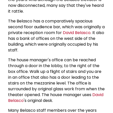
now disconnected, many say that they've heard
it rattle.
The Belasco has a comparatively spacious
second floor audience bar, which was originally a
private reception room for
David Belasco
. It also
has a bank of offices on the west side of the
building, which were originally occupied by his
staff.
The house manager's office can be reached
through a door in the lobby, to the right of the
box office. Walk up a flight of stairs and you are
in an office that also has a door leading to the
stairs on the mezzanine level. The office is
surrounded by original glass work from when the
theater opened. The house manager uses
David
Belasco
's original desk.
Many Belasco staff members over the years