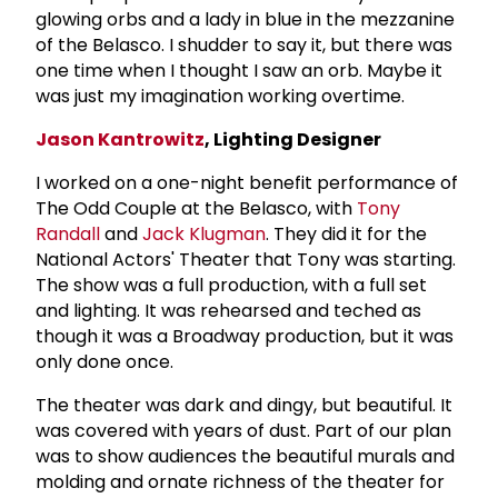
glowing orbs and a lady in blue in the mezzanine
of the Belasco. I shudder to say it, but there was
one time when I thought I saw an orb. Maybe it
was just my imagination working overtime.
Jason Kantrowitz
, Lighting Designer
I worked on a one-night benefit performance of
The Odd Couple at the Belasco, with
Tony
Randall
and
Jack Klugman
. They did it for the
National Actors' Theater that Tony was starting.
The show was a full production, with a full set
and lighting. It was rehearsed and teched as
though it was a Broadway production, but it was
only done once.
The theater was dark and dingy, but beautiful. It
was covered with years of dust. Part of our plan
was to show audiences the beautiful murals and
molding and ornate richness of the theater for