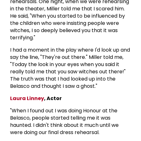
rehearsals. One night, when we were rehearsing
in the theater, Miller told me that I scared him.
He said, "When you started to be influenced by
the children who were insisting people were
witches, I so deeply believed you that it was
terrifying."
I had a moment in the play where I'd look up and
say the line, "They're out there." Miller told me,
"Today the look in your eyes when you said it
really told me that you saw witches out there!"
The truth was that I had looked up into the
Belasco and thought I saw a ghost."
Laura Linney
, Actor
"When I found out I was doing Honour at the
Belasco, people started telling me it was
haunted. I didn't think about it much until we
were doing our final dress rehearsal.