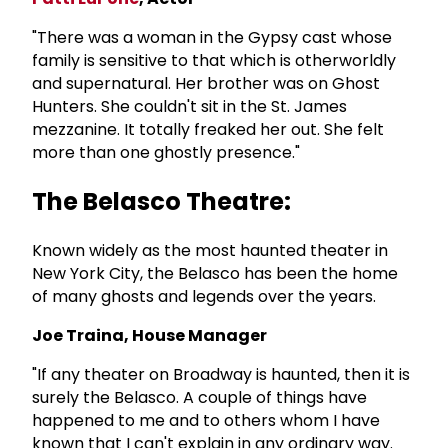
"There was a woman in the Gypsy cast whose
family is sensitive to that which is otherworldly
and supernatural. Her brother was on Ghost
Hunters. She couldn't sit in the St. James
mezzanine. It totally freaked her out. She felt
more than one ghostly presence."
The Belasco Theatre:
Known widely as the most haunted theater in
New York City, the Belasco has been the home
of many ghosts and legends over the years.
Joe Traina, House Manager
"If any theater on Broadway is haunted, then it is
surely the Belasco. A couple of things have
happened to me and to others whom I have
known that I can't explain in any ordinary way.