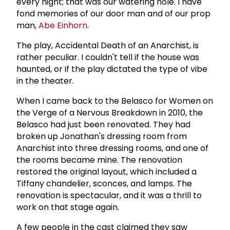
every night; that was our watering hole. I have
fond memories of our door man and of our prop
man,
Abe Einhorn
.
The play, Accidental Death of an Anarchist, is
rather peculiar. I couldn't tell if the house was
haunted, or if the play dictated the type of vibe
in the theater.
When I came back to the Belasco for Women on
the Verge of a Nervous Breakdown in 2010, the
Belasco had just been renovated. They had
broken up Jonathan's dressing room from
Anarchist into three dressing rooms, and one of
the rooms became mine. The renovation
restored the original layout, which included a
Tiffany chandelier, sconces, and lamps. The
renovation is spectacular, and it was a thrill to
work on that stage again.
A few people in the cast claimed they saw