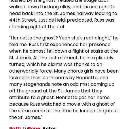
flushed by the ghost. I exited the stage door,
walked down the long alley, and turned right to
head back into the St. James hallway leading to
44th Street. Just as Heidi predicated, Russ was
standing right at the exit.
"Henrietta the ghost? Yeah she's real, alright," he
told me. Russ first experienced her presence
when he almost fell down a flight of stairs at the
St. James. At the last moment, he inexplicably
turned, which he claims was thanks to an
otherworldly force. Many chorus girls have been
locked in their bathrooms by Henrietta, and
many stagehands note an odd mist coming up
off the ground at the St. James that they
attribute to a ghost. Henrietta got her name
because Russ watched a movie with a ghost of
the same name at the time he landed the job at
the St. James."
Patti LuPone
, Actor