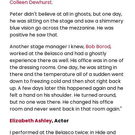
Colleen Dewhurst
.
Peter didn't believe at all in ghosts, but one day,
he was sitting on the stage and saw a shimmery
blue vision go across the mezzanine. He was
positive he saw that.
Another stage manager I knew,
Bob Borod
,
worked at the Belasco and had a ghostly
experience there as well. His office was in one of
the dressing rooms. One day, he was sitting in
there and the temperature all of a sudden went
down to freezing cold and then shot right back
up. A few days later this happened again and he
felt a hand on his shoulder. He turned around,
but no one was there. He changed his office
room and never went back in that room again."
Elizabeth Ashley
, Actor
I performed at the Belasco twice: in Hide and