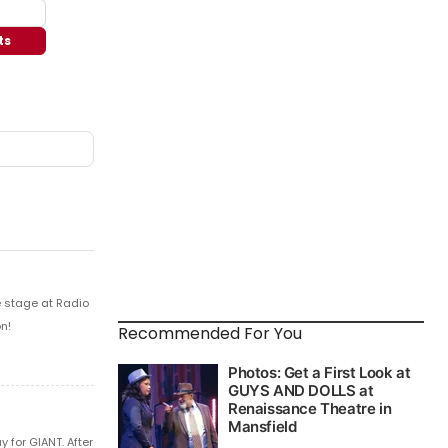
ts
e stage at Radio
n!
Recommended For You
 for GIANT. After