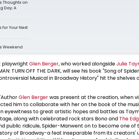
s Thoughts on
ng Day; A
 for Your Next
is Weekend
t playwright
Glen Berger
, who worked alongside
Julie Ta
AN: TURN OFF THE DARK, will see his book "Song of Spide
ontroversial Musical in Broadway History" hit the shelves 
 "Author
Glen Berger
was present at the creation, when vi
cted him to collaborate with her on the book of the musi
n eyewitness to great artistic hopes and battles as Tay
 stage, along with celebrated rock stars Bono and
The Edg
and public ridicule, Spider-Manwent on to become one of 
istory of Broadway-a feat inseparable from its creators' 