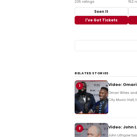
235 ratings
152 r
Seen It
I've Got Tickets
RELATED STORIES
Video: Omari
1
Omari Wiles and 
City Music Hall,
Video: John 
2
John Lithgow too