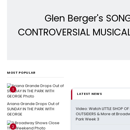
Glen Berger's SON
CONTROVERSIAL MUSICAL 
MOST POPULAR
1
LATEST NEWS
Ariana Grande Drops Out of
Video: Watch LITTLE SHOP O
SUNDAY IN THE PARK WITH
OUTSIDERS & More at Broadw
GEORGE
Park Week 3
2