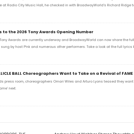
e at Radio City Music Hall, he checked in with BroadwayWorld's Richard Ridge to 
ics to the 2026 Tony Awards Opening Number
Tony Awards are currently underway and BroadwayWorld can now share the full l
sung by host P!nk and numerous other performers. Take a look at the full lyrics 
LLICLE BALL Choreographers Want to Take on a Revival of FAME
ds press room, choreographers Omari Wiles and Arturo Lyons teased they want t
ame' next.