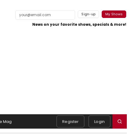
Sign-up
My Shows
News on your favorite shows, specials & more!
e Mag
Register
Login