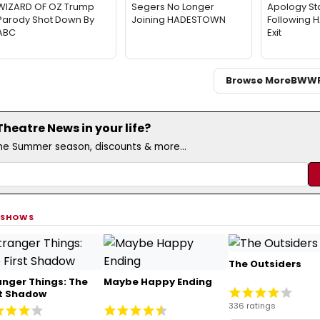
WIZARD OF OZ Trump
Segers No Longer
Apology St
Parody Shot Down By
Joining HADESTOWN
Following
ABC
Exit
Browse More
BWW
eatre News in your life?
the Summer season, discounts & more...
 SHOWS
The Outsiders
anger Things: The
Maybe Happy Ending
st Shadow
336 ratings