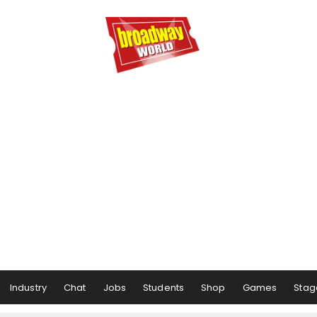
Industry
Chat
Jobs
Students
Shop
Games
Stag