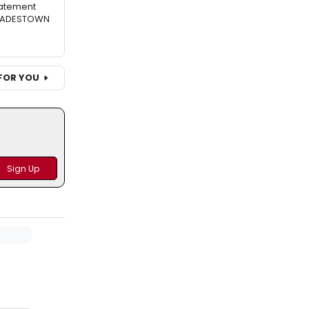
atement
 HADESTOWN
FOR YOU