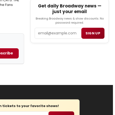
n CATS: THE
The Fans
Get daily Broadway news —
just your email
Breaking Broadway news & show discounts. No
password required.
Email
SIGN UP
scribe
tickets to your favorite shows!