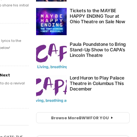
share his initial
yrics to the
below!
 Next
o do a revival
Browse More
BWW
FOR YOU