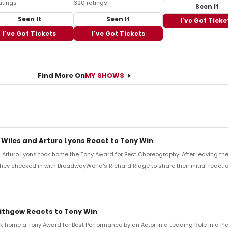
atings
320 ratings
Seen It
Seen It
Seen It
I've Got Ticke
I've Got Tickets
I've Got Tickets
Find More On
MY SHOWS
 Wiles and Arturo Lyons React to Tony Win
Arturo Lyons took home the Tony Award for Best Choreography. After leaving th
 they checked in with BroadwayWorld's Richard Ridge to share their initial reactio
Lithgow Reacts to Tony Win
k home a Tony Award for Best Performance by an Actor in a Leading Role in a Play