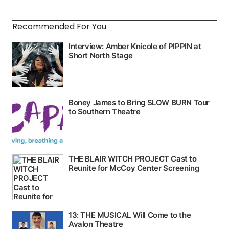
Recommended For You