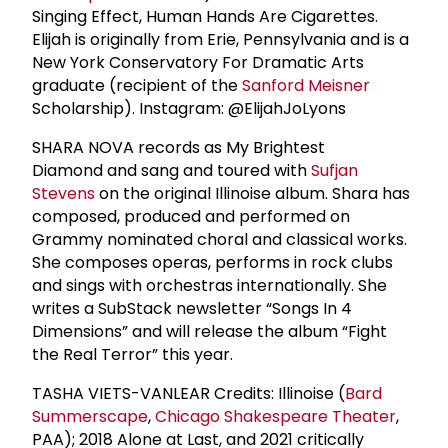
Singing Effect, Human Hands Are Cigarettes.
Elijah is originally from Erie, Pennsylvania and is a
New York Conservatory For Dramatic Arts
graduate (recipient of the
Sanford Meisner
Scholarship). Instagram: @ElijahJoLyons
SHARA NOVA records as My Brightest
Diamond and sang and toured with
Sufjan
Stevens
on the original Illinoise album. Shara has
composed, produced and performed on
Grammy nominated choral and classical works.
She composes operas, performs in rock clubs
and sings with orchestras internationally. She
writes a SubStack newsletter “Songs In 4
Dimensions” and will release the album “Fight
the Real Terror” this year.
TASHA VIETS-VANLEAR Credits: Illinoise (
Bard
Summerscape
,
Chicago Shakespeare Theater
,
PAA); 2018 Alone at Last, and 2021 critically