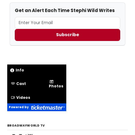
Get an Alert Each Time Stephi Wild Writes
Subscribe
Info
Cast
Photos
Videos
Powered by
BROADWAYWORLD TV