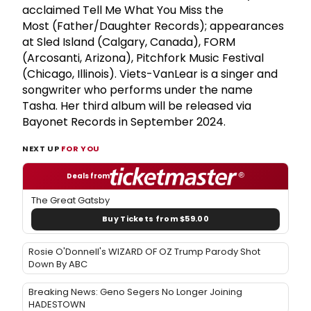
acclaimed Tell Me What You Miss the
Most (Father/Daughter Records); appearances
at Sled Island (Calgary, Canada), FORM
(Arcosanti, Arizona), Pitchfork Music Festival
(Chicago, Illinois). Viets-VanLear is a singer and
songwriter who performs under the name
Tasha. Her third album will be released via
Bayonet Records in September 2024.
NEXT UP
FOR YOU
Deals from
The Great Gatsby
Buy Tickets from $59.00
Rosie O'Donnell's WIZARD OF OZ Trump Parody Shot
Down By ABC
Breaking News: Geno Segers No Longer Joining
HADESTOWN