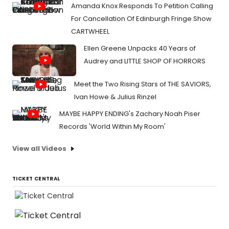
Amanda Knox Responds To Petition Calling
For Cancellation Of Edinburgh Fringe Show
CARTWHEEL
Ellen Greene Unpacks 40 Years of
Audrey and LITTLE SHOP OF HORRORS
Meet the Two Rising Stars of THE SAVIORS,
Ivan Howe & Julius Rinzel
MAYBE HAPPY ENDING's Zachary Noah Piser
Records 'World Within My Room'
View all Videos
TICKET CENTRAL