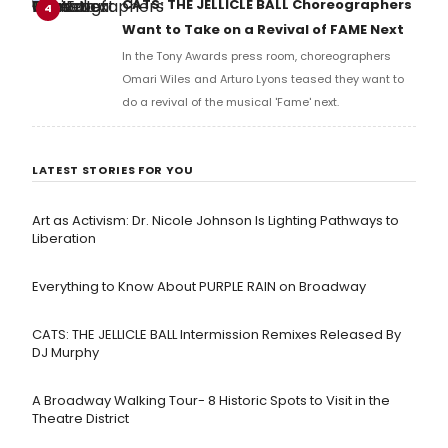
CATS: THE JELLICLE BALL Choreographers
4
Want to Take on a Revival of FAME Next
In the Tony Awards press room, choreographers
Omari Wiles and Arturo Lyons teased they want to
do a revival of the musical 'Fame' next.
LATEST STORIES FOR YOU
Art as Activism: Dr. Nicole Johnson Is Lighting Pathways to
Liberation
Everything to Know About PURPLE RAIN on Broadway
CATS: THE JELLICLE BALL Intermission Remixes Released By
DJ Murphy
A Broadway Walking Tour- 8 Historic Spots to Visit in the
Theatre District