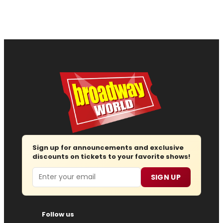
Sign up for announcements and exclusive
discounts on tickets to your favorite shows!
Email
SIGN UP
Follow us