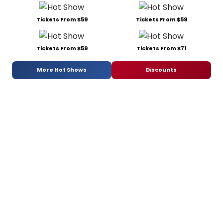
Tickets From $59
Tickets From $59
Tickets From $59
Tickets From $71
More Hot Shows
Discounts