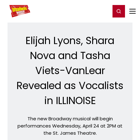
Home
For You
Chat
My Shows
Register/Login
Ga
Register
Login
Elijah Lyons, Shara
Nova and Tasha
Viets-VanLear
Revealed as Vocalists
in ILLINOISE
The new Broadway musical will begin
performances Wednesday, April 24 at 2PM at
the St. James Theatre.