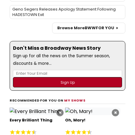
Geno Segers Releases Apology Statement Following
HADESTOWN Exit
Browse More
BWW
FOR YOU
Don't Miss a Broadway News Story
Sign up for all the news on the Summer season,
discounts & more...
RECOMMENDED FOR YOU ON
MY SHOWS
×
×
Every Brilliant Thing
Oh, Mary!