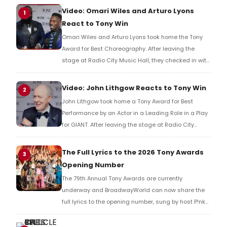
Video: Omari Wiles and Arturo Lyons
1
React to Tony Win
Omari Wiles and Arturo Lyons took home the Tony
Award for Best Choreography. After leaving the
stage at Radio City Music Hall, they checked in with
BroadwayWorld's Richard Ridge to share their initial
reaction!
Video: John Lithgow Reacts to Tony Win
2
John Lithgow took home a Tony Award for Best
Performance by an Actor in a Leading Role in a Play
for GIANT. After leaving the stage at Radio City
Music Hall, he checked in with BroadwayWorld's
Richard Ridge to share his initial reaction!
The Full Lyrics to the 2026 Tony Awards
3
Opening Number
The 79th Annual Tony Awards are currently
underway and BroadwayWorld can now share the
full lyrics to the opening number, sung by host P!nk
and numerous other performers. Take a look at the
full lyrics below!