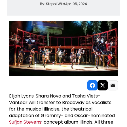
By:
Stephi Wild
Apr. 05, 2024
Elijah Lyons, Shara Nova and Tasha Viets-
VanLear will transfer to Broadway as vocalists
for the musical Illinoise, the theatrical
adaptation of Grammy- and Oscar-nominated
Sufjan Stevens
’ concept album Illinois. All three