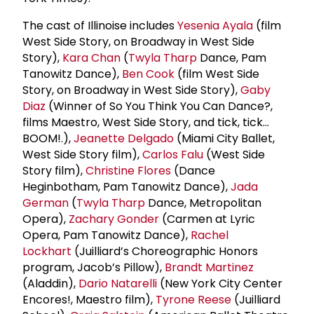
The cast of Illinoise includes
Yesenia Ayala
(film
West Side Story, on Broadway in West Side
Story),
Kara Chan
(
Twyla Tharp
Dance, Pam
Tanowitz Dance),
Ben Cook
(film West Side
Story, on Broadway in West Side Story),
Gaby
Diaz
(Winner of So You Think You Can Dance?,
films Maestro, West Side Story, and tick, tick…
BOOM!.),
Jeanette Delgado
(Miami City Ballet,
West Side Story film),
Carlos Falu
(West Side
Story film),
Christine Flores
(Dance
Heginbotham, Pam Tanowitz Dance),
Jada
German
(
Twyla Tharp
Dance, Metropolitan
Opera),
Zachary Gonder
(Carmen at Lyric
Opera, Pam Tanowitz Dance),
Rachel
Lockhart
(Juilliard’s Choreographic Honors
program, Jacob’s Pillow),
Brandt Martinez
(Aladdin),
Dario Natarelli
(New York City Center
Encores!, Maestro film),
Tyrone Reese
(Juilliard