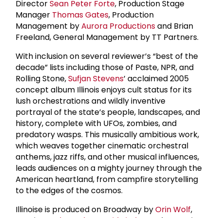
Director
Sean Peter Forte
, Production Stage
Manager
Thomas Gates
, Production
Management by
Aurora Productions
and Brian
Freeland, General Management by TT Partners.
With inclusion on several reviewer’s “best of the
decade” lists including those of Paste, NPR, and
Rolling Stone,
Sufjan Stevens
’ acclaimed 2005
concept album Illinois enjoys cult status for its
lush orchestrations and wildly inventive
portrayal of the state’s people, landscapes, and
history, complete with UFOs, zombies, and
predatory wasps. This musically ambitious work,
which weaves together cinematic orchestral
anthems, jazz riffs, and other musical influences,
leads audiences on a mighty journey through the
American heartland, from campfire storytelling
to the edges of the cosmos.
Illinoise is produced on Broadway by
Orin Wolf
,