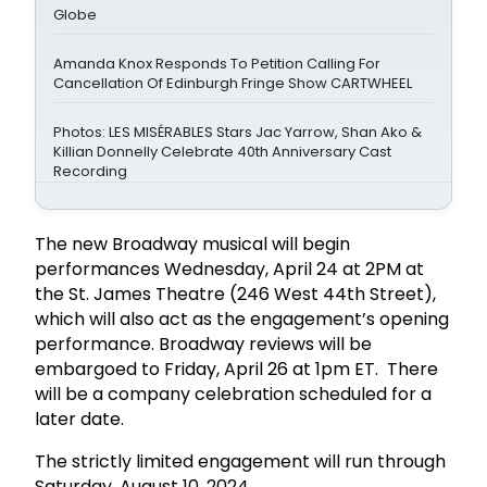
Globe
Amanda Knox Responds To Petition Calling For
Cancellation Of Edinburgh Fringe Show CARTWHEEL
Photos: LES MISÉRABLES Stars Jac Yarrow, Shan Ako &
Killian Donnelly Celebrate 40th Anniversary Cast
Recording
The new Broadway musical will begin
performances Wednesday, April 24 at 2PM at
the St. James Theatre (246 West 44th Street),
which will also act as the engagement’s opening
performance. Broadway reviews will be
embargoed to Friday, April 26 at 1pm ET. There
will be a company celebration scheduled for a
later date.
The strictly limited engagement will run through
Saturday, August 10, 2024.