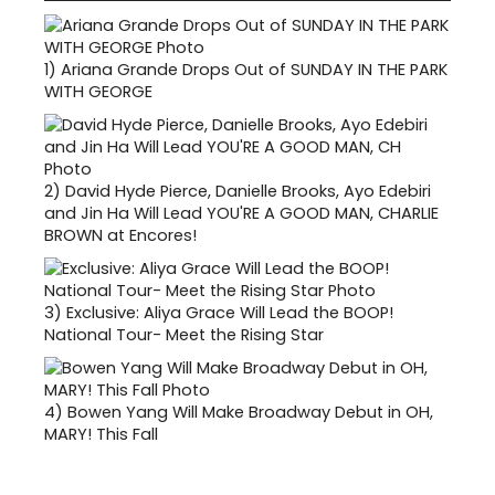
1)
Ariana Grande Drops Out of SUNDAY IN THE PARK
WITH GEORGE
2)
David Hyde Pierce, Danielle Brooks, Ayo Edebiri
and Jin Ha Will Lead YOU'RE A GOOD MAN, CHARLIE
BROWN at Encores!
3)
Exclusive: Aliya Grace Will Lead the BOOP!
National Tour- Meet the Rising Star
4)
Bowen Yang Will Make Broadway Debut in OH,
MARY! This Fall