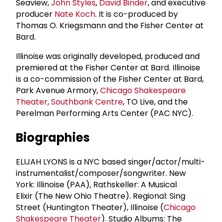
Seaview,
John Styles
,
David Binder
, and executive
producer
Nate Koch
. It is co-produced by
Thomas O. Kriegsmann and the Fisher Center at
Bard.
Illinoise was originally developed, produced and
premiered at the Fisher Center at Bard. Illinoise
is a co-commission of the Fisher Center at Bard,
Park Avenue Armory,
Chicago Shakespeare
Theater
,
Southbank Centre
, TO Live, and the
Perelman Performing Arts Center (PAC NYC).
Biographies
ELIJAH LYONS is a NYC based singer/actor/multi-
instrumentalist/composer/songwriter. New
York: Illinoise (PAA), Rathskeller: A Musical
Elixir (The New Ohio Theatre). Regional: Sing
Street (Huntington Theater), Illinoise (
Chicago
Shakespeare Theater
). Studio Albums: The