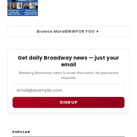
Browse More
BWW
FOR YOU
Get daily Broadway news — just your
email
Breaking Broadway news & show discounts. No password
required.
Email
SIGN UP
POPULAR