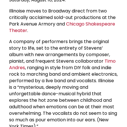
Illinoise moves to Broadway direct from two
critically acclaimed sold-out productions at the
Park Avenue Armory and
Chicago Shakespeare
Theater
.
A company of performers brings the original
story to life, set to the entirety of Stevens’
album with new arrangements by composer,
pianist, and frequent Stevens collaborator
Timo
Andres
, ranging in style from DIY folk and indie
rock to marching band and ambient electronics,
performed by a live band and vocalists. Illinoise
is a “mysterious, deeply moving and
unforgettable dance-musical hybrid that
explores the hot zone between childhood and
adulthood when emotions can be at their most
overwhelming. The vocalists do not seem to sing
so much as pour emotion into our ears. (New
York Times).”