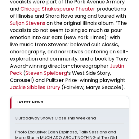
vocalists were part of the Park Avenue Armory
and
Chicago Shakespeare Theater
productions
of Illinoise and Shara Nova sang and toured with
Sufjan Stevens
on the original Illinois album. “The
vocalists do not seem to sing so much as pour
emotion into our ears (New York Times)” with
live music from Stevens’ beloved cult classic,
choreography, and narratives centering on self-
exploration and community, and a book by Tony
Award-winning director-choreographer
Justin
Peck
(
Steven Spielberg
’s West Side Story,
Carousel) and Pulitzer Prize-winning playwright
Jackie Sibblies Drury
(Fairview, Marys Seacole).
LATEST NEWS
3 Broadway Shows Close This Weekend
Photo Exclusive: Eden Espinosa, Tally Sessions and
More Star In MUCH ADO ABOUT NOTHING at The Old