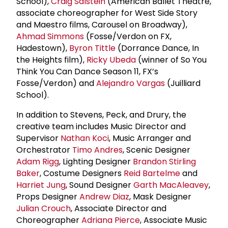
School),
Craig Salstein
(American Ballet Theatre,
associate choreographer for West Side Story
and Maestro films, Carousel on Broadway),
Ahmad Simmons
(Fosse/Verdon on FX,
Hadestown),
Byron Tittle
(Dorrance Dance, In
the Heights film),
Ricky Ubeda
(winner of So You
Think You Can Dance Season 11, FX’s
Fosse/Verdon) and
Alejandro Vargas
(Juilliard
School).
In addition to Stevens, Peck, and Drury, the
creative team includes Music Director and
Supervisor
Nathan Koci
, Music Arranger and
Orchestrator
Timo Andres
, Scenic Designer
Adam Rigg
, Lighting Designer
Brandon Stirling
Baker
, Costume Designers
Reid Bartelme
and
Harriet Jung
, Sound Designer
Garth MacAleavey
,
Props Designer
Andrew Diaz
, Mask Designer
Julian Crouch
, Associate Director and
Choreographer
Adriana Pierce
, Associate Music