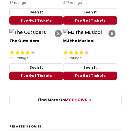
87 ratings
247 ratings
Seen It
Seen It
I've Got Tickets
I've Got Tickets
×
×
The Outsiders
MJ the Musical
335 ratings
120 ratings
Seen It
Seen It
I've Got Tickets
I've Got Tickets
Find More On
MY SHOWS
RELATED STORIES