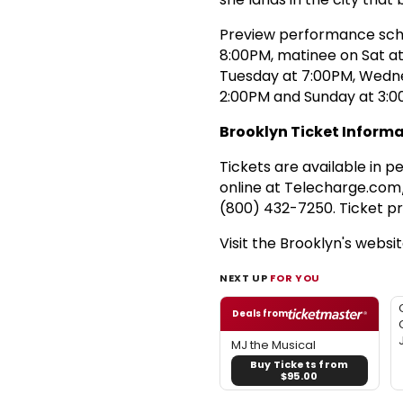
Preview performance sch
8:00PM, matinee on Sat a
Tuesday at 7:00PM, Wedn
2:00PM and Sunday at 3:0
Brooklyn Ticket Informa
Tickets are available in 
online at Telecharge.com
(800) 432-7250. Ticket pr
Visit the Brooklyn's websi
NEXT UP
FOR YOU
Deals from
MJ the Musical
Buy Tickets from
$95.00