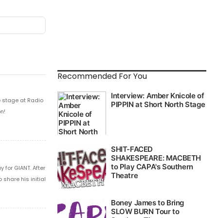
Recommended For You
e stage at Radio
n!
 for GIANT. After
share his initial