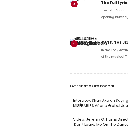
The Full Lyr
3
The 79th Annual 
opening number, 
CATS: THE JE
4
In the Tony Awar
of the musical 'F
LATEST STORIES FOR YOU
Interview: Shan Ako on Sayin
MISÉRABLES After a Global Jo
Video: Jeremy O. Harris Dire
'Don't Leave Me On The Dance