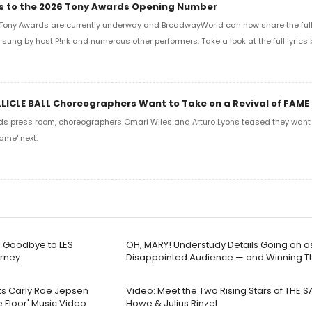
ics to the 2026 Tony Awards Opening Number
Tony Awards are currently underway and BroadwayWorld can now share the full l
sung by host P!nk and numerous other performers. Take a look at the full lyrics 
LLICLE BALL Choreographers Want to Take on a Revival of FAME
ds press room, choreographers Omari Wiles and Arturo Lyons teased they want t
ame' next.
g Goodbye to LES
OH, MARY! Understudy Details Going on as
urney
Disappointed Audience — and Winning 
cts Carly Rae Jepsen
Video: Meet the Two Rising Stars of THE S
 Floor' Music Video
Howe & Julius Rinzel