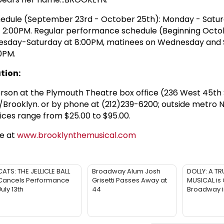
edule (September 23rd - October 25th): Monday - Satur
t 2:00PM. Regular performance schedule (Beginning Octo
esday-Saturday at 8:00PM, matinees on Wednesday and 
0PM.
tion:
person at the Plymouth Theatre box office (236 West 45th 
/Brooklyn. or by phone at (212)239-6200; outside metro 
ices range from $25.00 to $95.00.
te at
www.brooklynthemusical.com
CATS: THE JELLICLE BALL
Broadway Alum Josh
DOLLY: A TR
Cancels Performance
Grisetti Passes Away at
MUSICAL is
July 13th
44
Broadway 