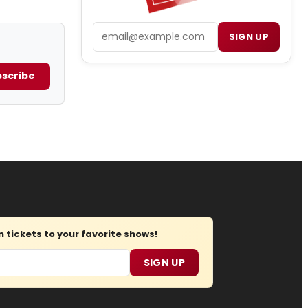
Email
SIGN UP
scribe
tickets to your favorite shows!
SIGN UP