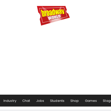
Industry
Chat
Jobs
Students
Shop
Games
Stag