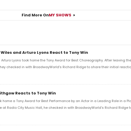
Find More On
MY SHOWS
 Wiles and Arturo Lyons React to Tony Win
Arturo Lyons took home the Tony Award for Best Choreography. After leaving th
 they checked in with BroadwayWorld's Richard Ridge to share their initial reactio
Lithgow Reacts to Tony Win
k home a Tony Award for Best Performance by an Actor in a Leading Role in a Play
e at Radio City Music Hall, he checked in with BroadwayWorld's Richard Ridge to 