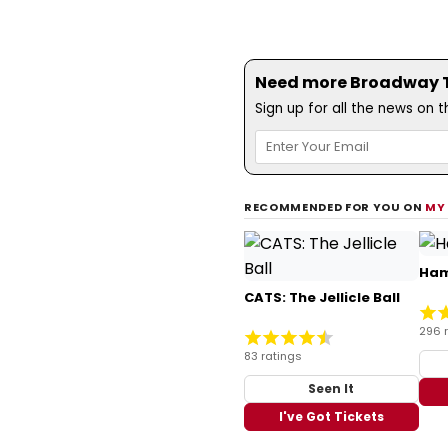
Need more Broadway Th
Sign up for all the news on 
RECOMMENDED FOR YOU ON
MY
Ham
CATS: The Jellicle Ball
296 
83 ratings
Seen It
I've Got Tickets