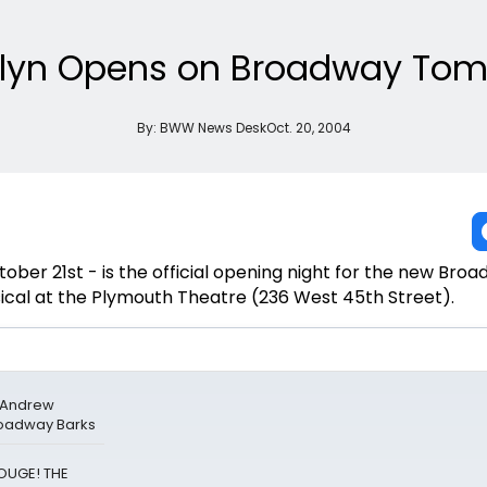
klyn Opens on Broadway Tom
By:
BWW News Desk
Oct. 20, 2004
ber 21st - is the official opening night for the new Bro
ical at the Plymouth Theatre (236 West 45th Street).
& Andrew
roadway Barks
ROUGE! THE