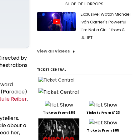
SHOP OF HORRORS
Exclusive: Watch Michael
Iván Carrier's Powerful
'I'm Not a Girl...' from &
JULIET
View all Videos
 Directed by
hestrations
TICKET CENTRAL
 award
(Paradice)
Julie Reiber
,
Tickets From $89
Tickets From $123
tellers.
ale about a
Tickets From $65
lead her,