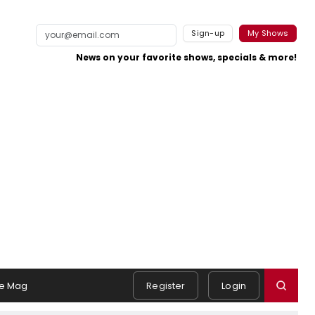
Sign-up
My Shows
News on your favorite shows, specials & more!
e Mag
Register
Login