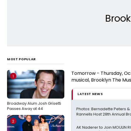
Broo
MOST POPULAR
Tomorrow - Thursday, Octo
1
musical, Brooklyn The Mus
LATEST NEWS
Broadway Alum Josh Grisetti
Passes Away at 44
Photos: Bernadette Peters 
Rannells Host 28th Annual B
2
AK Naderer to Join MOULIN 