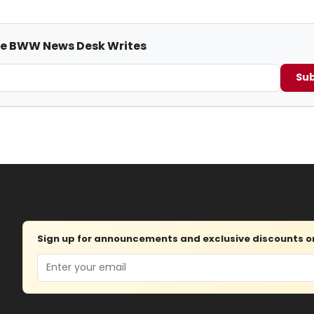
me BWW News Desk Writes
Sub
Sign up for announcements and exclusive discounts on 
Email