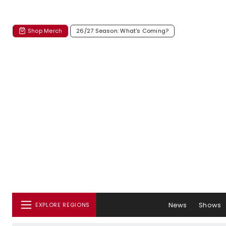
Shop Merch
26/27 Season: What's Coming?
News
Shows
EXPLORE REGIONS