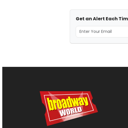
Get an Alert Each Ti