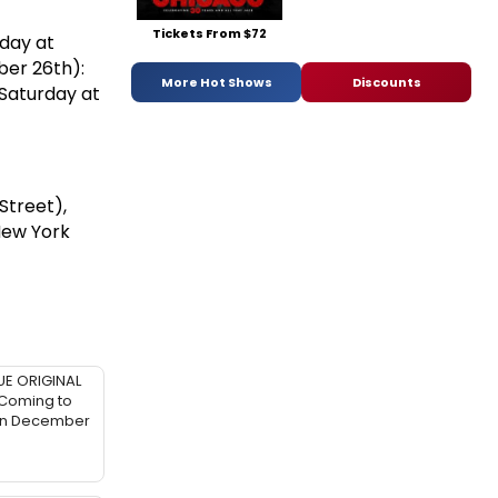
Tickets From $72
day at
ber 26th):
More Hot Shows
Discounts
Saturday at
Street),
New York
UE ORIGINAL
 Coming to
in December