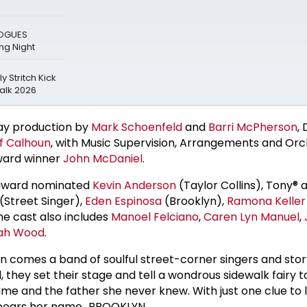
LOGUES
g Night
y Stritch Kick
alk 2026
ay production by
Mark Schoenfeld
and
Barri McPherson
,
f Calhoun
, with Music Supervision, Arrangements and Orc
ard winner
John McDaniel
.
 award nominated
Kevin Anderson
(Taylor Collins), Tony®
(Street Singer),
Eden Espinosa
(Brooklyn),
Ramona Keller
he cast also includes
Manoel Felciano
,
Caren Lyn Manuel
,
ah Wood
.
n comes a band of soulful street-corner singers and story
, they set their stage and tell a wondrous sidewalk fairy t
ame and the father she never knew. With just one clue to 
at bears her name…BROOKLYN.