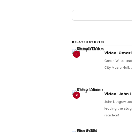
RELATED STORIES
Video: Omari
1
Omari Wiles and 
City Music Hall,
Video: John 
2
John Lithgow too
leaving the stag
reaction!