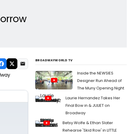
orrow
BROADWAYWORLD TV
Inside the NEWSIES
adway
Designer Run Ahead of
The Muny Opening Night
Laurie Hernandez Takes Her
Final Bow in & JULIET on
Broadway
Betsy Wolfe & Ethan Slater
Rehearse 'Skid Row' in LITTLE