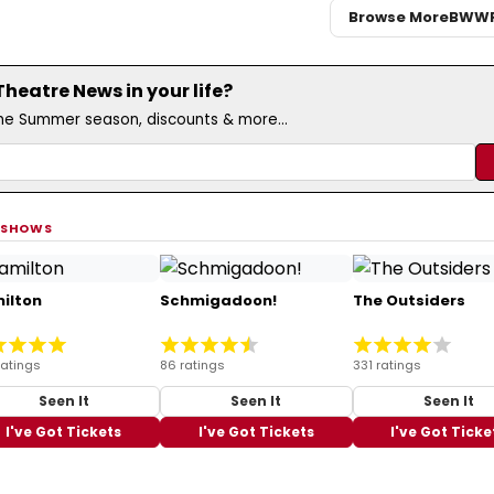
Browse More
BWW
eatre News in your life?
the Summer season, discounts & more...
 SHOWS
ilton
Schmigadoon!
The Outsiders
ratings
86 ratings
331 ratings
Seen It
Seen It
Seen It
I've Got Tickets
I've Got Tickets
I've Got Ticke