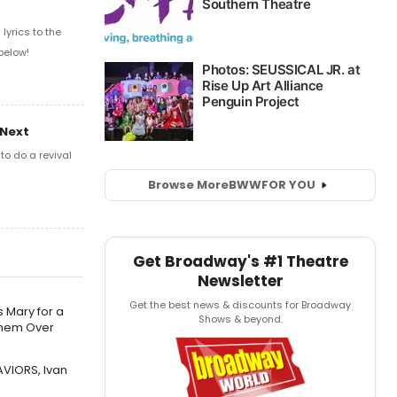
yrics to the
below!
 Next
o do a revival
Browse More
BWW
FOR YOU
Get Broadway's #1 Theatre
Newsletter
Get the best news & discounts for Broadway
 Mary for a
Shows & beyond.
Them Over
AVIORS, Ivan