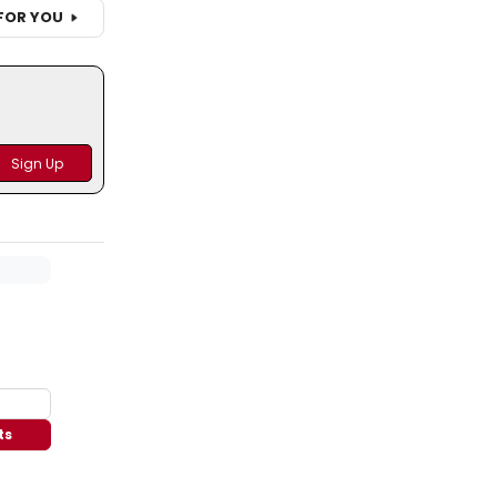
FOR YOU
ts