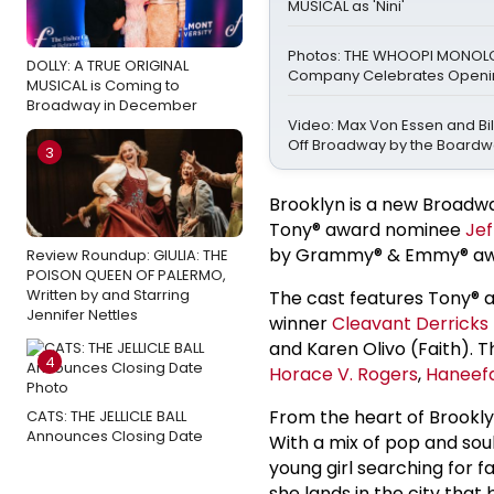
MUSICAL as 'Nini'
Photos: THE WHOOPI MONO
DOLLY: A TRUE ORIGINAL
Company Celebrates Openin
MUSICAL is Coming to
Broadway in December
Video: Max Von Essen and Bill
Off Broadway by the Boardw
3
Brooklyn is a new Broadw
Tony® award nominee
Jef
by Grammy® & Emmy® aw
Review Roundup: GIULIA: THE
POISON QUEEN OF PALERMO,
Written by and Starring
The cast features Tony®
Jennifer Nettles
winner
Cleavant Derricks
and Karen Olivo (Faith). T
4
Horace V. Rogers
,
Haneef
From the heart of Brookly
CATS: THE JELLICLE BALL
Announces Closing Date
With a mix of pop and soul
young girl searching for f
she lands in the city th