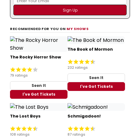
RECOMMENDED FOR YOU ON
MY SHOWS
The Book of Mormon
The Rocky Horror Show
232 ratings
79 ratings
Seen It
Seen It
I've Got Tickets
I've Got Tickets
The Lost Boys
Schmigadoon!
108 ratings
87 ratings