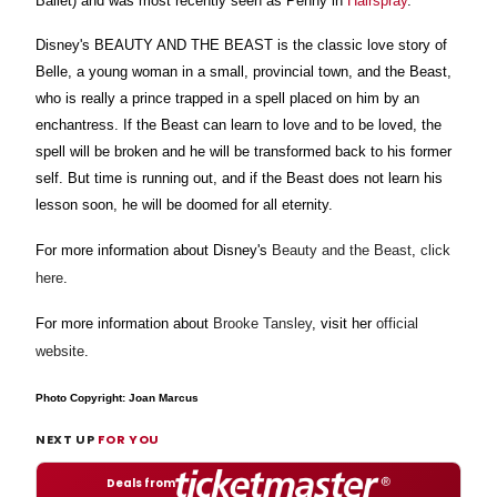
Ballet) and was most recently seen as Penny in
Hairspray
.
Disney's BEAUTY AND THE BEAST is the classic love story of
Belle, a young woman in a small, provincial town, and the Beast,
who is really a prince trapped in a spell placed on him by an
enchantress. If the Beast can learn to love and to be loved, the
spell will be broken and he will be transformed back to his former
self. But time is running out, and if the Beast does not learn his
lesson soon, he will be doomed for all eternity.
For more information about Disney's
Beauty and the Beast
,
click
here
.
For more information about
Brooke Tansley
, visit her
official
website
.
Photo Copyright: Joan Marcus
NEXT UP
FOR YOU
Deals from