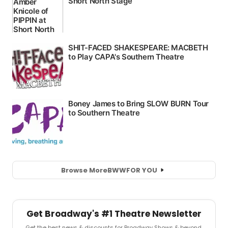
Browse More
BWW
FOR YOU
Get Broadway's #1 Theatre Newsletter
Get the best news & discounts for Broadway Shows & beyond.