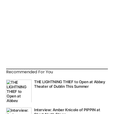
Recommended For You