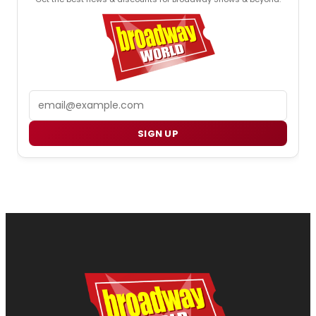
Email
SIGN UP