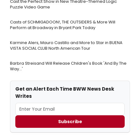
Cast the Perfect Show in New Theatre-Themed Logic
Puzzle Video Game
Casts of SCHMIGADOON!, THE OUTSIDERS & More Will
Perform at Broadway in Bryant Park Today
Karmine Alers, Mauro Castillo and More to Star in BUENA
VISTA SOCIAL CLUB North American Tour
Barbra Streisand Will Release Children's Book 'And By The
Way...'
Get an Alert Each Time BWW News Desk
Writes
Subscribe