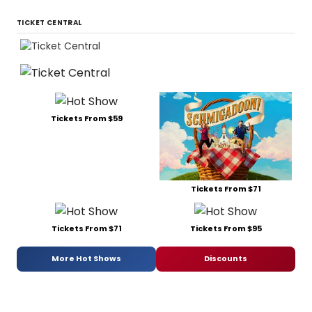
TICKET CENTRAL
Tickets From $59
Tickets From $71
Tickets From $71
Tickets From $95
More Hot Shows
Discounts