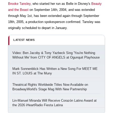
Brooke Tansley
, who started her run as Belle in Disney's
Beauty
and the Beast
on September 14th, 2004, and was extended
through May 1st, has been extended again through September
18th, 2005, a production spokesperson confirmed. Tansley was
originally scheduled to depart in January.
LATEST NEWS
Video: Ben Jacoby & Tony Yazbeck Sing 'You're Nothing
Without Me' from CITY OF ANGELS at Ogunquit Playhouse
Mark Sonnenblick Has Written a New Song For MEET ME
IN ST. LOUIS at The Muny
Theatrical Rights Worldwide Titles Now Available on
BroadwayWorld's Stage Mag With New Partnership
Lin-Manuel Miranda Will Receive Corazón Latino Award at
the 2026 iHeartRadio Fiesta Latina