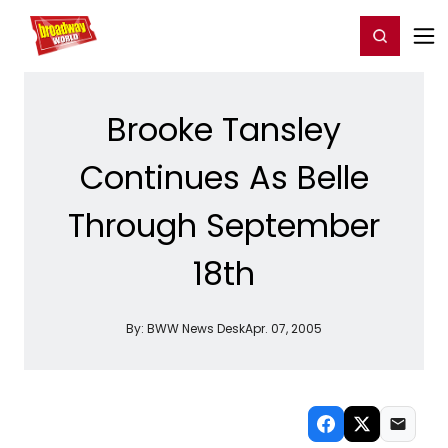
Home
For You
Chat
My Shows
Register/Login
Ga
Register
Login
Brooke Tansley
Continues As Belle
Through September
18th
By:
BWW News Desk
Apr. 07, 2005