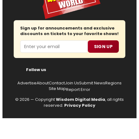
Sign up for announcements and exclusive
discounts on tickets to your favorite shows!
Email
SIGN UP
Follow us
Advertise
About
Contact
Join Us
Submit News
Regions
Site Map
Report Error
© 2026 — Copyright
Wisdom Digital Media
, all rights
reserved.
Privacy Policy