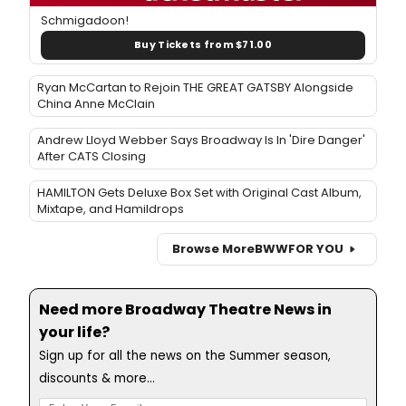
Schmigadoon!
Buy Tickets from $71.00
Ryan McCartan to Rejoin THE GREAT GATSBY Alongside
China Anne McClain
Andrew Lloyd Webber Says Broadway Is In 'Dire Danger'
After CATS Closing
HAMILTON Gets Deluxe Box Set with Original Cast Album,
Mixtape, and Hamildrops
Browse More
BWW
FOR YOU
Need more Broadway Theatre News in
your life?
Sign up for all the news on the Summer season,
discounts & more...