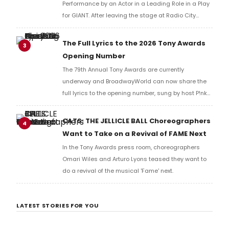
Performance by an Actor in a Leading Role in a Play
for GIANT. After leaving the stage at Radio City
Music Hall, he checked in with BroadwayWorld's
Richard Ridge to share his initial reaction!
The Full Lyrics to the 2026 Tony Awards
3
Opening Number
The 79th Annual Tony Awards are currently
underway and BroadwayWorld can now share the
full lyrics to the opening number, sung by host P!nk
and numerous other performers. Take a look at the
full lyrics below!
CATS: THE JELLICLE BALL Choreographers
4
Want to Take on a Revival of FAME Next
In the Tony Awards press room, choreographers
Omari Wiles and Arturo Lyons teased they want to
do a revival of the musical 'Fame' next.
LATEST STORIES FOR YOU