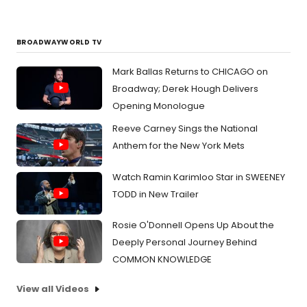
BROADWAYWORLD TV
Mark Ballas Returns to CHICAGO on
Broadway; Derek Hough Delivers
Opening Monologue
Reeve Carney Sings the National
Anthem for the New York Mets
Watch Ramin Karimloo Star in SWEENEY
TODD in New Trailer
Rosie O'Donnell Opens Up About the
Deeply Personal Journey Behind
COMMON KNOWLEDGE
View all Videos