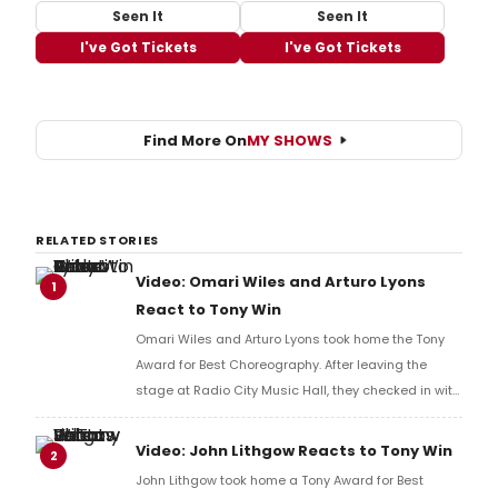
Seen It
Seen It
I've Got Tickets
I've Got Tickets
Find More On
MY SHOWS
RELATED STORIES
Video: Omari Wiles and Arturo Lyons
1
React to Tony Win
Omari Wiles and Arturo Lyons took home the Tony
Award for Best Choreography. After leaving the
stage at Radio City Music Hall, they checked in with
BroadwayWorld's Richard Ridge to share their initial
reaction!
Video: John Lithgow Reacts to Tony Win
2
John Lithgow took home a Tony Award for Best