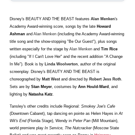
Disney's BEAUTY AND THE BEAST features
Alan Menken
's
Academy Award-winning score, songs by the late
Howard
Ashman
and
Alan Menken
(including the Academy Award-winning
title song and the show-stopping "Be Our Guest"), plus songs
written especially for the stage by
Alan Menken
and
Tim Rice
(including "If I Can't Love Her" and the recent addition "A Change
In Me"). Book is by
Linda Woolverton
, author of the original
screenplay. Disney's BEAUTY AND THE BEAST is
choreographed by
Matt West
and directed by
Robert Jess Roth
.
Sets are by
Stan Meyer
, costumes by
Ann Hould-Ward
, and
lighting by
Natasha Katz
.
Tansley's other credits include Regional:
Smokey Joe's Cafe
(Downtown Cabaret), tap dancing en pointe as Helen Hayes in
At
Wit's End
(Florida Stage), Wendy in
Peter Pan
(Mill Mountain),
world premiere play
In Service, The Nutcracker
(Moscow State