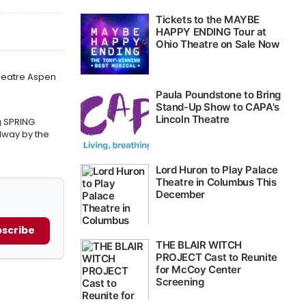
Theatre Aspen
g SPRING
way by the
scribe