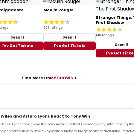
migadoon!
Moulin Rouge!
Stranger Things:
First Shadow
tings
329 ratings
148 ratings
Seen It
Seen It
Seen It
I've Got Tickets
I've Got Tickets
I've Got Ticke
Find More On
MY SHOWS
 Wiles and Arturo Lyons React to Tony Win
Arturo Lyons took home the Tony Award for Best Choreography. After leaving th
 they checked in with BroadwayWorld's Richard Ridge to share their initial reactio