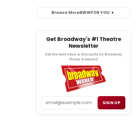
Browse More
BWW
FOR YOU
Get Broadway's #1 Theatre
Newsletter
Get the best news & discounts for Broadway
Shows & beyond.
Email
SIGN UP