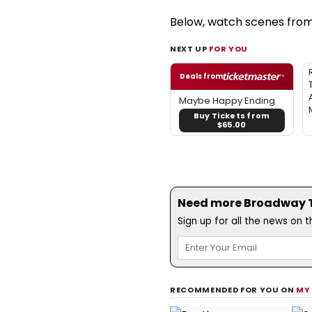
Below, watch scenes from
NEXT UP
FOR YOU
Deals from
Maybe Happy Ending
Buy Tickets from
$65.00
Need more Broadway Th
Sign up for all the news on 
RECOMMENDED FOR YOU ON
MY