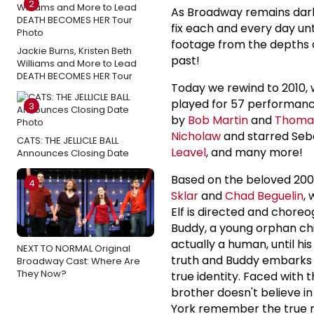
2
As Broadway remains dark
fix each and every day unt
footage from the depths 
Jackie Burns, Kristen Beth
past!
Williams and More to Lead
DEATH BECOMES HER Tour
Today we rewind to 2010, 
played for 57 performanc
3
by
Bob Martin
and
Thoma
Nicholaw
and starred Seba
CATS: THE JELLICLE BALL
Leavel
, and many more!
Announces Closing Date
Based on the beloved 200
4
Sklar
and
Chad Beguelin
,
Elf is directed and chor
Buddy, a young orphan chi
actually a human, until h
NEXT TO NORMAL Original
truth and Buddy embarks on
Broadway Cast: Where Are
They Now?
true identity. Faced with t
brother doesn't believe i
York remember the true 