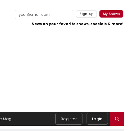
Sign-up
My Shows
News on your favorite shows, specials & more!
e Mag
Register
Login