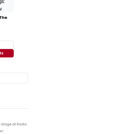
 The
ts
e stage at Radio
n!