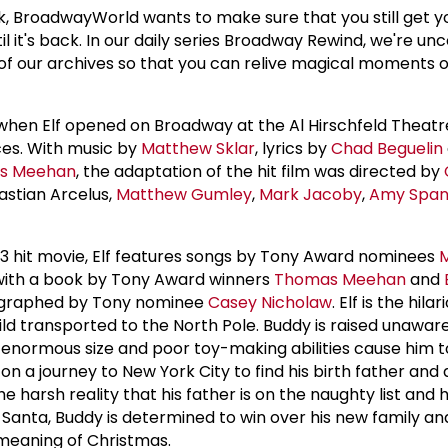
, BroadwayWorld wants to make sure that you still get y
il it's back. In our daily series Broadway Rewind, we're un
of our archives so that you can relive magical moments 
when Elf opened on Broadway at the Al Hirschfeld Theatre
es. With music by
Matthew Sklar
, lyrics by
Chad Beguelin
s Meehan
, the adaptation of the hit film was directed by
stian Arcelus,
Matthew Gumley
,
Mark Jacoby
,
Amy Span
3 hit movie, Elf features songs by Tony Award nominees
 with a book by Tony Award winners
Thomas Meehan
and
eographed by Tony nominee
Casey Nicholaw
. Elf is the hila
ld transported to the North Pole. Buddy is raised unaware
is enormous size and poor toy-making abilities cause him t
 a journey to New York City to find his birth father and 
he harsh reality that his father is on the naughty list and h
n Santa, Buddy is determined to win over his new family a
meaning of Christmas.