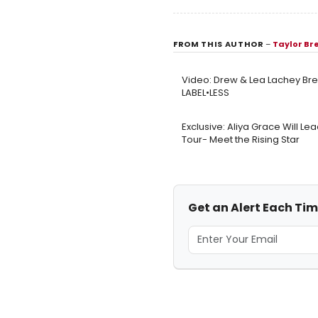
FROM THIS AUTHOR
–
Taylor B
Video: Drew & Lea Lachey Bre
LABEL•LESS
Exclusive: Aliya Grace Will Le
Tour- Meet the Rising Star
Get an Alert Each Ti