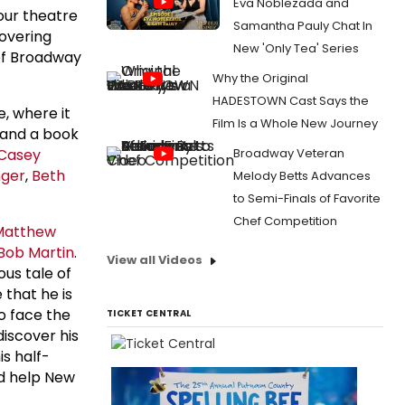
Eva Noblezada and
our theatre
Samantha Pauly Chat In
covering
New 'Only Tea' Series
of Broadway
Why the Original
HADESTOWN Cast Says the
, where it
Film Is a Whole New Journey
and a book
Casey
Broadway Veteran
ger
,
Beth
Melody Betts Advances
to Semi-Finals of Favorite
Chef Competition
Matthew
Bob Martin
.
View all Videos
rious tale of
 that he is
o face the
TICKET CENTRAL
discover his
is half-
nd help New