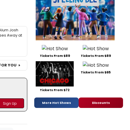
Alum Josh
sses Away at
Tickets From $89
Tickets From $89
FOR YOU
Tickets From $65
Tickets From $72
More Hot Shows
Discounts