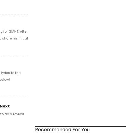
 for GIANT. After
share his initial
yrics to the
below!
 Next
o do a revival
Recommended For You