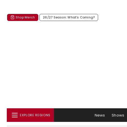
Shop Merch
26/27 Season: What's Coming?
News
Shows
EXPLORE REGIONS