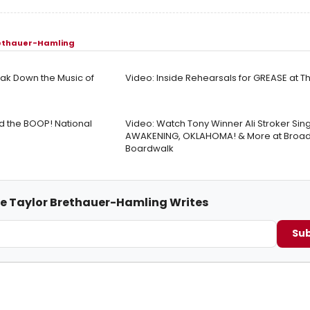
rethauer-Hamling
ak Down the Music of
Video: Inside Rehearsals for GREASE at 
ad the BOOP! National
Video: Watch Tony Winner Ali Stroker Sin
AWAKENING, OKLAHOMA! & More at Broad
Boardwalk
me Taylor Brethauer-Hamling Writes
Sub