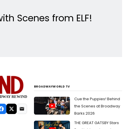
with Scenes from ELF!
BROADWAYWORLD TV
ROADWAY REWIND
Cue the Puppies! Behind
the Scenes at Broadway
Barks 2026
THE GREAT GATSBY Stars