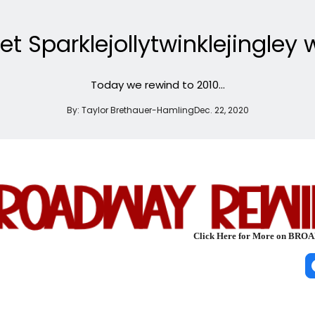
 Sparklejollytwinklejingley 
Today we rewind to 2010...
By:
Taylor Brethauer-Hamling
Dec. 22, 2020
Click Here for More on B