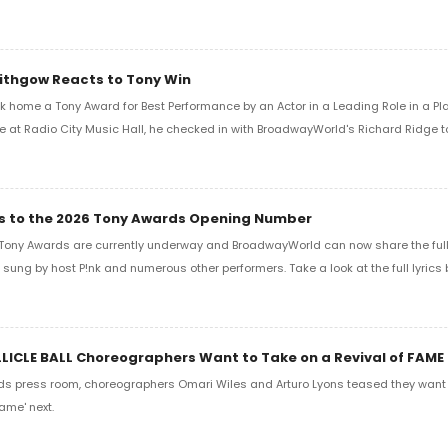
Lithgow Reacts to Tony Win
k home a Tony Award for Best Performance by an Actor in a Leading Role in a Play
e at Radio City Music Hall, he checked in with BroadwayWorld's Richard Ridge to 
ics to the 2026 Tony Awards Opening Number
Tony Awards are currently underway and BroadwayWorld can now share the full l
sung by host P!nk and numerous other performers. Take a look at the full lyrics 
LLICLE BALL Choreographers Want to Take on a Revival of FAME
ds press room, choreographers Omari Wiles and Arturo Lyons teased they want t
ame' next.