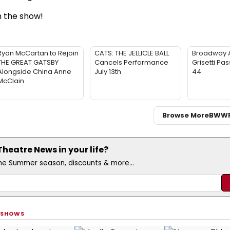
 the show!
Ryan McCartan to Rejoin
CATS: THE JELLICLE BALL
Broadway 
THE GREAT GATSBY
Cancels Performance
Grisetti Pa
Alongside China Anne
July 13th
44
McClain
Browse More
BWW
eatre News in your life?
the Summer season, discounts & more...
 SHOWS