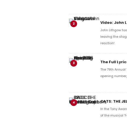
Video: John 
2
John Lithgow too
leaving the stag
reaction!
The Full Lyr
3
The 79th Annual 
opening number, 
CATS: THE JE
4
In the Tony Awar
of the musical 'F