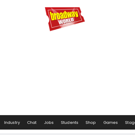
Industry
Chat
Jobs
Students
Shop
Games
Stag