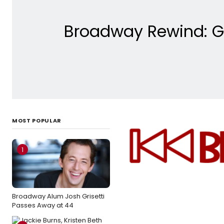
Broadway Rewind: Get
MOST POPULAR
1
Broadway Alum Josh Grisetti
Passes Away at 44