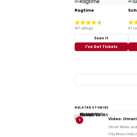
Ragtime
Sch
197 ratings
87 ra
Seen It
I've Got Tickets
RELATED STORIES
Video: Omari
1
Omari Wiles and 
City Music Hall,