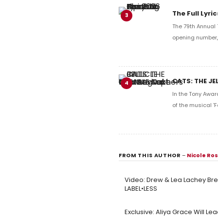
The Full Lyr
3
The 79th Annual 
opening number, 
CATS: THE JE
4
In the Tony Awar
of the musical 'F
FROM THIS AUTHOR
–
Nicole Ro
Video: Drew & Lea Lachey Bre
LABEL•LESS
Exclusive: Aliya Grace Will Le