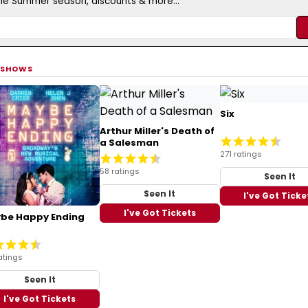
the Summer season, discounts & more...
 SHOWS
Six
Arthur Miller's Death of
a Salesman
271 ratings
58 ratings
Seen It
Seen It
I've Got Ticke
I've Got Tickets
be Happy Ending
atings
Seen It
I've Got Tickets