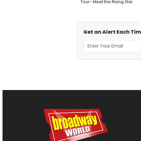
Tour- Meet the Rising Star
Get an Alert Each Tim