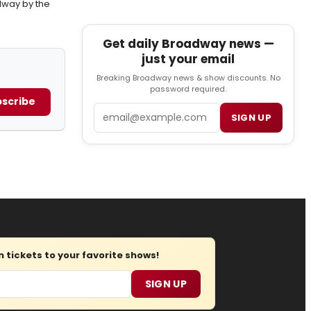
way by the
Get daily Broadway news —
just your email
Breaking Broadway news & show discounts. No
password required.
scribe
Email
SIGN UP
tickets to your favorite shows!
SIGN UP