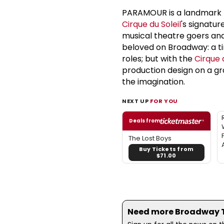
PARAMOUR is a landmark 
Cirque du Soleil
's signatur
musical theatre goers an
beloved on Broadway: a tim
roles; but with the
Cirque d
production design on a gr
the imagination.
NEXT UP
FOR YOU
Deals from
The Lost Boys
Buy Tickets from
$71.00
Need more Broadway Th