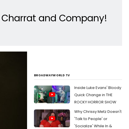
n Charrat and Company!
BROADWAYWORLD TV
Inside Luke Evans' Bloody
Quick Change in THE
ROCKY HORROR SHOW
Why Chrissy Metz Doesn't
'Talk to People' or
'Socialize' While In &