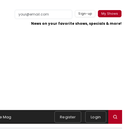
Sign-up
My Shows
News on your favorite shows, specials & more!
e Mag
Register
Login