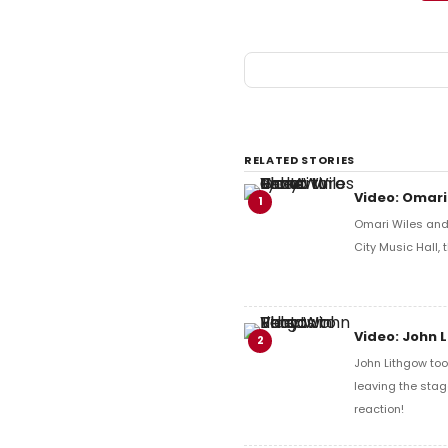
RELATED STORIES
Video: Omari
1
Omari Wiles and 
City Music Hall,
Video: John 
2
John Lithgow too
leaving the stag
reaction!