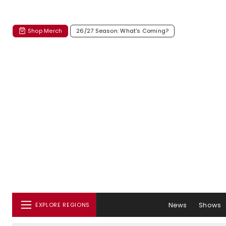
Shop Merch
26/27 Season: What's Coming?
News
Shows
EXPLORE REGIONS