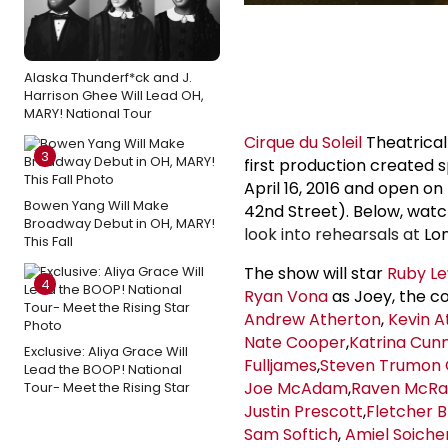
Alaska Thunderf*ck and J.
Harrison Ghee Will Lead OH,
MARY! National Tour
Cirque du Soleil
Theatrical
3
first production created 
April 16, 2016 and open o
Bowen Yang Will Make
42nd Street). Below, wa
Broadway Debut in OH, MARY!
look into rehearsals at
Lo
This Fall
The show will star
Ruby Le
4
Ryan Vona
as Joey, the co
Andrew Atherton
,
Kevin A
Nate Cooper
,
Katrina Cun
Exclusive: Aliya Grace Will
Fulljames
,
Steven Trumon 
Lead the BOOP! National
Joe McAdam
,
Raven McR
Tour- Meet the Rising Star
Justin Prescott
,
Fletcher B
Sam Softich
,
Amiel Soiche