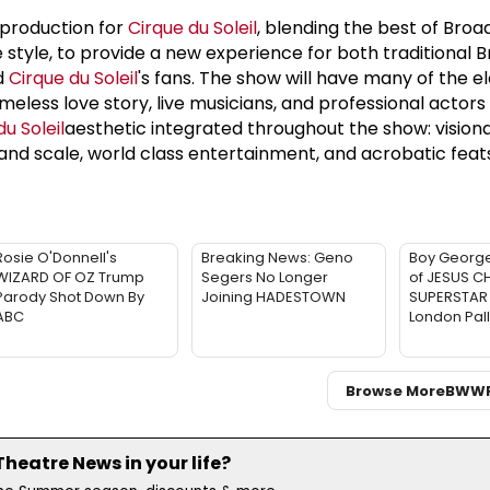
production for
Cirque du Soleil
, blending the best of Bro
e style, to provide a new experience for both traditional
d
Cirque du Soleil
's fans. The show will have many of the 
eless love story, live musicians, and professional actors 
u Soleil
aesthetic integrated throughout the show: vision
and scale, world class entertainment, and acrobatic feat
Rosie O'Donnell's
Breaking News: Geno
Boy George
WIZARD OF OZ Trump
Segers No Longer
of JESUS C
Parody Shot Down By
Joining HADESTOWN
SUPERSTAR 
ABC
London Pal
Browse More
BWW
eatre News in your life?