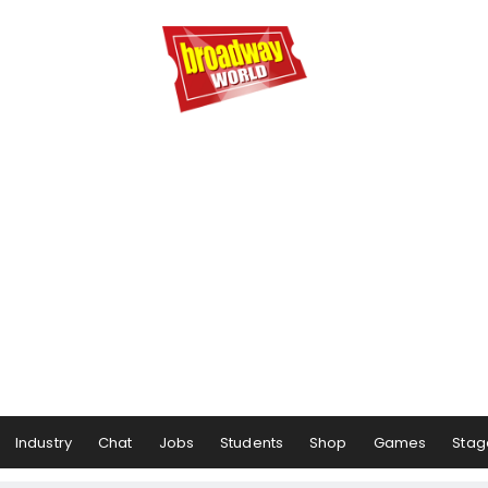
Industry
Chat
Jobs
Students
Shop
Games
Stag