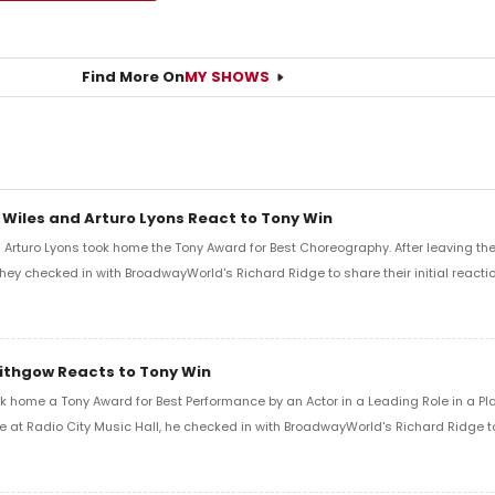
Find More On
MY SHOWS
 Wiles and Arturo Lyons React to Tony Win
Arturo Lyons took home the Tony Award for Best Choreography. After leaving th
 they checked in with BroadwayWorld's Richard Ridge to share their initial reactio
Lithgow Reacts to Tony Win
k home a Tony Award for Best Performance by an Actor in a Leading Role in a Play
e at Radio City Music Hall, he checked in with BroadwayWorld's Richard Ridge to 