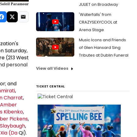
JULIET on Broadway
 Soleil Paramour
'Waterfalls' from
CRAZYSEXYCOOL at
Arena Stage
Music Icons and Friends
ation's
of Glen Hansard Sing
on Saturday,
Tributes at Dublin Funeral
re (213 West
nd personal
View all Videos
tor; and
TICKET CENTRAL
mirati
,
n Charrat
,
Amber
s Kibenko
,
er Pickens
,
 Slaybaugh
,
 Xia (Da
Qi).