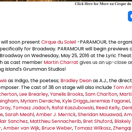
Click Here for More on Cirque du
 will soon present
Cirque du Soleil
-PARAMOUR, the organiz
specifically for Broadway. PARAMOUR will begin previews 
n Broadway on Wednesday, May 25, 2016 at the Lyric Theat
tch as cast member
Martin Charrat
gives us an up-close a
ng Island's Grumman Studios!
wis
as Indigo, the poetess;
Bradley Dean
as A.J., the direc
mposer. The cast of 38 on stage will also include
Tom Am
therton
,
Lee Brearley
,
Yanelis Brooks
,
Sam Charlton
,
Marti
ningham
,
Myriam Deraiche
,
Kyle Driggs
,
Jeremias Faganel
,
Gray
,
Tomasz Jadach
,
Rafal Kaszubowski
,
Reed Kelly
,
Deni
ae
,
Sarah Meahl
,
Amber J. Merrick
,
Sheridan Mouawad
,
Amb
lair Sanchez
,
Matthieu Sennacherib
,
Bret Shuford
,
Blakely
r
,
Amber van Wijk
,
Bruce Weber
,
Tomasz Wilkosz
,
Zhengqi