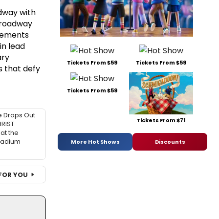
adway with
 Broadway
elements
in lead
ary
Tickets From $59
Tickets From $59
s that defy
Tickets From $59
 Drops Out
Tickets From $71
HRIST
at the
ladium
More Hot Shows
Discounts
FOR YOU