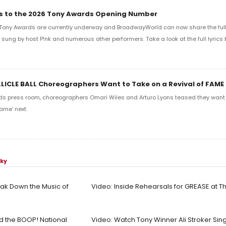
ics to the 2026 Tony Awards Opening Number
Tony Awards are currently underway and BroadwayWorld can now share the full l
sung by host P!nk and numerous other performers. Take a look at the full lyrics 
LLICLE BALL Choreographers Want to Take on a Revival of FAME
ds press room, choreographers Omari Wiles and Arturo Lyons teased they want t
ame' next.
sky
ak Down the Music of
Video: Inside Rehearsals for GREASE at 
ad the BOOP! National
Video: Watch Tony Winner Ali Stroker Sin