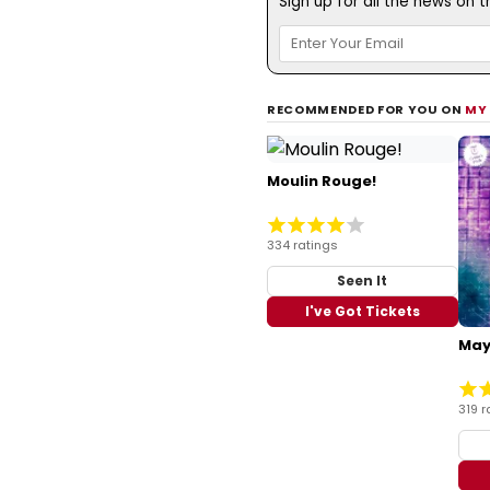
Sign up for all the news on 
RECOMMENDED FOR YOU ON
MY
Moulin Rouge!
334 ratings
Seen It
I've Got Tickets
May
319 r