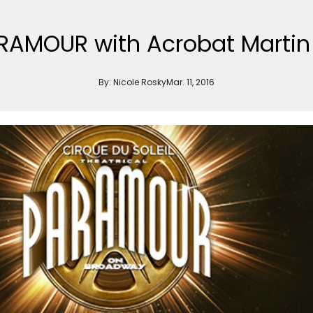
ARAMOUR with Acrobat Marti
By:
Nicole Rosky
Mar. 11, 2016