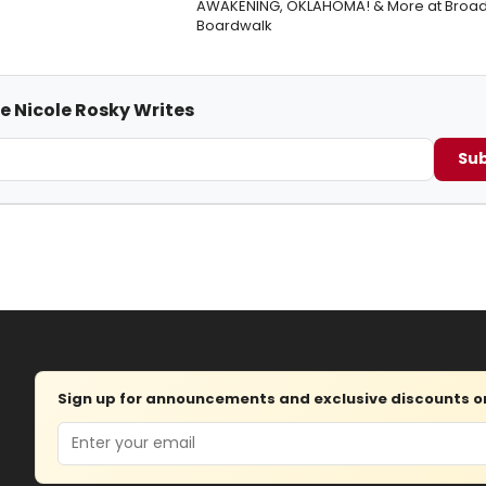
AWAKENING, OKLAHOMA! & More at Broad
Boardwalk
e Nicole Rosky Writes
Sub
Sign up for announcements and exclusive discounts on 
Email