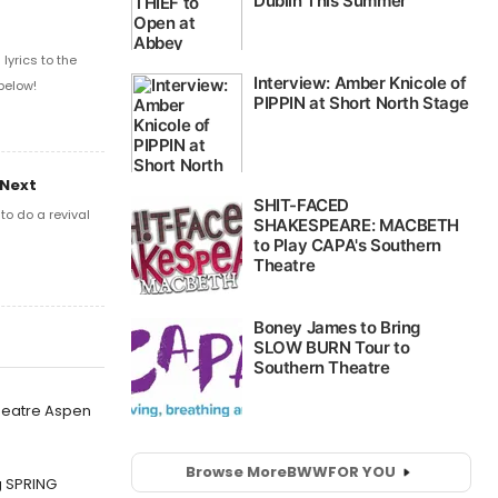
yrics to the
below!
 Next
o do a revival
Theatre Aspen
Browse More
BWW
FOR YOU
g SPRING