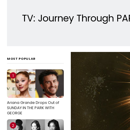
TV: Journey Through P
MOST POPULAR
1
Ariana Grande Drops Out of
SUNDAY IN THE PARK WITH
GEORGE
2