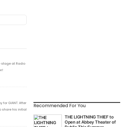
e stage at Radio
n!
 for GIANT. After
Recommended For You
share his initial