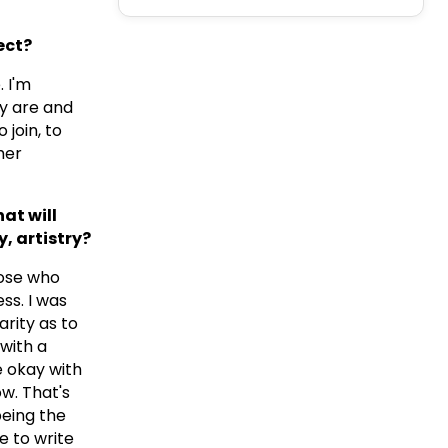
ect?
 I'm
y are and
 join, to
her
at will
, artistry?
those who
ss. I was
arity as to
 with a
e okay with
ow. That's
being the
e to write