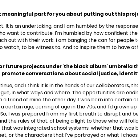
meaningful part for you about putting out this proj
t. It is an undertaking, and I am humbled by the response.
o want to contribute. I'm humbled by how confident the
ach out with their work. I am banging the can for people to
to watch, to be witness to. And to inspire them to have ot
r future projects under 'the black album' umbrella th
 promote conversations about social justice, identity
ntinue, and I think it is in the hands of our collaborators, 
ogue, in what ways and where. The opportunities are endle
 a friend of mine the other day. I was born into certain cl
 a certain age, coming of age in the 70s, and I'd grown up
o, I was prepared from my first breath to disrupt and b
d the rules of that, of being a light to those who will foll
 that was integrated school systems, whether that was 
et, or the characters that I've portrayed or what I choos