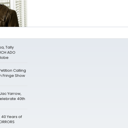
a, Tally
MUCH ADO
Globe
tition Calling
gh Fringe Show
 Jac Yarrow,
Celebrate 40th
 40 Years of
 HORRORS