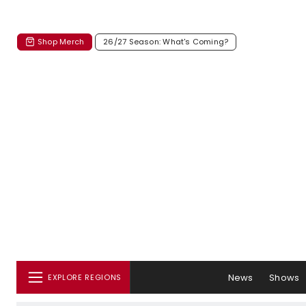
Shop Merch
26/27 Season: What's Coming?
News
Shows
EXPLORE REGIONS