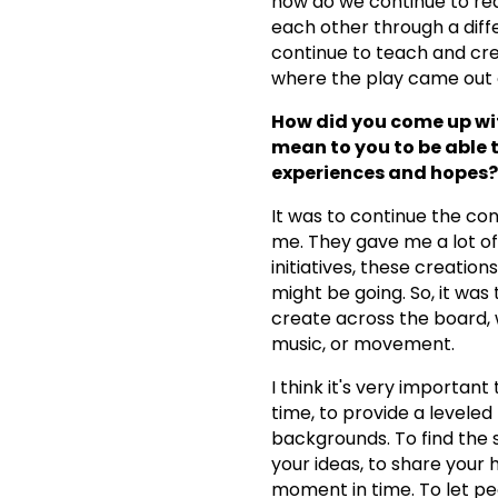
how do we continue to rea
each other through a diff
continue to teach and cre
where the play came out 
How did you come up wit
mean to you to be able 
experiences and hopes?
It was to continue the con
me. They gave me a lot o
initiatives, these creati
might be going. So, it was
create across the board, 
music, or movement.
I think it's very importan
time, to provide a leveled
backgrounds. To find the 
your ideas, to share your 
moment in time. To let pe