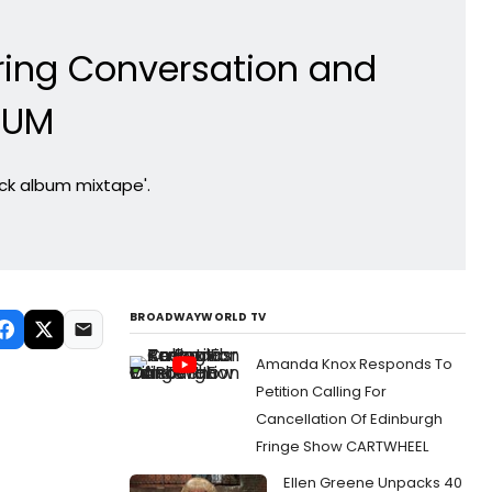
iring Conversation and
BUM
ack album mixtape'.
BROADWAYWORLD TV
Amanda Knox Responds To
Petition Calling For
Cancellation Of Edinburgh
Fringe Show CARTWHEEL
Ellen Greene Unpacks 40