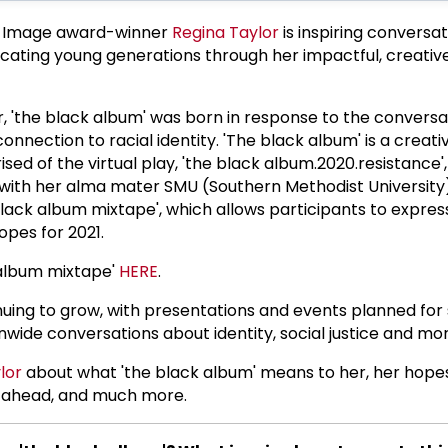
 Image award-winner
Regina Taylor
is inspiring conversat
ating young generations through her impactful, creativ
, 'the black album' was born in response to the convers
connection to racial identity. 'The black album' is a creati
ed of the virtual play, 'the black album.2020.resistance', 
with her alma mater SMU (Southern Methodist University)
black album mixtape', which allows participants to express
opes for 2021.
 album mixtape'
HERE
.
inuing to grow, with presentations and events planned for
ide conversations about identity, social justice and mor
lor
about what 'the black album' means to her, her hope
 ahead, and much more.