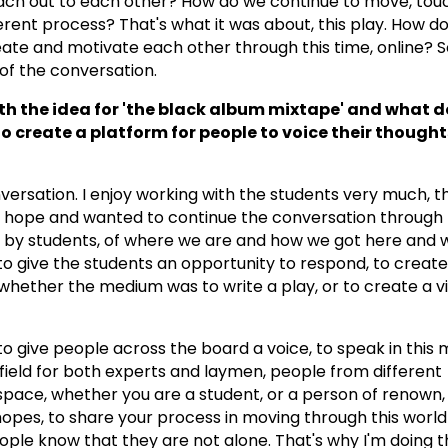
ch out to each other? How do we continue to move, touch
erent process? That's what it was about, this play. How d
ate and motivate each other through this time, online? S
of the conversation.
h the idea for 'the black album mixtape' and what do
to create a platform for people to voice their though
versation. I enjoy working with the students very much, t
f hope and wanted to continue the conversation through
ons by students, of where we are and how we got here and
 to give the students an opportunity to respond, to create
whether the medium was to write a play, or to create a vi
t to give people across the board a voice, to speak in this
 field for both experts and laymen, people from different
space, whether you are a student, or a person of renown,
hopes, to share your process in moving through this world 
ople know that they are not alone. That's why I'm doing t