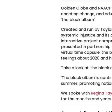
Golden Globe and NAACP
enacting change, and educ
'the black album'.
Created and run by Taylor
systemic injustice and its 
interactive project compris
presented in partnership 
virtual time capsule 'the 
feelings about 2020 and h
Take a look at 'the black
'The black album' is cont
summer, promoting nationw
We spoke with
Regina Tay
for the months and years