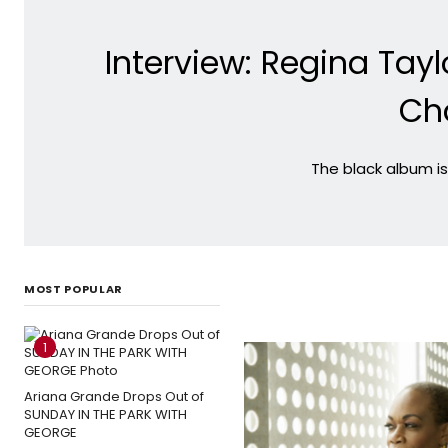
Interview: Regina Tay
Ch
The black album is
MOST POPULAR
1
Ariana Grande Drops Out of
SUNDAY IN THE PARK WITH
GEORGE