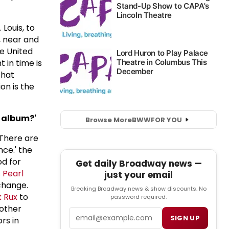
Louis, to
, near and
he United
 in time is
that
on is the
k album?'
Browse More
BWW
FOR YOU
 There are
ce.' the
od for
Get daily Broadway news —
s
Pearl
just your email
change.
Breaking Broadway news & show discounts. No
 Rux
to
password required.
 other
Email
SIGN UP
rs in