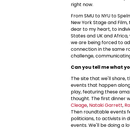
right now.
From SMU to NYU to Spelma
New York Stage and Film, 
dear to my heart, to indiv
States and UK and Africa, 
we are being forced to adap
connection in the same roo
challenge, communicating 
Can you tell me what yo
The site that we'll share,
events that happen along 
play, featuring these amaz
thought. The first dinne
Cleage
,
Nataki Garrett
,
Ro
Then roundtable events f
politicians, to activists in
events. We'll be doing a l