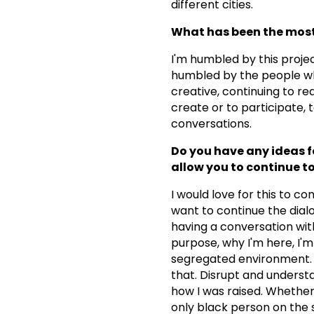
different cities.
What has been the most 
I'm humbled by this projec
humbled by the people wh
creative, continuing to re
create or to participate, 
conversations.
Do you have any ideas fo
allow you to continue to
I would love for this to co
want to continue the dial
having a conversation with
purpose, why I'm here, I'm
segregated environment. S
that. Disrupt and understan
how I was raised. Whether
only black person on the s