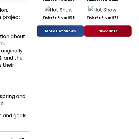
ion,
e project
Tickets From $59
Tickets From $71
More Hot Shows
Discounts
ation about
ve,
originally
, and the
 their
 spring and
e.
s and goals