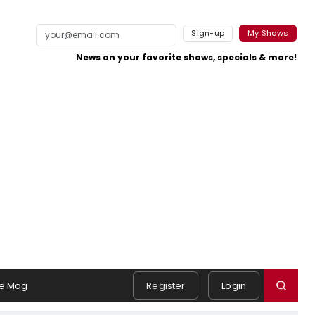
Sign-up
My Shows
News on your favorite shows, specials & more!
e Mag
Register
Login