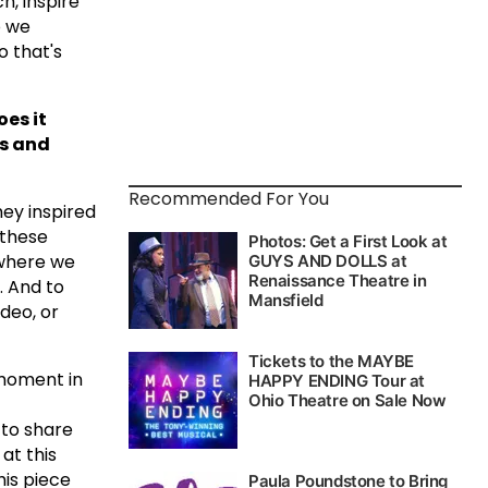
, inspire
o we
o that's
es it
ts and
Recommended For You
hey inspired
 these
 where we
. And to
deo, or
 moment in
 to share
at this
his piece