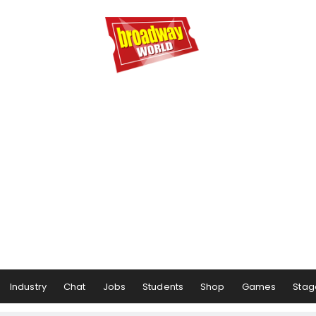
Industry
Chat
Jobs
Students
Shop
Games
Stag