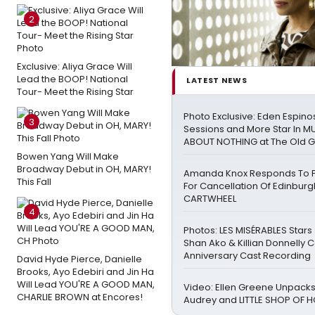
2
Exclusive: Aliya Grace Will
Lead the BOOP! National
LATEST NEWS
Tour- Meet the Rising Star
Photo Exclusive: Eden Espinos
3
Sessions and More Star In 
ABOUT NOTHING at The Old 
Bowen Yang Will Make
Broadway Debut in OH, MARY!
Amanda Knox Responds To Pe
This Fall
For Cancellation Of Edinbur
CARTWHEEL
4
Photos: LES MISÉRABLES Stars
Shan Ako & Killian Donnelly 
Anniversary Cast Recording
David Hyde Pierce, Danielle
Brooks, Ayo Edebiri and Jin Ha
Will Lead YOU'RE A GOOD MAN,
Video: Ellen Greene Unpacks
CHARLIE BROWN at Encores!
Audrey and LITTLE SHOP OF