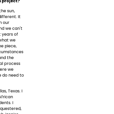
s project?
the sun,
fferent. It
n our
and we can't
t years of
 what we
he piece,
ircumstances
and the
cal process
here we
e do need to
as, Texas. I
African
ents. I
equestered,