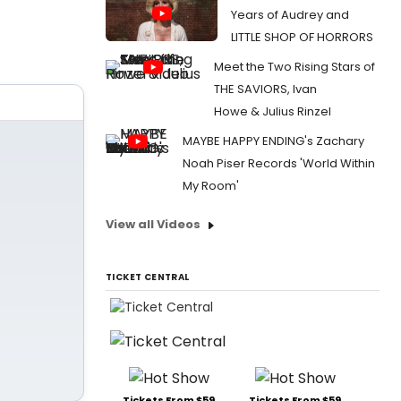
Years of Audrey and
LITTLE SHOP OF HORRORS
Meet the Two Rising Stars of
THE SAVIORS, Ivan
Howe & Julius Rinzel
MAYBE HAPPY ENDING's Zachary
Noah Piser Records 'World Within
My Room'
View all Videos
TICKET CENTRAL
Tickets From $59
Tickets From $59