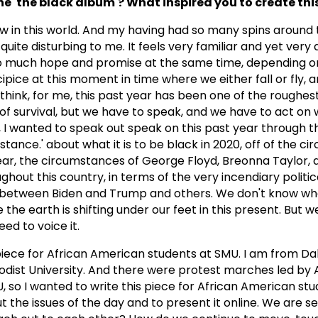
e 'the black album'? What inspired you to create thi
ow in this world. And my having had so many spins around 
uite disturbing to me. It feels very familiar and yet very di
s so much hope and promise at the same time, depending o
ipice at this moment in time where we either fall or fly, 
I think, for me, this past year has been one of the roughes
 of survival, but we have to speak, and we have to act on
, I wanted to speak out speak on this past year through t
stance.' about what it is to be black in 2020, off of the c
year, the circumstances of George Floyd, Breonna Taylor, 
ghout this country, in terms of the very incendiary politi
, between Biden and Trump and others. We don't know w
he earth is shifting under our feet in this present. But w
ed to voice it.
 piece for African American students at SMU. I am from Dall
dist University. And there were protest marches led by 
so I wanted to write this piece for African American stud
 the issues of the day and to present it online. We are s