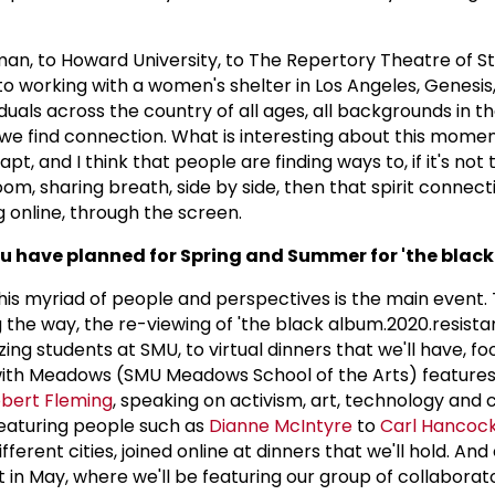
n, to Howard University, to The Repertory Theatre of St. 
to working with a women's shelter in Los Angeles, Genesis
iduals across the country of all ages, all backgrounds in t
we find connection. What is interesting about this moment
t, and I think that people are finding ways to, if it's not 
m, sharing breath, side by side, then that spirit connecti
online, through the screen.
u have planned for Spring and Summer for 'the blac
 this myriad of people and perspectives is the main event.
the way, the re-viewing of 'the black album.2020.resistan
ing students at SMU, to virtual dinners that we'll have, fo
r with Meadows (SMU Meadows School of the Arts) feature
bert Fleming
, speaking on activism, art, technology and 
eaturing people such as
Dianne McIntyre
to
Carl Hancock
 different cities, joined online at dinners that we'll hold. And
ot in May, where we'll be featuring our group of collaborato