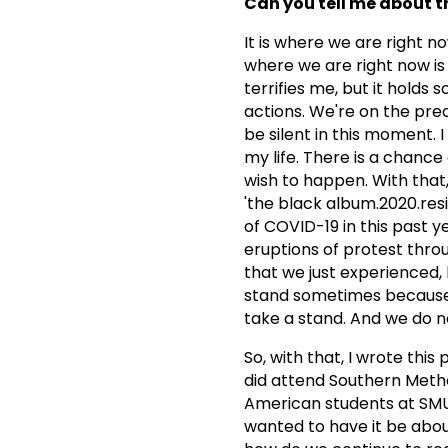
Can you tell me about th
It is where we are right n
where we are right now is q
terrifies me, but it hold
actions. We're on the prec
be silent in this moment. 
my life. There is a chance
wish to happen. With that
'the black album.2020.resi
of COVID-19 in this past 
eruptions of protest throu
that we just experienced
stand sometimes because t
take a stand. And we do ne
So, with that, I wrote this
did attend Southern Metho
American students at SMU, 
wanted to have it be about