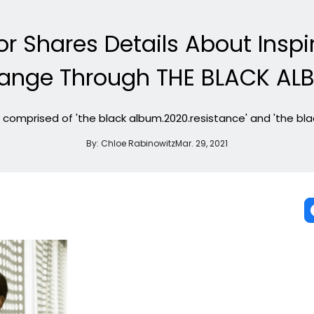
lor Shares Details About Insp
ange Through THE BLACK AL
 comprised of 'the black album.2020.resistance' and 'the bl
By:
Chloe Rabinowitz
Mar. 29, 2021