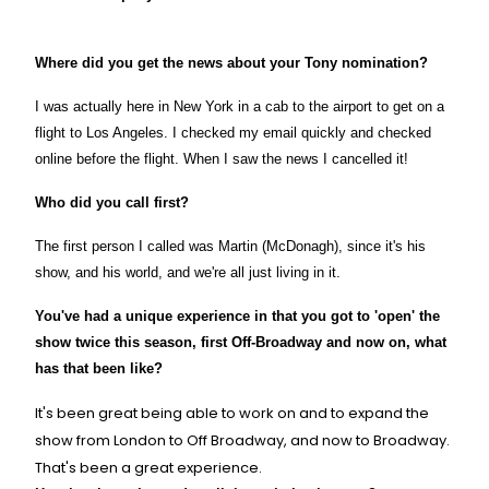
Where did you get the news about your Tony nomination?
I was actually here in
New York
in a cab to the airport to get on a
flight to
Los Angeles
. I checked my email quickly and checked
online before the flight. When I saw the news I cancelled it!
Who did you call first?
The first person I called was Martin (McDonagh), since it's his
show, and his world, and we're all just living in it.
You've had a unique experience in that you got to 'open' the
show twice this season, first Off-Broadway and now on, what
has that been like?
It's been great being able to work on and to expand the
show from
London
to Off Broadway, and now to Broadway.
That's been a great experience.