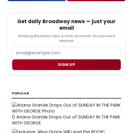
Get daily Broadway news — just your
email
Breaking Broadway news & show discounts. No password
required.
Email
SIGN UP
POPULAR
1)
Ariana Grande Drops Out of SUNDAY IN THE PARK
WITH GEORGE