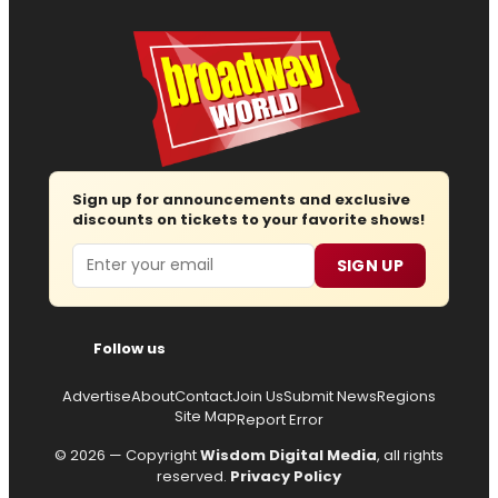
Sign up for announcements and exclusive
discounts on tickets to your favorite shows!
Email
SIGN UP
Follow us
Advertise
About
Contact
Join Us
Submit News
Regions
Site Map
Report Error
© 2026 — Copyright
Wisdom Digital Media
, all rights
reserved.
Privacy Policy