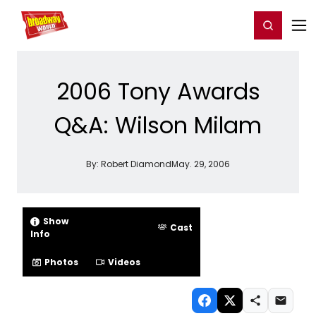
Home
For You
Chat
My Shows
Register/Login
Ga
Register
Login
2006 Tony Awards
Q&A: Wilson Milam
By:
Robert Diamond
May. 29, 2006
Show
Cast
Info
Photos
Videos