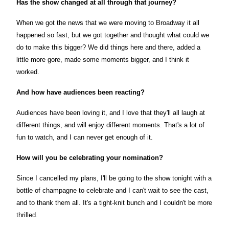
Has the show changed at all through that journey?
When we got the news that we were moving to Broadway it all
happened so fast, but we got together and thought what could we
do to make this bigger? We did things here and there, added a
little more gore, made some moments bigger, and I think it
worked.
And how have audiences been reacting?
Audiences have been loving it, and I love that they'll all laugh at
different things, and will enjoy different moments. That's a lot of
fun to watch, and I can never get enough of it.
How will you be celebrating your nomination?
Since I cancelled my plans, I'll be going to the show tonight with a
bottle of champagne to celebrate and I can't wait to see the cast,
and to thank them all. It's a tight-knit bunch and I couldn't be more
thrilled.