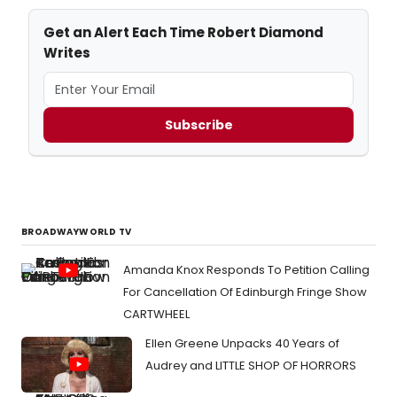
Get an Alert Each Time Robert Diamond
Writes
Subscribe
BROADWAYWORLD TV
Amanda Knox Responds To Petition Calling
For Cancellation Of Edinburgh Fringe Show
CARTWHEEL
Ellen Greene Unpacks 40 Years of
Audrey and LITTLE SHOP OF HORRORS