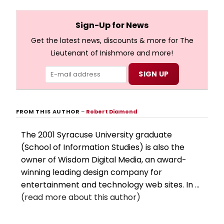
and numerous other performers. Take a look at the
full lyrics below!
Sign-Up for News
Get the latest news, discounts & more for The
Lieutenant of Inishmore and more!
FROM THIS AUTHOR
–
Robert Diamond
The 2001 Syracuse University graduate
(School of Information Studies) is also the
owner of Wisdom Digital Media, an award-
winning leading design company for
entertainment and technology web sites. In ...
(read more about this author)