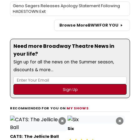
Geno Segers Releases Apology Statement Following
HADESTOWN Exit
Browse More
BWW
FOR YOU
Need more Broadway Theatre News in
your life?
Sign up for all the news on the Summer season,
discounts & more...
RECOMMENDED FOR YOU ON
MY SHOWS
×
×
Six
CATS: The Jellicle Ball