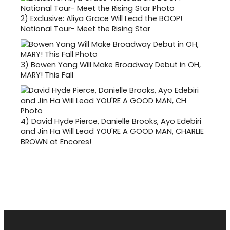
2)
Exclusive: Aliya Grace Will Lead the BOOP!
National Tour- Meet the Rising Star
3)
Bowen Yang Will Make Broadway Debut in OH,
MARY! This Fall
4)
David Hyde Pierce, Danielle Brooks, Ayo Edebiri
and Jin Ha Will Lead YOU'RE A GOOD MAN, CHARLIE
BROWN at Encores!