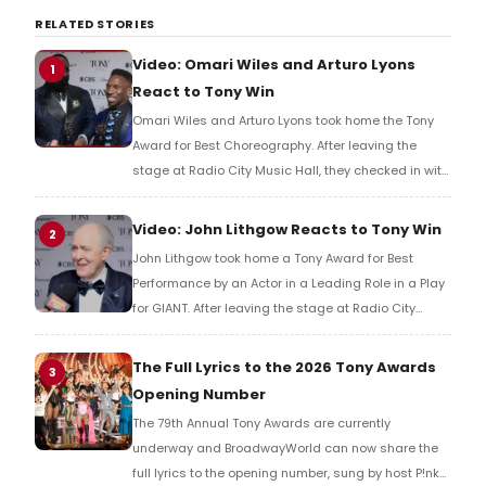
RELATED STORIES
Video: Omari Wiles and Arturo Lyons
1
React to Tony Win
Omari Wiles and Arturo Lyons took home the Tony
Award for Best Choreography. After leaving the
stage at Radio City Music Hall, they checked in with
BroadwayWorld's Richard Ridge to share their initial
reaction!
Video: John Lithgow Reacts to Tony Win
2
John Lithgow took home a Tony Award for Best
Performance by an Actor in a Leading Role in a Play
for GIANT. After leaving the stage at Radio City
Music Hall, he checked in with BroadwayWorld's
Richard Ridge to share his initial reaction!
The Full Lyrics to the 2026 Tony Awards
3
Opening Number
The 79th Annual Tony Awards are currently
underway and BroadwayWorld can now share the
full lyrics to the opening number, sung by host P!nk