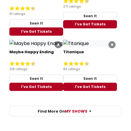
271 ratings
91 ratings
Seen It
Seen It
I've Got Tickets
I've Got Tickets
×
×
Maybe Happy Ending
Titanique
319 ratings
93 ratings
Seen It
Seen It
I've Got Tickets
I've Got Tickets
Find More On
MY SHOWS