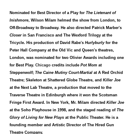
Nominated for Best Director of a Play for
The Lietenant of
Inishmore
, Wilson Milam helmed the show from London, to
Off-Broadway to Broadway. He also directed Patrick Marber's
Closer
in San Francisco and The Wexford Trilogy at the
Tricycle. His production of David Rabe's
Hurlyburly
for the
Peter Hall Company at the Old Vic and Queen's theatres,
London, was nominated for two Olivier Awards including one
for Best Play.
Chicago
credits include
Pot Mom
at
Steppenwolf;
The Caine Mutiny Court-Martial
at A Red Orchid
Theatre; Skeleton at Shattered Globe Theatre, and
Killer Joe
at the Next Lab Theatre, a production that moved to the
Traverse Theatre in Edinburgh where it won the Scotsman
Fringe First Award. In New York, Mr. Milam directed
Killer Joe
at the Soho Playhouse in 1998, and the staged reading of
The
Glory of Living for New Plays
at the Public Theater. He is a
founding member and Artistic Director of The Hired Gun
Theatre Company.