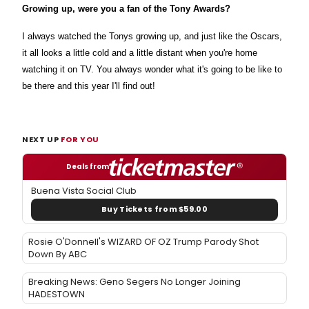
Growing up, were you a fan of the Tony Awards?
I always watched the Tonys growing up, and just like the Oscars,
it all looks a little cold and a little distant when you're home
watching it on TV. You always wonder what it's going to be like to
be there and this year I'll find out!
NEXT UP
FOR YOU
Deals from
Buena Vista Social Club
Buy Tickets from $59.00
Rosie O'Donnell's WIZARD OF OZ Trump Parody Shot
Down By ABC
Breaking News: Geno Segers No Longer Joining
HADESTOWN