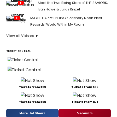
Meet the Two Rising Stars of THE SAVIORS,
Ivan Howe & Julius Rinzel
MAYBE HAPPY ENDING's Zachary Noah Piser
Records 'World Within My Room'
View all Videos
TICKET CENTRAL
Tickets From $59
Tickets From $59
Tickets From $59
Tickets From $71
More Hot Shows
Discounts