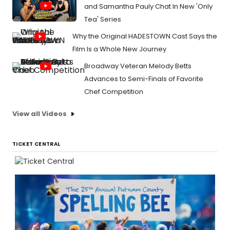
and Samantha Pauly Chat In New 'Only
Tea' Series
Why the Original HADESTOWN Cast Says the
Film Is a Whole New Journey
Broadway Veteran Melody Betts
Advances to Semi-Finals of Favorite
Chef Competition
View all Videos
TICKET CENTRAL