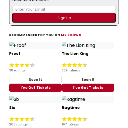
RECOMMENDED FOR YOU ON
MY SHOWS
Proof
The Lion King
38 ratings
229 ratings
Seen It
Seen It
I've Got Tickets
I've Got Tickets
Six
Ragtime
265 ratings
197 ratings