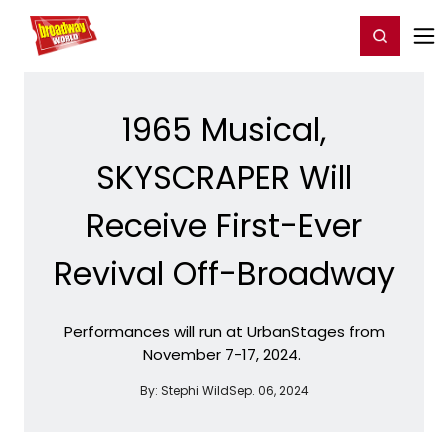
Home
For You
Chat
My Shows
Register/Login
Ga
Register
Login
1965 Musical,
SKYSCRAPER Will
Receive First-Ever
Revival Off-Broadway
Performances will run at UrbanStages from
November 7-17, 2024.
By:
Stephi Wild
Sep. 06, 2024