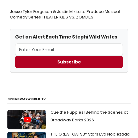
Jesse Tyler Ferguson & Justin Mikita to Produce Musical
Comedy Series THEATER KIDS VS. ZOMBIES
Get an Alert Each Time Stephi Wild Writes
Subscribe
BROADWAYWORLD TV
Cue the Puppies! Behind the Scenes at
Broadway Barks 2026
THE GREAT GATSBY Stars Eva Noblezada