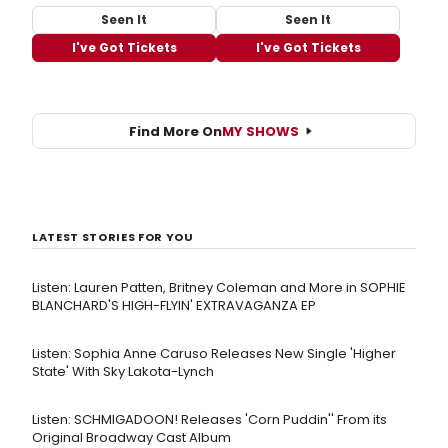
Seen It
Seen It
I've Got Tickets
I've Got Tickets
Find More On
MY SHOWS
LATEST STORIES FOR YOU
Listen: Lauren Patten, Britney Coleman and More in SOPHIE
BLANCHARD'S HIGH-FLYIN' EXTRAVAGANZA EP
Listen: Sophia Anne Caruso Releases New Single 'Higher
State' With Sky Lakota-Lynch
Listen: SCHMIGADOON! Releases 'Corn Puddin'' From its
Original Broadway Cast Album