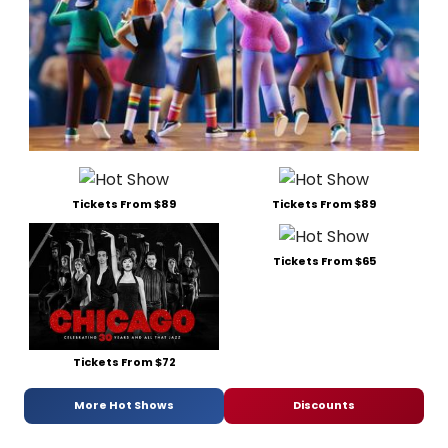
Tickets From $89
Tickets From $89
Tickets From $65
Tickets From $72
More Hot Shows
Discounts