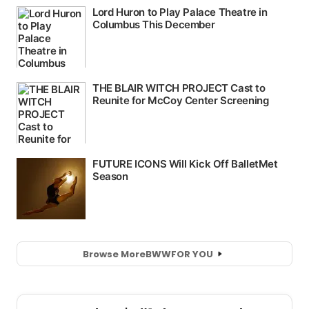
Browse More
BWW
FOR YOU