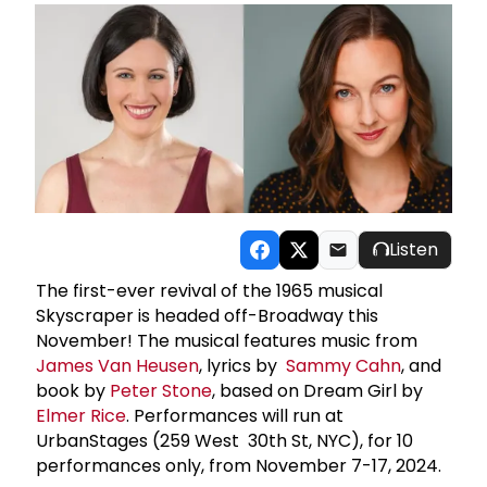
Listen
The first-ever revival of the 1965 musical
Skyscraper is headed off-Broadway this
November! The musical features music from
James
Van Heusen
, lyrics by
Sammy Cahn
, and
book by
Peter Stone
, based on Dream Girl by
Elmer Rice
. Performances will run at
UrbanStages (259 West 30th St, NYC), for 10
performances only, from November 7-17, 2024.