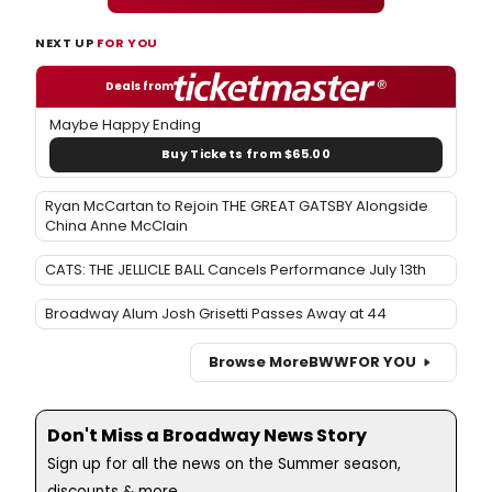
NEXT UP
FOR YOU
Deals from
Maybe Happy Ending
Buy Tickets from $65.00
Ryan McCartan to Rejoin THE GREAT GATSBY Alongside
China Anne McClain
CATS: THE JELLICLE BALL Cancels Performance July 13th
Broadway Alum Josh Grisetti Passes Away at 44
Browse More
BWW
FOR YOU
Don't Miss a Broadway News Story
Sign up for all the news on the Summer season,
discounts & more...