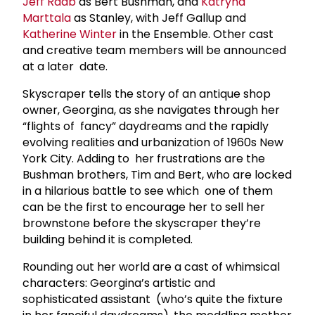
Jeff Raab
as Bert Bushman, and
Katryna
Marttala
as Stanley, with Jeff Gallup and
Katherine Winter
in the Ensemble. Other cast
and creative team members will be announced
at a later date.
Skyscraper tells the story of an antique shop
owner, Georgina, as she navigates through her
“flights of fancy” daydreams and the rapidly
evolving realities and urbanization of 1960s New
York City. Adding to her frustrations are the
Bushman brothers, Tim and Bert, who are locked
in a hilarious battle to see which one of them
can be the first to encourage her to sell her
brownstone before the skyscraper they’re
building behind it is completed.
Rounding out her world are a cast of whimsical
characters: Georgina’s artistic and
sophisticated assistant (who’s quite the fixture