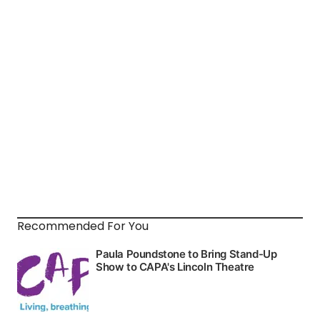
Recommended For You