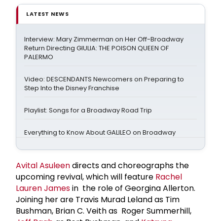
LATEST NEWS
Interview: Mary Zimmerman on Her Off-Broadway
Return Directing GIULIA: THE POISON QUEEN OF
PALERMO
Video: DESCENDANTS Newcomers on Preparing to
Step Into the Disney Franchise
Playlist: Songs for a Broadway Road Trip
Everything to Know About GALILEO on Broadway
Avital Asuleen
directs and choreographs the
upcoming revival, which will feature
Rachel
Lauren James
in the role of Georgina Allerton.
Joining her are Travis Murad Leland as Tim
Bushman, Brian C. Veith as Roger Summerhill,