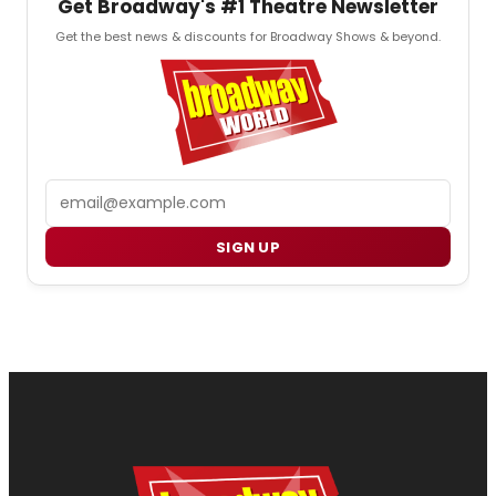
Get Broadway's #1 Theatre Newsletter
Get the best news & discounts for Broadway Shows & beyond.
Email
SIGN UP