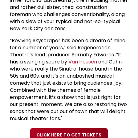
in her fanciful daydreams), the meddling mother
and rather dull sister, thea construction
foreman who challenges conventionality, along
with a slew of your typical and not-so-typical
New York City denizens.
“Reviving Skyscraper has been a dream of mine
for a number of years,” said Regeneration
Theatre’s lead producer Barnaby Edwards. “It
has a swinging score by
Van Heusen
and Cahn,
who were really the Sinatra house band in the
50s and 60s, and it’s an unabashed musical
comedy that just exists to bring audiences joy.
Combined with the themes of female
empowerment, it’s a show that is just right for
our present moment. We are also restoring two
songs that were cut out of town that will delight
musical theater fans."
CLICK HERE TO GET TICKETS