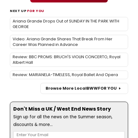
NEXT UP
FOR YOU
Ariana Grande Drops Out of SUNDAY IN THE PARK WITH
GEORGE
Video: Ariana Grande Shares That Break From Her
Career Was Planned in Advance
Review: BBC PROMS: BRUCH'S VIOLIN CONCERTO, Royal
Albert Hall
Review: MARIANELA-TIMELESS, Royal Ballet And Opera
Browse More Local
BWW
FOR YOU
Don't Miss a UK / West End News Story
Sign up for all the news on the Summer season,
discounts & more...