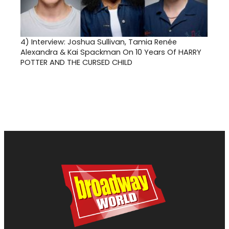
4)
Interview: Joshua Sullivan, Tamia Renée
Alexandra & Kai Spackman On 10 Years Of HARRY
POTTER AND THE CURSED CHILD