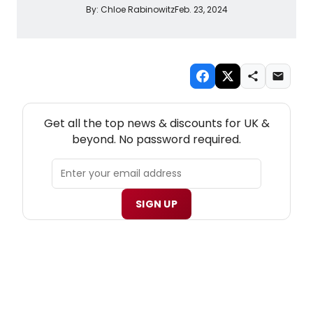
By:
Chloe Rabinowitz
Feb. 23, 2024
NEW! UK THEATRE NEWSLETTER
Get all the top news & discounts for UK &
beyond. No password required.
SIGN UP