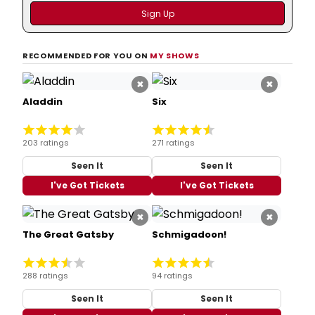
RECOMMENDED FOR YOU ON
MY SHOWS
×
×
Aladdin
Six
203 ratings
271 ratings
Seen It
Seen It
I've Got Tickets
I've Got Tickets
×
×
The Great Gatsby
Schmigadoon!
288 ratings
94 ratings
Seen It
Seen It