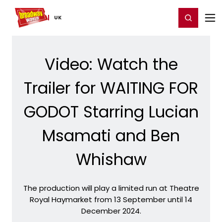
Home
For You
Chat
My Shows
Register/Login
Ga
Register
Login
UK
Video: Watch the
Trailer for WAITING FOR
GODOT Starring Lucian
Msamati and Ben
Whishaw
The production will play a limited run at Theatre
Royal Haymarket from 13 September until 14
December 2024.