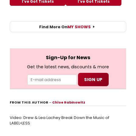
I've Got Tickets
I've Got Tickets
Find More On
MY SHOWS
Sign-Up for News
Get the latest news, discounts & more
FROM THIS AUTHOR
–
Chloe Rabinowitz
Video: Drew & Lea Lachey Break Down the Music of
LABEL•LESS