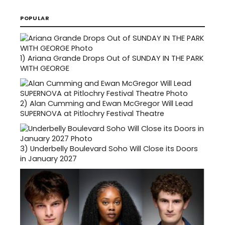
POPULAR
1)
Ariana Grande Drops Out of SUNDAY IN THE PARK
WITH GEORGE
2)
Alan Cumming and Ewan McGregor Will Lead
SUPERNOVA at Pitlochry Festival Theatre
3)
Underbelly Boulevard Soho Will Close its Doors
in January 2027