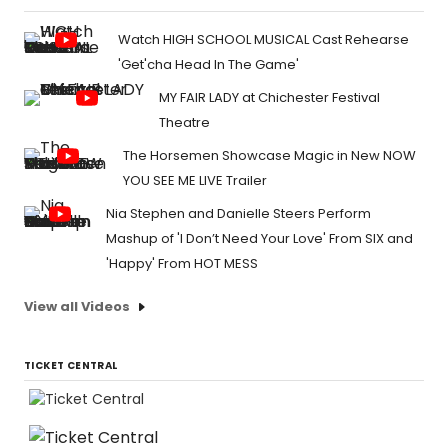
Watch HIGH SCHOOL MUSICAL Cast Rehearse
'Get'cha Head In The Game'
MY FAIR LADY at Chichester Festival
Theatre
The Horsemen Showcase Magic in New NOW
YOU SEE ME LIVE Trailer
Nia Stephen and Danielle Steers Perform
Mashup of 'I Don’t Need Your Love' From SIX and
'Happy' From HOT MESS
View all Videos
TICKET CENTRAL