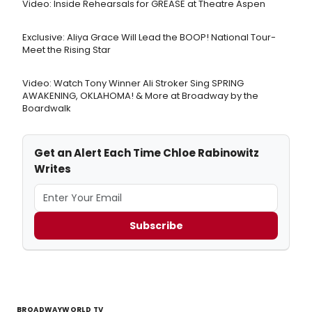
Video: Inside Rehearsals for GREASE at Theatre Aspen
Exclusive: Aliya Grace Will Lead the BOOP! National Tour-
Meet the Rising Star
Video: Watch Tony Winner Ali Stroker Sing SPRING
AWAKENING, OKLAHOMA! & More at Broadway by the
Boardwalk
Get an Alert Each Time Chloe Rabinowitz
Writes
Subscribe
BROADWAYWORLD TV