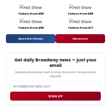
Tickets From $59
Tickets From $59
Tickets From $59
Tickets From $71
More Hot Shows
Discounts
Get daily Broadway news — just your
email
Breaking Broadway news & show discounts. No password
required.
Email
SIGN UP