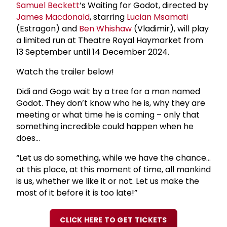
Samuel Beckett
’s Waiting for Godot, directed by
James Macdonald
, starring
Lucian Msamati
(Estragon) and
Ben Whishaw
(Vladimir), will play
a limited run at Theatre Royal Haymarket from
13 September until 14 December 2024.
Watch the trailer below!
Didi and Gogo wait by a tree for a man named
Godot. They don’t know who he is, why they are
meeting or what time he is coming – only that
something incredible could happen when he
does…
“Let us do something, while we have the chance…
at this place, at this moment of time, all mankind
is us, whether we like it or not. Let us make the
most of it before it is too late!”
CLICK HERE TO GET TICKETS