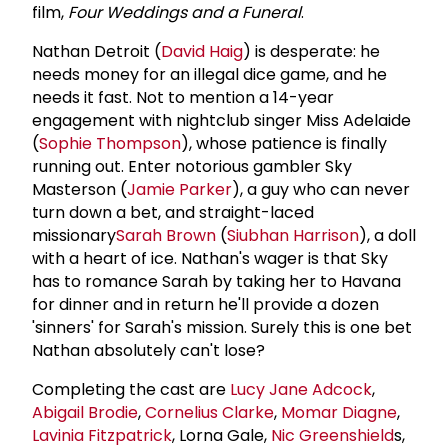
film,
Four Weddings and a Funeral
.
Nathan Detroit (
David Haig
) is desperate: he
needs money for an illegal dice game, and he
needs it fast. Not to mention a 14-year
engagement with nightclub singer Miss Adelaide
(
Sophie Thompson
), whose patience is finally
running out. Enter notorious gambler Sky
Masterson (
Jamie Parker
), a guy who can never
turn down a bet, and straight-laced
missionary
Sarah Brown
(
Siubhan Harrison
), a doll
with a heart of ice. Nathan's wager is that Sky
has to romance Sarah by taking her to Havana
for dinner and in return he'll provide a dozen
'sinners' for Sarah's mission. Surely this is one bet
Nathan absolutely can't lose?
Completing the cast are
Lucy Jane Adcock
,
Abigail Brodie
,
Cornelius Clarke
,
Momar Diagne
,
Lavinia Fitzpatrick
, Lorna Gale,
Nic Greenshield
s,