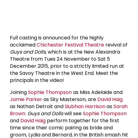
Full casting is announced for the highly
acclaimed
Chichester Festival Theatre
revival of
Guys and Dolls
, which is at the New Alexandra
Theatre from Tues 24 November to Sat 5
December 2015, prior to a strictly limited run at
the Savoy Theatre in the West End. Meet the
principals in the video!
Joining
Sophie Thompson
as Miss Adelaide and
Jamie Parker
as Sky Masterson, are
David Haig
as Nathan Detroit and
Siubhan Harrison
as
Sarah
Brown
.
Guys and Dolls
will see
Sophie Thompson
and
David Haig
perform together for the first
time since their comic pairing as bride and
groom, Lydia and Bernard, in the British smash hit