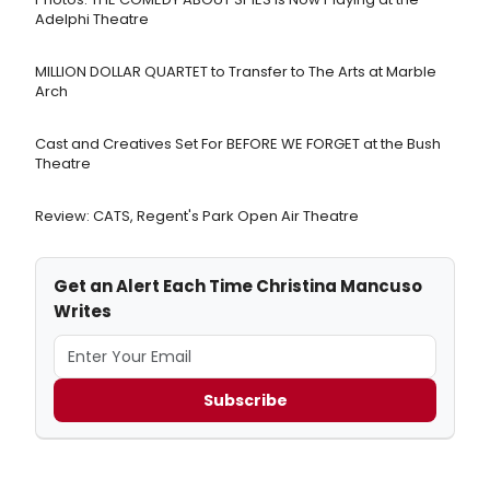
Adelphi Theatre
MILLION DOLLAR QUARTET to Transfer to The Arts at Marble
Arch
Cast and Creatives Set For BEFORE WE FORGET at the Bush
Theatre
Review: CATS, Regent's Park Open Air Theatre
Get an Alert Each Time Christina Mancuso
Writes
Subscribe