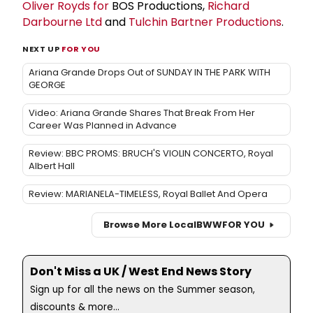
Oliver Royds for
BOS Productions,
Richard
Darbourne Ltd
and
Tulchin Bartner Productions
.
NEXT UP
FOR YOU
Ariana Grande Drops Out of SUNDAY IN THE PARK WITH
GEORGE
Video: Ariana Grande Shares That Break From Her
Career Was Planned in Advance
Review: BBC PROMS: BRUCH'S VIOLIN CONCERTO, Royal
Albert Hall
Review: MARIANELA-TIMELESS, Royal Ballet And Opera
Browse More Local
BWW
FOR YOU
Don't Miss a UK / West End News Story
Sign up for all the news on the Summer season,
discounts & more...