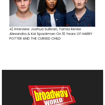
4)
Interview: Joshua Sullivan, Tamia Renée
Alexandra & Kai Spackman On 10 Years Of HARRY
POTTER AND THE CURSED CHILD