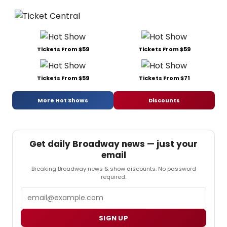
Tickets From $59
Tickets From $59
Tickets From $59
Tickets From $71
More Hot Shows
Discounts
Get daily Broadway news — just your
email
Breaking Broadway news & show discounts. No password
required.
Email
SIGN UP