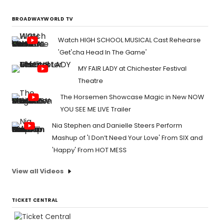
BROADWAYWORLD TV
Watch HIGH SCHOOL MUSICAL Cast Rehearse
'Get'cha Head In The Game'
MY FAIR LADY at Chichester Festival
Theatre
The Horsemen Showcase Magic in New NOW
YOU SEE ME LIVE Trailer
Nia Stephen and Danielle Steers Perform
Mashup of 'I Don’t Need Your Love' From SIX and
'Happy' From HOT MESS
View all Videos
TICKET CENTRAL