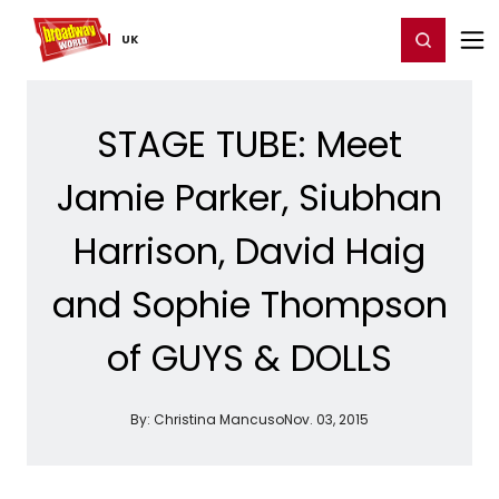
Home
For You
Chat
My Shows
Register/Login
Ga
Register
Login
UK
STAGE TUBE: Meet
Jamie Parker, Siubhan
Harrison, David Haig
and Sophie Thompson
of GUYS & DOLLS
By:
Christina Mancuso
Nov. 03, 2015