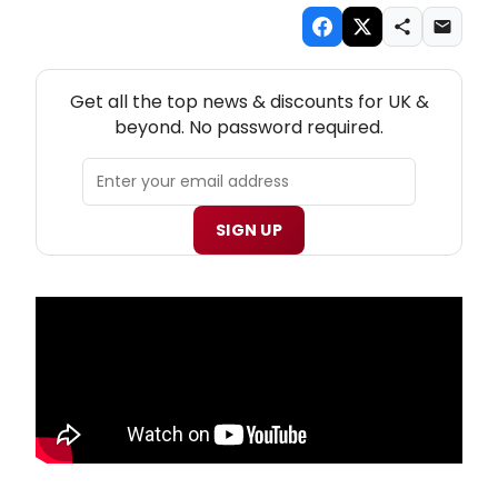
NEW! UK THEATRE NEWSLETTER
Get all the top news & discounts for UK &
beyond. No password required.
SIGN UP