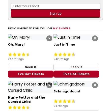
RECOMMENDED FOR YOU ON
MY SHOWS
×
×
Oh, Mary!
Just in Time
247 ratings
242 ratings
Seen It
Seen It
I've Got Tickets
I've Got Tickets
×
×
Schmigadoon!
Harry Potter and the
Cursed Child
94 ratings