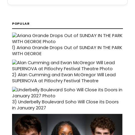
POPULAR
1)
Ariana Grande Drops Out of SUNDAY IN THE PARK
WITH GEORGE
2)
Alan Cumming and Ewan McGregor Will Lead
SUPERNOVA at Pitlochry Festival Theatre
3)
Underbelly Boulevard Soho Will Close its Doors
in January 2027