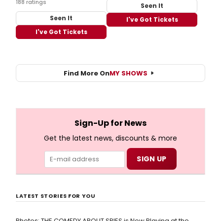
188 ratings
Seen It
Seen It
I've Got Tickets
I've Got Tickets
Find More On
MY SHOWS
Sign-Up for News
Get the latest news, discounts & more
LATEST STORIES FOR YOU
Photos: THE COMEDY ABOUT SPIES is Now Playing at the