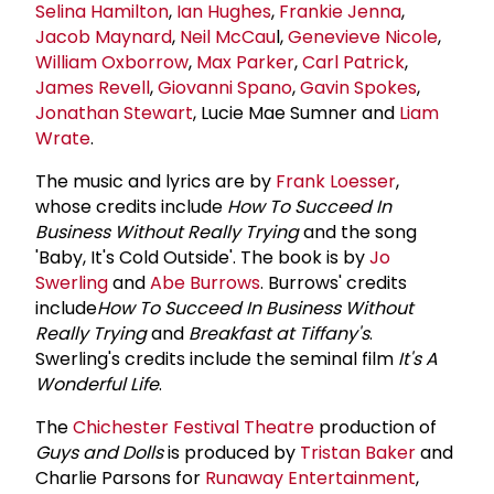
Selina Hamilton
,
Ian Hughes
,
Frankie Jenna
,
Jacob Maynard
,
Neil McCau
l,
Genevieve Nicole
,
William Oxborrow
,
Max Parker
,
Carl Patrick
,
James Revell
,
Giovanni Spano
,
Gavin Spokes
,
Jonathan Stewart
, Lucie Mae Sumner and
Liam
Wrate
.
The music and lyrics are by
Frank Loesser
,
whose credits include
How To Succeed In
Business Without Really Trying
and the song
'Baby, It's Cold Outside'. The book is by
Jo
Swerling
and
Abe Burrows
. Burrows' credits
include
How To Succeed In Business
Without
Really Trying
and
Breakfast at Tiffany's
.
Swerling's credits include the seminal film
It's A
Wonderful Life
.
The
Chichester Festival Theatre
production of
Guys and Dolls
is produced by
Tristan Baker
and
Charlie Parsons for
Runaway Entertainment
,